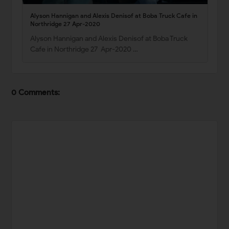
Alyson Hannigan and Alexis Denisof at Boba Truck Cafe in
Northridge 27 Apr-2020
Alyson Hannigan and Alexis Denisof at Boba Truck
Cafe in Northridge 27 Apr-2020 …
0 Comments: