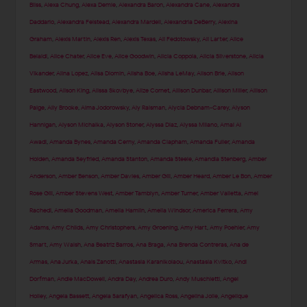
Bliss
,
Alexa Chung
,
Alexa Demie
,
Alexandra Baron
,
Alexandra Cane
,
Alexandra
Daddario
,
Alexandra Felstead
,
Alexandra Mardell
,
Alexandria DeBerry
,
Alexina
Graham
,
Alexis Martin
,
Alexis Ren
,
Alexis Texas
,
Ali Fedotowsky
,
Ali Larter
,
Alice
Belaidi
,
Alice Chater
,
Alice Eve
,
Alice Goodwin
,
Alicia Coppola
,
Alicia Silverstone
,
Alicia
Vikander
,
Alina Lopez
,
Alisa Diomin
,
Alisha Boe
,
Alisha LeMay
,
Alison Brie
,
Alison
Eastwood
,
Alison King
,
Alissa Skovbye
,
Alize Cornet
,
Allison Dunbar
,
Allison Miller
,
Allison
Paige
,
Ally Brooke
,
Alma Jodorowsky
,
Aly Raisman
,
Alycia Debnam-Carey
,
Alyson
Hannigan
,
Alyson Michalka
,
Alyson Stoner
,
Alyssa Diaz
,
Alyssa Milano
,
Amal Al
Awadi
,
Amanda Bynes
,
Amanda Cerny
,
Amanda Clapham
,
Amanda Fuller
,
Amanda
Holden
,
Amanda Seyfried
,
Amanda Stanton
,
Amanda Steele
,
Amandla Stenberg
,
Amber
Anderson
,
Amber Benson
,
Amber Davies
,
Amber Gill
,
Amber Heard
,
Amber Le Bon
,
Amber
Rose Gill
,
Amber Stevens West
,
Amber Tamblyn
,
Amber Turner
,
Amber Valletta
,
Amel
Rachedi
,
Amelia Goodman
,
Amelia Hamlin
,
Amelia Windsor
,
America Ferrera
,
Amy
Adams
,
Amy Childs
,
Amy Christophers
,
Amy Groening
,
Amy Hart
,
Amy Poehler
,
Amy
Smart
,
Amy Walsh
,
Ana Beatriz Barros
,
Ana Braga
,
Ana Brenda Contreras
,
Ana de
Armas
,
Ana Jurka
,
Anais Zanotti
,
Anastasia Karanikolaou
,
Anastasia Kvitko
,
Andi
Dorfman
,
Andie MacDowell
,
Andra Day
,
Andrea Duro
,
Andy Muschietti
,
Angel
Holley
,
Angela Bassett
,
Angela Sarafyan
,
Angelica Ross
,
Angelina Jolie
,
Angelique