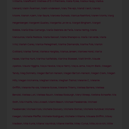
Williams
,
Maleficent: Mistress of Evil Premiere
,
Malia Pyles
,
Malika Haqq
,
Malika
Menard
,
Malin Åkerman
,
Malin Andersson
,
Malu Trevejo
,
Mandi Vakili
,
Mandy
Moore
,
Manon Azem
,
Mar Saura
,
Marcela Guirado
,
Marcus Rashford
,
Maren Morris
,
Marg
Helgenberger
,
Margaret Qualley
,
Margarita Levieva
,
Margot Bingham
,
Margot
Robbie
,
María Elisa Camargo
,
María Gabriela de Faría
,
Maria Hering
,
Maria
Menounos
,
María Pedraza
,
Maria Sakkari
,
Maria Sharapova
,
María Valverde
,
Maria
Wild
,
Mariah Carey
,
Marica Pellegrinelli
,
Marina Diamandis
,
Marina Fois
,
Marion
Cotillard
,
Marisa Tomei
,
Mariska Hargitay
,
Marius Jansen
,
Marloes Horst
,
Marta
Hazas
,
Martha Hunt
,
Martha Kalifatidis
,
Martina Stoessel
,
Matt Smith
,
Maude
Apatow
,
Maura Higgins
,
Maya Hawke
,
Maya Henry
,
Maya Jama
,
Mayim Bialik
,
Meagan
Tandy
,
Meg Donnelly
,
Megan Barton Hanson
,
Megan Barton-Hanson
,
Megan Clark
,
Megan
Hilty
,
Megan McKenna
,
Meghan Markle
,
Meghan Trainor
,
Melanie C
,
Melanie
Griffith
,
Melanie Pavola
,
Melanie Sykes
,
Melanie Thierry
,
Melissa Barrera
,
Melissa
Benoist
,
Melissa Lori
,
Melissa Rauch
,
Melissa Roxburgh
,
Meryl Streep
,
Metisha Schaefer
,
Mia
Goth
,
Mia Khalifa
,
Mia Licosati
,
Miami Beach
,
Michael Fassbende
,
Michael
Fassbender
,
Michael Kors
,
Michelle Dockery
,
Michelle Gomez
,
Michelle Hunziker
,
Michelle
Keegan
,
Michelle Pfeiffer
,
Michelle Rodriguez
,
Michelle Williams
,
Mikaela Shiffrin
,
Mikey
Madison
,
Mila Kunis
,
Milana Vayntrub
,
Milane Meritte
,
Miley Cyrus
,
Milla Jovovich
,
Millie