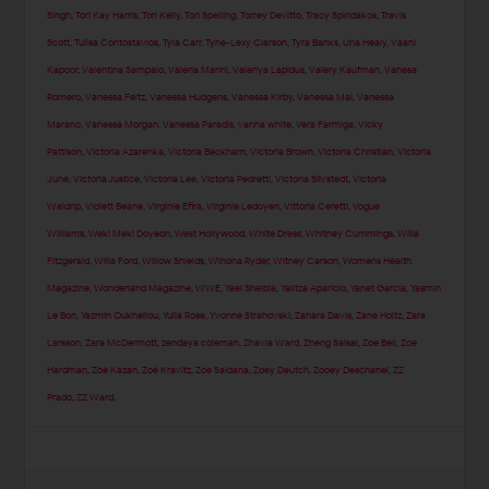
Singh
,
Tori Kay Harris
,
Tori Kelly
,
Tori Spelling
,
Torrey Devitto
,
Tracy Spiridakos
,
Travis
Scott
,
Tulisa Contostavlos
,
Tyla Carr
,
Tyne-Lexy Clarson
,
Tyra Banks
,
Una Healy
,
Vaani
Kapoor
,
Valentina Sampaio
,
Valeria Marini
,
Valeriya Lapidus
,
Valery Kaufman
,
Vanesa
Romero
,
Vanessa Feltz
,
Vanessa Hudgens
,
Vanessa Kirby
,
Vanessa Mai
,
Vanessa
Marano
,
Vanessa Morgan
,
Vanessa Paradis
,
vanna white
,
Vera Farmiga
,
Vicky
Pattison
,
Victoria Azarenka
,
Victoria Beckham
,
Victoria Brown
,
Victoria Christian
,
Victoria
June
,
Victoria Justice
,
Victoria Lee
,
Victoria Pedretti
,
Victoria Silvstedt
,
Victoria
Waldrip
,
Violett Beane
,
Virginie Efira
,
Virginie Ledoyen
,
Vittoria Ceretti
,
Vogue
Williams
,
Weki Meki Doyeon
,
West Hollywood
,
White Dress
,
Whitney Cummings
,
Willa
Fitzgerald
,
Willa Ford
,
Willow Shields
,
Winona Ryder
,
Witney Carson
,
Womens Health
Magazine
,
Wonderland Magazine
,
WWE
,
Yael Shelbia
,
Yalitza Aparicio
,
Yanet Garcia
,
Yasmin
Le Bon
,
Yazmin Oukhellou
,
Yulia Rose
,
Yvonne Strahovski
,
Zahara Davis
,
Zane Holtz
,
Zara
Larsson
,
Zara McDermott
,
zendaya coleman
,
Zhavia Ward
,
Zheng Saisai
,
Zoe Bell
,
Zoe
Hardman
,
Zoe Kazan
,
Zoë Kravitz
,
Zoe Saldana
,
Zoey Deutch
,
Zooey Deschanel
,
ZZ
Prado
,
ZZ Ward
,