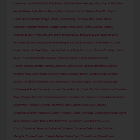
Catherine Lourd
,
Billie Eilish
,
Billie Faiers
,
Billie Ilish
,
Binky Felstead
,
Blac Chyna
,
BlackPink
Jennie
,
Blake Lively
,
Blanca Blanco
,
Blanca Suárez
,
Bootsy Bellows
,
Brad Pitt
,
Brandi
Cyrus
,
Brec Bassinger
,
Bregje Heinen
,
Brenda Song
,
Brie Bella
,
Brie Larson
,
Brielle
Biermann
,
Brighton Sharbino
,
Brigitte Nielsen
,
Brisa Lalich
,
Britney Spears
,
Brittany
O'Grady
,
Brittany Shaw
,
Brittany Snow
,
Brooke Burke
,
Brooke Elizabeth Butler
,
Brooke
Satchwell
,
Brooks Nader
,
Bryan Greenberg
,
Bryce Dallas Howard
,
Cailee Spaeny
,
Cairo
Dwek
,
Caitlin McGee
,
Caitlyn Jenner
,
Caitriona Balfe
,
Caity Lotz
,
Calista Flockhart
,
Calu
Rivero
,
Cambrie Schroder
,
Camie Liz
,
Camila Banus
,
Camila Cabello
,
Camila
Coelho
,
Camila Mendes
,
Camila Morrone
,
Camilla Belle
,
Camilla Beresford
,
Camilla
Forchhammer Christensen
,
Camille Kostek
,
Candice Brown
,
Candice King
,
Candice
Pascal
,
Candice Swanepoel
,
Cara Delevigne
,
Cara Delevingne
,
Cara Santana
,
Cardi
B
,
Caremella Rose
,
Carice van Houten
,
Carine Roitfeld
,
Carla Ginola
,
Carla Howe
,
Carmella
Rose
,
Carmen Sánchez
,
Carmen Valentina
,
Caro Sanchez
,
Carol Alt
,
Carol Paredes
,
Carol
Vorderman
,
Caroline D'Amore
,
Caroline Flack
,
Caroline Receveur
,
Caroline
Vreeland
,
Caroline Wozniacki
,
Carolyn Murphy
,
Carrie Ann Inaba
,
Carrie Underwood
,
Carys
Zeta Douglas
,
Casey Baer
,
Casey Batchelor
,
Cat Deeley
,
Cate Blanchett
,
Cate
Chant
,
Catherine Deneuve
,
Catherine Tyldesley
,
Catherine Zeta-Jones
,
Catrinel
Menghia
,
Caylee Cowan
,
Celeste Barber
,
Celine Dion
,
Chanel Iman
,
Chanel West