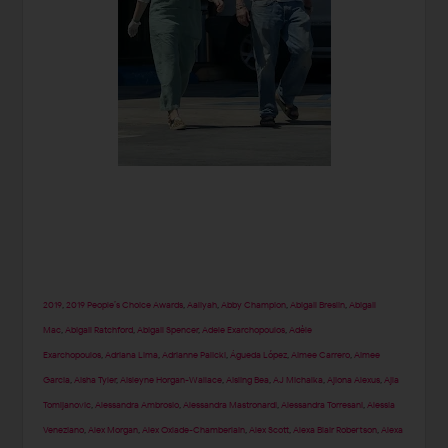
2019
,
2019 People’s Choice Awards
,
Aaliyah
,
Abby Champion
,
Abigail Breslin
,
Abigail
Mac
,
Abigail Ratchford
,
Abigail Spencer
,
Adele Exarchopoulos
,
Adèle
Exarchopoulos
,
Adriana Lima
,
Adrianne Palicki
,
Águeda López
,
Aimee Carrero
,
Aimee
Garcia
,
Aisha Tyler
,
Aisleyne Horgan-Wallace
,
Aisling Bea
,
AJ Michalka
,
Ajiona Alexus
,
Ajla
Tomljanovic
,
Alessandra Ambrosio
,
Alessandra Mastronardi
,
Alessandra Torresani
,
Alessia
Veneziano
,
Alex Morgan
,
Alex Oxlade-Chamberlain
,
Alex Scott
,
Alexa Blair Robertson
,
Alexa