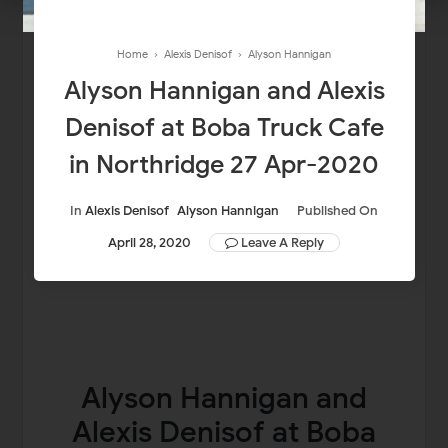
Home
›
Alexis Denisof
›
Alyson Hannigan
Alyson Hannigan and Alexis
Denisof at Boba Truck Cafe
in Northridge 27 Apr-2020
In
Alexis Denisof
Alyson Hannigan
Published On
April 28, 2020
Leave A Reply
Alyson Hannigan and
Alexis Denisof at Boba