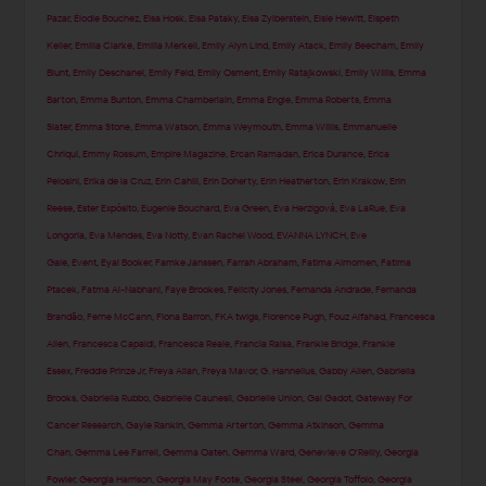
Pazar
,
Élodie Bouchez
,
Elsa Hosk
,
Elsa Pataky
,
Elsa Zylberstein
,
Elsie Hewitt
,
Elspeth
Keller
,
Emilia Clarke
,
Emilia Merkell
,
Emily Alyn Lind
,
Emily Atack
,
Emily Beecham
,
Emily
Blunt
,
Emily Deschanel
,
Emily Feld
,
Emily Osment
,
Emily Ratajkowski
,
Emily Willis
,
Emma
Barton
,
Emma Bunton
,
Emma Chamberlain
,
Emma Engle
,
Emma Roberts
,
Emma
Slater
,
Emma Stone
,
Emma Watson
,
Emma Weymouth
,
Emma Willis
,
Emmanuelle
Chriqui
,
Emmy Rossum
,
Empire Magazine
,
Ercan Ramadan
,
Erica Durance
,
Erica
Pelosini
,
Erika de la Cruz
,
Erin Cahill
,
Erin Doherty
,
Erin Heatherton
,
Erin Krakow
,
Erin
Reese
,
Ester Expósito
,
Eugenie Bouchard
,
Eva Green
,
Eva Herzigová
,
Eva LaRue
,
Eva
Longoria
,
Eva Mendes
,
Eva Notty
,
Evan Rachel Wood
,
EVANNA LYNCH
,
Eve
Gale
,
Event
,
Eyal Booker
,
Famke Janssen
,
Farrah Abraham
,
Fatima Almomen
,
Fatima
Ptacek
,
Fatma Al-Nabhani
,
Faye Brookes
,
Felicity Jones
,
Fernanda Andrade
,
Fernanda
Brandão
,
Ferne McCann
,
Fiona Barron
,
FKA twigs
,
Florence Pugh
,
Fouz Alfahad
,
Francesca
Allen
,
Francesca Capaldi
,
Francesca Reale
,
Francia Raisa
,
Frankie Bridge
,
Frankie
Essex
,
Freddie Prinze Jr
,
Freya Allan
,
Freya Mavor
,
G. Hannelius
,
Gabby Allen
,
Gabriella
Brooks
,
Gabriella Rubbo
,
Gabrielle Caunesil
,
Gabrielle Union
,
Gal Gadot
,
Gateway For
Cancer Research
,
Gayle Rankin
,
Gemma Arterton
,
Gemma Atkinson
,
Gemma
Chan
,
Gemma Lee Farrell
,
Gemma Oaten
,
Gemma Ward
,
Genevieve O'Reilly
,
Georgia
Fowler
,
Georgia Harrison
,
Georgia May Foote
,
Georgia Steel
,
Georgia Toffolo
,
Georgia