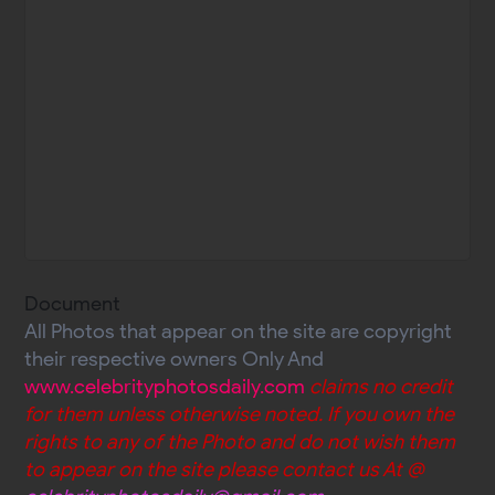
Document
All Photos that appear on the site are copyright
their respective owners Only And
www.celebrityphotosdaily.com
claims no credit
for them unless otherwise noted. If you own the
rights to any of the Photo and do not wish them
to appear on the site please contact us At @