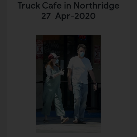
Truck Cafe in Northridge
27 Apr-2020