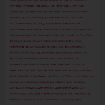
Killoren Bensimon
,
Kelly Marie Tran
,
Kelly Osbourne
,
Kelly Ripa
,
Kelly Rowland
,
Kelly
Rutherford
,
Kelly Stables
,
Kelsea Ballerini
,
Kelsey Asbille
,
Kelsey Merritt
,
Kendall
Jenner
,
Kendall Rae Knight
,
Kendra Jade Rossi
,
Kendra Lust
,
Kendra Rowe
,
Kennedy
McMann
,
Kerly Ruiz
,
Kerry Washington
,
Khloe Kardashian
,
Khloe Terae
,
Khushi
Kapoor
,
Kiernan Shipka
,
Kim Domingo
,
Kim Kardashian
,
Kim Raver
,
Kim Tae
Yeon
,
Kimberley Garner
,
Kimberley Walsh
,
King Deco
,
Kira Kosarin
,
Kirsty-Leigh Porter
,
KJ
Apa
,
Konstantina Spyropoulou
,
Kourtney Kardashian
,
Krini Hernandez
,
Kris Evans
,
Kristen
Bell
,
Kristen Scott
,
Kristen Stewart
,
Kristin Cavallari
,
Kristina Clifford
,
Kristina
Rihanoff
,
Krupa Pattani
,
Kylie Jenner
,
Kylie Minogue
,
Kylie Page
,
Kym Marsh
,
Kyra
Santoro
,
Lace Dress
,
Lady Gaga
,
Laetitia Casta
,
Laganja Estranja
,
Lais Ribeiro
,
Lake
Bell
,
Lala Kent
,
Lali Espósito
,
Lameka Fox
,
Lana Condor
,
Lana Del Rey
,
Lana
McKissack
,
Lana Rhoades
,
Landry Bender
,
Larissa Marolt
,
Larsen Thompson
,
Las
Vegas
,
Latisha Chan
,
Laura Carmichael
,
Laura Comolli
,
Laura Dern
,
Laura Harrier
,
Laura
Leighton
,
Laura Marano
,
Laura Robson
,
Laura Tobin
,
Laura Whitmore
,
Lauren Alaina
,
lauren
compton
,
Lauren Giraldo
,
Lauren Goodger
,
Lauren Hashian
,
Lauren Holly
,
Lauren
Jauregui
,
Lauren McQueen
,
Lauren Remington
,
Lauren Silverman
,
Laurens Van
Leeuwen
,
Lauryn Canny
,
Lauryn Goodman
,
Laverne Cox
,
Lea Dina Mohr
,
Lea Elui
,
Lea
Michele
,
Lea Seydoux
,
Lea Thompson
,
Leah Remini
,
Lee Sung-kyung
,
Leelee