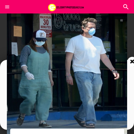
Join In Our Telegram Channel
To Get Latest Updates Join
Join