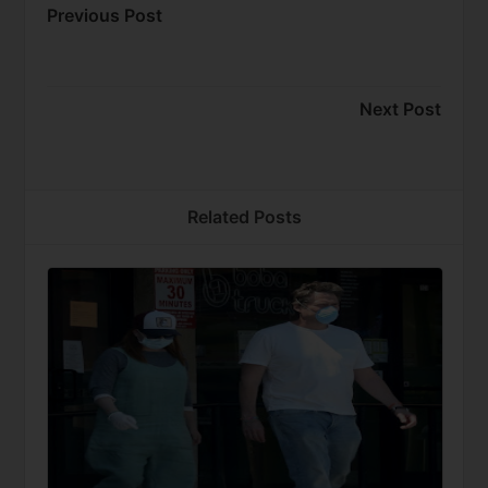
Previous Post
Next Post
Related Posts