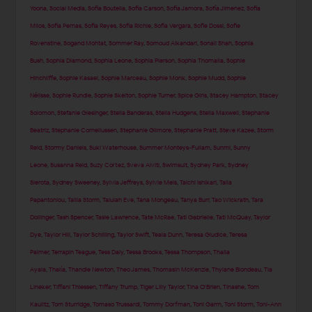
Yoona
,
Social Media
,
Sofia Boutella
,
Sofia Carson
,
Sofia Jamora
,
Sofía Jimenez
,
Sofia
Milos
,
Sofia Pernas
,
Sofia Reyes
,
Sofia Richie
,
Sofia Vergara
,
Sofie Dossi
,
Sofie
Rovenstine
,
Sogand Mohtat
,
Sommer Ray
,
Somoud Alkandari
,
Sonali Shah
,
Sophia
Bush
,
Sophia Diamond
,
Sophia Leone
,
Sophia Pierson
,
Sophia Thomalla
,
Sophie
Hinchliffe
,
Sophie Kasaei
,
Sophie Marceau
,
Sophie Monk
,
Sophie Mudd
,
Sophie
Nélisse
,
Sophie Rundle
,
Sophie Skelton
,
Sophie Turner
,
Spice Girls
,
Stacey Hampton
,
Stacey
Solomon
,
Stefanie Giesinger
,
Stella Banderas
,
Stella Hudgens
,
Stella Maxwell
,
Stephanie
Beatriz
,
Stephanie Corneliussen
,
Stephanie Gilmore
,
Stephanie Pratt
,
Steve Kazee
,
Storm
Reid
,
Stormy Daniels
,
Suki Waterhouse
,
Summer Monteys-Fullam
,
Sunmi
,
Sunny
Leone
,
Susanna Reid
,
Suzy Cortez
,
Sveva Alviti
,
Swimsuit
,
Sydney Park
,
Sydney
Sierota
,
Sydney Sweeney
,
Sylvia Jeffreys
,
Sylvie Meis
,
Taichi Ishikari
,
Talia
Papantoniou
,
Tallia Storm
,
Talulah Eve
,
Tana Mongeau
,
Tanya Burr
,
Tao Wickrath
,
Tara
Dollinger
,
Tash Spencer
,
Tasie Lawrence
,
Tate McRae
,
Tati Gabrielle
,
Tati McQuay
,
Taylor
Dye
,
Taylor Hill
,
Taylor Schilling
,
Taylor Swift
,
Teala Dunn
,
Teresa Giudice
,
Teresa
Palmer
,
Terrapin Teague
,
Tess Daly
,
Tessa Brooks
,
Tessa Thompson
,
Thaila
Ayala
,
Thalía
,
Thandie Newton
,
Theo James
,
Thomasin McKenzie
,
Thylane Blondeau
,
Tia
Lineker
,
Tiffani Thiessen
,
Tiffany Trump
,
Tiger Lilly Taylor
,
Tina O'Brien
,
Tinashe
,
Tom
Kaulitz
,
Tom Sturridge
,
Tomaso Trussardi
,
Tommy Dorfman
,
Toni Garrn
,
Toni Storm
,
Toni-Ann