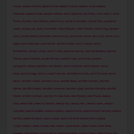
Arraiza
,
Isabela Merced
,
Isabela Moner
,
Isabeli Fontana
,
Isabella Acres
,
Isabella
Alexander
,
Isabella Fonte
,
Isabelle Mathers
,
Iskra Lawrence
,
Isla Fisher
,
Ivana Alawi
,
Ivanka
Trump
,
Izzy Bizu
,
Jack Gilinsky
,
Jackie Cruz
,
Jackie R. Jacobson
,
Jackie Tohn
,
Jacqueline
Jossa
,
Jacquie Lee
,
Jade Chynoweth
,
Jade Pettyjohn
,
Jade Thirlwall
,
Jaime King
,
Jameela
Jamil
,
James Haskell
,
Jamie Bell
,
Jamie Chung
,
Jamie Foxx
,
Jamie Lee Curtis
,
Jamie-Lynn
Sigler
,
Jane Krakowski
,
Janel Parrish
,
Janelle Monáe
,
Janhvi Kapoor
,
Janina
Schiedlofski
,
January Jones
,
Jasmin Walia
,
Jasmine Harman
,
Jasmine Sanders
,
Jasmine
Tookes
,
Jason Statham
,
Jayden Bartels
,
Jaylene Cook
,
Jaz Sinclair
,
Jazzelle
Zanaughtti
,
Jehane Gigi Paris
,
Jenn Brown
,
Jenna Coleman
,
Jenna Dewan
,
Jenna
Haze
,
Jenna Ortega
,
Jenna-Louise Coleman
,
Jennette McCurdy
,
Jenni Falconer
,
Jennie
Garth
,
Jennifer Aniston
,
Jennifer Arcuri
,
Jennifer Beals
,
Jennifer Connelly
,
Jennifer
Garner
,
Jennifer Hudson
,
Jennifer Lawrence
,
Jennifer Lopez
,
Jennifer Metcalfe
,
Jennifer
Meyer
,
Jennifer Morrison
,
Jeon So-mi
,
Jess Gale
,
Jess Impiazzi
,
Jess Picado
,
Jessica
Alba
,
Jessica Biel
,
Jessica Chastain
,
Jessica Hall
,
Jessica Hart
,
Jessica Ledon
,
Jessica
Lowndes
,
Jessica Madsen
,
Jessica Mauboy
,
Jessica Morris
,
Jessica Parker Kennedy
,
Jessica
Serfaty
,
Jessica Simpson
,
Jessica Sipos
,
Jessica Strother
,
Jessica Szohr
,
Jessica
Wright
,
Jessie J
,
Jessie Mueller
,
Jesy Nelson
,
Jewel Staite
,
Jezlan Moyet
,
Jillian Shea
Spaeder
,
Joan Smalls
,
JoAnna Garcia
,
Joanne Froggatt
,
Jocelyn Chew
,
Jodie Comer
,
Joe