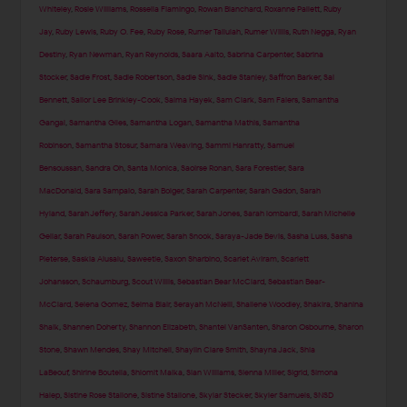
Whiteley
,
Rosie Williams
,
Rossella Fiamingo
,
Rowan Blanchard
,
Roxanne Pallett
,
Ruby
Jay
,
Ruby Lewis
,
Ruby O. Fee
,
Ruby Rose
,
Rumer Tallulah
,
Rumer Willis
,
Ruth Negga
,
Ryan
Destiny
,
Ryan Newman
,
Ryan Reynolds
,
Saara Aalto
,
Sabrina Carpenter
,
Sabrina
Stocker
,
Sadie Frost
,
Sadie Robertson
,
Sadie Sink
,
Sadie Stanley
,
Saffron Barker
,
Sai
Bennett
,
Sailor Lee Brinkley-Cook
,
Salma Hayek
,
Sam Clark
,
Sam Faiers
,
Samantha
Gangal
,
Samantha Giles
,
Samantha Logan
,
Samantha Mathis
,
Samantha
Robinson
,
Samantha Stosur
,
Samara Weaving
,
Sammi Hanratty
,
Samuel
Bensoussan
,
Sandra Oh
,
Santa Monica
,
Saoirse Ronan
,
Sara Forestier
,
Sara
MacDonald
,
Sara Sampaio
,
Sarah Bolger
,
Sarah Carpenter
,
Sarah Gadon
,
Sarah
Hyland
,
Sarah Jeffery
,
Sarah Jessica Parker
,
Sarah Jones
,
Sarah lombardi
,
Sarah Michelle
Gellar
,
Sarah Paulson
,
Sarah Power
,
Sarah Snook
,
Saraya-Jade Bevis
,
Sasha Luss
,
Sasha
Pieterse
,
Saskia Alusalu
,
Saweetie
,
Saxon Sharbino
,
Scarlet Aviram
,
Scarlett
Johansson
,
Schaumburg
,
Scout Willis
,
Sebastian Bear McClard
,
Sebastian Bear-
McClard
,
Selena Gomez
,
Selma Blair
,
Serayah McNeill
,
Shailene Woodley
,
Shakira
,
Shanina
Shaik
,
Shannen Doherty
,
Shannon Elizabeth
,
Shantel VanSanten
,
Sharon Osbourne
,
Sharon
Stone
,
Shawn Mendes
,
Shay Mitchell
,
Shaylin Clare Smith
,
Shayna Jack
,
Shia
LaBeouf
,
Shirine Boutella
,
Shlomit Malka
,
Sian Williams
,
Sienna Miller
,
Sigrid
,
Simona
Halep
,
Sistine Rose Stallone
,
Sistine Stallone
,
Skylar Stecker
,
Skyler Samuels
,
SNSD