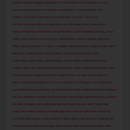
Kerber
,
Angelique Morgan
,
Anja Rubik
,
Ann-Kathrin Brömmel
,
Anna Blinkova
,
Anna
Camp
,
Anna Chlumsky
,
Anna Heinrich
,
Anna Kendrick
,
Anna Kournikova
,
Anna
Nyström
,
Anna Vakil
,
Anna Vakili
,
Anna Williamson
,
Anna Zak
,
AnnaLynne
McCord
,
AnnaSophia Robb
,
Anne de Paula
,
Anne Hathaway
,
Anne Winters
,
Anne-
Marie
,
Anneka Rice
,
Annie Ilonzeh
,
Anouchka Delon
,
Antonio Banderas
,
Anuthida
,
Anwar
Hadid
,
Anya Chalotra
,
Anya Taylor-Joy
,
Aparna Brielle
,
Apolonia Lapiedra
,
April Love
Geary
,
Aquaria
,
Arabella Chi
,
Araya A. Hargate
,
Ariadna Majewska
,
Ariadne Artiles
,
Ariana
Biermann
,
Ariana Grande
,
Arianny Celeste
,
Ariel Winter
,
Arielle Free
,
Artem
Chigvintsev
,
Ascia Al Faraj
,
Ashlee Simpson
,
Ashley Argota
,
Ashley Benson
,
Ashley
Greene
,
Ashley Hart
,
Ashley James
,
Ashley Roberts
,
Ashley Tisdale
,
Aubrey Plaza
,
Audrey
Tautou
,
Audrina Patridge
,
Aurora Ruffini
,
Austin Wilson
,
Ava Allan
,
Ava Cantrell
,
Ava
Dash
,
Ava Elizabeth Sambora
,
Ava Max
,
Ava Michelle
,
Ava Phillippe
,
Avril Lavigne
,
Bae
Suzy
,
Bafta Scotland Awards
,
Bai Ling
,
Bailee Madison
,
Bailey Noble
,
Barbara Palvin
,
Barbora
Strycova
,
Bashayer Alshaibani
,
Bea Miller
,
Beach
,
Beatrice Egli
,
Bebe Rexha
,
Becky G
,
Becky
Hill
,
Belén Rodríguez
,
Bella Hadid
,
Bella Heathcote
,
Bella Oelmann
,
Bella Thorne
,
Belle
Hassan
,
Ben Affleck
,
Benjamin Millepied
,
Best New Artist Event
,
Best New Artist Event
2019
,
Beth Behrs
,
Bethan Wright
,
Bethenny Frankel
,
Betty Gilpin
,
Beverley Turner
,
Beverly
Hills
,
Bhad Bhabie
,
Bianca Gascoigne
,
Bianca Lawson
,
Bibi Alabdulmohsen
,
Bikini
,
Billie