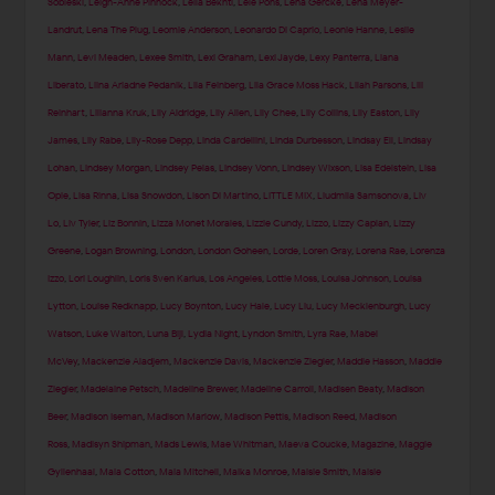
Sobieski
,
Leigh-Anne Pinnock
,
Leila Bekhti
,
Lele Pons
,
Lena Gercke
,
Lena Meyer-
Landrut
,
Lena The Plug
,
Leomie Anderson
,
Leonardo Di Caprio
,
Leonie Hanne
,
Leslie
Mann
,
Levi Meaden
,
Lexee Smith
,
Lexi Graham
,
Lexi Jayde
,
Lexy Panterra
,
Liana
Liberato
,
Liina Ariadne Pedanik
,
Lila Feinberg
,
Lila Grace Moss Hack
,
Lilah Parsons
,
Lili
Reinhart
,
Lilianna Kruk
,
Lily Aldridge
,
Lily Allen
,
Lily Chee
,
Lily Collins
,
Lily Easton
,
Lily
James
,
Lily Rabe
,
Lily-Rose Depp
,
Linda Cardellini
,
Linda Durbesson
,
Lindsay Ell
,
Lindsay
Lohan
,
Lindsey Morgan
,
Lindsey Pelas
,
Lindsey Vonn
,
Lindsey Wixson
,
Lisa Edelstein
,
Lisa
Opie
,
Lisa Rinna
,
Lisa Snowdon
,
Lison Di Martino
,
LITTLE MIX
,
Liudmila Samsonova
,
Liv
Lo
,
Liv Tyler
,
Liz Bonnin
,
Lizza Monet Morales
,
Lizzie Cundy
,
Lizzo
,
Lizzy Caplan
,
Lizzy
Greene
,
Logan Browning
,
London
,
London Goheen
,
Lorde
,
Loren Gray
,
Lorena Rae
,
Lorenza
Izzo
,
Lori Loughlin
,
Loris Sven Karius
,
Los Angeles
,
Lottie Moss
,
Louisa Johnson
,
Louisa
Lytton
,
Louise Redknapp
,
Lucy Boynton
,
Lucy Hale
,
Lucy Liu
,
Lucy Mecklenburgh
,
Lucy
Watson
,
Luke Walton
,
Luna Bijl
,
Lydia Night
,
Lyndon Smith
,
Lyra Rae
,
Mabel
McVey
,
Mackenzie Aladjem
,
Mackenzie Davis
,
Mackenzie Ziegler
,
Maddie Hasson
,
Maddie
Ziegler
,
Madelaine Petsch
,
Madeline Brewer
,
Madeline Carroll
,
Madisen Beaty
,
Madison
Beer
,
Madison Iseman
,
Madison Marlow
,
Madison Pettis
,
Madison Reed
,
Madison
Ross
,
Madisyn Shipman
,
Mads Lewis
,
Mae Whitman
,
Maeva Coucke
,
Magazine
,
Maggie
Gyllenhaal
,
Maia Cotton
,
Maia Mitchell
,
Maika Monroe
,
Maisie Smith
,
Maisie