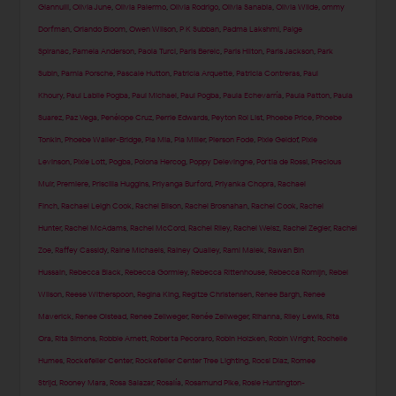
Giannulli
,
Olivia June
,
Olivia Palermo
,
Olivia Rodrigo
,
Olivia Sanabia
,
Olivia Wilde
,
ommy
Dorfman
,
Orlando Bloom
,
Owen Wilson
,
P K Subban
,
Padma Lakshmi
,
Paige
Spiranac
,
Pamela Anderson
,
Paola Turci
,
Paris Berelc
,
Paris Hilton
,
Paris Jackson
,
Park
Subin
,
Parnia Porsche
,
Pascale Hutton
,
Patricia Arquette
,
Patricia Contreras
,
Paul
Khoury
,
Paul Labile Pogba
,
Paul Michael
,
Paul Pogba
,
Paula Echevarría
,
Paula Patton
,
Paula
Suarez
,
Paz Vega
,
Penélope Cruz
,
Perrie Edwards
,
Peyton Roi List
,
Phoebe Price
,
Phoebe
Tonkin
,
Phoebe Waller-Bridge
,
Pia Mia
,
Pia Miller
,
Pierson Fode
,
Pixie Geldof
,
Pixie
Levinson
,
Pixie Lott
,
Pogba
,
Polona Hercog
,
Poppy Delevingne
,
Portia de Rossi
,
Precious
Muir
,
Premiere
,
Priscilla Huggins
,
Priyanga Burford
,
Priyanka Chopra
,
Rachael
Finch
,
Rachael Leigh Cook
,
Rachel Bilson
,
Rachel Brosnahan
,
Rachel Cook
,
Rachel
Hunter
,
Rachel McAdams
,
Rachel McCord
,
Rachel Riley
,
Rachel Weisz
,
Rachel Zegler
,
Rachel
Zoe
,
Raffey Cassidy
,
Raine Michaels
,
Rainey Qualley
,
Rami Malek
,
Rawan Bin
Hussain
,
Rebecca Black
,
Rebecca Gormley
,
Rebecca Rittenhouse
,
Rebecca Romijn
,
Rebel
Wilson
,
Reese Witherspoon
,
Regina King
,
Regitze Christensen
,
Renee Bargh
,
Renee
Maverick
,
Renee Olstead
,
Renee Zellweger
,
Renée Zellweger
,
Rihanna
,
Riley Lewis
,
Rita
Ora
,
Rita Simons
,
Robbie Arnett
,
Roberta Pecoraro
,
Robin Holzken
,
Robin Wright
,
Rochelle
Humes
,
Rockefeller Center
,
Rockefeller Center Tree Lighting
,
Rocsi Diaz
,
Romee
Strijd
,
Rooney Mara
,
Rosa Salazar
,
Rosalía
,
Rosamund Pike
,
Rosie Huntington-