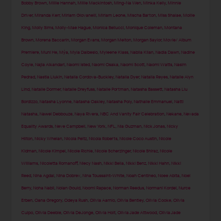
Bobby Brown
,
Millie Hannah
,
Millie Mackintosh
,
Ming-Na Wen
,
Minka Kelly
,
Minnie
Driver
,
Miranda Kerr
,
Miriam Giovanelli
,
Miriam Leone
,
Mischa Barton
,
Miss Shalae
,
Mollie
King
,
Molly Sims
,
Molly-Mae Hague
,
Monica Bellucci
,
Monique Coleman
,
Montana
Brown
,
Morena Baccarin
,
Morgan Evans
,
Morgan Melton
,
Morgan Saylor
,
Movie/ Album
Premiere
,
Muni He
,
Mýa
,
Myla Dalbesio
,
Myleene Klass
,
Nabila Kilan
,
Nadia Dawn
,
Nadine
Coyle
,
Najla Alkandari
,
Naomi Isted
,
Naomi Osaka
,
Naomi Scott
,
Naomi Watts
,
Nasim
Pedrad
,
Nastia Liukin
,
Natalia Cordova-Buckley
,
Natalia Dyer
,
Natalia Reyes
,
Natalie Alyn
Lind
,
Natalie Dormer
,
Natalie Dreyfuss
,
Natalie Portman
,
Natasha Bassett
,
Natasha Liu
Bordizzo
,
Natasha Lyonne
,
Natasha Oakley
,
Natasha Poly
,
Nathalie Emmanuel
,
Natti
Natasha
,
Nawel Debbouze
,
Naya Rivera
,
NBC And Vanity Fair Celebration
,
Nekane
,
Nevada
Equality Awards
,
Neve Campbell
,
New York
,
NFL
,
Nia Guzman
,
Nick Jonas
,
Nicky
Hilton
,
Nicky Whelan
,
Nicola Peltz
,
Nicola Roberts
,
Nicole Coco Austin
,
Nicole
Kidman
,
Nicole Kimpel
,
Nicole Richie
,
Nicole Scherzinger
,
Nicole Shiraz
,
Nicole
Williams
,
Nicoletta Romanoff
,
Niecy Nash
,
Nikki Bella
,
Nikki Benz
,
Nikki Hahn
,
Nikki
Reed
,
Nina Agdal
,
Nina Dobrev
,
Nina Toussaint-White
,
Noah Centineo
,
Noee Abita
,
Noel
Berry
,
Noha Nabil
,
Nolan Gould
,
Noomi Rapace
,
Norman Reedus
,
Normani Kordei
,
Nurce
Erben
,
Oana Gregory
,
Odeya Rush
,
Olivia Aarnio
,
Olivia Bentley
,
Olivia Cooke
,
Olivia
Culpo
,
Olivia Deeble
,
Olivia DeJonge
,
Olivia Holt
,
Olivia Jade Attwood
,
Olivia Jade