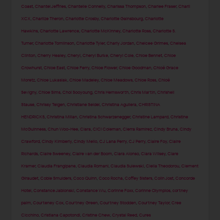
Coast
,
Chantel Jeffries
,
Chantelle Connelly
,
Charissa Thompson
,
Charlee Fraser
,
Charli
XCX
,
Charlize Theron
,
Charlotte Crosby
,
Charlotte Gainsbourg
,
Charlotte
Hawkins
,
Charlotte Lawrence
,
Charlotte McKinney
,
Charlotte Ross
,
Charlotte S.
Turner
,
Charlotte Tomlinson
,
Charlotte Tyler
,
Charly Jordan
,
Chelcee Grimes
,
Chelsea
Clinton
,
Cherry Healey
,
Cheryl
,
Cheryl Burke
,
Cheryl Cole
,
Chloe Bennet
,
Chloe
Crowhurst
,
Chloe East
,
Chloe Ferry
,
Chloe Flower
,
Chloe Goodman
,
Chloë Grace
Moretz
,
Chloe Lukasiak
,
Chloe Madeley
,
Chloe Meadows
,
Chloe Ross
,
Chloë
Sevigny
,
Chloe Sims
,
Choi Sooyoung
,
Chris Hemsworth
,
Chris Martin
,
Chrishell
Stause
,
Chrissy Teigen
,
Christiane Seidel
,
Christina Aguilera
,
CHRISTINA
HENDRICKS
,
Christina Milian
,
Christina Schwarzenegger
,
Christine Lampard
,
Christine
McGuinness
,
Chun Woo-Hee
,
Ciara
,
CiCi Coleman
,
Cierra Ramirez
,
Cindy Bruna
,
Cindy
Crawford
,
Cindy Kimberly
,
Cindy Mello
,
CJ Lana Perry
,
CJ Perry
,
Claire Foy
,
Claire
Richards
,
Claire Sweeney
,
Claire van der Boom
,
Clara Alonso
,
Clara Wilsey
,
Clare
Kramer
,
Claudia Frangipane
,
Claudia Romani
,
Claudia Sulewski
,
Clelia Theodorou
,
Clement
Giraudet
,
Cobie Smulders
,
Coco Quinn
,
Coco Rocha
,
Coffey Sisters
,
Colin Jost
,
Concorde
Hotel
,
Constance Jablonski
,
Constance Wu
,
Corinne Foxx
,
Corinne Olympios
,
cortney
palm
,
Courteney Cox
,
Courtney Green
,
Courtney Stodden
,
Courtney Taylor
,
Cree
Cicchino
,
Cristiana Capotondi
,
Cristine Chew
,
Crystal Reed
,
Cures