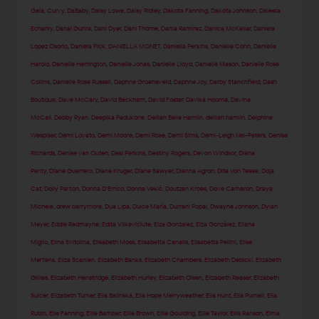
Gala
,
Curvy
,
DaBaby
,
Daisy Lowe
,
Daisy Ridley
,
Dakota Fanning
,
Dakota Johnson
,
Daleela
Echahly
,
Danai Gurira
,
Dani Dyer
,
Dani Thorne
,
Dania Ramirez
,
Danica McKellar
,
Daniela
Lopez Osorio
,
Daniela Pick
,
DANIELLA MONET
,
Daniella Perkins
,
Danielle Cohn
,
Danielle
Harold
,
Danielle Herrington
,
Danielle Jonas
,
Danielle Lloyd
,
Danielle Mason
,
Danielle Rose
Collins
,
Danielle Rose Russell
,
Daphne Groeneveld
,
Daphne Joy
,
Darby Stanchfield
,
Dash
Boutique
,
Dave McCary
,
David Beckham
,
David Foster
,
Davika Hoorne
,
Davina
McCall
,
Debby Ryan
,
Deepika Padukone
,
Delilah Belle Hamlin
,
delilah hamlin
,
Delphine
Wespiser
,
Demi Lovato
,
Demi Moore
,
Demi Rose
,
Demi Sims
,
Demi-Leigh Nel-Peters
,
Denise
Richards
,
Denise van Outen
,
Desi Perkins
,
Destiny Rogers
,
Devon Windsor
,
Diana
Penty
,
Diane Guerrero
,
Diane Kruger
,
Diane Sawyer
,
Dianna Agron
,
Dita Von Teese
,
Doja
Cat
,
Dolly Parton
,
Donna D'Errico
,
Donna Vekić
,
Doutzen Kroes
,
Dove Cameron
,
Draya
Michele
,
drew barrymore
,
Dua Lipa
,
Dulce María
,
Durrani Popal
,
Dwayne Johnson
,
Dylan
Meyer
,
Eddie Redmayne
,
Edita Vilkevičiūtė
,
Eiza Gonzalez
,
Eiza González
,
Eliana
Miglio
,
Elina Svitolina
,
Elisabeth Moss
,
Elisabetta Canalis
,
Elisabetta Pellini
,
Elise
Mertens
,
Eliza Scanlen
,
Elizabeth Banks
,
Elizabeth Chambers
,
Elizabeth Debicki
,
Elizabeth
Gillies
,
Elizabeth Henstridge
,
Elizabeth Hurley
,
Elizabeth Olsen
,
Elizabeth Reaser
,
Elizabeth
Sulcer
,
Elizabeth Turner
,
Ella Balinska
,
Ella Hope Merryweather
,
Ella Hunt
,
Ella Purnell
,
Ella
Rubin
,
Elle Fanning
,
Ellie Bamber
,
Ellie Brown
,
Ellie Goulding
,
Ellie Taylor
,
Ellis Ranson
,
Elma