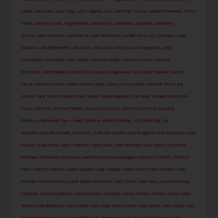
Jonas
,
Joe Keery
,
Joey King
,
John Legend
,
JoJo
,
Jonathan Voluck
,
Jordana Brewster
,
Jordyn
Jones
,
Jordyn Woods
,
Jorgie Porter
,
Jorja Smith
,
Josephine Langford
,
Josephine
Skriver
,
Josie Canseco
,
Josie Davis
,
Josie Redmond
,
Jourdan Dunn
,
Joy Corrigan
,
Judd
Apatow
,
Julia Bergshoeff
,
Julia Chan
,
Julia Louis-Dreyfus
,
Julia Magazine
,
Julia
Schlaepfer
,
Julia Stiles
,
Julia Vignali
,
Julianne Hough
,
Julianne Moore
,
Julianne
Nicholson
,
Justin Bieber
,
Justine Skye
,
Kacey Musgraves
,
Kaia Jordan Gerber
,
Kaitlyn
Dever
,
Kaitlynn Carter
,
Kalani Hilliker
,
Kaley Cuoco
,
Kanye West
,
Kara Del Toro
,
Kara
Killmer
,
Kara Tointon
,
Karen Gillan
,
Karen Wazen Bakhazi
,
Kari Riley
,
Karlee Grey
,
Karlie
Kloss
,
Karma Rx
,
Karmen Pedaru
,
Karolína Kurková
,
Karolina Muchova
,
Karolina
Pliskova
,
Karrueche Tran
,
Kasey Osborne
,
Kasia Smutniak
,
Kat Dennings
,
Kat
Graham
,
Kate Beckinsale
,
Kate Bock
,
Kate del Castillo
,
Kate England
,
Kate Garraway
,
Kate
Hudson
,
Kate Mara
,
Kate Middleton
,
Kate Moss
,
Kate Reinders
,
Kate Upton
,
Katharine
McPhee
,
Katherine McNamara
,
Katherine Schwarzenegger
,
Katheryn Winnick
,
Kathryn
Hahn
,
Kathryn Newton
,
Katie Aselton
,
Katie Cassidy
,
Katie Cherry
,
Katie Cleary
,
Katie
Holmes
,
Katie McGlynn
,
Katie Piper
,
Katie Price
,
Katy Mixon
,
Katy Perry
,
Kaya McKenna
Callahan
,
Kaya Scodelario
,
Kaylee Bryant
,
Kayleigh Morris
,
Kehlani
,
Keilani Asmus
,
Kelia
Termini
,
Kelli Berglund
,
Kelli Giddish
,
Kelli Goss
,
Kellie Martin
,
Kelly Brook
,
Kelly Dodd
,
Kelly