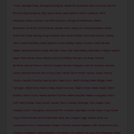
White
,
Georgie Flores
,
Georgina Rodríguez
,
Giada De Laurentiis
,
Gianna Nicole
,
Gianna
Simone
,
Gigi Gorgeous
,
Gigi Hadid
,
Gilda Joelle Osborn
,
Gillian Anderson
,
Gina
Rodriguez
,
Ginevra Elkann
,
Ginnifer Goodwin
,
Giorgia Gianetiempo
,
Gisele
Bündchen
,
Givenchy
,
Gizzi Erskine
,
Goldie Hawn
,
Grace Aki
,
Grace Elizabeth
,
Greer
Grammer
,
Greta Gerwig
,
Gugu Mbatha-Raw
,
Gwen Stefani
,
Gwyneth Paltrow
,
Hafsia
Herzi
,
Hailee Steinfeld
,
Hailey Baldwin
,
Hailey Bieber
,
Hailey Clauson
,
Hailey Rhode
Bieber
,
Haleema Boland
,
Haley Bennett
,
Haley Kalil
,
Halle Bailey
,
Halle Berry
,
Halsey
,
Halston
Sage
,
Hana Hayes
,
Hana Nitsche
,
Hanna Miraftab
,
Hannah Ann Sluss
,
Hannah
Barefoot
,
Hannah Brown
,
Hannah Cooper
,
Hannah Ferguson
,
Hannah Godwin
,
Hannah
Marks
,
Hannah Palmer
,
Hao-Ching Chan
,
Harley Quinn Smith
,
Hayley Atwell
,
Hayley
Kiyoko
,
Hayley Orrantia
,
Hedvig Palm
,
Heidi Klum
,
Heidi Montag
,
Helen Briggs
,
Helen
Flanagan
,
Helen Hunt
,
Helen Lindes
,
Helen McCrory
,
Helen Mirren
,
Helen Owen
,
Helen
Skelton
,
Helen Wood
,
Helena Bonham Carter
,
Helena Sauzier
,
Hessa Al loughani
,
Hilary
Duff
,
Hilary Rhoda
,
Hillary Scott
,
Holiday Party
,
Holliday Grainger
,
Holly Hagan
,
Holly
Madison
,
Holly Willoughby
,
Hollywood Film Awards
,
Hope Beel
,
Hunter Haley King
,
Hunter
King
,
Hunter Schafer
,
Ian Somerhalder
,
Ibiza
,
Ida Lundgren
,
Iggy Azalea
,
Ilima-Lei
Macfarlane
,
Immy Waterhouse
,
Imogen Thomas
,
Indiana Massara
,
Inès Vandamme
,
Inka
Williams
,
Instagram
,
Ireland Baldwin
,
Irina Shayk
,
Iris Apatow
,
Iris Law
,
Iris Mittenaere
,
Isabel