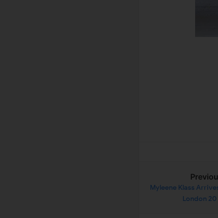
Previo
Myleene Klass Arrive
London 20