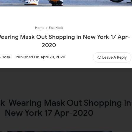
Home
›
Elsa Hosk
2020
a Hosk
Published On
April 20, 2020
Leave A Reply
sk Wearing Mask Out Shopping in
New York 17 Apr-2020