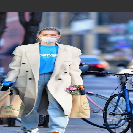
Join In Our Telegram Channel
To Get Latest Updates Join
Join