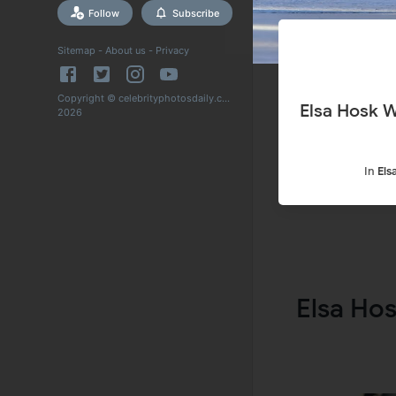
Follow
Subscribe
Sitemap
-
About us
-
Privacy
Copyright © celebrityphotosdaily.com
Elsa Hosk Wearing Mask Out Shopping in New York 17 Apr-
2026
In
Els
Elsa Ho