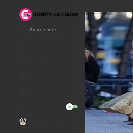
Kristen Stewart
Lucy Hale
Malu Trevejo
Gigi Hadid
Night Mode
Telegram Channel