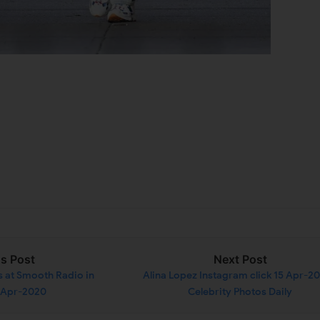
us Post
Next Post
s at Smooth Radio in
Alina Lopez Instagram click 15 Apr-20
 Apr-2020
Celebrity Photos Daily