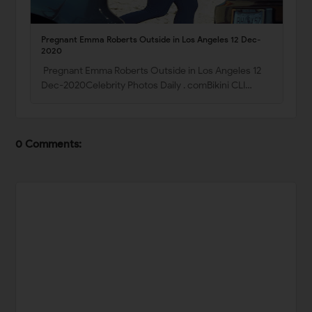
Pregnant Emma Roberts Outside in Los Angeles 12 Dec-
2020
Pregnant Emma Roberts Outside in Los Angeles 12
Dec-2020Celebrity Photos Daily . comBikini CLI…
0 Comments: