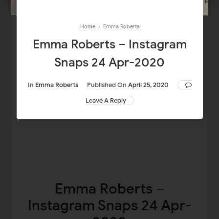
Home
›
Emma Roberts
Emma Roberts – Instagram
Snaps 24 Apr-2020
In
Emma Roberts
Published On
April 25, 2020
Leave A Reply
Emma Roberts –
Instagram Snaps 24 Apr-