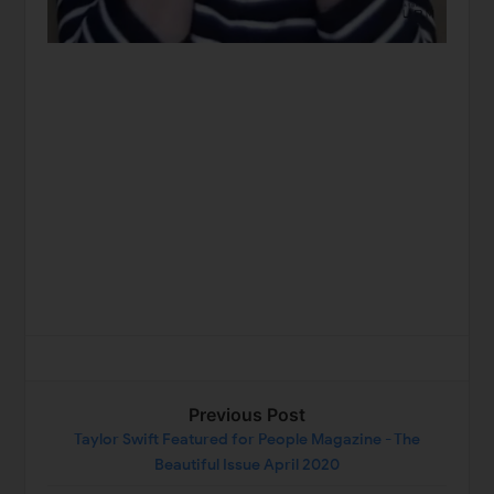
Previous Post
Taylor Swift Featured for People Magazine - The
Beautiful Issue April 2020