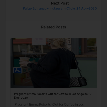
Next Post
Paige Spiranac– Instagram Clicks 24 Apr-2020
Related Posts
Pregnant Emma Roberts Out for Coffee in Los Angeles 10
Dec-2020
Pregnant Emma Roberts Out for Coffee in Los