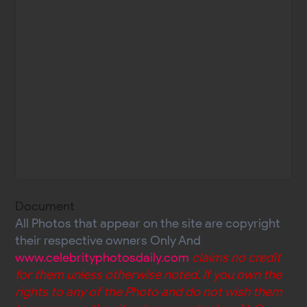
Document
All Photos that appear on the site are copyright
their respective owners Only And
www.celebrityphotosdaily.com
claims no credit
for them unless otherwise noted. If you own the
rights to any of the Photo and do not wish them