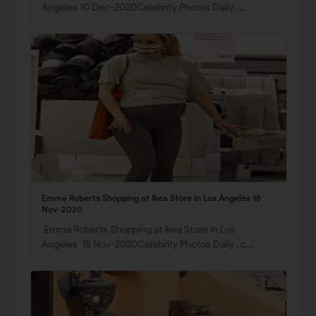
Angeles 10 Dec-2020Celebrity Photos Daily . …
Emma Roberts Shopping at Ikea Store in Los Angeles 18
Nov-2020
Emma Roberts Shopping at Ikea Store in Los
Angeles 18 Nov-2020Celebrity Photos Daily . c…