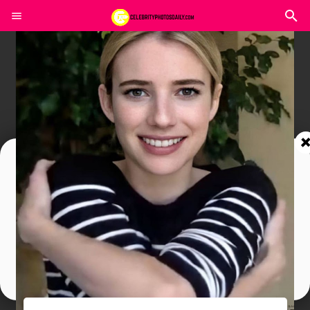
Join In Our Telegram Channel
To Get Latest Updates Join
Join