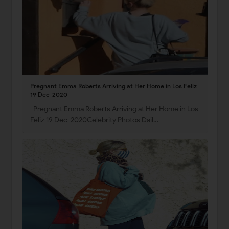
Pregnant Emma Roberts Arriving at Her Home in Los Feliz
19 Dec-2020
Pregnant Emma Roberts Arriving at Her Home in Los
Feliz 19 Dec-2020Celebrity Photos Dail…