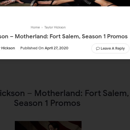
Home
›
Taylor Hickson
kson – Motherland: Fort Salem, Season 1 Promos
r Hickson
Published On
April 27, 2020
Leave A Reply
ickson – Motherland: Fort Salem,
Season 1 Promos