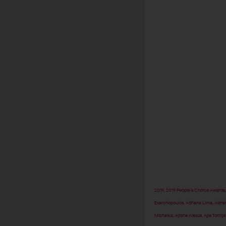
2019
,
2019 People’s Choice Awards
Exarchopoulos
,
Adriana Lima
,
Adria
Michalka
,
Ajiona Alexus
,
Ajla Tomlj