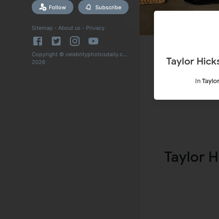
Follow
Subscribe
Sitemap
-
About us
-
Privacy
Copyright © celebrityphotosdaily.com
Taylor Hic
2026
In
Taylo
Taylor H