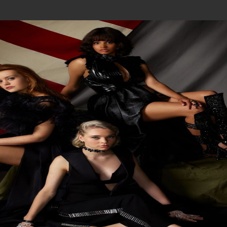
Join In Our Telegram Channel
To Get Latest Updates Join
Join