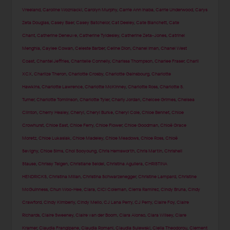
Vreeland
,
Caroline Wozniacki
,
Carolyn Murphy
,
Carrie Ann Inaba
,
Carrie Underwood
,
Carys
Zeta Douglas
,
Casey Baer
,
Casey Batchelor
,
Cat Deeley
,
Cate Blanchett
,
Cate
Chant
,
Catherine Deneuve
,
Catherine Tyldesley
,
Catherine Zeta-Jones
,
Catrinel
Menghia
,
Caylee Cowan
,
Celeste Barber
,
Celine Dion
,
Chanel Iman
,
Chanel West
Coast
,
Chantel Jeffries
,
Chantelle Connelly
,
Charissa Thompson
,
Charlee Fraser
,
Charli
XCX
,
Charlize Theron
,
Charlotte Crosby
,
Charlotte Gainsbourg
,
Charlotte
Hawkins
,
Charlotte Lawrence
,
Charlotte McKinney
,
Charlotte Ross
,
Charlotte S.
Turner
,
Charlotte Tomlinson
,
Charlotte Tyler
,
Charly Jordan
,
Chelcee Grimes
,
Chelsea
Clinton
,
Cherry Healey
,
Cheryl
,
Cheryl Burke
,
Cheryl Cole
,
Chloe Bennet
,
Chloe
Crowhurst
,
Chloe East
,
Chloe Ferry
,
Chloe Flower
,
Chloe Goodman
,
Chloë Grace
Moretz
,
Chloe Lukasiak
,
Chloe Madeley
,
Chloe Meadows
,
Chloe Ross
,
Chloë
Sevigny
,
Chloe Sims
,
Choi Sooyoung
,
Chris Hemsworth
,
Chris Martin
,
Chrishell
Stause
,
Chrissy Teigen
,
Christiane Seidel
,
Christina Aguilera
,
CHRISTINA
HENDRICKS
,
Christina Milian
,
Christina Schwarzenegger
,
Christine Lampard
,
Christine
McGuinness
,
Chun Woo-Hee
,
Ciara
,
CiCi Coleman
,
Cierra Ramirez
,
Cindy Bruna
,
Cindy
Crawford
,
Cindy Kimberly
,
Cindy Mello
,
CJ Lana Perry
,
CJ Perry
,
Claire Foy
,
Claire
Richards
,
Claire Sweeney
,
Claire van der Boom
,
Clara Alonso
,
Clara Wilsey
,
Clare
Kramer
,
Claudia Frangipane
,
Claudia Romani
,
Claudia Sulewski
,
Clelia Theodorou
,
Clement