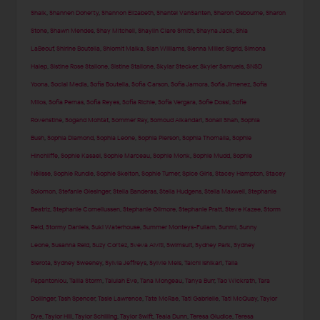
Shaik
,
Shannen Doherty
,
Shannon Elizabeth
,
Shantel VanSanten
,
Sharon Osbourne
,
Sharon
Stone
,
Shawn Mendes
,
Shay Mitchell
,
Shaylin Clare Smith
,
Shayna Jack
,
Shia
LaBeouf
,
Shirine Boutella
,
Shlomit Malka
,
Sian Williams
,
Sienna Miller
,
Sigrid
,
Simona
Halep
,
Sistine Rose Stallone
,
Sistine Stallone
,
Skylar Stecker
,
Skyler Samuels
,
SNSD
Yoona
,
Social Media
,
Sofia Boutella
,
Sofia Carson
,
Sofia Jamora
,
Sofía Jimenez
,
Sofia
Milos
,
Sofia Pernas
,
Sofia Reyes
,
Sofia Richie
,
Sofia Vergara
,
Sofie Dossi
,
Sofie
Rovenstine
,
Sogand Mohtat
,
Sommer Ray
,
Somoud Alkandari
,
Sonali Shah
,
Sophia
Bush
,
Sophia Diamond
,
Sophia Leone
,
Sophia Pierson
,
Sophia Thomalla
,
Sophie
Hinchliffe
,
Sophie Kasaei
,
Sophie Marceau
,
Sophie Monk
,
Sophie Mudd
,
Sophie
Nélisse
,
Sophie Rundle
,
Sophie Skelton
,
Sophie Turner
,
Spice Girls
,
Stacey Hampton
,
Stacey
Solomon
,
Stefanie Giesinger
,
Stella Banderas
,
Stella Hudgens
,
Stella Maxwell
,
Stephanie
Beatriz
,
Stephanie Corneliussen
,
Stephanie Gilmore
,
Stephanie Pratt
,
Steve Kazee
,
Storm
Reid
,
Stormy Daniels
,
Suki Waterhouse
,
Summer Monteys-Fullam
,
Sunmi
,
Sunny
Leone
,
Susanna Reid
,
Suzy Cortez
,
Sveva Alviti
,
Swimsuit
,
Sydney Park
,
Sydney
Sierota
,
Sydney Sweeney
,
Sylvia Jeffreys
,
Sylvie Meis
,
Taichi Ishikari
,
Talia
Papantoniou
,
Tallia Storm
,
Talulah Eve
,
Tana Mongeau
,
Tanya Burr
,
Tao Wickrath
,
Tara
Dollinger
,
Tash Spencer
,
Tasie Lawrence
,
Tate McRae
,
Tati Gabrielle
,
Tati McQuay
,
Taylor
Dye
,
Taylor Hill
,
Taylor Schilling
,
Taylor Swift
,
Teala Dunn
,
Teresa Giudice
,
Teresa