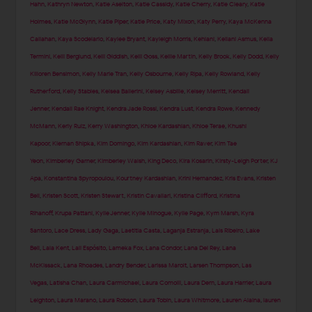
Hahn
,
Kathryn Newton
,
Katie Aselton
,
Katie Cassidy
,
Katie Cherry
,
Katie Cleary
,
Katie
Holmes
,
Katie McGlynn
,
Katie Piper
,
Katie Price
,
Katy Mixon
,
Katy Perry
,
Kaya McKenna
Callahan
,
Kaya Scodelario
,
Kaylee Bryant
,
Kayleigh Morris
,
Kehlani
,
Keilani Asmus
,
Kelia
Termini
,
Kelli Berglund
,
Kelli Giddish
,
Kelli Goss
,
Kellie Martin
,
Kelly Brook
,
Kelly Dodd
,
Kelly
Killoren Bensimon
,
Kelly Marie Tran
,
Kelly Osbourne
,
Kelly Ripa
,
Kelly Rowland
,
Kelly
Rutherford
,
Kelly Stables
,
Kelsea Ballerini
,
Kelsey Asbille
,
Kelsey Merritt
,
Kendall
Jenner
,
Kendall Rae Knight
,
Kendra Jade Rossi
,
Kendra Lust
,
Kendra Rowe
,
Kennedy
McMann
,
Kerly Ruiz
,
Kerry Washington
,
Khloe Kardashian
,
Khloe Terae
,
Khushi
Kapoor
,
Kiernan Shipka
,
Kim Domingo
,
Kim Kardashian
,
Kim Raver
,
Kim Tae
Yeon
,
Kimberley Garner
,
Kimberley Walsh
,
King Deco
,
Kira Kosarin
,
Kirsty-Leigh Porter
,
KJ
Apa
,
Konstantina Spyropoulou
,
Kourtney Kardashian
,
Krini Hernandez
,
Kris Evans
,
Kristen
Bell
,
Kristen Scott
,
Kristen Stewart
,
Kristin Cavallari
,
Kristina Clifford
,
Kristina
Rihanoff
,
Krupa Pattani
,
Kylie Jenner
,
Kylie Minogue
,
Kylie Page
,
Kym Marsh
,
Kyra
Santoro
,
Lace Dress
,
Lady Gaga
,
Laetitia Casta
,
Laganja Estranja
,
Lais Ribeiro
,
Lake
Bell
,
Lala Kent
,
Lali Espósito
,
Lameka Fox
,
Lana Condor
,
Lana Del Rey
,
Lana
McKissack
,
Lana Rhoades
,
Landry Bender
,
Larissa Marolt
,
Larsen Thompson
,
Las
Vegas
,
Latisha Chan
,
Laura Carmichael
,
Laura Comolli
,
Laura Dern
,
Laura Harrier
,
Laura
Leighton
,
Laura Marano
,
Laura Robson
,
Laura Tobin
,
Laura Whitmore
,
Lauren Alaina
,
lauren