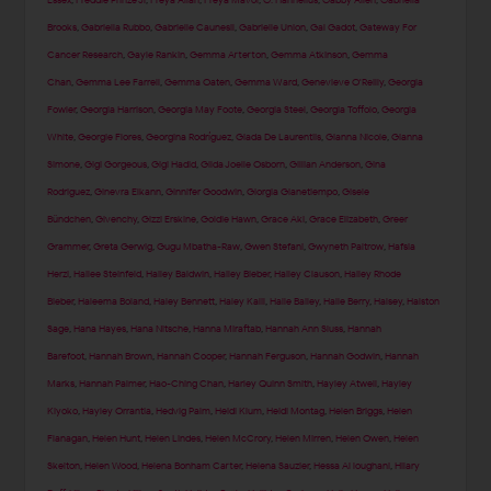
Essex
,
Freddie Prinze Jr
,
Freya Allan
,
Freya Mavor
,
G. Hannelius
,
Gabby Allen
,
Gabriella
Brooks
,
Gabriella Rubbo
,
Gabrielle Caunesil
,
Gabrielle Union
,
Gal Gadot
,
Gateway For
Cancer Research
,
Gayle Rankin
,
Gemma Arterton
,
Gemma Atkinson
,
Gemma
Chan
,
Gemma Lee Farrell
,
Gemma Oaten
,
Gemma Ward
,
Genevieve O'Reilly
,
Georgia
Fowler
,
Georgia Harrison
,
Georgia May Foote
,
Georgia Steel
,
Georgia Toffolo
,
Georgia
White
,
Georgie Flores
,
Georgina Rodríguez
,
Giada De Laurentiis
,
Gianna Nicole
,
Gianna
Simone
,
Gigi Gorgeous
,
Gigi Hadid
,
Gilda Joelle Osborn
,
Gillian Anderson
,
Gina
Rodriguez
,
Ginevra Elkann
,
Ginnifer Goodwin
,
Giorgia Gianetiempo
,
Gisele
Bündchen
,
Givenchy
,
Gizzi Erskine
,
Goldie Hawn
,
Grace Aki
,
Grace Elizabeth
,
Greer
Grammer
,
Greta Gerwig
,
Gugu Mbatha-Raw
,
Gwen Stefani
,
Gwyneth Paltrow
,
Hafsia
Herzi
,
Hailee Steinfeld
,
Hailey Baldwin
,
Hailey Bieber
,
Hailey Clauson
,
Hailey Rhode
Bieber
,
Haleema Boland
,
Haley Bennett
,
Haley Kalil
,
Halle Bailey
,
Halle Berry
,
Halsey
,
Halston
Sage
,
Hana Hayes
,
Hana Nitsche
,
Hanna Miraftab
,
Hannah Ann Sluss
,
Hannah
Barefoot
,
Hannah Brown
,
Hannah Cooper
,
Hannah Ferguson
,
Hannah Godwin
,
Hannah
Marks
,
Hannah Palmer
,
Hao-Ching Chan
,
Harley Quinn Smith
,
Hayley Atwell
,
Hayley
Kiyoko
,
Hayley Orrantia
,
Hedvig Palm
,
Heidi Klum
,
Heidi Montag
,
Helen Briggs
,
Helen
Flanagan
,
Helen Hunt
,
Helen Lindes
,
Helen McCrory
,
Helen Mirren
,
Helen Owen
,
Helen
Skelton
,
Helen Wood
,
Helena Bonham Carter
,
Helena Sauzier
,
Hessa Al loughani
,
Hilary