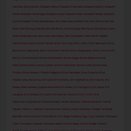
Mertens
,
Eliza Scanlen
,
Elizabeth Banks
,
Elizabeth Chambers
,
Elizabeth Debicki
,
Elizabeth
Gillies
,
Elizabeth Henstridge
,
Elizabeth Hurley
,
Elizabeth Olsen
,
Elizabeth Reaser
,
Elizabeth
Sulcer
,
Elizabeth Turner
,
Ella Balinska
,
Ella Hope Merryweather
,
Ella Hunt
,
Ella Purnell
,
Ella
Rubin
,
Elle Fanning
,
Ellie Bamber
,
Ellie Brown
,
Ellie Goulding
,
Ellie Taylor
,
Ellis Ranson
,
Elma
Pazar
,
Élodie Bouchez
,
Elsa Hosk
,
Elsa Pataky
,
Elsa Zylberstein
,
Elsie Hewitt
,
Elspeth
Keller
,
Emilia Clarke
,
Emilia Merkell
,
Emily Alyn Lind
,
Emily Atack
,
Emily Beecham
,
Emily
Blunt
,
Emily Deschanel
,
Emily Feld
,
Emily Osment
,
Emily Ratajkowski
,
Emily Willis
,
Emma
Barton
,
Emma Bunton
,
Emma Chamberlain
,
Emma Engle
,
Emma Roberts
,
Emma
Slater
,
Emma Stone
,
Emma Watson
,
Emma Weymouth
,
Emma Willis
,
Emmanuelle
Chriqui
,
Emmy Rossum
,
Empire Magazine
,
Ercan Ramadan
,
Erica Durance
,
Erica
Pelosini
,
Erika de la Cruz
,
Erin Cahill
,
Erin Doherty
,
Erin Heatherton
,
Erin Krakow
,
Erin
Reese
,
Ester Expósito
,
Eugenie Bouchard
,
Eva Green
,
Eva Herzigová
,
Eva LaRue
,
Eva
Longoria
,
Eva Mendes
,
Eva Notty
,
Evan Rachel Wood
,
EVANNA LYNCH
,
Eve
Gale
,
Event
,
Eyal Booker
,
Famke Janssen
,
Farrah Abraham
,
Fatima Almomen
,
Fatima
Ptacek
,
Fatma Al-Nabhani
,
Faye Brookes
,
Felicity Jones
,
Fernanda Andrade
,
Fernanda
Brandão
,
Ferne McCann
,
Fiona Barron
,
FKA twigs
,
Florence Pugh
,
Fouz Alfahad
,
Francesca
Allen
,
Francesca Capaldi
,
Francesca Reale
,
Francia Raisa
,
Frankie Bridge
,
Frankie