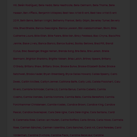
Hill
,
Belén Rodríguez
,
Bella Hadid
,
Bella Heathcote
,
Bella Oelmann
,
Bella Thorne
,
Belle
Hassan
,
Ben Affleck
,
Benjamin Millepied
,
Best New Artist Event
,
Best New Artist Event
2019
,
Beth Behrs
,
Bethan Wright
,
Bethenny Frankel
,
Betty Gilpin
,
Beverley Turner
,
Beverly
Hills
,
Bhad Bhabie
,
Bianca Gascoigne
,
Bianca Lawson
,
Bibi Alabdulmohsen
,
Bikini
,
Billie
Catherine Lourd
,
Billie Eilish
,
Billie Faiers
,
Billie Ilish
,
Binky Felstead
,
Blac Chyna
,
BlackPink
Jennie
,
Blake Lively
,
Blanca Blanco
,
Blanca Suárez
,
Bootsy Bellows
,
Brad Pitt
,
Brandi
Cyrus
,
Brec Bassinger
,
Bregje Heinen
,
Brenda Song
,
Brie Bella
,
Brie Larson
,
Brielle
Biermann
,
Brighton Sharbino
,
Brigitte Nielsen
,
Brisa Lalich
,
Britney Spears
,
Brittany
O'Grady
,
Brittany Shaw
,
Brittany Snow
,
Brooke Burke
,
Brooke Elizabeth Butler
,
Brooke
Satchwell
,
Brooks Nader
,
Bryan Greenberg
,
Bryce Dallas Howard
,
Cailee Spaeny
,
Cairo
Dwek
,
Caitlin McGee
,
Caitlyn Jenner
,
Caitriona Balfe
,
Caity Lotz
,
Calista Flockhart
,
Calu
Rivero
,
Cambrie Schroder
,
Camie Liz
,
Camila Banus
,
Camila Cabello
,
Camila
Coelho
,
Camila Mendes
,
Camila Morrone
,
Camilla Belle
,
Camilla Beresford
,
Camilla
Forchhammer Christensen
,
Camille Kostek
,
Candice Brown
,
Candice King
,
Candice
Pascal
,
Candice Swanepoel
,
Cara Delevigne
,
Cara Delevingne
,
Cara Santana
,
Cardi
B
,
Caremella Rose
,
Carice van Houten
,
Carine Roitfeld
,
Carla Ginola
,
Carla Howe
,
Carmella
Rose
,
Carmen Sánchez
,
Carmen Valentina
,
Caro Sanchez
,
Carol Alt
,
Carol Paredes
,
Carol
Vorderman
,
Caroline D'Amore
,
Caroline Flack
,
Caroline Receveur
,
Caroline