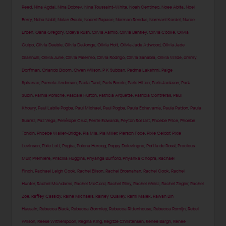
Reed
,
Nina Agdal
,
Nina Dobrev
,
Nina Toussaint-White
,
Noah Centineo
,
Noee Abita
,
Noel
Berry
,
Noha Nabil
,
Nolan Gould
,
Noomi Rapace
,
Norman Reedus
,
Normani Kordei
,
Nurce
Erben
,
Oana Gregory
,
Odeya Rush
,
Olivia Aarnio
,
Olivia Bentley
,
Olivia Cooke
,
Olivia
Culpo
,
Olivia Deeble
,
Olivia DeJonge
,
Olivia Holt
,
Olivia Jade Attwood
,
Olivia Jade
Giannulli
,
Olivia June
,
Olivia Palermo
,
Olivia Rodrigo
,
Olivia Sanabia
,
Olivia Wilde
,
ommy
Dorfman
,
Orlando Bloom
,
Owen Wilson
,
P K Subban
,
Padma Lakshmi
,
Paige
Spiranac
,
Pamela Anderson
,
Paola Turci
,
Paris Berelc
,
Paris Hilton
,
Paris Jackson
,
Park
Subin
,
Parnia Porsche
,
Pascale Hutton
,
Patricia Arquette
,
Patricia Contreras
,
Paul
Khoury
,
Paul Labile Pogba
,
Paul Michael
,
Paul Pogba
,
Paula Echevarría
,
Paula Patton
,
Paula
Suarez
,
Paz Vega
,
Penélope Cruz
,
Perrie Edwards
,
Peyton Roi List
,
Phoebe Price
,
Phoebe
Tonkin
,
Phoebe Waller-Bridge
,
Pia Mia
,
Pia Miller
,
Pierson Fode
,
Pixie Geldof
,
Pixie
Levinson
,
Pixie Lott
,
Pogba
,
Polona Hercog
,
Poppy Delevingne
,
Portia de Rossi
,
Precious
Muir
,
Premiere
,
Priscilla Huggins
,
Priyanga Burford
,
Priyanka Chopra
,
Rachael
Finch
,
Rachael Leigh Cook
,
Rachel Bilson
,
Rachel Brosnahan
,
Rachel Cook
,
Rachel
Hunter
,
Rachel McAdams
,
Rachel McCord
,
Rachel Riley
,
Rachel Weisz
,
Rachel Zegler
,
Rachel
Zoe
,
Raffey Cassidy
,
Raine Michaels
,
Rainey Qualley
,
Rami Malek
,
Rawan Bin
Hussain
,
Rebecca Black
,
Rebecca Gormley
,
Rebecca Rittenhouse
,
Rebecca Romijn
,
Rebel
Wilson
,
Reese Witherspoon
,
Regina King
,
Regitze Christensen
,
Renee Bargh
,
Renee