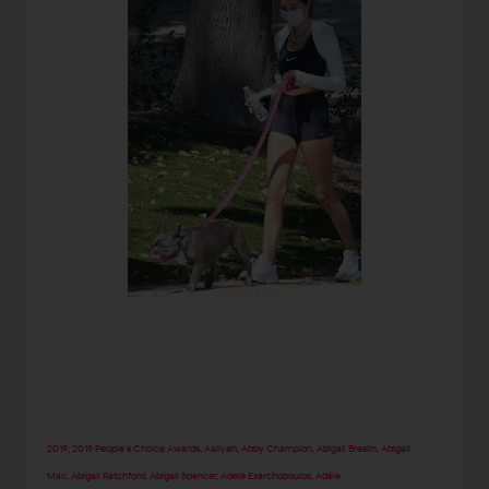
2019
,
2019 People’s Choice Awards
,
Aaliyah
,
Abby Champion
,
Abigail Breslin
,
Abigail
Mac
,
Abigail Ratchford
,
Abigail Spencer
,
Adele Exarchopoulos
,
Adèle