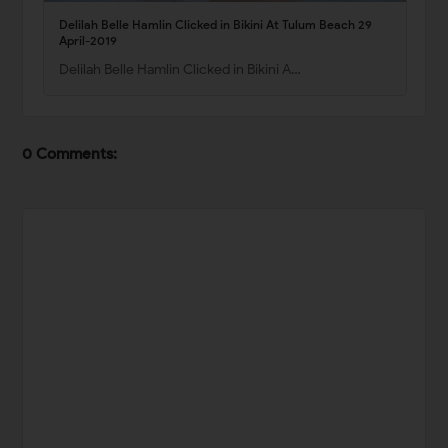
Delilah Belle Hamlin Clicked in Bikini At Tulum Beach 29
April-2019
Delilah Belle Hamlin Clicked in Bikini A…
0 Comments: