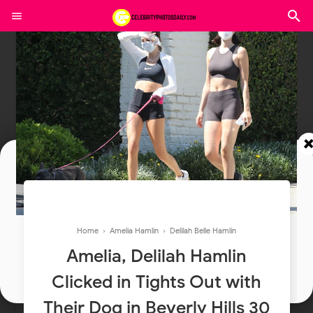
Join In Our Telegram Channel
To Get Latest Updates Join
Home
›
Amelia Hamlin
›
Delilah Belle Hamlin
Amelia, Delilah Hamlin
Join
Clicked in Tights Out with
Their Dog in Beverly Hills 30