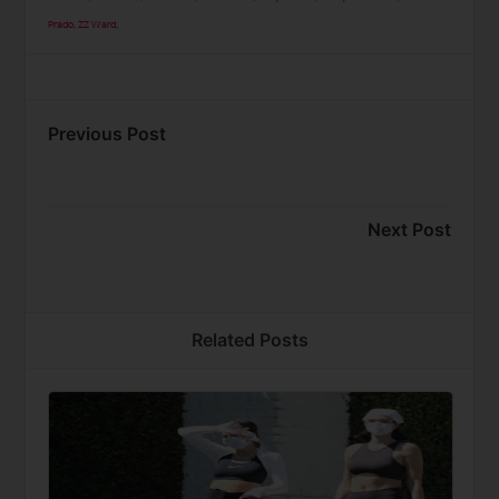
Prado
,
ZZ Ward
,
Previous Post
Next Post
Related Posts