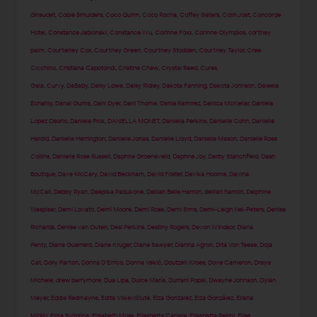
Giraudet
,
Cobie Smulders
,
Coco Quinn
,
Coco Rocha
,
Coffey Sisters
,
Colin Jost
,
Concorde
Hotel
,
Constance Jablonski
,
Constance Wu
,
Corinne Foxx
,
Corinne Olympios
,
cortney
palm
,
Courteney Cox
,
Courtney Green
,
Courtney Stodden
,
Courtney Taylor
,
Cree
Cicchino
,
Cristiana Capotondi
,
Cristine Chew
,
Crystal Reed
,
Cures
Gala
,
Curvy
,
DaBaby
,
Daisy Lowe
,
Daisy Ridley
,
Dakota Fanning
,
Dakota Johnson
,
Daleela
Echahly
,
Danai Gurira
,
Dani Dyer
,
Dani Thorne
,
Dania Ramirez
,
Danica McKellar
,
Daniela
Lopez Osorio
,
Daniela Pick
,
DANIELLA MONET
,
Daniella Perkins
,
Danielle Cohn
,
Danielle
Harold
,
Danielle Herrington
,
Danielle Jonas
,
Danielle Lloyd
,
Danielle Mason
,
Danielle Rose
Collins
,
Danielle Rose Russell
,
Daphne Groeneveld
,
Daphne Joy
,
Darby Stanchfield
,
Dash
Boutique
,
Dave McCary
,
David Beckham
,
David Foster
,
Davika Hoorne
,
Davina
McCall
,
Debby Ryan
,
Deepika Padukone
,
Delilah Belle Hamlin
,
delilah hamlin
,
Delphine
Wespiser
,
Demi Lovato
,
Demi Moore
,
Demi Rose
,
Demi Sims
,
Demi-Leigh Nel-Peters
,
Denise
Richards
,
Denise van Outen
,
Desi Perkins
,
Destiny Rogers
,
Devon Windsor
,
Diana
Penty
,
Diane Guerrero
,
Diane Kruger
,
Diane Sawyer
,
Dianna Agron
,
Dita Von Teese
,
Doja
Cat
,
Dolly Parton
,
Donna D'Errico
,
Donna Vekić
,
Doutzen Kroes
,
Dove Cameron
,
Draya
Michele
,
drew barrymore
,
Dua Lipa
,
Dulce María
,
Durrani Popal
,
Dwayne Johnson
,
Dylan
Meyer
,
Eddie Redmayne
,
Edita Vilkevičiūtė
,
Eiza Gonzalez
,
Eiza González
,
Eliana
Miglio
,
Elina Svitolina
,
Elisabeth Moss
,
Elisabetta Canalis
,
Elisabetta Pellini
,
Elise