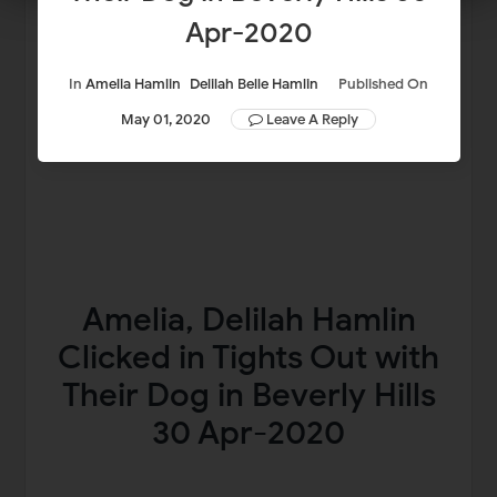
Apr-2020
In
Amelia Hamlin
Delilah Belle Hamlin
Published On
May 01, 2020
Leave A Reply
Amelia, Delilah Hamlin
Clicked in Tights Out with
Their Dog in Beverly Hills
30 Apr-2020