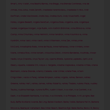
Smart
,
Amy Walsh
,
Ana Beatriz Barros
,
Ana Braga
,
Ana Brenda Contreras
,
Ana de
Armas
,
Ana Jurka
,
Anais Zanotti
,
Anastasia Karanikolaou
,
Anastasia Kvitko
,
Andi
Dorfman
,
Andie MacDowell
,
Andra Day
,
Andrea Duro
,
Andy Muschietti
,
Angel
Holley
,
Angela Bassett
,
Angela Sarafyan
,
Angelica Ross
,
Angelina Jolie
,
Angelique
Kerber
,
Angelique Morgan
,
Anja Rubik
,
Ann-Kathrin Brömmel
,
Anna Blinkova
,
Anna
Camp
,
Anna Chlumsky
,
Anna Heinrich
,
Anna Kendrick
,
Anna Kournikova
,
Anna
Nyström
,
Anna Vakil
,
Anna Vakili
,
Anna Williamson
,
Anna Zak
,
AnnaLynne
McCord
,
AnnaSophia Robb
,
Anne de Paula
,
Anne Hathaway
,
Anne Winters
,
Anne-
Marie
,
Anneka Rice
,
Annie Ilonzeh
,
Anouchka Delon
,
Antonio Banderas
,
Anuthida
,
Anwar
Hadid
,
Anya Chalotra
,
Anya Taylor-Joy
,
Aparna Brielle
,
Apolonia Lapiedra
,
April Love
Geary
,
Aquaria
,
Arabella Chi
,
Araya A. Hargate
,
Ariadna Majewska
,
Ariadne Artiles
,
Ariana
Biermann
,
Ariana Grande
,
Arianny Celeste
,
Ariel Winter
,
Arielle Free
,
Artem
Chigvintsev
,
Ascia Al Faraj
,
Ashlee Simpson
,
Ashley Argota
,
Ashley Benson
,
Ashley
Greene
,
Ashley Hart
,
Ashley James
,
Ashley Roberts
,
Ashley Tisdale
,
Aubrey Plaza
,
Audrey
Tautou
,
Audrina Patridge
,
Aurora Ruffini
,
Austin Wilson
,
Ava Allan
,
Ava Cantrell
,
Ava
Dash
,
Ava Elizabeth Sambora
,
Ava Max
,
Ava Michelle
,
Ava Phillippe
,
Avril Lavigne
,
Bae
Suzy
,
Bafta Scotland Awards
,
Bai Ling
,
Bailee Madison
,
Bailey Noble
,
Barbara Palvin
,
Barbora
Strycova
,
Bashayer Alshaibani
,
Bea Miller
,
Beach
,
Beatrice Egli
,
Bebe Rexha
,
Becky G
,
Becky