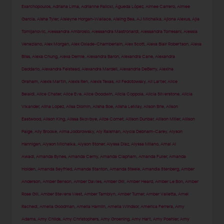
Exarchopoulos
,
Adriana Lima
,
Adrianne Palicki
,
Águeda López
,
Aimee Carrero
,
Aimee
Garcia
,
Aisha Tyler
,
Aisleyne Horgan-Wallace
,
Aisling Bea
,
AJ Michalka
,
Ajiona Alexus
,
Ajla
Tomljanovic
,
Alessandra Ambrosio
,
Alessandra Mastronardi
,
Alessandra Torresani
,
Alessia
Veneziano
,
Alex Morgan
,
Alex Oxlade-Chamberlain
,
Alex Scott
,
Alexa Blair Robertson
,
Alexa
Bliss
,
Alexa Chung
,
Alexa Demie
,
Alexandra Baron
,
Alexandra Cane
,
Alexandra
Daddario
,
Alexandra Felstead
,
Alexandra Mardell
,
Alexandria DeBerry
,
Alexina
Graham
,
Alexis Martin
,
Alexis Ren
,
Alexis Texas
,
Ali Fedotowsky
,
Ali Larter
,
Alice
Belaidi
,
Alice Chater
,
Alice Eve
,
Alice Goodwin
,
Alicia Coppola
,
Alicia Silverstone
,
Alicia
Vikander
,
Alina Lopez
,
Alisa Diomin
,
Alisha Boe
,
Alisha LeMay
,
Alison Brie
,
Alison
Eastwood
,
Alison King
,
Alissa Skovbye
,
Alize Cornet
,
Allison Dunbar
,
Allison Miller
,
Allison
Paige
,
Ally Brooke
,
Alma Jodorowsky
,
Aly Raisman
,
Alycia Debnam-Carey
,
Alyson
Hannigan
,
Alyson Michalka
,
Alyson Stoner
,
Alyssa Diaz
,
Alyssa Milano
,
Amal Al
Awadi
,
Amanda Bynes
,
Amanda Cerny
,
Amanda Clapham
,
Amanda Fuller
,
Amanda
Holden
,
Amanda Seyfried
,
Amanda Stanton
,
Amanda Steele
,
Amandla Stenberg
,
Amber
Anderson
,
Amber Benson
,
Amber Davies
,
Amber Gill
,
Amber Heard
,
Amber Le Bon
,
Amber
Rose Gill
,
Amber Stevens West
,
Amber Tamblyn
,
Amber Turner
,
Amber Valletta
,
Amel
Rachedi
,
Amelia Goodman
,
Amelia Hamlin
,
Amelia Windsor
,
America Ferrera
,
Amy
Adams
,
Amy Childs
,
Amy Christophers
,
Amy Groening
,
Amy Hart
,
Amy Poehler
,
Amy