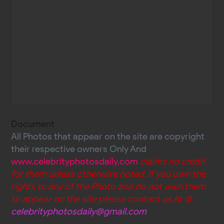
Document
All Photos that appear on the site are copyright
their respective owners Only And
www.celebrityphotosdaily.com
claims no credit
for them unless otherwise noted. If you own the
rights to any of the Photo and do not wish them
to appear on the site please contact us At @
celebrityphotosdaily@gmail.com