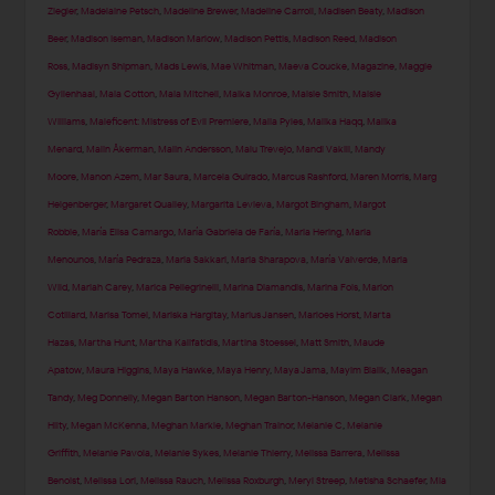
Ziegler
,
Madelaine Petsch
,
Madeline Brewer
,
Madeline Carroll
,
Madisen Beaty
,
Madison
Beer
,
Madison Iseman
,
Madison Marlow
,
Madison Pettis
,
Madison Reed
,
Madison
Ross
,
Madisyn Shipman
,
Mads Lewis
,
Mae Whitman
,
Maeva Coucke
,
Magazine
,
Maggie
Gyllenhaal
,
Maia Cotton
,
Maia Mitchell
,
Maika Monroe
,
Maisie Smith
,
Maisie
Williams
,
Maleficent: Mistress of Evil Premiere
,
Malia Pyles
,
Malika Haqq
,
Malika
Menard
,
Malin Åkerman
,
Malin Andersson
,
Malu Trevejo
,
Mandi Vakili
,
Mandy
Moore
,
Manon Azem
,
Mar Saura
,
Marcela Guirado
,
Marcus Rashford
,
Maren Morris
,
Marg
Helgenberger
,
Margaret Qualley
,
Margarita Levieva
,
Margot Bingham
,
Margot
Robbie
,
María Elisa Camargo
,
María Gabriela de Faría
,
Maria Hering
,
Maria
Menounos
,
María Pedraza
,
Maria Sakkari
,
Maria Sharapova
,
María Valverde
,
Maria
Wild
,
Mariah Carey
,
Marica Pellegrinelli
,
Marina Diamandis
,
Marina Fois
,
Marion
Cotillard
,
Marisa Tomei
,
Mariska Hargitay
,
Marius Jansen
,
Marloes Horst
,
Marta
Hazas
,
Martha Hunt
,
Martha Kalifatidis
,
Martina Stoessel
,
Matt Smith
,
Maude
Apatow
,
Maura Higgins
,
Maya Hawke
,
Maya Henry
,
Maya Jama
,
Mayim Bialik
,
Meagan
Tandy
,
Meg Donnelly
,
Megan Barton Hanson
,
Megan Barton-Hanson
,
Megan Clark
,
Megan
Hilty
,
Megan McKenna
,
Meghan Markle
,
Meghan Trainor
,
Melanie C
,
Melanie
Griffith
,
Melanie Pavola
,
Melanie Sykes
,
Melanie Thierry
,
Melissa Barrera
,
Melissa
Benoist
,
Melissa Lori
,
Melissa Rauch
,
Melissa Roxburgh
,
Meryl Streep
,
Metisha Schaefer
,
Mia