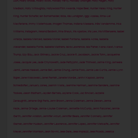
Duff
,
Hilary Rhoda
,
Hillary Scott
,
Holiday Party
,
Holliday Grainger
,
Holly Hagan
,
Holly
Madison
,
Holly Willoughby
,
Hollywood Film Awards
,
Hope Beel
,
Hunter Haley King
,
Hunter
King
,
Hunter Schafer
,
Ian Somerhalder
,
Ibiza
,
Ida Lundgren
,
Iggy Azalea
,
Ilima-Lei
Macfarlane
,
Immy Waterhouse
,
Imogen Thomas
,
Indiana Massara
,
Inès Vandamme
,
Inka
Williams
,
Instagram
,
Ireland Baldwin
,
Irina Shayk
,
Iris Apatow
,
Iris Law
,
Iris Mittenaere
,
Isabel
Arraiza
,
Isabela Merced
,
Isabela Moner
,
Isabeli Fontana
,
Isabella Acres
,
Isabella
Alexander
,
Isabella Fonte
,
Isabelle Mathers
,
Iskra Lawrence
,
Isla Fisher
,
Ivana Alawi
,
Ivanka
Trump
,
Izzy Bizu
,
Jack Gilinsky
,
Jackie Cruz
,
Jackie R. Jacobson
,
Jackie Tohn
,
Jacqueline
Jossa
,
Jacquie Lee
,
Jade Chynoweth
,
Jade Pettyjohn
,
Jade Thirlwall
,
Jaime King
,
Jameela
Jamil
,
James Haskell
,
Jamie Bell
,
Jamie Chung
,
Jamie Foxx
,
Jamie Lee Curtis
,
Jamie-Lynn
Sigler
,
Jane Krakowski
,
Janel Parrish
,
Janelle Monáe
,
Janhvi Kapoor
,
Janina
Schiedlofski
,
January Jones
,
Jasmin Walia
,
Jasmine Harman
,
Jasmine Sanders
,
Jasmine
Tookes
,
Jason Statham
,
Jayden Bartels
,
Jaylene Cook
,
Jaz Sinclair
,
Jazzelle
Zanaughtti
,
Jehane Gigi Paris
,
Jenn Brown
,
Jenna Coleman
,
Jenna Dewan
,
Jenna
Haze
,
Jenna Ortega
,
Jenna-Louise Coleman
,
Jennette McCurdy
,
Jenni Falconer
,
Jennie
Garth
,
Jennifer Aniston
,
Jennifer Arcuri
,
Jennifer Beals
,
Jennifer Connelly
,
Jennifer
Garner
,
Jennifer Hudson
,
Jennifer Lawrence
,
Jennifer Lopez
,
Jennifer Metcalfe
,
Jennifer
Meyer
,
Jennifer Morrison
,
Jeon So-mi
,
Jess Gale
,
Jess Impiazzi
,
Jess Picado
,
Jessica