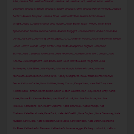
Alba
,
Jessica Biel
,
Jessica Chastain
,
Jessica Hall
,
Jessica Hart
,
Jessica Ledon
,
Jessica
Lowndes
,
Jessica Madsen
,
Jessica Mauboy
,
Jessica Morris
,
Jessica Parker Kennedy
,
Jessica
Serfaty
,
Jessica Simpson
,
Jessica Sipos
,
Jessica Strother
,
Jessica Szohr
,
Jessica
Wright
,
Jessie J
,
Jessie Mueller
,
Jesy Nelson
,
Jewel Staite
,
Jezlan Moyet
,
Jillian Shea
Spaeder
,
Joan Smalls
,
JoAnna Garcia
,
Joanne Froggatt
,
Jocelyn Chew
,
Jodie Comer
,
Joe
Jonas
,
Joe Keery
,
Joey King
,
John Legend
,
JoJo
,
Jonathan Voluck
,
Jordana Brewster
,
Jordyn
Jones
,
Jordyn Woods
,
Jorgie Porter
,
Jorja Smith
,
Josephine Langford
,
Josephine
Skriver
,
Josie Canseco
,
Josie Davis
,
Josie Redmond
,
Jourdan Dunn
,
Joy Corrigan
,
Judd
Apatow
,
Julia Bergshoeff
,
Julia Chan
,
Julia Louis-Dreyfus
,
Julia Magazine
,
Julia
Schlaepfer
,
Julia Stiles
,
Julia Vignali
,
Julianne Hough
,
Julianne Moore
,
Julianne
Nicholson
,
Justin Bieber
,
Justine Skye
,
Kacey Musgraves
,
Kaia Jordan Gerber
,
Kaitlyn
Dever
,
Kaitlynn Carter
,
Kalani Hilliker
,
Kaley Cuoco
,
Kanye West
,
Kara Del Toro
,
Kara
Killmer
,
Kara Tointon
,
Karen Gillan
,
Karen Wazen Bakhazi
,
Kari Riley
,
Karlee Grey
,
Karlie
Kloss
,
Karma Rx
,
Karmen Pedaru
,
Karolína Kurková
,
Karolina Muchova
,
Karolina
Pliskova
,
Karrueche Tran
,
Kasey Osborne
,
Kasia Smutniak
,
Kat Dennings
,
Kat
Graham
,
Kate Beckinsale
,
Kate Bock
,
Kate del Castillo
,
Kate England
,
Kate Garraway
,
Kate
Hudson
,
Kate Mara
,
Kate Middleton
,
Kate Moss
,
Kate Reinders
,
Kate Upton
,
Katharine
McPhee
,
Katherine McNamara
,
Katherine Schwarzenegger
,
Katheryn Winnick
,
Kathryn