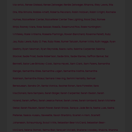
Maverick
,
Renee Olstead
,
Renee Zellweger
,
Renée Zellweger
,
Rihanna
,
Riley Lewis
,
Rita
Ora
,
Rita Simons
,
Robbie Arnett
,
Roberta Pecoraro
,
Robin Holzken
,
Robin Wright
,
Rochelle
Humes
,
Rockefeller Center
,
Rockefeller Center Tree Lighting
,
Rocsi Diaz
,
Romee
Strijd
,
Rooney Mara
,
Rosa Salazar
,
Rosalía
,
Rosamund Pike
,
Rosie Huntington-
Whiteley
,
Rosie Williams
,
Rossella Fiamingo
,
Rowan Blanchard
,
Roxanne Pallett
,
Ruby
Jay
,
Ruby Lewis
,
Ruby O. Fee
,
Ruby Rose
,
Rumer Tallulah
,
Rumer Willis
,
Ruth Negga
,
Ryan
Destiny
,
Ryan Newman
,
Ryan Reynolds
,
Saara Aalto
,
Sabrina Carpenter
,
Sabrina
Stocker
,
Sadie Frost
,
Sadie Robertson
,
Sadie Sink
,
Sadie Stanley
,
Saffron Barker
,
Sai
Bennett
,
Sailor Lee Brinkley-Cook
,
Salma Hayek
,
Sam Clark
,
Sam Faiers
,
Samantha
Gangal
,
Samantha Giles
,
Samantha Logan
,
Samantha Mathis
,
Samantha
Robinson
,
Samantha Stosur
,
Samara Weaving
,
Sammi Hanratty
,
Samuel
Bensoussan
,
Sandra Oh
,
Santa Monica
,
Saoirse Ronan
,
Sara Forestier
,
Sara
MacDonald
,
Sara Sampaio
,
Sarah Bolger
,
Sarah Carpenter
,
Sarah Gadon
,
Sarah
Hyland
,
Sarah Jeffery
,
Sarah Jessica Parker
,
Sarah Jones
,
Sarah lombardi
,
Sarah Michelle
Gellar
,
Sarah Paulson
,
Sarah Power
,
Sarah Snook
,
Saraya-Jade Bevis
,
Sasha Luss
,
Sasha
Pieterse
,
Saskia Alusalu
,
Saweetie
,
Saxon Sharbino
,
Scarlet Aviram
,
Scarlett
Johansson
,
Schaumburg
,
Scout Willis
,
Sebastian Bear McClard
,
Sebastian Bear-
McClard
,
Selena Gomez
,
Selma Blair
,
Serayah McNeill
,
Shailene Woodley
,
Shakira
,
Shanina