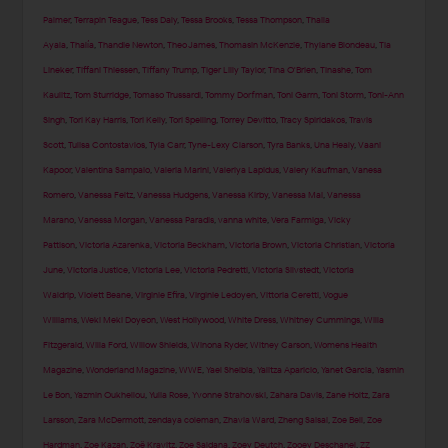
Palmer
,
Terrapin Teague
,
Tess Daly
,
Tessa Brooks
,
Tessa Thompson
,
Thaila
Ayala
,
Thalía
,
Thandie Newton
,
Theo James
,
Thomasin McKenzie
,
Thylane Blondeau
,
Tia
Lineker
,
Tiffani Thiessen
,
Tiffany Trump
,
Tiger Lilly Taylor
,
Tina O'Brien
,
Tinashe
,
Tom
Kaulitz
,
Tom Sturridge
,
Tomaso Trussardi
,
Tommy Dorfman
,
Toni Garrn
,
Toni Storm
,
Toni-Ann
Singh
,
Tori Kay Harris
,
Tori Kelly
,
Tori Spelling
,
Torrey Devitto
,
Tracy Spiridakos
,
Travis
Scott
,
Tulisa Contostavlos
,
Tyla Carr
,
Tyne-Lexy Clarson
,
Tyra Banks
,
Una Healy
,
Vaani
Kapoor
,
Valentina Sampaio
,
Valeria Marini
,
Valeriya Lapidus
,
Valery Kaufman
,
Vanesa
Romero
,
Vanessa Feltz
,
Vanessa Hudgens
,
Vanessa Kirby
,
Vanessa Mai
,
Vanessa
Marano
,
Vanessa Morgan
,
Vanessa Paradis
,
vanna white
,
Vera Farmiga
,
Vicky
Pattison
,
Victoria Azarenka
,
Victoria Beckham
,
Victoria Brown
,
Victoria Christian
,
Victoria
June
,
Victoria Justice
,
Victoria Lee
,
Victoria Pedretti
,
Victoria Silvstedt
,
Victoria
Waldrip
,
Violett Beane
,
Virginie Efira
,
Virginie Ledoyen
,
Vittoria Ceretti
,
Vogue
Williams
,
Weki Meki Doyeon
,
West Hollywood
,
White Dress
,
Whitney Cummings
,
Willa
Fitzgerald
,
Willa Ford
,
Willow Shields
,
Winona Ryder
,
Witney Carson
,
Womens Health
Magazine
,
Wonderland Magazine
,
WWE
,
Yael Shelbia
,
Yalitza Aparicio
,
Yanet Garcia
,
Yasmin
Le Bon
,
Yazmin Oukhellou
,
Yulia Rose
,
Yvonne Strahovski
,
Zahara Davis
,
Zane Holtz
,
Zara
Larsson
,
Zara McDermott
,
zendaya coleman
,
Zhavia Ward
,
Zheng Saisai
,
Zoe Bell
,
Zoe
Hardman
,
Zoe Kazan
,
Zoë Kravitz
,
Zoe Saldana
,
Zoey Deutch
,
Zooey Deschanel
,
ZZ