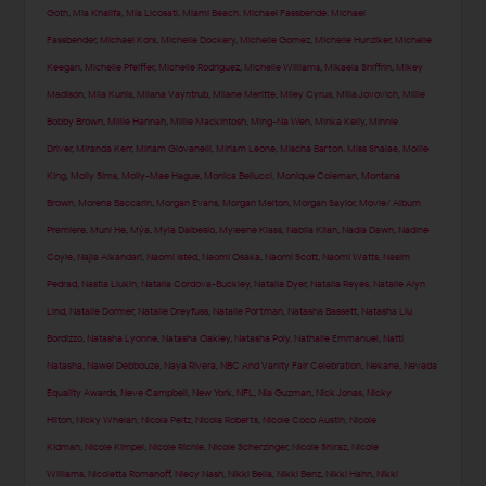
Goth
,
Mia Khalifa
,
Mia Licosati
,
Miami Beach
,
Michael Fassbende
,
Michael
Fassbender
,
Michael Kors
,
Michelle Dockery
,
Michelle Gomez
,
Michelle Hunziker
,
Michelle
Keegan
,
Michelle Pfeiffer
,
Michelle Rodriguez
,
Michelle Williams
,
Mikaela Shiffrin
,
Mikey
Madison
,
Mila Kunis
,
Milana Vayntrub
,
Milane Meritte
,
Miley Cyrus
,
Milla Jovovich
,
Millie
Bobby Brown
,
Millie Hannah
,
Millie Mackintosh
,
Ming-Na Wen
,
Minka Kelly
,
Minnie
Driver
,
Miranda Kerr
,
Miriam Giovanelli
,
Miriam Leone
,
Mischa Barton
,
Miss Shalae
,
Mollie
King
,
Molly Sims
,
Molly-Mae Hague
,
Monica Bellucci
,
Monique Coleman
,
Montana
Brown
,
Morena Baccarin
,
Morgan Evans
,
Morgan Melton
,
Morgan Saylor
,
Movie/ Album
Premiere
,
Muni He
,
Mýa
,
Myla Dalbesio
,
Myleene Klass
,
Nabila Kilan
,
Nadia Dawn
,
Nadine
Coyle
,
Najla Alkandari
,
Naomi Isted
,
Naomi Osaka
,
Naomi Scott
,
Naomi Watts
,
Nasim
Pedrad
,
Nastia Liukin
,
Natalia Cordova-Buckley
,
Natalia Dyer
,
Natalia Reyes
,
Natalie Alyn
Lind
,
Natalie Dormer
,
Natalie Dreyfuss
,
Natalie Portman
,
Natasha Bassett
,
Natasha Liu
Bordizzo
,
Natasha Lyonne
,
Natasha Oakley
,
Natasha Poly
,
Nathalie Emmanuel
,
Natti
Natasha
,
Nawel Debbouze
,
Naya Rivera
,
NBC And Vanity Fair Celebration
,
Nekane
,
Nevada
Equality Awards
,
Neve Campbell
,
New York
,
NFL
,
Nia Guzman
,
Nick Jonas
,
Nicky
Hilton
,
Nicky Whelan
,
Nicola Peltz
,
Nicola Roberts
,
Nicole Coco Austin
,
Nicole
Kidman
,
Nicole Kimpel
,
Nicole Richie
,
Nicole Scherzinger
,
Nicole Shiraz
,
Nicole
Williams
,
Nicoletta Romanoff
,
Niecy Nash
,
Nikki Bella
,
Nikki Benz
,
Nikki Hahn
,
Nikki