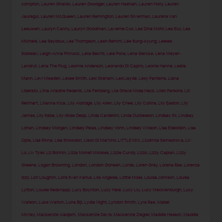
compton
,
Lauren Giraldo
,
Lauren Goodger
,
Lauren Hashian
,
Lauren Holly
,
Lauren
Jauregui
,
Lauren McQueen
,
Lauren Remington
,
Lauren Silverman
,
Laurens Van
Leeuwen
,
Lauryn Canny
,
Lauryn Goodman
,
Laverne Cox
,
Lea Dina Mohr
,
Lea Elui
,
Lea
Michele
,
Lea Seydoux
,
Lea Thompson
,
Leah Remini
,
Lee Sung-kyung
,
Leelee
Sobieski
,
Leigh-Anne Pinnock
,
Leila Bekhti
,
Lele Pons
,
Lena Gercke
,
Lena Meyer-
Landrut
,
Lena The Plug
,
Leomie Anderson
,
Leonardo Di Caprio
,
Leonie Hanne
,
Leslie
Mann
,
Levi Meaden
,
Lexee Smith
,
Lexi Graham
,
Lexi Jayde
,
Lexy Panterra
,
Liana
Liberato
,
Liina Ariadne Pedanik
,
Lila Feinberg
,
Lila Grace Moss Hack
,
Lilah Parsons
,
Lili
Reinhart
,
Lilianna Kruk
,
Lily Aldridge
,
Lily Allen
,
Lily Chee
,
Lily Collins
,
Lily Easton
,
Lily
James
,
Lily Rabe
,
Lily-Rose Depp
,
Linda Cardellini
,
Linda Durbesson
,
Lindsay Ell
,
Lindsay
Lohan
,
Lindsey Morgan
,
Lindsey Pelas
,
Lindsey Vonn
,
Lindsey Wixson
,
Lisa Edelstein
,
Lisa
Opie
,
Lisa Rinna
,
Lisa Snowdon
,
Lison Di Martino
,
LITTLE MIX
,
Liudmila Samsonova
,
Liv
Lo
,
Liv Tyler
,
Liz Bonnin
,
Lizza Monet Morales
,
Lizzie Cundy
,
Lizzo
,
Lizzy Caplan
,
Lizzy
Greene
,
Logan Browning
,
London
,
London Goheen
,
Lorde
,
Loren Gray
,
Lorena Rae
,
Lorenza
Izzo
,
Lori Loughlin
,
Loris Sven Karius
,
Los Angeles
,
Lottie Moss
,
Louisa Johnson
,
Louisa
Lytton
,
Louise Redknapp
,
Lucy Boynton
,
Lucy Hale
,
Lucy Liu
,
Lucy Mecklenburgh
,
Lucy
Watson
,
Luke Walton
,
Luna Bijl
,
Lydia Night
,
Lyndon Smith
,
Lyra Rae
,
Mabel
McVey
,
Mackenzie Aladjem
,
Mackenzie Davis
,
Mackenzie Ziegler
,
Maddie Hasson
,
Maddie