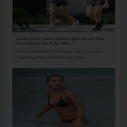
Amelia, Delilah Hamlin Clicked in Tights Out with Their
Dog in Beverly Hills 30 Apr-2020
Amelia, Delilah Hamlin Clicked in Tights Out with
Their Dog in Beverly Hills 30 Apr-2020 …