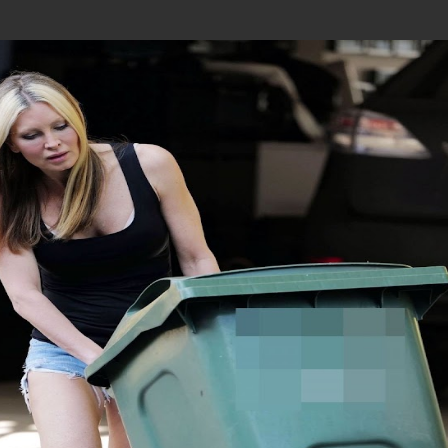
Join In Our Telegram Channel
To Get Latest Updates Join
Join