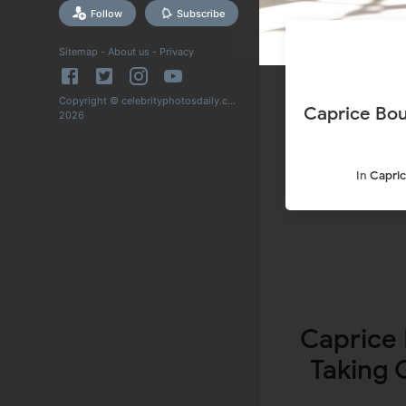
Follow
Subscribe
Sitemap
-
About us
-
Privacy
Copyright © celebrityphotosdaily.com
Caprice Bou
2026
In
Capric
Caprice 
Taking 