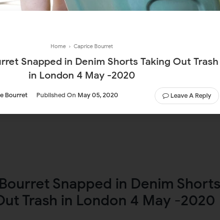
Home
›
Caprice Bourret
rret Snapped in Denim Shorts Taking Out Trash
in London 4 May -2020
e Bourret
Published On
May 05, 2020
Leave A Reply
Bourret Snapped in Denim Short
Out Trash in London 4 May -2020