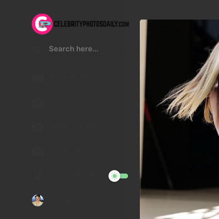
Kristen Stewart
Lucy Hale
Malu Trevejo
Gigi Hadid
Night Mode
Telegram Channel