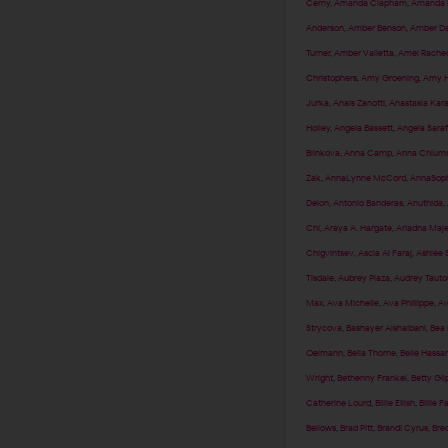
Cerny
,
Amanda Clapham
,
Amanda F
Anderson
,
Amber Benson
,
Amber Da
Turner
,
Amber Valletta
,
Amel Rached
Christophers
,
Amy Groening
,
Amy H
Jurka
,
Anais Zanotti
,
Anastasia Kar
Holley
,
Angela Bassett
,
Angela Sara
Blinkova
,
Anna Camp
,
Anna Chlum
Zak
,
AnnaLynne McCord
,
AnnaSoph
Delon
,
Antonio Banderas
,
Anuthida
,
Chi
,
Araya A. Hargate
,
Ariadna Maj
Chigvintsev
,
Ascia Al Faraj
,
Ashlee 
Tisdale
,
Aubrey Plaza
,
Audrey Tauto
Max
,
Ava Michelle
,
Ava Phillippe
,
Av
Strycova
,
Bashayer Alshaibani
,
Bea 
Oelmann
,
Bella Thorne
,
Belle Hassa
Wright
,
Bethenny Frankel
,
Betty Gil
Catherine Lourd
,
Billie Eilish
,
Billie F
Bellows
,
Brad Pitt
,
Brandi Cyrus
,
Brec