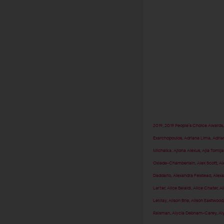
2019
,
2019 People’s Choice Awards
Exarchopoulos
,
Adriana Lima
,
Adria
Michalka
,
Ajiona Alexus
,
Ajla Tomlj
Oxlade-Chamberlain
,
Alex Scott
,
Al
Daddario
,
Alexandra Felstead
,
Alexa
Larter
,
Alice Belaidi
,
Alice Chater
,
Al
LeMay
,
Alison Brie
,
Alison Eastwood
Raisman
,
Alycia Debnam-Carey
,
Al