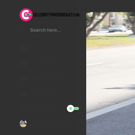
Kristen Stewart
Lucy Hale
Malu Trevejo
Gigi Hadid
Night Mode
Telegram Channel