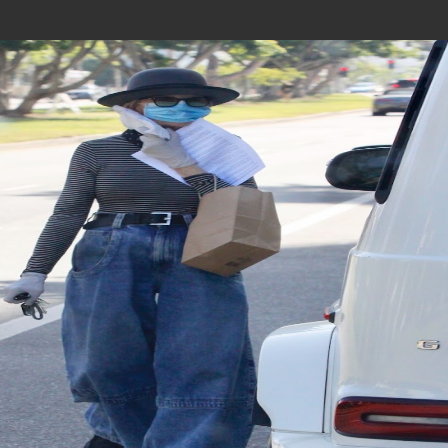
Join In Our Telegram Channel
To Get Latest Updates Join
Join