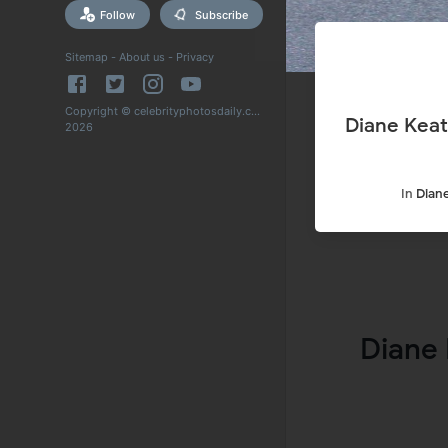
Follow
Subscribe
Sitemap
-
About us
-
Privacy
Copyright © celebrityphotosdaily.com
Diane Keat
2026
In
Dian
Diane 