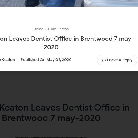
Home
›
Diane Keaton
on Leaves Dentist Office in Brentwood 7 may-
2020
e Keaton
Published On
May 09, 2020
Leave A Reply
Keaton Leaves Dentist Office in
Brentwood 7 may-2020