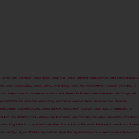
,
Aaliyah
,
Abby Champion
,
Abigail Breslin
,
Abigail Mac
,
Abigail Ratchford
,
Abigail Spencer
,
Adele Exarchopoulos
,
Ad
nne Palicki
,
Águeda López
,
Aimee Carrero
,
Aimee Garcia
,
Aisha Tyler
,
Aisleyne Horgan-Wallace
,
Aisling Bea
,
AJ
anovic
,
Alessandra Ambrosio
,
Alessandra Mastronardi
,
Alessandra Torresani
,
Alessia Veneziano
,
Alex Morgan
,
Alex
exa Blair Robertson
,
Alexa Bliss
,
Alexa Chung
,
Alexa Demie
,
Alexandra Baron
,
Alexandra Cane
,
Alexandra
ndra Mardell
,
Alexandria DeBerry
,
Alexina Graham
,
Alexis Martin
,
Alexis Ren
,
Alexis Texas
,
Ali Fedotowsky
,
Ali
ice Eve
,
Alice Goodwin
,
Alicia Coppola
,
Alicia Silverstone
,
Alicia Vikander
,
Alina Lopez
,
Alisa Diomin
,
Alisha Boe
,
Al
,
Alison King
,
Alissa Skovbye
,
Alize Cornet
,
Allison Dunbar
,
Allison Miller
,
Allison Paige
,
Ally Brooke
,
Alma Jodorows
yson Hannigan
,
Alyson Michalka
,
Alyson Stoner
,
Alyssa Diaz
,
Alyssa Milano
,
Amal Al Awadi
,
Amanda Bynes
,
Aman