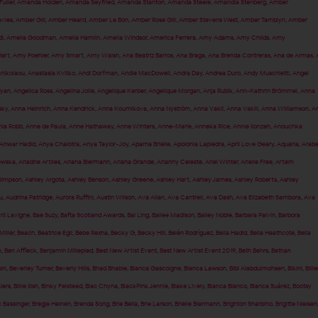
uller
,
Amanda Holden
,
Amanda Seyfried
,
Amanda Stanton
,
Amanda Steele
,
Amandla Stenberg
,
Amber
vies
,
Amber Gill
,
Amber Heard
,
Amber Le Bon
,
Amber Rose Gill
,
Amber Stevens West
,
Amber Tamblyn
,
Amber
i
,
Amelia Goodman
,
Amelia Hamlin
,
Amelia Windsor
,
America Ferrera
,
Amy Adams
,
Amy Childs
,
Amy
art
,
Amy Poehler
,
Amy Smart
,
Amy Walsh
,
Ana Beatriz Barros
,
Ana Braga
,
Ana Brenda Contreras
,
Ana de Armas
,
anikolaou
,
Anastasia Kvitko
,
Andi Dorfman
,
Andie MacDowell
,
Andra Day
,
Andrea Duro
,
Andy Muschietti
,
Angel
fyan
,
Angelica Ross
,
Angelina Jolie
,
Angelique Kerber
,
Angelique Morgan
,
Anja Rubik
,
Ann-Kathrin Brömmel
,
Anna
sky
,
Anna Heinrich
,
Anna Kendrick
,
Anna Kournikova
,
Anna Nyström
,
Anna Vakil
,
Anna Vakili
,
Anna Williamson
,
A
ia Robb
,
Anne de Paula
,
Anne Hathaway
,
Anne Winters
,
Anne-Marie
,
Anneka Rice
,
Annie Ilonzeh
,
Anouchka
Anwar Hadid
,
Anya Chalotra
,
Anya Taylor-Joy
,
Aparna Brielle
,
Apolonia Lapiedra
,
April Love Geary
,
Aquaria
,
Arabe
ewska
,
Ariadne Artiles
,
Ariana Biermann
,
Ariana Grande
,
Arianny Celeste
,
Ariel Winter
,
Arielle Free
,
Artem
Simpson
,
Ashley Argota
,
Ashley Benson
,
Ashley Greene
,
Ashley Hart
,
Ashley James
,
Ashley Roberts
,
Ashley
u
,
Audrina Patridge
,
Aurora Ruffini
,
Austin Wilson
,
Ava Allan
,
Ava Cantrell
,
Ava Dash
,
Ava Elizabeth Sambora
,
Ava
ril Lavigne
,
Bae Suzy
,
Bafta Scotland Awards
,
Bai Ling
,
Bailee Madison
,
Bailey Noble
,
Barbara Palvin
,
Barbora
Miller
,
Beach
,
Beatrice Egli
,
Bebe Rexha
,
Becky G
,
Becky Hill
,
Belén Rodríguez
,
Bella Hadid
,
Bella Heathcote
,
Bella
n
,
Ben Affleck
,
Benjamin Millepied
,
Best New Artist Event
,
Best New Artist Event 2019
,
Beth Behrs
,
Bethan
pin
,
Beverley Turner
,
Beverly Hills
,
Bhad Bhabie
,
Bianca Gascoigne
,
Bianca Lawson
,
Bibi Alabdulmohsen
,
Bikini
,
Billie
aiers
,
Billie Ilish
,
Binky Felstead
,
Blac Chyna
,
BlackPink Jennie
,
Blake Lively
,
Blanca Blanco
,
Blanca Suárez
,
Bootsy
 Bassinger
,
Bregje Heinen
,
Brenda Song
,
Brie Bella
,
Brie Larson
,
Brielle Biermann
,
Brighton Sharbino
,
Brigitte Nielsen