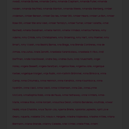
Awadi
,
Amanda Bynes
,
Amanda Cerny
,
Amanda Clapham
,
Amanda Fuller
,
Amanda
Holden
,
Amanda Seyfried
,
Amanda Stanton
,
Amanda Steele
,
Amandla Stenberg
,
Amber
Anderson
,
Amber Benson
,
Amber Davies
,
Amber Gill
,
Amber Heard
,
Amber Le Bon
,
Amber
Rose Gill
,
Amber Stevens West
,
Amber Tamblyn
,
Amber Turner
,
Amber Valletta
,
Amel
Rachedi
,
Amelia Goodman
,
Amelia Hamlin
,
Amelia Windsor
,
America Ferrera
,
Amy
Adams
,
Amy Childs
,
Amy Christophers
,
Amy Groening
,
Amy Hart
,
Amy Poehler
,
Amy
Smart
,
Amy Walsh
,
Ana Beatriz Barros
,
Ana Braga
,
Ana Brenda Contreras
,
Ana de
Armas
,
Ana Jurka
,
Anais Zanotti
,
Anastasia Karanikolaou
,
Anastasia Kvitko
,
Andi
Dorfman
,
Andie MacDowell
,
Andra Day
,
Andrea Duro
,
Andy Muschietti
,
Angel
Holley
,
Angela Bassett
,
Angela Sarafyan
,
Angelica Ross
,
Angelina Jolie
,
Angelique
Kerber
,
Angelique Morgan
,
Anja Rubik
,
Ann-Kathrin Brömmel
,
Anna Blinkova
,
Anna
Camp
,
Anna Chlumsky
,
Anna Heinrich
,
Anna Kendrick
,
Anna Kournikova
,
Anna
Nyström
,
Anna Vakil
,
Anna Vakili
,
Anna Williamson
,
Anna Zak
,
AnnaLynne
McCord
,
AnnaSophia Robb
,
Anne de Paula
,
Anne Hathaway
,
Anne Winters
,
Anne-
Marie
,
Anneka Rice
,
Annie Ilonzeh
,
Anouchka Delon
,
Antonio Banderas
,
Anuthida
,
Anwar
Hadid
,
Anya Chalotra
,
Anya Taylor-Joy
,
Aparna Brielle
,
Apolonia Lapiedra
,
April Love
Geary
,
Aquaria
,
Arabella Chi
,
Araya A. Hargate
,
Ariadna Majewska
,
Ariadne Artiles
,
Ariana
Biermann
,
Ariana Grande
,
Arianny Celeste
,
Ariel Winter
,
Arielle Free
,
Artem