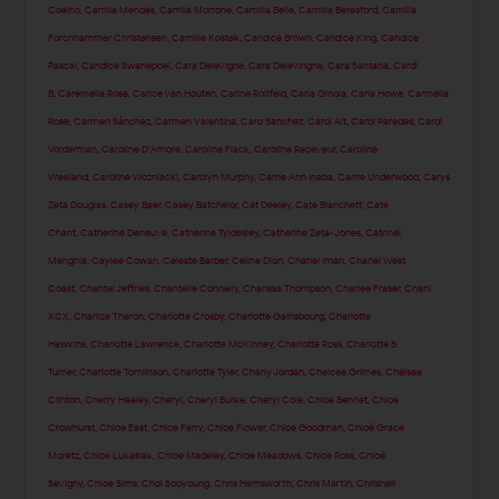
Coelho
,
Camila Mendes
,
Camila Morrone
,
Camilla Belle
,
Camilla Beresford
,
Camilla
Forchhammer Christensen
,
Camille Kostek
,
Candice Brown
,
Candice King
,
Candice
Pascal
,
Candice Swanepoel
,
Cara Delevigne
,
Cara Delevingne
,
Cara Santana
,
Cardi
B
,
Caremella Rose
,
Carice van Houten
,
Carine Roitfeld
,
Carla Ginola
,
Carla Howe
,
Carmella
Rose
,
Carmen Sánchez
,
Carmen Valentina
,
Caro Sanchez
,
Carol Alt
,
Carol Paredes
,
Carol
Vorderman
,
Caroline D'Amore
,
Caroline Flack
,
Caroline Receveur
,
Caroline
Vreeland
,
Caroline Wozniacki
,
Carolyn Murphy
,
Carrie Ann Inaba
,
Carrie Underwood
,
Carys
Zeta Douglas
,
Casey Baer
,
Casey Batchelor
,
Cat Deeley
,
Cate Blanchett
,
Cate
Chant
,
Catherine Deneuve
,
Catherine Tyldesley
,
Catherine Zeta-Jones
,
Catrinel
Menghia
,
Caylee Cowan
,
Celeste Barber
,
Celine Dion
,
Chanel Iman
,
Chanel West
Coast
,
Chantel Jeffries
,
Chantelle Connelly
,
Charissa Thompson
,
Charlee Fraser
,
Charli
XCX
,
Charlize Theron
,
Charlotte Crosby
,
Charlotte Gainsbourg
,
Charlotte
Hawkins
,
Charlotte Lawrence
,
Charlotte McKinney
,
Charlotte Ross
,
Charlotte S.
Turner
,
Charlotte Tomlinson
,
Charlotte Tyler
,
Charly Jordan
,
Chelcee Grimes
,
Chelsea
Clinton
,
Cherry Healey
,
Cheryl
,
Cheryl Burke
,
Cheryl Cole
,
Chloe Bennet
,
Chloe
Crowhurst
,
Chloe East
,
Chloe Ferry
,
Chloe Flower
,
Chloe Goodman
,
Chloë Grace
Moretz
,
Chloe Lukasiak
,
Chloe Madeley
,
Chloe Meadows
,
Chloe Ross
,
Chloë
Sevigny
,
Chloe Sims
,
Choi Sooyoung
,
Chris Hemsworth
,
Chris Martin
,
Chrishell