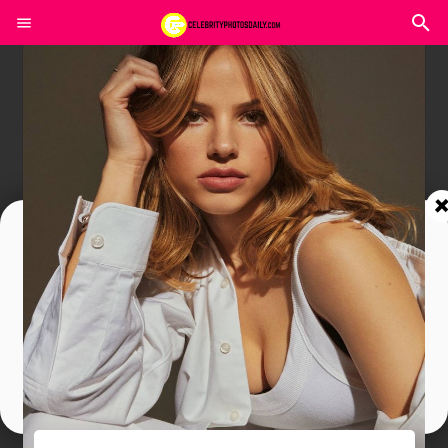
Join In Our Telegram Channel
To Get Latest Updates Join
Join