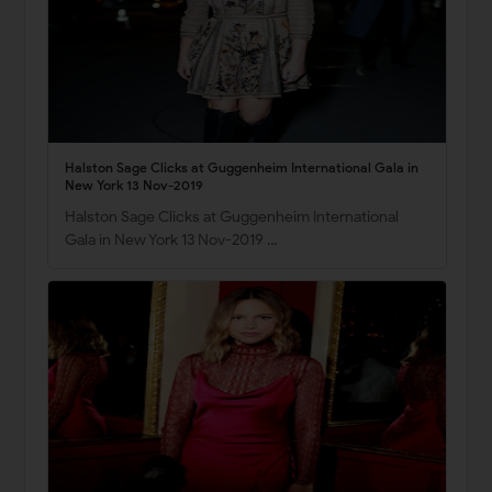
Halston Sage Clicks at Guggenheim International Gala in
New York 13 Nov-2019
Halston Sage Clicks at Guggenheim International
Gala in New York 13 Nov-2019 …