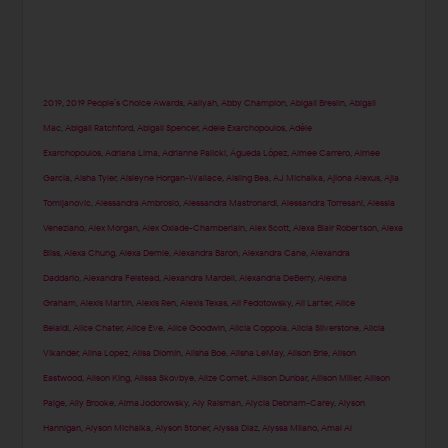
2019
,
2019 People’s Choice Awards
,
Aaliyah
,
Abby Champion
,
Abigail Breslin
,
Abigail
Mac
,
Abigail Ratchford
,
Abigail Spencer
,
Adele Exarchopoulos
,
Adèle
Exarchopoulos
,
Adriana Lima
,
Adrianne Palicki
,
Águeda López
,
Aimee Carrero
,
Aimee
Garcia
,
Aisha Tyler
,
Aisleyne Horgan-Wallace
,
Aisling Bea
,
AJ Michalka
,
Ajiona Alexus
,
Ajla
Tomljanovic
,
Alessandra Ambrosio
,
Alessandra Mastronardi
,
Alessandra Torresani
,
Alessia
Veneziano
,
Alex Morgan
,
Alex Oxlade-Chamberlain
,
Alex Scott
,
Alexa Blair Robertson
,
Alexa
Bliss
,
Alexa Chung
,
Alexa Demie
,
Alexandra Baron
,
Alexandra Cane
,
Alexandra
Daddario
,
Alexandra Felstead
,
Alexandra Mardell
,
Alexandria DeBerry
,
Alexina
Graham
,
Alexis Martin
,
Alexis Ren
,
Alexis Texas
,
Ali Fedotowsky
,
Ali Larter
,
Alice
Belaidi
,
Alice Chater
,
Alice Eve
,
Alice Goodwin
,
Alicia Coppola
,
Alicia Silverstone
,
Alicia
Vikander
,
Alina Lopez
,
Alisa Diomin
,
Alisha Boe
,
Alisha LeMay
,
Alison Brie
,
Alison
Eastwood
,
Alison King
,
Alissa Skovbye
,
Alize Cornet
,
Allison Dunbar
,
Allison Miller
,
Allison
Paige
,
Ally Brooke
,
Alma Jodorowsky
,
Aly Raisman
,
Alycia Debnam-Carey
,
Alyson
Hannigan
,
Alyson Michalka
,
Alyson Stoner
,
Alyssa Diaz
,
Alyssa Milano
,
Amal Al