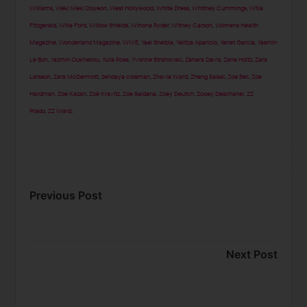
Williams
,
Weki Meki Doyeon
,
West Hollywood
,
White Dress
,
Whitney Cummings
,
Willa
Fitzgerald
,
Willa Ford
,
Willow Shields
,
Winona Ryder
,
Witney Carson
,
Womens Health
Magazine
,
Wonderland Magazine
,
WWE
,
Yael Shelbia
,
Yalitza Aparicio
,
Yanet Garcia
,
Yasmin
Le Bon
,
Yazmin Oukhellou
,
Yulia Rose
,
Yvonne Strahovski
,
Zahara Davis
,
Zane Holtz
,
Zara
Larsson
,
Zara McDermott
,
zendaya coleman
,
Zhavia Ward
,
Zheng Saisai
,
Zoe Bell
,
Zoe
Hardman
,
Zoe Kazan
,
Zoë Kravitz
,
Zoe Saldana
,
Zoey Deutch
,
Zooey Deschanel
,
ZZ
Prado
,
ZZ Ward
,
Previous Post
Next Post