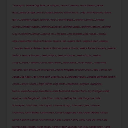
Zanaughtti
,
Jehane Gigi Paris
,
Jenn Brown
,
Jenna Coleman
,
Jenna Dewan
,
Jenna
Haze
,
Jenna Ortega
,
Jenna-Louise Coleman
,
Jennette McCurdy
,
Jenni Falconer
,
Jennie
Garth
,
Jennifer Aniston
,
Jennifer Arcuri
,
Jennifer Beals
,
Jennifer Connelly
,
Jennifer
Garner
,
Jennifer Hudson
,
Jennifer Lawrence
,
Jennifer Lopez
,
Jennifer Metcalfe
,
Jennifer
Meyer
,
Jennifer Morrison
,
Jeon So-mi
,
Jess Gale
,
Jess Impiazzi
,
Jess Picado
,
Jessica
Alba
,
Jessica Biel
,
Jessica Chastain
,
Jessica Hall
,
Jessica Hart
,
Jessica Ledon
,
Jessica
Lowndes
,
Jessica Madsen
,
Jessica Mauboy
,
Jessica Morris
,
Jessica Parker Kennedy
,
Jessica
Serfaty
,
Jessica Simpson
,
Jessica Sipos
,
Jessica Strother
,
Jessica Szohr
,
Jessica
Wright
,
Jessie J
,
Jessie Mueller
,
Jesy Nelson
,
Jewel Staite
,
Jezlan Moyet
,
Jillian Shea
Spaeder
,
Joan Smalls
,
JoAnna Garcia
,
Joanne Froggatt
,
Jocelyn Chew
,
Jodie Comer
,
Joe
Jonas
,
Joe Keery
,
Joey King
,
John Legend
,
JoJo
,
Jonathan Voluck
,
Jordana Brewster
,
Jordyn
Jones
,
Jordyn Woods
,
Jorgie Porter
,
Jorja Smith
,
Josephine Langford
,
Josephine
Skriver
,
Josie Canseco
,
Josie Davis
,
Josie Redmond
,
Jourdan Dunn
,
Joy Corrigan
,
Judd
Apatow
,
Julia Bergshoeff
,
Julia Chan
,
Julia Louis-Dreyfus
,
Julia Magazine
,
Julia
Schlaepfer
,
Julia Stiles
,
Julia Vignali
,
Julianne Hough
,
Julianne Moore
,
Julianne
Nicholson
,
Justin Bieber
,
Justine Skye
,
Kacey Musgraves
,
Kaia Jordan Gerber
,
Kaitlyn
Dever
,
Kaitlynn Carter
,
Kalani Hilliker
,
Kaley Cuoco
,
Kanye West
,
Kara Del Toro
,
Kara
Killmer
,
Kara Tointon
,
Karen Gillan
,
Karen Wazen Bakhazi
,
Kari Riley
,
Karlee Grey
,
Karlie