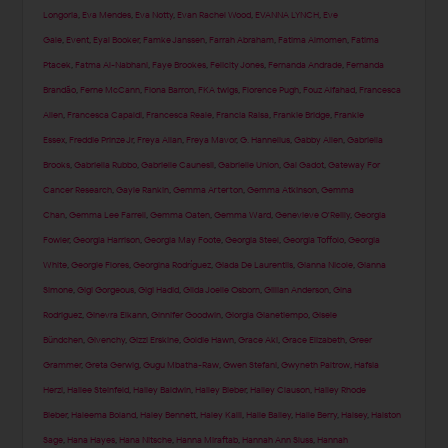
Longoria
,
Eva Mendes
,
Eva Notty
,
Evan Rachel Wood
,
EVANNA LYNCH
,
Eve
Gale
,
Event
,
Eyal Booker
,
Famke Janssen
,
Farrah Abraham
,
Fatima Almomen
,
Fatima
Ptacek
,
Fatma Al-Nabhani
,
Faye Brookes
,
Felicity Jones
,
Fernanda Andrade
,
Fernanda
Brandão
,
Ferne McCann
,
Fiona Barron
,
FKA twigs
,
Florence Pugh
,
Fouz Alfahad
,
Francesca
Allen
,
Francesca Capaldi
,
Francesca Reale
,
Francia Raisa
,
Frankie Bridge
,
Frankie
Essex
,
Freddie Prinze Jr
,
Freya Allan
,
Freya Mavor
,
G. Hannelius
,
Gabby Allen
,
Gabriella
Brooks
,
Gabriella Rubbo
,
Gabrielle Caunesil
,
Gabrielle Union
,
Gal Gadot
,
Gateway For
Cancer Research
,
Gayle Rankin
,
Gemma Arterton
,
Gemma Atkinson
,
Gemma
Chan
,
Gemma Lee Farrell
,
Gemma Oaten
,
Gemma Ward
,
Genevieve O'Reilly
,
Georgia
Fowler
,
Georgia Harrison
,
Georgia May Foote
,
Georgia Steel
,
Georgia Toffolo
,
Georgia
White
,
Georgie Flores
,
Georgina Rodríguez
,
Giada De Laurentiis
,
Gianna Nicole
,
Gianna
Simone
,
Gigi Gorgeous
,
Gigi Hadid
,
Gilda Joelle Osborn
,
Gillian Anderson
,
Gina
Rodriguez
,
Ginevra Elkann
,
Ginnifer Goodwin
,
Giorgia Gianetiempo
,
Gisele
Bündchen
,
Givenchy
,
Gizzi Erskine
,
Goldie Hawn
,
Grace Aki
,
Grace Elizabeth
,
Greer
Grammer
,
Greta Gerwig
,
Gugu Mbatha-Raw
,
Gwen Stefani
,
Gwyneth Paltrow
,
Hafsia
Herzi
,
Hailee Steinfeld
,
Hailey Baldwin
,
Hailey Bieber
,
Hailey Clauson
,
Hailey Rhode
Bieber
,
Haleema Boland
,
Haley Bennett
,
Haley Kalil
,
Halle Bailey
,
Halle Berry
,
Halsey
,
Halston
Sage
,
Hana Hayes
,
Hana Nitsche
,
Hanna Miraftab
,
Hannah Ann Sluss
,
Hannah