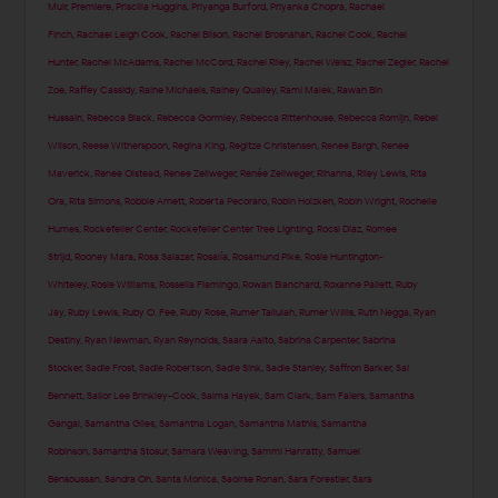
Muir
,
Premiere
,
Priscilla Huggins
,
Priyanga Burford
,
Priyanka Chopra
,
Rachael
Finch
,
Rachael Leigh Cook
,
Rachel Bilson
,
Rachel Brosnahan
,
Rachel Cook
,
Rachel
Hunter
,
Rachel McAdams
,
Rachel McCord
,
Rachel Riley
,
Rachel Weisz
,
Rachel Zegler
,
Rachel
Zoe
,
Raffey Cassidy
,
Raine Michaels
,
Rainey Qualley
,
Rami Malek
,
Rawan Bin
Hussain
,
Rebecca Black
,
Rebecca Gormley
,
Rebecca Rittenhouse
,
Rebecca Romijn
,
Rebel
Wilson
,
Reese Witherspoon
,
Regina King
,
Regitze Christensen
,
Renee Bargh
,
Renee
Maverick
,
Renee Olstead
,
Renee Zellweger
,
Renée Zellweger
,
Rihanna
,
Riley Lewis
,
Rita
Ora
,
Rita Simons
,
Robbie Arnett
,
Roberta Pecoraro
,
Robin Holzken
,
Robin Wright
,
Rochelle
Humes
,
Rockefeller Center
,
Rockefeller Center Tree Lighting
,
Rocsi Diaz
,
Romee
Strijd
,
Rooney Mara
,
Rosa Salazar
,
Rosalía
,
Rosamund Pike
,
Rosie Huntington-
Whiteley
,
Rosie Williams
,
Rossella Fiamingo
,
Rowan Blanchard
,
Roxanne Pallett
,
Ruby
Jay
,
Ruby Lewis
,
Ruby O. Fee
,
Ruby Rose
,
Rumer Tallulah
,
Rumer Willis
,
Ruth Negga
,
Ryan
Destiny
,
Ryan Newman
,
Ryan Reynolds
,
Saara Aalto
,
Sabrina Carpenter
,
Sabrina
Stocker
,
Sadie Frost
,
Sadie Robertson
,
Sadie Sink
,
Sadie Stanley
,
Saffron Barker
,
Sai
Bennett
,
Sailor Lee Brinkley-Cook
,
Salma Hayek
,
Sam Clark
,
Sam Faiers
,
Samantha
Gangal
,
Samantha Giles
,
Samantha Logan
,
Samantha Mathis
,
Samantha
Robinson
,
Samantha Stosur
,
Samara Weaving
,
Sammi Hanratty
,
Samuel
Bensoussan
,
Sandra Oh
,
Santa Monica
,
Saoirse Ronan
,
Sara Forestier
,
Sara