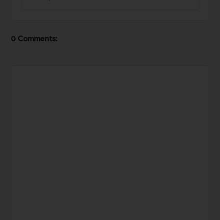
0 Comments: