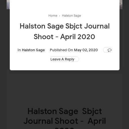
Home
›
Halston Sage
Halston Sage Sbjct Journal
Shoot - April 2020
In
Halston Sage
Published On
May 02, 2020
Leave A Reply
Halston Sage Sbjct
Journal Shoot - April