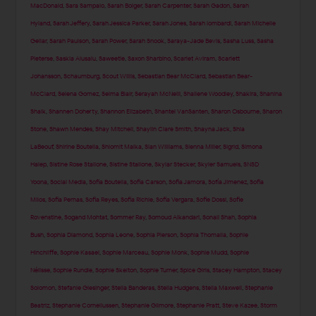
MacDonald
,
Sara Sampaio
,
Sarah Bolger
,
Sarah Carpenter
,
Sarah Gadon
,
Sarah
Hyland
,
Sarah Jeffery
,
Sarah Jessica Parker
,
Sarah Jones
,
Sarah lombardi
,
Sarah Michelle
Gellar
,
Sarah Paulson
,
Sarah Power
,
Sarah Snook
,
Saraya-Jade Bevis
,
Sasha Luss
,
Sasha
Pieterse
,
Saskia Alusalu
,
Saweetie
,
Saxon Sharbino
,
Scarlet Aviram
,
Scarlett
Johansson
,
Schaumburg
,
Scout Willis
,
Sebastian Bear McClard
,
Sebastian Bear-
McClard
,
Selena Gomez
,
Selma Blair
,
Serayah McNeill
,
Shailene Woodley
,
Shakira
,
Shanina
Shaik
,
Shannen Doherty
,
Shannon Elizabeth
,
Shantel VanSanten
,
Sharon Osbourne
,
Sharon
Stone
,
Shawn Mendes
,
Shay Mitchell
,
Shaylin Clare Smith
,
Shayna Jack
,
Shia
LaBeouf
,
Shirine Boutella
,
Shlomit Malka
,
Sian Williams
,
Sienna Miller
,
Sigrid
,
Simona
Halep
,
Sistine Rose Stallone
,
Sistine Stallone
,
Skylar Stecker
,
Skyler Samuels
,
SNSD
Yoona
,
Social Media
,
Sofia Boutella
,
Sofia Carson
,
Sofia Jamora
,
Sofía Jimenez
,
Sofia
Milos
,
Sofia Pernas
,
Sofia Reyes
,
Sofia Richie
,
Sofia Vergara
,
Sofie Dossi
,
Sofie
Rovenstine
,
Sogand Mohtat
,
Sommer Ray
,
Somoud Alkandari
,
Sonali Shah
,
Sophia
Bush
,
Sophia Diamond
,
Sophia Leone
,
Sophia Pierson
,
Sophia Thomalla
,
Sophie
Hinchliffe
,
Sophie Kasaei
,
Sophie Marceau
,
Sophie Monk
,
Sophie Mudd
,
Sophie
Nélisse
,
Sophie Rundle
,
Sophie Skelton
,
Sophie Turner
,
Spice Girls
,
Stacey Hampton
,
Stacey
Solomon
,
Stefanie Giesinger
,
Stella Banderas
,
Stella Hudgens
,
Stella Maxwell
,
Stephanie
Beatriz
,
Stephanie Corneliussen
,
Stephanie Gilmore
,
Stephanie Pratt
,
Steve Kazee
,
Storm