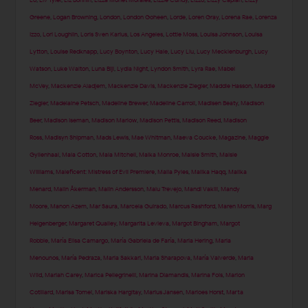
Lo
,
Liv Tyler
,
Liz Bonnin
,
Lizza Monet Morales
,
Lizzie Cundy
,
Lizzo
,
Lizzy Caplan
,
Lizzy
Greene
,
Logan Browning
,
London
,
London Goheen
,
Lorde
,
Loren Gray
,
Lorena Rae
,
Lorenza
Izzo
,
Lori Loughlin
,
Loris Sven Karius
,
Los Angeles
,
Lottie Moss
,
Louisa Johnson
,
Louisa
Lytton
,
Louise Redknapp
,
Lucy Boynton
,
Lucy Hale
,
Lucy Liu
,
Lucy Mecklenburgh
,
Lucy
Watson
,
Luke Walton
,
Luna Bijl
,
Lydia Night
,
Lyndon Smith
,
Lyra Rae
,
Mabel
McVey
,
Mackenzie Aladjem
,
Mackenzie Davis
,
Mackenzie Ziegler
,
Maddie Hasson
,
Maddie
Ziegler
,
Madelaine Petsch
,
Madeline Brewer
,
Madeline Carroll
,
Madisen Beaty
,
Madison
Beer
,
Madison Iseman
,
Madison Marlow
,
Madison Pettis
,
Madison Reed
,
Madison
Ross
,
Madisyn Shipman
,
Mads Lewis
,
Mae Whitman
,
Maeva Coucke
,
Magazine
,
Maggie
Gyllenhaal
,
Maia Cotton
,
Maia Mitchell
,
Maika Monroe
,
Maisie Smith
,
Maisie
Williams
,
Maleficent: Mistress of Evil Premiere
,
Malia Pyles
,
Malika Haqq
,
Malika
Menard
,
Malin Åkerman
,
Malin Andersson
,
Malu Trevejo
,
Mandi Vakili
,
Mandy
Moore
,
Manon Azem
,
Mar Saura
,
Marcela Guirado
,
Marcus Rashford
,
Maren Morris
,
Marg
Helgenberger
,
Margaret Qualley
,
Margarita Levieva
,
Margot Bingham
,
Margot
Robbie
,
María Elisa Camargo
,
María Gabriela de Faría
,
Maria Hering
,
Maria
Menounos
,
María Pedraza
,
Maria Sakkari
,
Maria Sharapova
,
María Valverde
,
Maria
Wild
,
Mariah Carey
,
Marica Pellegrinelli
,
Marina Diamandis
,
Marina Fois
,
Marion
Cotillard
,
Marisa Tomei
,
Mariska Hargitay
,
Marius Jansen
,
Marloes Horst
,
Marta