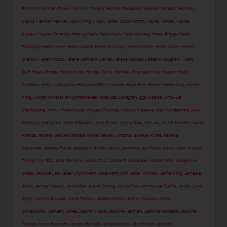
Barefoot
,
Hannah Brown
,
Hannah Cooper
,
Hannah Ferguson
,
Hannah Godwin
,
Hannah
Marks
,
Hannah Palmer
,
Hao-Ching Chan
,
Harley Quinn Smith
,
Hayley Atwell
,
Hayley
Kiyoko
,
Hayley Orrantia
,
Hedvig Palm
,
Heidi Klum
,
Heidi Montag
,
Helen Briggs
,
Helen
Flanagan
,
Helen Hunt
,
Helen Lindes
,
Helen McCrory
,
Helen Mirren
,
Helen Owen
,
Helen
Skelton
,
Helen Wood
,
Helena Bonham Carter
,
Helena Sauzier
,
Hessa Al loughani
,
Hilary
Duff
,
Hilary Rhoda
,
Hillary Scott
,
Holiday Party
,
Holliday Grainger
,
Holly Hagan
,
Holly
Madison
,
Holly Willoughby
,
Hollywood Film Awards
,
Hope Beel
,
Hunter Haley King
,
Hunter
King
,
Hunter Schafer
,
Ian Somerhalder
,
Ibiza
,
Ida Lundgren
,
Iggy Azalea
,
Ilima-Lei
Macfarlane
,
Immy Waterhouse
,
Imogen Thomas
,
Indiana Massara
,
Inès Vandamme
,
Inka
Williams
,
Instagram
,
Ireland Baldwin
,
Irina Shayk
,
Iris Apatow
,
Iris Law
,
Iris Mittenaere
,
Isabel
Arraiza
,
Isabela Merced
,
Isabela Moner
,
Isabeli Fontana
,
Isabella Acres
,
Isabella
Alexander
,
Isabella Fonte
,
Isabelle Mathers
,
Iskra Lawrence
,
Isla Fisher
,
Ivana Alawi
,
Ivanka
Trump
,
Izzy Bizu
,
Jack Gilinsky
,
Jackie Cruz
,
Jackie R. Jacobson
,
Jackie Tohn
,
Jacqueline
Jossa
,
Jacquie Lee
,
Jade Chynoweth
,
Jade Pettyjohn
,
Jade Thirlwall
,
Jaime King
,
Jameela
Jamil
,
James Haskell
,
Jamie Bell
,
Jamie Chung
,
Jamie Foxx
,
Jamie Lee Curtis
,
Jamie-Lynn
Sigler
,
Jane Krakowski
,
Janel Parrish
,
Janelle Monáe
,
Janhvi Kapoor
,
Janina
Schiedlofski
,
January Jones
,
Jasmin Walia
,
Jasmine Harman
,
Jasmine Sanders
,
Jasmine
Tookes
,
Jason Statham
,
Jayden Bartels
,
Jaylene Cook
,
Jaz Sinclair
,
Jazzelle