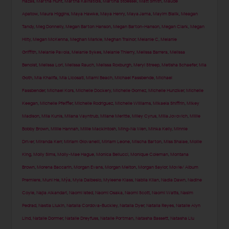
Hazas
,
Martha Hunt
,
Martha Kalifatidis
,
Martina Stoessel
,
Matt Smith
,
Maude
Apatow
,
Maura Higgins
,
Maya Hawke
,
Maya Henry
,
Maya Jama
,
Mayim Bialik
,
Meagan
Tandy
,
Meg Donnelly
,
Megan Barton Hanson
,
Megan Barton-Hanson
,
Megan Clark
,
Megan
Hilty
,
Megan McKenna
,
Meghan Markle
,
Meghan Trainor
,
Melanie C
,
Melanie
Griffith
,
Melanie Pavola
,
Melanie Sykes
,
Melanie Thierry
,
Melissa Barrera
,
Melissa
Benoist
,
Melissa Lori
,
Melissa Rauch
,
Melissa Roxburgh
,
Meryl Streep
,
Metisha Schaefer
,
Mia
Goth
,
Mia Khalifa
,
Mia Licosati
,
Miami Beach
,
Michael Fassbende
,
Michael
Fassbender
,
Michael Kors
,
Michelle Dockery
,
Michelle Gomez
,
Michelle Hunziker
,
Michelle
Keegan
,
Michelle Pfeiffer
,
Michelle Rodriguez
,
Michelle Williams
,
Mikaela Shiffrin
,
Mikey
Madison
,
Mila Kunis
,
Milana Vayntrub
,
Milane Meritte
,
Miley Cyrus
,
Milla Jovovich
,
Millie
Bobby Brown
,
Millie Hannah
,
Millie Mackintosh
,
Ming-Na Wen
,
Minka Kelly
,
Minnie
Driver
,
Miranda Kerr
,
Miriam Giovanelli
,
Miriam Leone
,
Mischa Barton
,
Miss Shalae
,
Mollie
King
,
Molly Sims
,
Molly-Mae Hague
,
Monica Bellucci
,
Monique Coleman
,
Montana
Brown
,
Morena Baccarin
,
Morgan Evans
,
Morgan Melton
,
Morgan Saylor
,
Movie/ Album
Premiere
,
Muni He
,
Mýa
,
Myla Dalbesio
,
Myleene Klass
,
Nabila Kilan
,
Nadia Dawn
,
Nadine
Coyle
,
Najla Alkandari
,
Naomi Isted
,
Naomi Osaka
,
Naomi Scott
,
Naomi Watts
,
Nasim
Pedrad
,
Nastia Liukin
,
Natalia Cordova-Buckley
,
Natalia Dyer
,
Natalia Reyes
,
Natalie Alyn
Lind
,
Natalie Dormer
,
Natalie Dreyfuss
,
Natalie Portman
,
Natasha Bassett
,
Natasha Liu