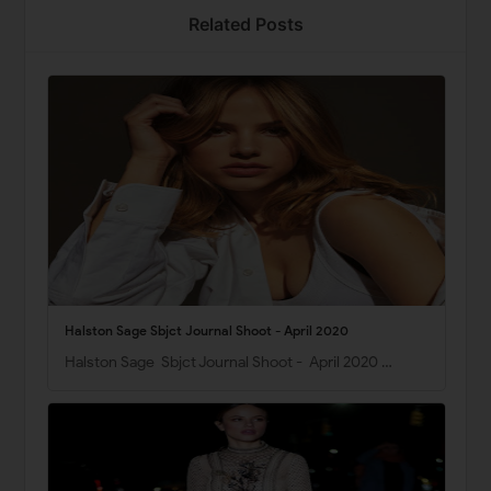
Related Posts
Halston Sage Sbjct Journal Shoot - April 2020
Halston Sage Sbjct Journal Shoot - April 2020 …