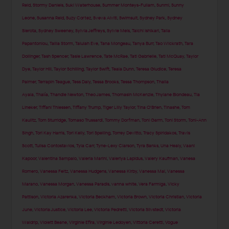
Reid
,
Stormy Daniels
,
Suki Waterhouse
,
Summer Monteys-Fullam
,
Sunmi
,
Sunny
Leone
,
Susanna Reid
,
Suzy Cortez
,
Sveva Alviti
,
Swimsuit
,
Sydney Park
,
Sydney
Sierota
,
Sydney Sweeney
,
Sylvia Jeffreys
,
Sylvie Meis
,
Taichi Ishikari
,
Talia
Papantoniou
,
Tallia Storm
,
Talulah Eve
,
Tana Mongeau
,
Tanya Burr
,
Tao Wickrath
,
Tara
Dollinger
,
Tash Spencer
,
Tasie Lawrence
,
Tate McRae
,
Tati Gabrielle
,
Tati McQuay
,
Taylor
Dye
,
Taylor Hill
,
Taylor Schilling
,
Taylor Swift
,
Teala Dunn
,
Teresa Giudice
,
Teresa
Palmer
,
Terrapin Teague
,
Tess Daly
,
Tessa Brooks
,
Tessa Thompson
,
Thaila
Ayala
,
Thalía
,
Thandie Newton
,
Theo James
,
Thomasin McKenzie
,
Thylane Blondeau
,
Tia
Lineker
,
Tiffani Thiessen
,
Tiffany Trump
,
Tiger Lilly Taylor
,
Tina O'Brien
,
Tinashe
,
Tom
Kaulitz
,
Tom Sturridge
,
Tomaso Trussardi
,
Tommy Dorfman
,
Toni Garrn
,
Toni Storm
,
Toni-Ann
Singh
,
Tori Kay Harris
,
Tori Kelly
,
Tori Spelling
,
Torrey Devitto
,
Tracy Spiridakos
,
Travis
Scott
,
Tulisa Contostavlos
,
Tyla Carr
,
Tyne-Lexy Clarson
,
Tyra Banks
,
Una Healy
,
Vaani
Kapoor
,
Valentina Sampaio
,
Valeria Marini
,
Valeriya Lapidus
,
Valery Kaufman
,
Vanesa
Romero
,
Vanessa Feltz
,
Vanessa Hudgens
,
Vanessa Kirby
,
Vanessa Mai
,
Vanessa
Marano
,
Vanessa Morgan
,
Vanessa Paradis
,
vanna white
,
Vera Farmiga
,
Vicky
Pattison
,
Victoria Azarenka
,
Victoria Beckham
,
Victoria Brown
,
Victoria Christian
,
Victoria
June
,
Victoria Justice
,
Victoria Lee
,
Victoria Pedretti
,
Victoria Silvstedt
,
Victoria
Waldrip
,
Violett Beane
,
Virginie Efira
,
Virginie Ledoyen
,
Vittoria Ceretti
,
Vogue