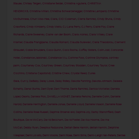
Stause
,
Chrissy Teigen
,
Christiane Seidel
,
Christina Aguilera
,
CHRISTINA
HENDRICKS
,
Christina Milian
,
Christina Schwarzenegger
,
Christine Lampard
,
Christine
McGuinness
,
Chun Woo-Hee
,
Ciara
,
CiCi Coleman
,
Cierra Ramirez
,
Cindy Bruna
,
Cindy
Crawford
,
Cindy Kimberly
,
Cindy Mello
,
CJ Lana Perry
,
CJ Perry
,
Claire Foy
,
Claire
Richards
,
Claire Sweeney
,
Claire van der Boom
,
Clara Alonso
,
Clara Wilsey
,
Clare
Kramer
,
Claudia Frangipane
,
Claudia Romani
,
Claudia Sulewski
,
Clelia Theodorou
,
Clement
Giraudet
,
Cobie Smulders
,
Coco Quinn
,
Coco Rocha
,
Coffey Sisters
,
Colin Jost
,
Concorde
Hotel
,
Constance Jablonski
,
Constance Wu
,
Corinne Foxx
,
Corinne Olympios
,
cortney
palm
,
Courteney Cox
,
Courtney Green
,
Courtney Stodden
,
Courtney Taylor
,
Cree
Cicchino
,
Cristiana Capotondi
,
Cristine Chew
,
Crystal Reed
,
Cures
Gala
,
Curvy
,
DaBaby
,
Daisy Lowe
,
Daisy Ridley
,
Dakota Fanning
,
Dakota Johnson
,
Daleela
Echahly
,
Danai Gurira
,
Dani Dyer
,
Dani Thorne
,
Dania Ramirez
,
Danica McKellar
,
Daniela
Lopez Osorio
,
Daniela Pick
,
DANIELLA MONET
,
Daniella Perkins
,
Danielle Cohn
,
Danielle
Harold
,
Danielle Herrington
,
Danielle Jonas
,
Danielle Lloyd
,
Danielle Mason
,
Danielle Rose
Collins
,
Danielle Rose Russell
,
Daphne Groeneveld
,
Daphne Joy
,
Darby Stanchfield
,
Dash
Boutique
,
Dave McCary
,
David Beckham
,
David Foster
,
Davika Hoorne
,
Davina
McCall
,
Debby Ryan
,
Deepika Padukone
,
Delilah Belle Hamlin
,
delilah hamlin
,
Delphine
Wespiser
,
Demi Lovato
,
Demi Moore
,
Demi Rose
,
Demi Sims
,
Demi-Leigh Nel-Peters
,
Denise