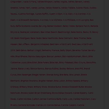
Chigvintsev
,
Ascia Al Faraj
,
Ashlee Simpson
,
Ashley Argota
,
Ashley Benson
,
Ashley
Greene
,
Ashley Hart
,
Ashley James
,
Ashley Roberts
,
Ashley Tisdale
,
Aubrey Plaza
,
Audrey
Tautou
,
Audrina Patridge
,
Aurora Ruffini
,
Austin Wilson
,
Ava Allan
,
Ava Cantrell
,
Ava
Dash
,
Ava Elizabeth Sambora
,
Ava Max
,
Ava Michelle
,
Ava Phillippe
,
Avril Lavigne
,
Bae
Suzy
,
Bafta Scotland Awards
,
Bai Ling
,
Bailee Madison
,
Bailey Noble
,
Barbara Palvin
,
Barbora
Strycova
,
Bashayer Alshaibani
,
Bea Miller
,
Beach
,
Beatrice Egli
,
Bebe Rexha
,
Becky G
,
Becky
Hill
,
Belén Rodríguez
,
Bella Hadid
,
Bella Heathcote
,
Bella Oelmann
,
Bella Thorne
,
Belle
Hassan
,
Ben Affleck
,
Benjamin Millepied
,
Best New Artist Event
,
Best New Artist Event
2019
,
Beth Behrs
,
Bethan Wright
,
Bethenny Frankel
,
Betty Gilpin
,
Beverley Turner
,
Beverly
Hills
,
Bhad Bhabie
,
Bianca Gascoigne
,
Bianca Lawson
,
Bibi Alabdulmohsen
,
Bikini
,
Billie
Catherine Lourd
,
Billie Eilish
,
Billie Faiers
,
Billie Ilish
,
Binky Felstead
,
Blac Chyna
,
BlackPink
Jennie
,
Blake Lively
,
Blanca Blanco
,
Blanca Suárez
,
Bootsy Bellows
,
Brad Pitt
,
Brandi
Cyrus
,
Brec Bassinger
,
Bregje Heinen
,
Brenda Song
,
Brie Bella
,
Brie Larson
,
Brielle
Biermann
,
Brighton Sharbino
,
Brigitte Nielsen
,
Brisa Lalich
,
Britney Spears
,
Brittany
O'Grady
,
Brittany Shaw
,
Brittany Snow
,
Brooke Burke
,
Brooke Elizabeth Butler
,
Brooke
Satchwell
,
Brooks Nader
,
Bryan Greenberg
,
Bryce Dallas Howard
,
Cailee Spaeny
,
Cairo
Dwek
,
Caitlin McGee
,
Caitlyn Jenner
,
Caitriona Balfe
,
Caity Lotz
,
Calista Flockhart
,
Calu
Rivero
,
Cambrie Schroder
,
Camie Liz
,
Camila Banus
,
Camila Cabello
,
Camila