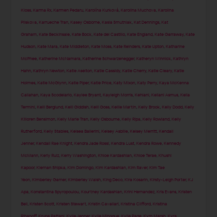
Kloss
,
Karma Rx
,
Karmen Pedaru
,
Karolína Kurková
,
Karolina Muchova
,
Karolina
Pliskova
,
Karrueche Tran
,
Kasey Osborne
,
Kasia Smutniak
,
Kat Dennings
,
Kat
Graham
,
Kate Beckinsale
,
Kate Bock
,
Kate del Castillo
,
Kate England
,
Kate Garraway
,
Kate
Hudson
,
Kate Mara
,
Kate Middleton
,
Kate Moss
,
Kate Reinders
,
Kate Upton
,
Katharine
McPhee
,
Katherine McNamara
,
Katherine Schwarzenegger
,
Katheryn Winnick
,
Kathryn
Hahn
,
Kathryn Newton
,
Katie Aselton
,
Katie Cassidy
,
Katie Cherry
,
Katie Cleary
,
Katie
Holmes
,
Katie McGlynn
,
Katie Piper
,
Katie Price
,
Katy Mixon
,
Katy Perry
,
Kaya McKenna
Callahan
,
Kaya Scodelario
,
Kaylee Bryant
,
Kayleigh Morris
,
Kehlani
,
Keilani Asmus
,
Kelia
Termini
,
Kelli Berglund
,
Kelli Giddish
,
Kelli Goss
,
Kellie Martin
,
Kelly Brook
,
Kelly Dodd
,
Kelly
Killoren Bensimon
,
Kelly Marie Tran
,
Kelly Osbourne
,
Kelly Ripa
,
Kelly Rowland
,
Kelly
Rutherford
,
Kelly Stables
,
Kelsea Ballerini
,
Kelsey Asbille
,
Kelsey Merritt
,
Kendall
Jenner
,
Kendall Rae Knight
,
Kendra Jade Rossi
,
Kendra Lust
,
Kendra Rowe
,
Kennedy
McMann
,
Kerly Ruiz
,
Kerry Washington
,
Khloe Kardashian
,
Khloe Terae
,
Khushi
Kapoor
,
Kiernan Shipka
,
Kim Domingo
,
Kim Kardashian
,
Kim Raver
,
Kim Tae
Yeon
,
Kimberley Garner
,
Kimberley Walsh
,
King Deco
,
Kira Kosarin
,
Kirsty-Leigh Porter
,
KJ
Apa
,
Konstantina Spyropoulou
,
Kourtney Kardashian
,
Krini Hernandez
,
Kris Evans
,
Kristen
Bell
,
Kristen Scott
,
Kristen Stewart
,
Kristin Cavallari
,
Kristina Clifford
,
Kristina
Rihanoff
,
Krupa Pattani
,
Kylie Jenner
,
Kylie Minogue
,
Kylie Page
,
Kym Marsh
,
Kyra