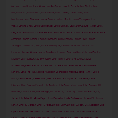
Santoro
,
Lace Dress
,
Lady Gaga
,
Laetitia Casta
,
Laganja Estranja
,
Lais Ribeiro
,
Lake
Bell
,
Lala Kent
,
Lali Espósito
,
Lameka Fox
,
Lana Condor
,
Lana Del Rey
,
Lana
McKissack
,
Lana Rhoades
,
Landry Bender
,
Larissa Marolt
,
Larsen Thompson
,
Las
Vegas
,
Latisha Chan
,
Laura Carmichael
,
Laura Comolli
,
Laura Dern
,
Laura Harrier
,
Laura
Leighton
,
Laura Marano
,
Laura Robson
,
Laura Tobin
,
Laura Whitmore
,
Lauren Alaina
,
lauren
compton
,
Lauren Giraldo
,
Lauren Goodger
,
Lauren Hashian
,
Lauren Holly
,
Lauren
Jauregui
,
Lauren McQueen
,
Lauren Remington
,
Lauren Silverman
,
Laurens Van
Leeuwen
,
Lauryn Canny
,
Lauryn Goodman
,
Laverne Cox
,
Lea Dina Mohr
,
Lea Elui
,
Lea
Michele
,
Lea Seydoux
,
Lea Thompson
,
Leah Remini
,
Lee Sung-kyung
,
Leelee
Sobieski
,
Leigh-Anne Pinnock
,
Leila Bekhti
,
Lele Pons
,
Lena Gercke
,
Lena Meyer-
Landrut
,
Lena The Plug
,
Leomie Anderson
,
Leonardo Di Caprio
,
Leonie Hanne
,
Leslie
Mann
,
Levi Meaden
,
Lexee Smith
,
Lexi Graham
,
Lexi Jayde
,
Lexy Panterra
,
Liana
Liberato
,
Liina Ariadne Pedanik
,
Lila Feinberg
,
Lila Grace Moss Hack
,
Lilah Parsons
,
Lili
Reinhart
,
Lilianna Kruk
,
Lily Aldridge
,
Lily Allen
,
Lily Chee
,
Lily Collins
,
Lily Easton
,
Lily
James
,
Lily Rabe
,
Lily-Rose Depp
,
Linda Cardellini
,
Linda Durbesson
,
Lindsay Ell
,
Lindsay
Lohan
,
Lindsey Morgan
,
Lindsey Pelas
,
Lindsey Vonn
,
Lindsey Wixson
,
Lisa Edelstein
,
Lisa
Opie
,
Lisa Rinna
,
Lisa Snowdon
,
Lison Di Martino
,
LITTLE MIX
,
Liudmila Samsonova
,
Liv