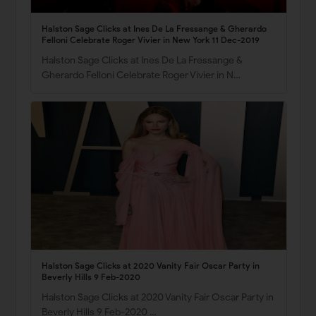
Halston Sage Clicks at Ines De La Fressange & Gherardo
Felloni Celebrate Roger Vivier in New York 11 Dec-2019
Halston Sage Clicks at Ines De La Fressange &
Gherardo Felloni Celebrate Roger Vivier in N…
Halston Sage Clicks at 2020 Vanity Fair Oscar Party in
Beverly Hills 9 Feb-2020
Halston Sage Clicks at 2020 Vanity Fair Oscar Party in
Beverly Hills 9 Feb-2020 …