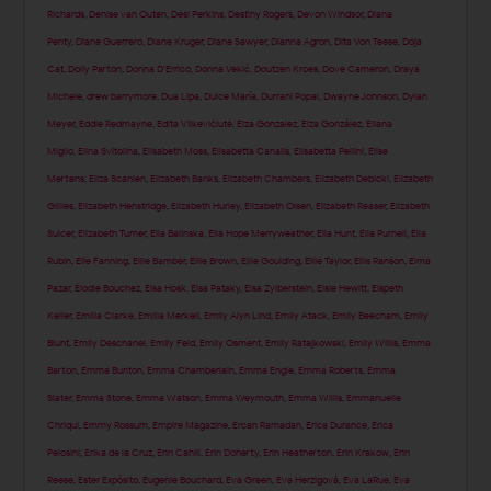
Richards
,
Denise van Outen
,
Desi Perkins
,
Destiny Rogers
,
Devon Windsor
,
Diana
Penty
,
Diane Guerrero
,
Diane Kruger
,
Diane Sawyer
,
Dianna Agron
,
Dita Von Teese
,
Doja
Cat
,
Dolly Parton
,
Donna D'Errico
,
Donna Vekić
,
Doutzen Kroes
,
Dove Cameron
,
Draya
Michele
,
drew barrymore
,
Dua Lipa
,
Dulce María
,
Durrani Popal
,
Dwayne Johnson
,
Dylan
Meyer
,
Eddie Redmayne
,
Edita Vilkevičiūtė
,
Eiza Gonzalez
,
Eiza González
,
Eliana
Miglio
,
Elina Svitolina
,
Elisabeth Moss
,
Elisabetta Canalis
,
Elisabetta Pellini
,
Elise
Mertens
,
Eliza Scanlen
,
Elizabeth Banks
,
Elizabeth Chambers
,
Elizabeth Debicki
,
Elizabeth
Gillies
,
Elizabeth Henstridge
,
Elizabeth Hurley
,
Elizabeth Olsen
,
Elizabeth Reaser
,
Elizabeth
Sulcer
,
Elizabeth Turner
,
Ella Balinska
,
Ella Hope Merryweather
,
Ella Hunt
,
Ella Purnell
,
Ella
Rubin
,
Elle Fanning
,
Ellie Bamber
,
Ellie Brown
,
Ellie Goulding
,
Ellie Taylor
,
Ellis Ranson
,
Elma
Pazar
,
Élodie Bouchez
,
Elsa Hosk
,
Elsa Pataky
,
Elsa Zylberstein
,
Elsie Hewitt
,
Elspeth
Keller
,
Emilia Clarke
,
Emilia Merkell
,
Emily Alyn Lind
,
Emily Atack
,
Emily Beecham
,
Emily
Blunt
,
Emily Deschanel
,
Emily Feld
,
Emily Osment
,
Emily Ratajkowski
,
Emily Willis
,
Emma
Barton
,
Emma Bunton
,
Emma Chamberlain
,
Emma Engle
,
Emma Roberts
,
Emma
Slater
,
Emma Stone
,
Emma Watson
,
Emma Weymouth
,
Emma Willis
,
Emmanuelle
Chriqui
,
Emmy Rossum
,
Empire Magazine
,
Ercan Ramadan
,
Erica Durance
,
Erica
Pelosini
,
Erika de la Cruz
,
Erin Cahill
,
Erin Doherty
,
Erin Heatherton
,
Erin Krakow
,
Erin
Reese
,
Ester Expósito
,
Eugenie Bouchard
,
Eva Green
,
Eva Herzigová
,
Eva LaRue
,
Eva