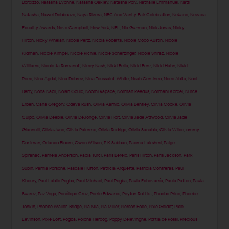
Bordizzo
,
Natasha Lyonne
,
Natasha Oakley
,
Natasha Poly
,
Nathalie Emmanuel
,
Natti
Natasha
,
Nawel Debbouze
,
Naya Rivera
,
NBC And Vanity Fair Celebration
,
Nekane
,
Nevada
Equality Awards
,
Neve Campbell
,
New York
,
NFL
,
Nia Guzman
,
Nick Jonas
,
Nicky
Hilton
,
Nicky Whelan
,
Nicola Peltz
,
Nicola Roberts
,
Nicole Coco Austin
,
Nicole
Kidman
,
Nicole Kimpel
,
Nicole Richie
,
Nicole Scherzinger
,
Nicole Shiraz
,
Nicole
Williams
,
Nicoletta Romanoff
,
Niecy Nash
,
Nikki Bella
,
Nikki Benz
,
Nikki Hahn
,
Nikki
Reed
,
Nina Agdal
,
Nina Dobrev
,
Nina Toussaint-White
,
Noah Centineo
,
Noee Abita
,
Noel
Berry
,
Noha Nabil
,
Nolan Gould
,
Noomi Rapace
,
Norman Reedus
,
Normani Kordei
,
Nurce
Erben
,
Oana Gregory
,
Odeya Rush
,
Olivia Aarnio
,
Olivia Bentley
,
Olivia Cooke
,
Olivia
Culpo
,
Olivia Deeble
,
Olivia DeJonge
,
Olivia Holt
,
Olivia Jade Attwood
,
Olivia Jade
Giannulli
,
Olivia June
,
Olivia Palermo
,
Olivia Rodrigo
,
Olivia Sanabia
,
Olivia Wilde
,
ommy
Dorfman
,
Orlando Bloom
,
Owen Wilson
,
P K Subban
,
Padma Lakshmi
,
Paige
Spiranac
,
Pamela Anderson
,
Paola Turci
,
Paris Berelc
,
Paris Hilton
,
Paris Jackson
,
Park
Subin
,
Parnia Porsche
,
Pascale Hutton
,
Patricia Arquette
,
Patricia Contreras
,
Paul
Khoury
,
Paul Labile Pogba
,
Paul Michael
,
Paul Pogba
,
Paula Echevarría
,
Paula Patton
,
Paula
Suarez
,
Paz Vega
,
Penélope Cruz
,
Perrie Edwards
,
Peyton Roi List
,
Phoebe Price
,
Phoebe
Tonkin
,
Phoebe Waller-Bridge
,
Pia Mia
,
Pia Miller
,
Pierson Fode
,
Pixie Geldof
,
Pixie
Levinson
,
Pixie Lott
,
Pogba
,
Polona Hercog
,
Poppy Delevingne
,
Portia de Rossi
,
Precious