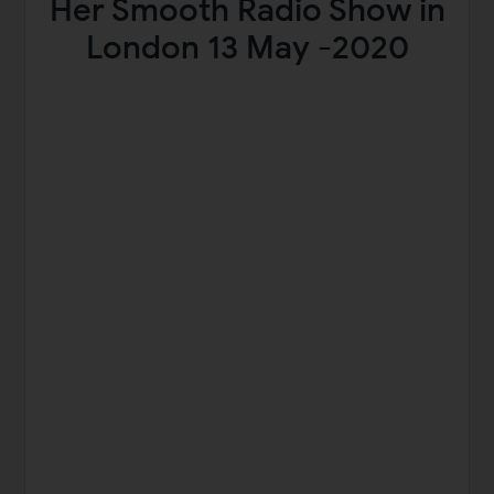
Her Smooth Radio Show in
London 13 May -2020