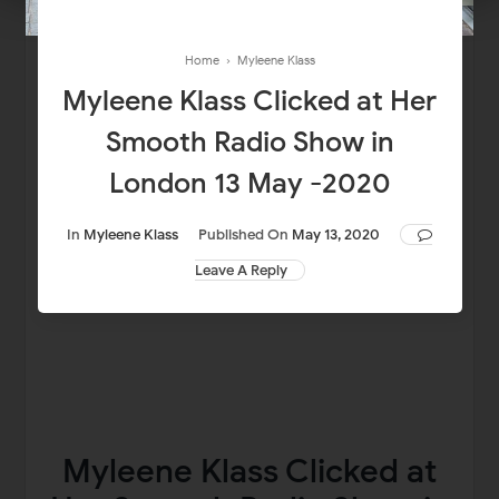
Home
›
Myleene Klass
Myleene Klass Clicked at Her
Smooth Radio Show in
London 13 May -2020
In
Myleene Klass
Published On
May 13, 2020
Leave A Reply
Myleene Klass Clicked at