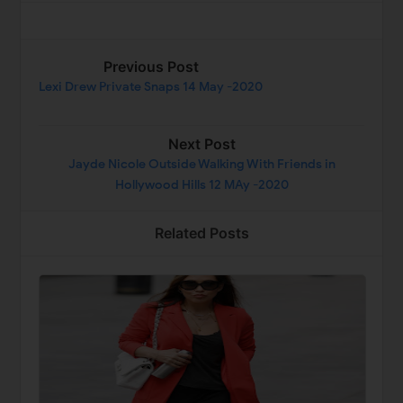
Previous Post
Lexi Drew Private Snaps 14 May -2020
Next Post
Jayde Nicole Outside Walking With Friends in
Hollywood Hills 12 MAy -2020
Related Posts