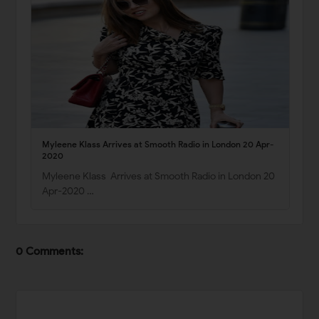
Myleene Klass Arrives at Smooth Radio in London 20 Apr-
2020
Myleene Klass Arrives at Smooth Radio in London 20
Apr-2020 …
0 Comments: