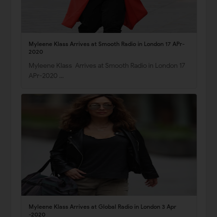
Myleene Klass Arrives at Smooth Radio in London 17 APr-
2020
Myleene Klass Arrives at Smooth Radio in London 17
APr-2020 …
Myleene Klass Arrives at Global Radio in London 3 Apr
-2020