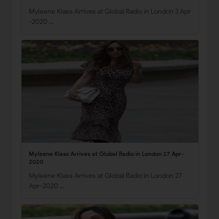
Myleene Klass Arrives at Global Radio in London 3 Apr
-2020 …
Myleene Klass Arrives at Global Radio in London 27 Apr-
2020
Myleene Klass Arrives at Global Radio in London 27
Apr-2020 …