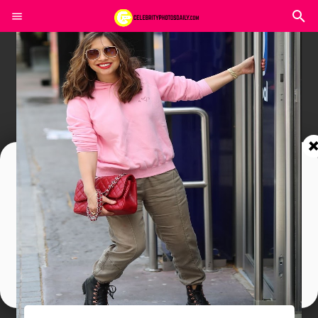
Join In Our Telegram Channel
To Get Latest Updates Join
Join