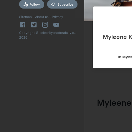
Follow
Subscribe
Sitemap
-
About us
-
Privacy
Copyright © celebrityphotosdaily.com
Myleene K
2026
In
Mylee
Myleene 