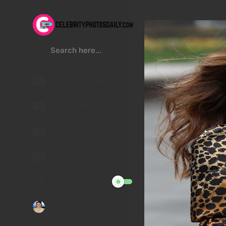
Kristen Stewart
Lucy Hale
Malu Trevejo
Gigi Hadid
Night Mode
Telegram Channel