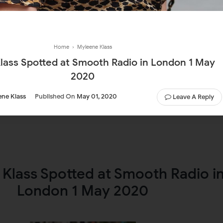
Home
›
Myleene Klass
lass Spotted at Smooth Radio in London 1 May
2020
ne Klass
Published On
May 01, 2020
Leave A Reply
Klass Spotted at Smooth Radio i
London 1 May 2020