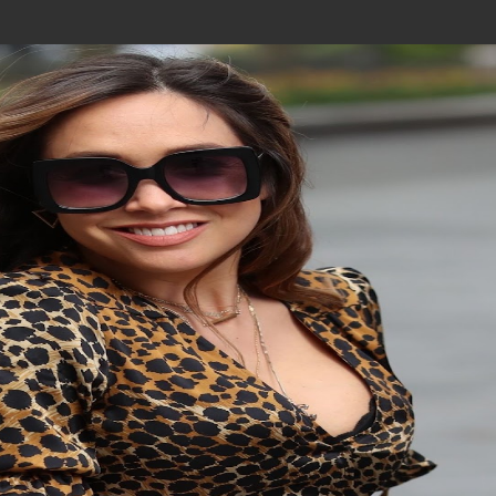
Join In Our Telegram Channel
To Get Latest Updates Join
Join