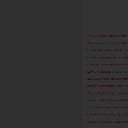
2019
,
2019 People’s Choice Awards
Exarchopoulos
,
Adriana Lima
,
Adria
Michalka
,
Ajiona Alexus
,
Ajla Tomlj
Oxlade-Chamberlain
,
Alex Scott
,
Al
Daddario
,
Alexandra Felstead
,
Alexa
Larter
,
Alice Belaidi
,
Alice Chater
,
Al
LeMay
,
Alison Brie
,
Alison Eastwood
Raisman
,
Alycia Debnam-Carey
,
Al
Cerny
,
Amanda Clapham
,
Amanda F
Anderson
,
Amber Benson
,
Amber Da
Turner
,
Amber Valletta
,
Amel Rached
Christophers
,
Amy Groening
,
Amy H
Jurka
,
Anais Zanotti
,
Anastasia Kar