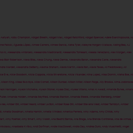
,
Aaliyah
,
Abby Champion
,
Abigail Breslin
,
Abigail Mac
,
Abigail Ratchford
,
Abigail Spencer
,
Adele Exarchopoulos
,
Ad
nne Palicki
,
Águeda López
,
Aimee Carrero
,
Aimee Garcia
,
Aisha Tyler
,
Aisleyne Horgan-Wallace
,
Aisling Bea
,
AJ
anovic
,
Alessandra Ambrosio
,
Alessandra Mastronardi
,
Alessandra Torresani
,
Alessia Veneziano
,
Alex Morgan
,
Alex
exa Blair Robertson
,
Alexa Bliss
,
Alexa Chung
,
Alexa Demie
,
Alexandra Baron
,
Alexandra Cane
,
Alexandra
ndra Mardell
,
Alexandria DeBerry
,
Alexina Graham
,
Alexis Martin
,
Alexis Ren
,
Alexis Texas
,
Ali Fedotowsky
,
Ali
ice Eve
,
Alice Goodwin
,
Alicia Coppola
,
Alicia Silverstone
,
Alicia Vikander
,
Alina Lopez
,
Alisa Diomin
,
Alisha Boe
,
Al
,
Alison King
,
Alissa Skovbye
,
Alize Cornet
,
Allison Dunbar
,
Allison Miller
,
Allison Paige
,
Ally Brooke
,
Alma Jodorows
yson Hannigan
,
Alyson Michalka
,
Alyson Stoner
,
Alyssa Diaz
,
Alyssa Milano
,
Amal Al Awadi
,
Amanda Bynes
,
Aman
uller
,
Amanda Holden
,
Amanda Seyfried
,
Amanda Stanton
,
Amanda Steele
,
Amandla Stenberg
,
Amber
vies
,
Amber Gill
,
Amber Heard
,
Amber Le Bon
,
Amber Rose Gill
,
Amber Stevens West
,
Amber Tamblyn
,
Amber
i
,
Amelia Goodman
,
Amelia Hamlin
,
Amelia Windsor
,
America Ferrera
,
Amy Adams
,
Amy Childs
,
Amy
art
,
Amy Poehler
,
Amy Smart
,
Amy Walsh
,
Ana Beatriz Barros
,
Ana Braga
,
Ana Brenda Contreras
,
Ana de Armas
,
anikolaou
,
Anastasia Kvitko
,
Andi Dorfman
,
Andie MacDowell
,
Andra Day
,
Andrea Duro
,
Andy Muschietti
,
Angel