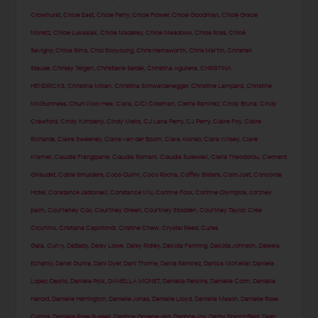
Crowhurst
,
Chloe East
,
Chloe Ferry
,
Chloe Flower
,
Chloe Goodman
,
Chloë Grace
Moretz
,
Chloe Lukasiak
,
Chloe Madeley
,
Chloe Meadows
,
Chloe Ross
,
Chloë
Sevigny
,
Chloe Sims
,
Choi Sooyoung
,
Chris Hemsworth
,
Chris Martin
,
Chrishell
Stause
,
Chrissy Teigen
,
Christiane Seidel
,
Christina Aguilera
,
CHRISTINA
HENDRICKS
,
Christina Milian
,
Christina Schwarzenegger
,
Christine Lampard
,
Christine
McGuinness
,
Chun Woo-Hee
,
Ciara
,
CiCi Coleman
,
Cierra Ramirez
,
Cindy Bruna
,
Cindy
Crawford
,
Cindy Kimberly
,
Cindy Mello
,
CJ Lana Perry
,
CJ Perry
,
Claire Foy
,
Claire
Richards
,
Claire Sweeney
,
Claire van der Boom
,
Clara Alonso
,
Clara Wilsey
,
Clare
Kramer
,
Claudia Frangipane
,
Claudia Romani
,
Claudia Sulewski
,
Clelia Theodorou
,
Clement
Giraudet
,
Cobie Smulders
,
Coco Quinn
,
Coco Rocha
,
Coffey Sisters
,
Colin Jost
,
Concorde
Hotel
,
Constance Jablonski
,
Constance Wu
,
Corinne Foxx
,
Corinne Olympios
,
cortney
palm
,
Courteney Cox
,
Courtney Green
,
Courtney Stodden
,
Courtney Taylor
,
Cree
Cicchino
,
Cristiana Capotondi
,
Cristine Chew
,
Crystal Reed
,
Cures
Gala
,
Curvy
,
DaBaby
,
Daisy Lowe
,
Daisy Ridley
,
Dakota Fanning
,
Dakota Johnson
,
Daleela
Echahly
,
Danai Gurira
,
Dani Dyer
,
Dani Thorne
,
Dania Ramirez
,
Danica McKellar
,
Daniela
Lopez Osorio
,
Daniela Pick
,
DANIELLA MONET
,
Daniella Perkins
,
Danielle Cohn
,
Danielle
Harold
,
Danielle Herrington
,
Danielle Jonas
,
Danielle Lloyd
,
Danielle Mason
,
Danielle Rose
Collins
,
Danielle Rose Russell
,
Daphne Groeneveld
,
Daphne Joy
,
Darby Stanchfield
,
Dash