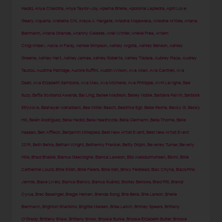
Hadid
,
Anya Chalotra
,
Anya Taylor-Joy
,
Aparna Brielle
,
Apolonia Lapiedra
,
April Love
Geary
,
Aquaria
,
Arabella Chi
,
Araya A. Hargate
,
Ariadna Majewska
,
Ariadne Artiles
,
Ariana
Biermann
,
Ariana Grande
,
Arianny Celeste
,
Ariel Winter
,
Arielle Free
,
Artem
Chigvintsev
,
Ascia Al Faraj
,
Ashlee Simpson
,
Ashley Argota
,
Ashley Benson
,
Ashley
Greene
,
Ashley Hart
,
Ashley James
,
Ashley Roberts
,
Ashley Tisdale
,
Aubrey Plaza
,
Audrey
Tautou
,
Audrina Patridge
,
Aurora Ruffini
,
Austin Wilson
,
Ava Allan
,
Ava Cantrell
,
Ava
Dash
,
Ava Elizabeth Sambora
,
Ava Max
,
Ava Michelle
,
Ava Phillippe
,
Avril Lavigne
,
Bae
Suzy
,
Bafta Scotland Awards
,
Bai Ling
,
Bailee Madison
,
Bailey Noble
,
Barbara Palvin
,
Barbora
Strycova
,
Bashayer Alshaibani
,
Bea Miller
,
Beach
,
Beatrice Egli
,
Bebe Rexha
,
Becky G
,
Becky
Hill
,
Belén Rodríguez
,
Bella Hadid
,
Bella Heathcote
,
Bella Oelmann
,
Bella Thorne
,
Belle
Hassan
,
Ben Affleck
,
Benjamin Millepied
,
Best New Artist Event
,
Best New Artist Event
2019
,
Beth Behrs
,
Bethan Wright
,
Bethenny Frankel
,
Betty Gilpin
,
Beverley Turner
,
Beverly
Hills
,
Bhad Bhabie
,
Bianca Gascoigne
,
Bianca Lawson
,
Bibi Alabdulmohsen
,
Bikini
,
Billie
Catherine Lourd
,
Billie Eilish
,
Billie Faiers
,
Billie Ilish
,
Binky Felstead
,
Blac Chyna
,
BlackPink
Jennie
,
Blake Lively
,
Blanca Blanco
,
Blanca Suárez
,
Bootsy Bellows
,
Brad Pitt
,
Brandi
Cyrus
,
Brec Bassinger
,
Bregje Heinen
,
Brenda Song
,
Brie Bella
,
Brie Larson
,
Brielle
Biermann
,
Brighton Sharbino
,
Brigitte Nielsen
,
Brisa Lalich
,
Britney Spears
,
Brittany
O'Grady
,
Brittany Shaw
,
Brittany Snow
,
Brooke Burke
,
Brooke Elizabeth Butler
,
Brooke