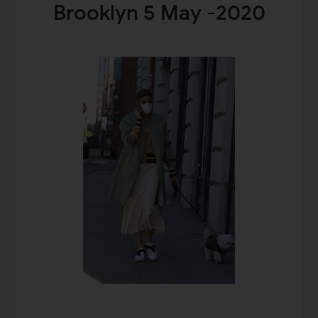
Brooklyn 5 May -2020