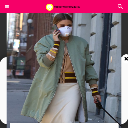
Join In Our Telegram Channel
To Get Latest Updates Join
Join