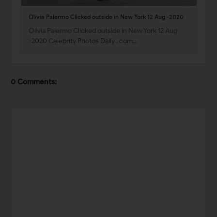
Olivia Palermo Clicked outside in New York 12 Aug -2020
Olivia Palermo Clicked outside in New York 12 Aug
-2020 Celebrity Photos Daily . com…
0 Comments: