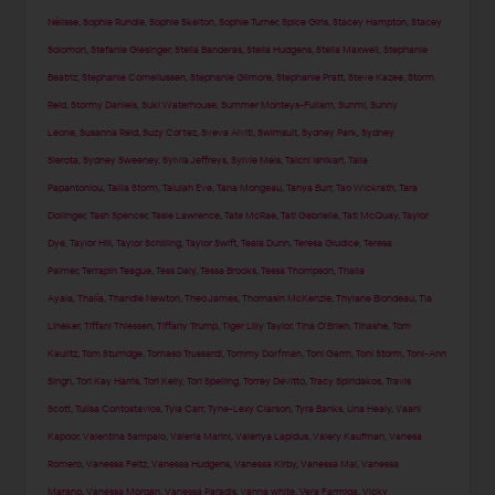
Nélisse
,
Sophie Rundle
,
Sophie Skelton
,
Sophie Turner
,
Spice Girls
,
Stacey Hampton
,
Stacey
Solomon
,
Stefanie Giesinger
,
Stella Banderas
,
Stella Hudgens
,
Stella Maxwell
,
Stephanie
Beatriz
,
Stephanie Corneliussen
,
Stephanie Gilmore
,
Stephanie Pratt
,
Steve Kazee
,
Storm
Reid
,
Stormy Daniels
,
Suki Waterhouse
,
Summer Monteys-Fullam
,
Sunmi
,
Sunny
Leone
,
Susanna Reid
,
Suzy Cortez
,
Sveva Alviti
,
Swimsuit
,
Sydney Park
,
Sydney
Sierota
,
Sydney Sweeney
,
Sylvia Jeffreys
,
Sylvie Meis
,
Taichi Ishikari
,
Talia
Papantoniou
,
Tallia Storm
,
Talulah Eve
,
Tana Mongeau
,
Tanya Burr
,
Tao Wickrath
,
Tara
Dollinger
,
Tash Spencer
,
Tasie Lawrence
,
Tate McRae
,
Tati Gabrielle
,
Tati McQuay
,
Taylor
Dye
,
Taylor Hill
,
Taylor Schilling
,
Taylor Swift
,
Teala Dunn
,
Teresa Giudice
,
Teresa
Palmer
,
Terrapin Teague
,
Tess Daly
,
Tessa Brooks
,
Tessa Thompson
,
Thaila
Ayala
,
Thalía
,
Thandie Newton
,
Theo James
,
Thomasin McKenzie
,
Thylane Blondeau
,
Tia
Lineker
,
Tiffani Thiessen
,
Tiffany Trump
,
Tiger Lilly Taylor
,
Tina O'Brien
,
Tinashe
,
Tom
Kaulitz
,
Tom Sturridge
,
Tomaso Trussardi
,
Tommy Dorfman
,
Toni Garrn
,
Toni Storm
,
Toni-Ann
Singh
,
Tori Kay Harris
,
Tori Kelly
,
Tori Spelling
,
Torrey Devitto
,
Tracy Spiridakos
,
Travis
Scott
,
Tulisa Contostavlos
,
Tyla Carr
,
Tyne-Lexy Clarson
,
Tyra Banks
,
Una Healy
,
Vaani
Kapoor
,
Valentina Sampaio
,
Valeria Marini
,
Valeriya Lapidus
,
Valery Kaufman
,
Vanesa
Romero
,
Vanessa Feltz
,
Vanessa Hudgens
,
Vanessa Kirby
,
Vanessa Mai
,
Vanessa
Marano
,
Vanessa Morgan
,
Vanessa Paradis
,
vanna white
,
Vera Farmiga
,
Vicky