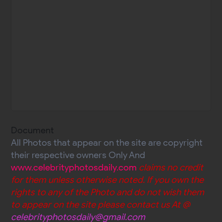
Document
All Photos that appear on the site are copyright
their respective owners Only And
www.celebrityphotosdaily.com
claims no credit
for them unless otherwise noted. If you own the
rights to any of the Photo and do not wish them
to appear on the site please contact us At @
celebrityphotosdaily@gmail.com