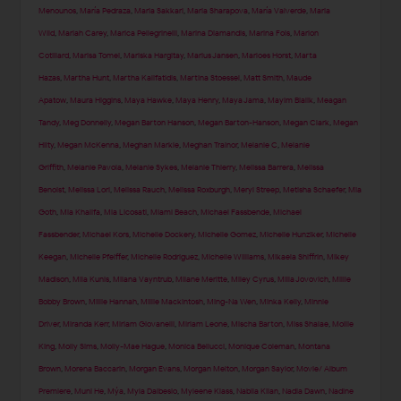
Menounos
,
María Pedraza
,
Maria Sakkari
,
Maria Sharapova
,
María Valverde
,
Maria
Wild
,
Mariah Carey
,
Marica Pellegrinelli
,
Marina Diamandis
,
Marina Fois
,
Marion
Cotillard
,
Marisa Tomei
,
Mariska Hargitay
,
Marius Jansen
,
Marloes Horst
,
Marta
Hazas
,
Martha Hunt
,
Martha Kalifatidis
,
Martina Stoessel
,
Matt Smith
,
Maude
Apatow
,
Maura Higgins
,
Maya Hawke
,
Maya Henry
,
Maya Jama
,
Mayim Bialik
,
Meagan
Tandy
,
Meg Donnelly
,
Megan Barton Hanson
,
Megan Barton-Hanson
,
Megan Clark
,
Megan
Hilty
,
Megan McKenna
,
Meghan Markle
,
Meghan Trainor
,
Melanie C
,
Melanie
Griffith
,
Melanie Pavola
,
Melanie Sykes
,
Melanie Thierry
,
Melissa Barrera
,
Melissa
Benoist
,
Melissa Lori
,
Melissa Rauch
,
Melissa Roxburgh
,
Meryl Streep
,
Metisha Schaefer
,
Mia
Goth
,
Mia Khalifa
,
Mia Licosati
,
Miami Beach
,
Michael Fassbende
,
Michael
Fassbender
,
Michael Kors
,
Michelle Dockery
,
Michelle Gomez
,
Michelle Hunziker
,
Michelle
Keegan
,
Michelle Pfeiffer
,
Michelle Rodriguez
,
Michelle Williams
,
Mikaela Shiffrin
,
Mikey
Madison
,
Mila Kunis
,
Milana Vayntrub
,
Milane Meritte
,
Miley Cyrus
,
Milla Jovovich
,
Millie
Bobby Brown
,
Millie Hannah
,
Millie Mackintosh
,
Ming-Na Wen
,
Minka Kelly
,
Minnie
Driver
,
Miranda Kerr
,
Miriam Giovanelli
,
Miriam Leone
,
Mischa Barton
,
Miss Shalae
,
Mollie
King
,
Molly Sims
,
Molly-Mae Hague
,
Monica Bellucci
,
Monique Coleman
,
Montana
Brown
,
Morena Baccarin
,
Morgan Evans
,
Morgan Melton
,
Morgan Saylor
,
Movie/ Album
Premiere
,
Muni He
,
Mýa
,
Myla Dalbesio
,
Myleene Klass
,
Nabila Kilan
,
Nadia Dawn
,
Nadine