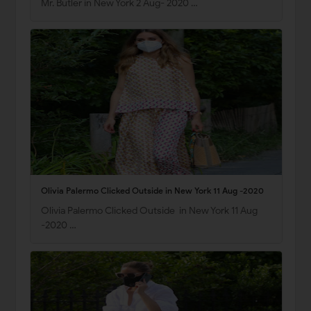
Mr. Butler in New York 2 Aug- 2020 …
Olivia Palermo Clicked Outside in New York 11 Aug -2020
Olivia Palermo Clicked Outside in New York 11 Aug
-2020 …