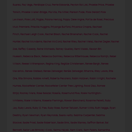
Suarez
,
Paz Vega
,
Penélope Cruz
,
Perrie Edwards
,
Peyton Roi List
,
Phoebe Price
,
Phoebe
Tonkin
,
Phoebe Waller-Bridge
,
Pia Mia
,
Pia Miller
,
Pierson Fode
,
Pixie Geldof
,
Pixie
Levinson
,
Pixie Lott
,
Pogba
,
Polona Hercog
,
Poppy Delevingne
,
Portia de Rossi
,
Precious
Muir
,
Premiere
,
Priscilla Huggins
,
Priyanga Burford
,
Priyanka Chopra
,
Rachael
Finch
,
Rachael Leigh Cook
,
Rachel Bilson
,
Rachel Brosnahan
,
Rachel Cook
,
Rachel
Hunter
,
Rachel McAdams
,
Rachel McCord
,
Rachel Riley
,
Rachel Weisz
,
Rachel Zegler
,
Rachel
Zoe
,
Raffey Cassidy
,
Raine Michaels
,
Rainey Qualley
,
Rami Malek
,
Rawan Bin
Hussain
,
Rebecca Black
,
Rebecca Gormley
,
Rebecca Rittenhouse
,
Rebecca Romijn
,
Rebel
Wilson
,
Reese Witherspoon
,
Regina King
,
Regitze Christensen
,
Renee Bargh
,
Renee
Maverick
,
Renee Olstead
,
Renee Zellweger
,
Renée Zellweger
,
Rihanna
,
Riley Lewis
,
Rita
Ora
,
Rita Simons
,
Robbie Arnett
,
Roberta Pecoraro
,
Robin Holzken
,
Robin Wright
,
Rochelle
Humes
,
Rockefeller Center
,
Rockefeller Center Tree Lighting
,
Rocsi Diaz
,
Romee
Strijd
,
Rooney Mara
,
Rosa Salazar
,
Rosalía
,
Rosamund Pike
,
Rosie Huntington-
Whiteley
,
Rosie Williams
,
Rossella Fiamingo
,
Rowan Blanchard
,
Roxanne Pallett
,
Ruby
Jay
,
Ruby Lewis
,
Ruby O. Fee
,
Ruby Rose
,
Rumer Tallulah
,
Rumer Willis
,
Ruth Negga
,
Ryan
Destiny
,
Ryan Newman
,
Ryan Reynolds
,
Saara Aalto
,
Sabrina Carpenter
,
Sabrina
Stocker
,
Sadie Frost
,
Sadie Robertson
,
Sadie Sink
,
Sadie Stanley
,
Saffron Barker
,
Sai
Bennett
,
Sailor Lee Brinkley-Cook
,
Salma Hayek
,
Sam Clark
,
Sam Faiers
,
Samantha