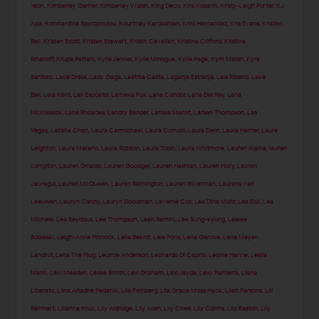
Yeon
,
Kimberley Garner
,
Kimberley Walsh
,
King Deco
,
Kira Kosarin
,
Kirsty-Leigh Porter
,
KJ
Apa
,
Konstantina Spyropoulou
,
Kourtney Kardashian
,
Krini Hernandez
,
Kris Evans
,
Kristen
Bell
,
Kristen Scott
,
Kristen Stewart
,
Kristin Cavallari
,
Kristina Clifford
,
Kristina
Rihanoff
,
Krupa Pattani
,
Kylie Jenner
,
Kylie Minogue
,
Kylie Page
,
Kym Marsh
,
Kyra
Santoro
,
Lace Dress
,
Lady Gaga
,
Laetitia Casta
,
Laganja Estranja
,
Lais Ribeiro
,
Lake
Bell
,
Lala Kent
,
Lali Espósito
,
Lameka Fox
,
Lana Condor
,
Lana Del Rey
,
Lana
McKissack
,
Lana Rhoades
,
Landry Bender
,
Larissa Marolt
,
Larsen Thompson
,
Las
Vegas
,
Latisha Chan
,
Laura Carmichael
,
Laura Comolli
,
Laura Dern
,
Laura Harrier
,
Laura
Leighton
,
Laura Marano
,
Laura Robson
,
Laura Tobin
,
Laura Whitmore
,
Lauren Alaina
,
lauren
compton
,
Lauren Giraldo
,
Lauren Goodger
,
Lauren Hashian
,
Lauren Holly
,
Lauren
Jauregui
,
Lauren McQueen
,
Lauren Remington
,
Lauren Silverman
,
Laurens Van
Leeuwen
,
Lauryn Canny
,
Lauryn Goodman
,
Laverne Cox
,
Lea Dina Mohr
,
Lea Elui
,
Lea
Michele
,
Lea Seydoux
,
Lea Thompson
,
Leah Remini
,
Lee Sung-kyung
,
Leelee
Sobieski
,
Leigh-Anne Pinnock
,
Leila Bekhti
,
Lele Pons
,
Lena Gercke
,
Lena Meyer-
Landrut
,
Lena The Plug
,
Leomie Anderson
,
Leonardo Di Caprio
,
Leonie Hanne
,
Leslie
Mann
,
Levi Meaden
,
Lexee Smith
,
Lexi Graham
,
Lexi Jayde
,
Lexy Panterra
,
Liana
Liberato
,
Liina Ariadne Pedanik
,
Lila Feinberg
,
Lila Grace Moss Hack
,
Lilah Parsons
,
Lili
Reinhart
,
Lilianna Kruk
,
Lily Aldridge
,
Lily Allen
,
Lily Chee
,
Lily Collins
,
Lily Easton
,
Lily