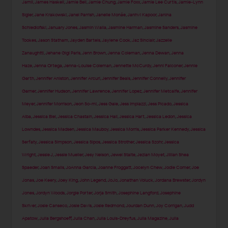
Jamil
,
James Haskell
,
Jamie Bell
,
Jamie Chung
,
Jamie Foxx
,
Jamie Lee Curtis
,
Jamie-Lynn
Sigler
,
Jane Krakowski
,
Janel Parrish
,
Janelle Monáe
,
Janhvi Kapoor
,
Janina
Schiedlofski
,
January Jones
,
Jasmin Walia
,
Jasmine Harman
,
Jasmine Sanders
,
Jasmine
Tookes
,
Jason Statham
,
Jayden Bartels
,
Jaylene Cook
,
Jaz Sinclair
,
Jazzelle
Zanaughtti
,
Jehane Gigi Paris
,
Jenn Brown
,
Jenna Coleman
,
Jenna Dewan
,
Jenna
Haze
,
Jenna Ortega
,
Jenna-Louise Coleman
,
Jennette McCurdy
,
Jenni Falconer
,
Jennie
Garth
,
Jennifer Aniston
,
Jennifer Arcuri
,
Jennifer Beals
,
Jennifer Connelly
,
Jennifer
Garner
,
Jennifer Hudson
,
Jennifer Lawrence
,
Jennifer Lopez
,
Jennifer Metcalfe
,
Jennifer
Meyer
,
Jennifer Morrison
,
Jeon So-mi
,
Jess Gale
,
Jess Impiazzi
,
Jess Picado
,
Jessica
Alba
,
Jessica Biel
,
Jessica Chastain
,
Jessica Hall
,
Jessica Hart
,
Jessica Ledon
,
Jessica
Lowndes
,
Jessica Madsen
,
Jessica Mauboy
,
Jessica Morris
,
Jessica Parker Kennedy
,
Jessica
Serfaty
,
Jessica Simpson
,
Jessica Sipos
,
Jessica Strother
,
Jessica Szohr
,
Jessica
Wright
,
Jessie J
,
Jessie Mueller
,
Jesy Nelson
,
Jewel Staite
,
Jezlan Moyet
,
Jillian Shea
Spaeder
,
Joan Smalls
,
JoAnna Garcia
,
Joanne Froggatt
,
Jocelyn Chew
,
Jodie Comer
,
Joe
Jonas
,
Joe Keery
,
Joey King
,
John Legend
,
JoJo
,
Jonathan Voluck
,
Jordana Brewster
,
Jordyn
Jones
,
Jordyn Woods
,
Jorgie Porter
,
Jorja Smith
,
Josephine Langford
,
Josephine
Skriver
,
Josie Canseco
,
Josie Davis
,
Josie Redmond
,
Jourdan Dunn
,
Joy Corrigan
,
Judd
Apatow
,
Julia Bergshoeff
,
Julia Chan
,
Julia Louis-Dreyfus
,
Julia Magazine
,
Julia