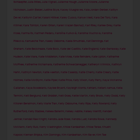
Schlaepfer
,
Julia Stiles
,
Julia Vignali
,
Julianne Hough
,
Julianne Moore
,
Julianne
Nicholson
,
Justin Bieber
,
Justine Skye
,
Kacey Musgraves
,
Kaia Jordan Gerber
,
Kaitlyn
Dever
,
Kaitlynn Carter
,
Kalani Hilliker
,
Kaley Cuoco
,
Kanye West
,
Kara Del Toro
,
Kara
Killmer
,
Kara Tointon
,
Karen Gillan
,
Karen Wazen Bakhazi
,
Kari Riley
,
Karlee Grey
,
Karlie
Kloss
,
Karma Rx
,
Karmen Pedaru
,
Karolína Kurková
,
Karolina Muchova
,
Karolina
Pliskova
,
Karrueche Tran
,
Kasey Osborne
,
Kasia Smutniak
,
Kat Dennings
,
Kat
Graham
,
Kate Beckinsale
,
Kate Bock
,
Kate del Castillo
,
Kate England
,
Kate Garraway
,
Kate
Hudson
,
Kate Mara
,
Kate Middleton
,
Kate Moss
,
Kate Reinders
,
Kate Upton
,
Katharine
McPhee
,
Katherine McNamara
,
Katherine Schwarzenegger
,
Katheryn Winnick
,
Kathryn
Hahn
,
Kathryn Newton
,
Katie Aselton
,
Katie Cassidy
,
Katie Cherry
,
Katie Cleary
,
Katie
Holmes
,
Katie McGlynn
,
Katie Piper
,
Katie Price
,
Katy Mixon
,
Katy Perry
,
Kaya McKenna
Callahan
,
Kaya Scodelario
,
Kaylee Bryant
,
Kayleigh Morris
,
Kehlani
,
Keilani Asmus
,
Kelia
Termini
,
Kelli Berglund
,
Kelli Giddish
,
Kelli Goss
,
Kellie Martin
,
Kelly Brook
,
Kelly Dodd
,
Kelly
Killoren Bensimon
,
Kelly Marie Tran
,
Kelly Osbourne
,
Kelly Ripa
,
Kelly Rowland
,
Kelly
Rutherford
,
Kelly Stables
,
Kelsea Ballerini
,
Kelsey Asbille
,
Kelsey Merritt
,
Kendall
Jenner
,
Kendall Rae Knight
,
Kendra Jade Rossi
,
Kendra Lust
,
Kendra Rowe
,
Kennedy
McMann
,
Kerly Ruiz
,
Kerry Washington
,
Khloe Kardashian
,
Khloe Terae
,
Khushi
Kapoor
,
Kiernan Shipka
,
Kim Domingo
,
Kim Kardashian
,
Kim Raver
,
Kim Tae