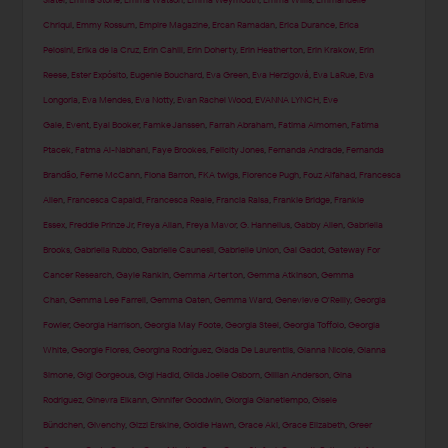
Slater
,
Emma Stone
,
Emma Watson
,
Emma Weymouth
,
Emma Willis
,
Emmanuelle
Chriqui
,
Emmy Rossum
,
Empire Magazine
,
Ercan Ramadan
,
Erica Durance
,
Erica
Pelosini
,
Erika de la Cruz
,
Erin Cahill
,
Erin Doherty
,
Erin Heatherton
,
Erin Krakow
,
Erin
Reese
,
Ester Expósito
,
Eugenie Bouchard
,
Eva Green
,
Eva Herzigová
,
Eva LaRue
,
Eva
Longoria
,
Eva Mendes
,
Eva Notty
,
Evan Rachel Wood
,
EVANNA LYNCH
,
Eve
Gale
,
Event
,
Eyal Booker
,
Famke Janssen
,
Farrah Abraham
,
Fatima Almomen
,
Fatima
Ptacek
,
Fatma Al-Nabhani
,
Faye Brookes
,
Felicity Jones
,
Fernanda Andrade
,
Fernanda
Brandão
,
Ferne McCann
,
Fiona Barron
,
FKA twigs
,
Florence Pugh
,
Fouz Alfahad
,
Francesca
Allen
,
Francesca Capaldi
,
Francesca Reale
,
Francia Raisa
,
Frankie Bridge
,
Frankie
Essex
,
Freddie Prinze Jr
,
Freya Allan
,
Freya Mavor
,
G. Hannelius
,
Gabby Allen
,
Gabriella
Brooks
,
Gabriella Rubbo
,
Gabrielle Caunesil
,
Gabrielle Union
,
Gal Gadot
,
Gateway For
Cancer Research
,
Gayle Rankin
,
Gemma Arterton
,
Gemma Atkinson
,
Gemma
Chan
,
Gemma Lee Farrell
,
Gemma Oaten
,
Gemma Ward
,
Genevieve O'Reilly
,
Georgia
Fowler
,
Georgia Harrison
,
Georgia May Foote
,
Georgia Steel
,
Georgia Toffolo
,
Georgia
White
,
Georgie Flores
,
Georgina Rodríguez
,
Giada De Laurentiis
,
Gianna Nicole
,
Gianna
Simone
,
Gigi Gorgeous
,
Gigi Hadid
,
Gilda Joelle Osborn
,
Gillian Anderson
,
Gina
Rodriguez
,
Ginevra Elkann
,
Ginnifer Goodwin
,
Giorgia Gianetiempo
,
Gisele
Bündchen
,
Givenchy
,
Gizzi Erskine
,
Goldie Hawn
,
Grace Aki
,
Grace Elizabeth
,
Greer