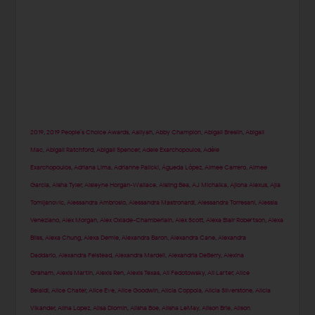
2019
,
2019 People’s Choice Awards
,
Aaliyah
,
Abby Champion
,
Abigail Breslin
,
Abigail
Mac
,
Abigail Ratchford
,
Abigail Spencer
,
Adele Exarchopoulos
,
Adèle
Exarchopoulos
,
Adriana Lima
,
Adrianne Palicki
,
Águeda López
,
Aimee Carrero
,
Aimee
Garcia
,
Aisha Tyler
,
Aisleyne Horgan-Wallace
,
Aisling Bea
,
AJ Michalka
,
Ajiona Alexus
,
Ajla
Tomljanovic
,
Alessandra Ambrosio
,
Alessandra Mastronardi
,
Alessandra Torresani
,
Alessia
Veneziano
,
Alex Morgan
,
Alex Oxlade-Chamberlain
,
Alex Scott
,
Alexa Blair Robertson
,
Alexa
Bliss
,
Alexa Chung
,
Alexa Demie
,
Alexandra Baron
,
Alexandra Cane
,
Alexandra
Daddario
,
Alexandra Felstead
,
Alexandra Mardell
,
Alexandria DeBerry
,
Alexina
Graham
,
Alexis Martin
,
Alexis Ren
,
Alexis Texas
,
Ali Fedotowsky
,
Ali Larter
,
Alice
Belaidi
,
Alice Chater
,
Alice Eve
,
Alice Goodwin
,
Alicia Coppola
,
Alicia Silverstone
,
Alicia
Vikander
,
Alina Lopez
,
Alisa Diomin
,
Alisha Boe
,
Alisha LeMay
,
Alison Brie
,
Alison