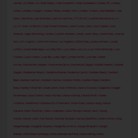
James
,
Lily Rabe
,
Lily-Rose Depp
,
Linda Cardellini
,
Linda Durbesson
,
Lindsay Ell
,
Lindsay
Lohan
,
Lindsey Morgan
,
Lindsey Pelas
,
Lindsey Vonn
,
Lindsey Wixson
,
Lisa Edelstein
,
Lisa
Opie
,
Lisa Rinna
,
Lisa Snowdon
,
Lison Di Martino
,
LITTLE MIX
,
Liudmila Samsonova
,
Liv
Lo
,
Liv Tyler
,
Liz Bonnin
,
Lizza Monet Morales
,
Lizzie Cundy
,
Lizzo
,
Lizzy Caplan
,
Lizzy
Greene
,
Logan Browning
,
London
,
London Goheen
,
Lorde
,
Loren Gray
,
Lorena Rae
,
Lorenza
Izzo
,
Lori Loughlin
,
Loris Sven Karius
,
Los Angeles
,
Lottie Moss
,
Louisa Johnson
,
Louisa
Lytton
,
Louise Redknapp
,
Lucy Boynton
,
Lucy Hale
,
Lucy Liu
,
Lucy Mecklenburgh
,
Lucy
Watson
,
Luke Walton
,
Luna Bijl
,
Lydia Night
,
Lyndon Smith
,
Lyra Rae
,
Mabel
McVey
,
Mackenzie Aladjem
,
Mackenzie Davis
,
Mackenzie Ziegler
,
Maddie Hasson
,
Maddie
Ziegler
,
Madelaine Petsch
,
Madeline Brewer
,
Madeline Carroll
,
Madisen Beaty
,
Madison
Beer
,
Madison Iseman
,
Madison Marlow
,
Madison Pettis
,
Madison Reed
,
Madison
Ross
,
Madisyn Shipman
,
Mads Lewis
,
Mae Whitman
,
Maeva Coucke
,
Magazine
,
Maggie
Gyllenhaal
,
Maia Cotton
,
Maia Mitchell
,
Maika Monroe
,
Maisie Smith
,
Maisie
Williams
,
Maleficent: Mistress of Evil Premiere
,
Malia Pyles
,
Malika Haqq
,
Malika
Menard
,
Malin Åkerman
,
Malin Andersson
,
Malu Trevejo
,
Mandi Vakili
,
Mandy
Moore
,
Manon Azem
,
Mar Saura
,
Marcela Guirado
,
Marcus Rashford
,
Maren Morris
,
Marg
Helgenberger
,
Margaret Qualley
,
Margarita Levieva
,
Margot Bingham
,
Margot
Robbie
,
María Elisa Camargo
,
María Gabriela de Faría
,
Maria Hering
,
Maria