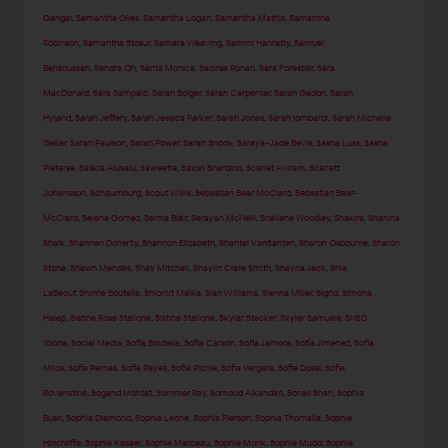
Gangal
,
Samantha Giles
,
Samantha Logan
,
Samantha Mathis
,
Samantha
Robinson
,
Samantha Stosur
,
Samara Weaving
,
Sammi Hanratty
,
Samuel
Bensoussan
,
Sandra Oh
,
Santa Monica
,
Saoirse Ronan
,
Sara Forestier
,
Sara
MacDonald
,
Sara Sampaio
,
Sarah Bolger
,
Sarah Carpenter
,
Sarah Gadon
,
Sarah
Hyland
,
Sarah Jeffery
,
Sarah Jessica Parker
,
Sarah Jones
,
Sarah lombardi
,
Sarah Michelle
Gellar
,
Sarah Paulson
,
Sarah Power
,
Sarah Snook
,
Saraya-Jade Bevis
,
Sasha Luss
,
Sasha
Pieterse
,
Saskia Alusalu
,
Saweetie
,
Saxon Sharbino
,
Scarlet Aviram
,
Scarlett
Johansson
,
Schaumburg
,
Scout Willis
,
Sebastian Bear McClard
,
Sebastian Bear-
McClard
,
Selena Gomez
,
Selma Blair
,
Serayah McNeill
,
Shailene Woodley
,
Shakira
,
Shanina
Shaik
,
Shannen Doherty
,
Shannon Elizabeth
,
Shantel VanSanten
,
Sharon Osbourne
,
Sharon
Stone
,
Shawn Mendes
,
Shay Mitchell
,
Shaylin Clare Smith
,
Shayna Jack
,
Shia
LaBeouf
,
Shirine Boutella
,
Shlomit Malka
,
Sian Williams
,
Sienna Miller
,
Sigrid
,
Simona
Halep
,
Sistine Rose Stallone
,
Sistine Stallone
,
Skylar Stecker
,
Skyler Samuels
,
SNSD
Yoona
,
Social Media
,
Sofia Boutella
,
Sofia Carson
,
Sofia Jamora
,
Sofía Jimenez
,
Sofia
Milos
,
Sofia Pernas
,
Sofia Reyes
,
Sofia Richie
,
Sofia Vergara
,
Sofie Dossi
,
Sofie
Rovenstine
,
Sogand Mohtat
,
Sommer Ray
,
Somoud Alkandari
,
Sonali Shah
,
Sophia
Bush
,
Sophia Diamond
,
Sophia Leone
,
Sophia Pierson
,
Sophia Thomalla
,
Sophie
Hinchliffe
,
Sophie Kasaei
,
Sophie Marceau
,
Sophie Monk
,
Sophie Mudd
,
Sophie