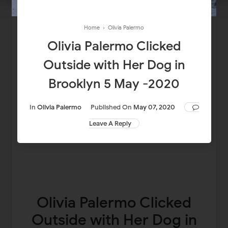
Home
›
Olivia Palermo
Olivia Palermo Clicked
Outside with Her Dog in
Brooklyn 5 May -2020
In
Olivia Palermo
Published On
May 07, 2020
Leave A Reply
Olivia Palermo Clicked
Outside with Her Dog in