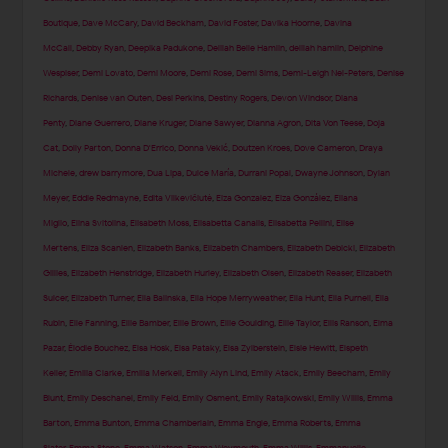
Boutique
,
Dave McCary
,
David Beckham
,
David Foster
,
Davika Hoorne
,
Davina
McCall
,
Debby Ryan
,
Deepika Padukone
,
Delilah Belle Hamlin
,
delilah hamlin
,
Delphine
Wespiser
,
Demi Lovato
,
Demi Moore
,
Demi Rose
,
Demi Sims
,
Demi-Leigh Nel-Peters
,
Denise
Richards
,
Denise van Outen
,
Desi Perkins
,
Destiny Rogers
,
Devon Windsor
,
Diana
Penty
,
Diane Guerrero
,
Diane Kruger
,
Diane Sawyer
,
Dianna Agron
,
Dita Von Teese
,
Doja
Cat
,
Dolly Parton
,
Donna D'Errico
,
Donna Vekić
,
Doutzen Kroes
,
Dove Cameron
,
Draya
Michele
,
drew barrymore
,
Dua Lipa
,
Dulce María
,
Durrani Popal
,
Dwayne Johnson
,
Dylan
Meyer
,
Eddie Redmayne
,
Edita Vilkevičiūtė
,
Eiza Gonzalez
,
Eiza González
,
Eliana
Miglio
,
Elina Svitolina
,
Elisabeth Moss
,
Elisabetta Canalis
,
Elisabetta Pellini
,
Elise
Mertens
,
Eliza Scanlen
,
Elizabeth Banks
,
Elizabeth Chambers
,
Elizabeth Debicki
,
Elizabeth
Gillies
,
Elizabeth Henstridge
,
Elizabeth Hurley
,
Elizabeth Olsen
,
Elizabeth Reaser
,
Elizabeth
Sulcer
,
Elizabeth Turner
,
Ella Balinska
,
Ella Hope Merryweather
,
Ella Hunt
,
Ella Purnell
,
Ella
Rubin
,
Elle Fanning
,
Ellie Bamber
,
Ellie Brown
,
Ellie Goulding
,
Ellie Taylor
,
Ellis Ranson
,
Elma
Pazar
,
Élodie Bouchez
,
Elsa Hosk
,
Elsa Pataky
,
Elsa Zylberstein
,
Elsie Hewitt
,
Elspeth
Keller
,
Emilia Clarke
,
Emilia Merkell
,
Emily Alyn Lind
,
Emily Atack
,
Emily Beecham
,
Emily
Blunt
,
Emily Deschanel
,
Emily Feld
,
Emily Osment
,
Emily Ratajkowski
,
Emily Willis
,
Emma
Barton
,
Emma Bunton
,
Emma Chamberlain
,
Emma Engle
,
Emma Roberts
,
Emma