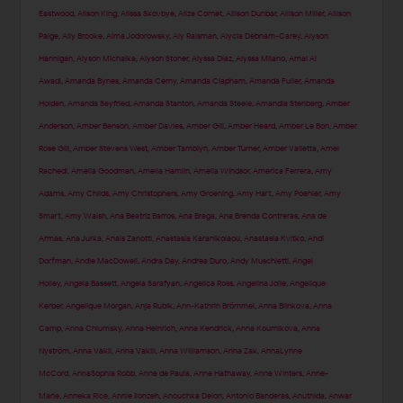
Eastwood
,
Alison King
,
Alissa Skovbye
,
Alize Cornet
,
Allison Dunbar
,
Allison Miller
,
Allison
Paige
,
Ally Brooke
,
Alma Jodorowsky
,
Aly Raisman
,
Alycia Debnam-Carey
,
Alyson
Hannigan
,
Alyson Michalka
,
Alyson Stoner
,
Alyssa Diaz
,
Alyssa Milano
,
Amal Al
Awadi
,
Amanda Bynes
,
Amanda Cerny
,
Amanda Clapham
,
Amanda Fuller
,
Amanda
Holden
,
Amanda Seyfried
,
Amanda Stanton
,
Amanda Steele
,
Amandla Stenberg
,
Amber
Anderson
,
Amber Benson
,
Amber Davies
,
Amber Gill
,
Amber Heard
,
Amber Le Bon
,
Amber
Rose Gill
,
Amber Stevens West
,
Amber Tamblyn
,
Amber Turner
,
Amber Valletta
,
Amel
Rachedi
,
Amelia Goodman
,
Amelia Hamlin
,
Amelia Windsor
,
America Ferrera
,
Amy
Adams
,
Amy Childs
,
Amy Christophers
,
Amy Groening
,
Amy Hart
,
Amy Poehler
,
Amy
Smart
,
Amy Walsh
,
Ana Beatriz Barros
,
Ana Braga
,
Ana Brenda Contreras
,
Ana de
Armas
,
Ana Jurka
,
Anais Zanotti
,
Anastasia Karanikolaou
,
Anastasia Kvitko
,
Andi
Dorfman
,
Andie MacDowell
,
Andra Day
,
Andrea Duro
,
Andy Muschietti
,
Angel
Holley
,
Angela Bassett
,
Angela Sarafyan
,
Angelica Ross
,
Angelina Jolie
,
Angelique
Kerber
,
Angelique Morgan
,
Anja Rubik
,
Ann-Kathrin Brömmel
,
Anna Blinkova
,
Anna
Camp
,
Anna Chlumsky
,
Anna Heinrich
,
Anna Kendrick
,
Anna Kournikova
,
Anna
Nyström
,
Anna Vakil
,
Anna Vakili
,
Anna Williamson
,
Anna Zak
,
AnnaLynne
McCord
,
AnnaSophia Robb
,
Anne de Paula
,
Anne Hathaway
,
Anne Winters
,
Anne-
Marie
,
Anneka Rice
,
Annie Ilonzeh
,
Anouchka Delon
,
Antonio Banderas
,
Anuthida
,
Anwar