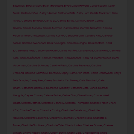
Satchwell
,
Brooks Nader
,
Bryan Greenberg
,
Bryce Dallas Howard
,
Cailee Spaeny
,
Cairo
Dwek
,
Caitlin McGee
,
Caitlyn Jenner
,
Caitriona Balfe
,
Caity Lotz
,
Calista Flockhart
,
Calu
Rivero
,
Cambrie Schroder
,
Camie Liz
,
Camila Banus
,
Camila Cabello
,
Camila
Coelho
,
Camila Mendes
,
Camila Morrone
,
Camilla Belle
,
Camilla Beresford
,
Camilla
Forchhammer Christensen
,
Camille Kostek
,
Candice Brown
,
Candice King
,
Candice
Pascal
,
Candice Swanepoel
,
Cara Delevigne
,
Cara Delevingne
,
Cara Santana
,
Cardi
B
,
Caremella Rose
,
Carice van Houten
,
Carine Roitfeld
,
Carla Ginola
,
Carla Howe
,
Carmella
Rose
,
Carmen Sánchez
,
Carmen Valentina
,
Caro Sanchez
,
Carol Alt
,
Carol Paredes
,
Carol
Vorderman
,
Caroline D'Amore
,
Caroline Flack
,
Caroline Receveur
,
Caroline
Vreeland
,
Caroline Wozniacki
,
Carolyn Murphy
,
Carrie Ann Inaba
,
Carrie Underwood
,
Carys
Zeta Douglas
,
Casey Baer
,
Casey Batchelor
,
Cat Deeley
,
Cate Blanchett
,
Cate
Chant
,
Catherine Deneuve
,
Catherine Tyldesley
,
Catherine Zeta-Jones
,
Catrinel
Menghia
,
Caylee Cowan
,
Celeste Barber
,
Celine Dion
,
Chanel Iman
,
Chanel West
Coast
,
Chantel Jeffries
,
Chantelle Connelly
,
Charissa Thompson
,
Charlee Fraser
,
Charli
XCX
,
Charlize Theron
,
Charlotte Crosby
,
Charlotte Gainsbourg
,
Charlotte
Hawkins
,
Charlotte Lawrence
,
Charlotte McKinney
,
Charlotte Ross
,
Charlotte S.
Turner
,
Charlotte Tomlinson
,
Charlotte Tyler
,
Charly Jordan
,
Chelcee Grimes
,
Chelsea
Clinton
,
Cherry Healey
,
Cheryl
,
Cheryl Burke
,
Cheryl Cole
,
Chloe Bennet
,
Chloe