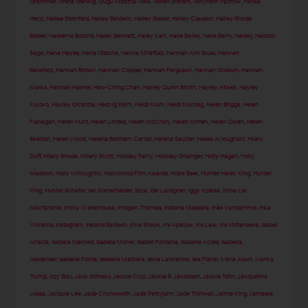
Grammer
,
Greta Gerwig
,
Gugu Mbatha-Raw
,
Gwen Stefani
,
Gwyneth Paltrow
,
Hafsia
Herzi
,
Hailee Steinfeld
,
Hailey Baldwin
,
Hailey Bieber
,
Hailey Clauson
,
Hailey Rhode
Bieber
,
Haleema Boland
,
Haley Bennett
,
Haley Kalil
,
Halle Bailey
,
Halle Berry
,
Halsey
,
Halston
Sage
,
Hana Hayes
,
Hana Nitsche
,
Hanna Miraftab
,
Hannah Ann Sluss
,
Hannah
Barefoot
,
Hannah Brown
,
Hannah Cooper
,
Hannah Ferguson
,
Hannah Godwin
,
Hannah
Marks
,
Hannah Palmer
,
Hao-Ching Chan
,
Harley Quinn Smith
,
Hayley Atwell
,
Hayley
Kiyoko
,
Hayley Orrantia
,
Hedvig Palm
,
Heidi Klum
,
Heidi Montag
,
Helen Briggs
,
Helen
Flanagan
,
Helen Hunt
,
Helen Lindes
,
Helen McCrory
,
Helen Mirren
,
Helen Owen
,
Helen
Skelton
,
Helen Wood
,
Helena Bonham Carter
,
Helena Sauzier
,
Hessa Al loughani
,
Hilary
Duff
,
Hilary Rhoda
,
Hillary Scott
,
Holiday Party
,
Holliday Grainger
,
Holly Hagan
,
Holly
Madison
,
Holly Willoughby
,
Hollywood Film Awards
,
Hope Beel
,
Hunter Haley King
,
Hunter
King
,
Hunter Schafer
,
Ian Somerhalder
,
Ibiza
,
Ida Lundgren
,
Iggy Azalea
,
Ilima-Lei
Macfarlane
,
Immy Waterhouse
,
Imogen Thomas
,
Indiana Massara
,
Inès Vandamme
,
Inka
Williams
,
Instagram
,
Ireland Baldwin
,
Irina Shayk
,
Iris Apatow
,
Iris Law
,
Iris Mittenaere
,
Isabel
Arraiza
,
Isabela Merced
,
Isabela Moner
,
Isabeli Fontana
,
Isabella Acres
,
Isabella
Alexander
,
Isabella Fonte
,
Isabelle Mathers
,
Iskra Lawrence
,
Isla Fisher
,
Ivana Alawi
,
Ivanka
Trump
,
Izzy Bizu
,
Jack Gilinsky
,
Jackie Cruz
,
Jackie R. Jacobson
,
Jackie Tohn
,
Jacqueline
Jossa
,
Jacquie Lee
,
Jade Chynoweth
,
Jade Pettyjohn
,
Jade Thirlwall
,
Jaime King
,
Jameela