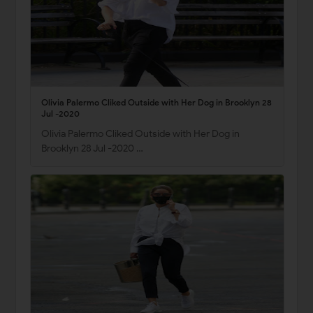
Olivia Palermo Cliked Outside with Her Dog in Brooklyn 28
Jul -2020
Olivia Palermo Cliked Outside with Her Dog in
Brooklyn 28 Jul -2020 …