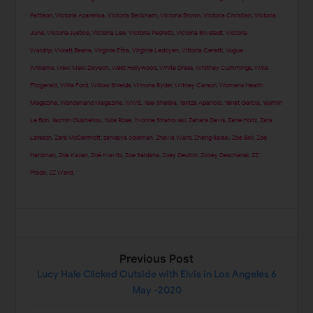
Pattison
,
Victoria Azarenka
,
Victoria Beckham
,
Victoria Brown
,
Victoria Christian
,
Victoria
June
,
Victoria Justice
,
Victoria Lee
,
Victoria Pedretti
,
Victoria Silvstedt
,
Victoria
Waldrip
,
Violett Beane
,
Virginie Efira
,
Virginie Ledoyen
,
Vittoria Ceretti
,
Vogue
Williams
,
Weki Meki Doyeon
,
West Hollywood
,
White Dress
,
Whitney Cummings
,
Willa
Fitzgerald
,
Willa Ford
,
Willow Shields
,
Winona Ryder
,
Witney Carson
,
Womens Health
Magazine
,
Wonderland Magazine
,
WWE
,
Yael Shelbia
,
Yalitza Aparicio
,
Yanet Garcia
,
Yasmin
Le Bon
,
Yazmin Oukhellou
,
Yulia Rose
,
Yvonne Strahovski
,
Zahara Davis
,
Zane Holtz
,
Zara
Larsson
,
Zara McDermott
,
zendaya coleman
,
Zhavia Ward
,
Zheng Saisai
,
Zoe Bell
,
Zoe
Hardman
,
Zoe Kazan
,
Zoë Kravitz
,
Zoe Saldana
,
Zoey Deutch
,
Zooey Deschanel
,
ZZ
Prado
,
ZZ Ward
,
Previous Post
Lucy Hale Clicked Outside with Elvis in Los Angeles 6
May -2020