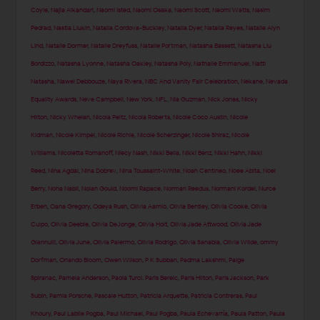
Coyle
,
Najla Alkandari
,
Naomi Isted
,
Naomi Osaka
,
Naomi Scott
,
Naomi Watts
,
Nasim
Pedrad
,
Nastia Liukin
,
Natalia Cordova-Buckley
,
Natalia Dyer
,
Natalia Reyes
,
Natalie Alyn
Lind
,
Natalie Dormer
,
Natalie Dreyfuss
,
Natalie Portman
,
Natasha Bassett
,
Natasha Liu
Bordizzo
,
Natasha Lyonne
,
Natasha Oakley
,
Natasha Poly
,
Nathalie Emmanuel
,
Natti
Natasha
,
Nawel Debbouze
,
Naya Rivera
,
NBC And Vanity Fair Celebration
,
Nekane
,
Nevada
Equality Awards
,
Neve Campbell
,
New York
,
NFL
,
Nia Guzman
,
Nick Jonas
,
Nicky
Hilton
,
Nicky Whelan
,
Nicola Peltz
,
Nicola Roberts
,
Nicole Coco Austin
,
Nicole
Kidman
,
Nicole Kimpel
,
Nicole Richie
,
Nicole Scherzinger
,
Nicole Shiraz
,
Nicole
Williams
,
Nicoletta Romanoff
,
Niecy Nash
,
Nikki Bella
,
Nikki Benz
,
Nikki Hahn
,
Nikki
Reed
,
Nina Agdal
,
Nina Dobrev
,
Nina Toussaint-White
,
Noah Centineo
,
Noee Abita
,
Noel
Berry
,
Noha Nabil
,
Nolan Gould
,
Noomi Rapace
,
Norman Reedus
,
Normani Kordei
,
Nurce
Erben
,
Oana Gregory
,
Odeya Rush
,
Olivia Aarnio
,
Olivia Bentley
,
Olivia Cooke
,
Olivia
Culpo
,
Olivia Deeble
,
Olivia DeJonge
,
Olivia Holt
,
Olivia Jade Attwood
,
Olivia Jade
Giannulli
,
Olivia June
,
Olivia Palermo
,
Olivia Rodrigo
,
Olivia Sanabia
,
Olivia Wilde
,
ommy
Dorfman
,
Orlando Bloom
,
Owen Wilson
,
P K Subban
,
Padma Lakshmi
,
Paige
Spiranac
,
Pamela Anderson
,
Paola Turci
,
Paris Berelc
,
Paris Hilton
,
Paris Jackson
,
Park
Subin
,
Parnia Porsche
,
Pascale Hutton
,
Patricia Arquette
,
Patricia Contreras
,
Paul
Khoury
,
Paul Labile Pogba
,
Paul Michael
,
Paul Pogba
,
Paula Echevarría
,
Paula Patton
,
Paula