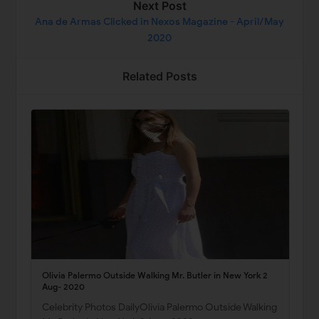
Next Post
Ana de Armas Clicked in Nexos Magazine - April/May
2020
Related Posts
Olivia Palermo Outside Walking Mr. Butler in New York 2
Aug- 2020
Celebrity Photos DailyOlivia Palermo Outside Walking