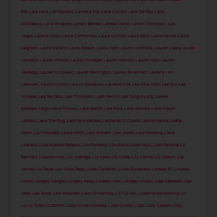
Bell
,
Lala Kent
,
Lali Espósito
,
Lameka Fox
,
Lana Condor
,
Lana Del Rey
,
Lana
McKissack
,
Lana Rhoades
,
Landry Bender
,
Larissa Marolt
,
Larsen Thompson
,
Las
Vegas
,
Latisha Chan
,
Laura Carmichael
,
Laura Comolli
,
Laura Dern
,
Laura Harrier
,
Laura
Leighton
,
Laura Marano
,
Laura Robson
,
Laura Tobin
,
Laura Whitmore
,
Lauren Alaina
,
lauren
compton
,
Lauren Giraldo
,
Lauren Goodger
,
Lauren Hashian
,
Lauren Holly
,
Lauren
Jauregui
,
Lauren McQueen
,
Lauren Remington
,
Lauren Silverman
,
Laurens Van
Leeuwen
,
Lauryn Canny
,
Lauryn Goodman
,
Laverne Cox
,
Lea Dina Mohr
,
Lea Elui
,
Lea
Michele
,
Lea Seydoux
,
Lea Thompson
,
Leah Remini
,
Lee Sung-kyung
,
Leelee
Sobieski
,
Leigh-Anne Pinnock
,
Leila Bekhti
,
Lele Pons
,
Lena Gercke
,
Lena Meyer-
Landrut
,
Lena The Plug
,
Leomie Anderson
,
Leonardo Di Caprio
,
Leonie Hanne
,
Leslie
Mann
,
Levi Meaden
,
Lexee Smith
,
Lexi Graham
,
Lexi Jayde
,
Lexy Panterra
,
Liana
Liberato
,
Liina Ariadne Pedanik
,
Lila Feinberg
,
Lila Grace Moss Hack
,
Lilah Parsons
,
Lili
Reinhart
,
Lilianna Kruk
,
Lily Aldridge
,
Lily Allen
,
Lily Chee
,
Lily Collins
,
Lily Easton
,
Lily
James
,
Lily Rabe
,
Lily-Rose Depp
,
Linda Cardellini
,
Linda Durbesson
,
Lindsay Ell
,
Lindsay
Lohan
,
Lindsey Morgan
,
Lindsey Pelas
,
Lindsey Vonn
,
Lindsey Wixson
,
Lisa Edelstein
,
Lisa
Opie
,
Lisa Rinna
,
Lisa Snowdon
,
Lison Di Martino
,
LITTLE MIX
,
Liudmila Samsonova
,
Liv
Lo
,
Liv Tyler
,
Liz Bonnin
,
Lizza Monet Morales
,
Lizzie Cundy
,
Lizzo
,
Lizzy Caplan
,
Lizzy