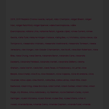
2019
,
2019 People’s Choice Awards
,
Aaliyah
,
Abby Champion
,
Abigail Breslin
,
Abigail
Mac
,
Abigail Ratchford
,
Abigail Spencer
,
Adele Exarchopoulos
,
Adèle
Exarchopoulos
,
Adriana Lima
,
Adrianne Palicki
,
Águeda López
,
Aimee Carrero
,
Aimee
Garcia
,
Aisha Tyler
,
Aisleyne Horgan-Wallace
,
Aisling Bea
,
AJ Michalka
,
Ajiona Alexus
,
Ajla
Tomljanovic
,
Alessandra Ambrosio
,
Alessandra Mastronardi
,
Alessandra Torresani
,
Alessia
Veneziano
,
Alex Morgan
,
Alex Oxlade-Chamberlain
,
Alex Scott
,
Alexa Blair Robertson
,
Alexa
Bliss
,
Alexa Chung
,
Alexa Demie
,
Alexandra Baron
,
Alexandra Cane
,
Alexandra
Daddario
,
Alexandra Felstead
,
Alexandra Mardell
,
Alexandria DeBerry
,
Alexina
Graham
,
Alexis Martin
,
Alexis Ren
,
Alexis Texas
,
Ali Fedotowsky
,
Ali Larter
,
Alice
Belaidi
,
Alice Chater
,
Alice Eve
,
Alice Goodwin
,
Alicia Coppola
,
Alicia Silverstone
,
Alicia
Vikander
,
Alina Lopez
,
Alisa Diomin
,
Alisha Boe
,
Alisha LeMay
,
Alison Brie
,
Alison
Eastwood
,
Alison King
,
Alissa Skovbye
,
Alize Cornet
,
Allison Dunbar
,
Allison Miller
,
Allison
Paige
,
Ally Brooke
,
Alma Jodorowsky
,
Aly Raisman
,
Alycia Debnam-Carey
,
Alyson
Hannigan
,
Alyson Michalka
,
Alyson Stoner
,
Alyssa Diaz
,
Alyssa Milano
,
Amal Al
Awadi
,
Amanda Bynes
,
Amanda Cerny
,
Amanda Clapham
,
Amanda Fuller
,
Amanda