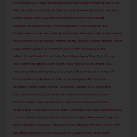
Hyland
,
Sarah Jeffery
,
Sarah Jessica Parker
,
Sarah Jones
,
Sarah lombardi
,
Sarah Michelle
Gellar
,
Sarah Paulson
,
Sarah Power
,
Sarah Snook
,
Saraya-Jade Bevis
,
Sasha Luss
,
Sasha
Pieterse
,
Saskia Alusalu
,
Saweetie
,
Saxon Sharbino
,
Scarlet Aviram
,
Scarlett
Johansson
,
Schaumburg
,
Scout Willis
,
Sebastian Bear McClard
,
Sebastian Bear-
McClard
,
Selena Gomez
,
Selma Blair
,
Serayah McNeill
,
Shailene Woodley
,
Shakira
,
Shanina
Shaik
,
Shannen Doherty
,
Shannon Elizabeth
,
Shantel VanSanten
,
Sharon Osbourne
,
Sharon
Stone
,
Shawn Mendes
,
Shay Mitchell
,
Shaylin Clare Smith
,
Shayna Jack
,
Shia
LaBeouf
,
Shirine Boutella
,
Shlomit Malka
,
Sian Williams
,
Sienna Miller
,
Sigrid
,
Simona
Halep
,
Sistine Rose Stallone
,
Sistine Stallone
,
Skylar Stecker
,
Skyler Samuels
,
SNSD
Yoona
,
Social Media
,
Sofia Boutella
,
Sofia Carson
,
Sofia Jamora
,
Sofía Jimenez
,
Sofia
Milos
,
Sofia Pernas
,
Sofia Reyes
,
Sofia Richie
,
Sofia Vergara
,
Sofie Dossi
,
Sofie
Rovenstine
,
Sogand Mohtat
,
Sommer Ray
,
Somoud Alkandari
,
Sonali Shah
,
Sophia
Bush
,
Sophia Diamond
,
Sophia Leone
,
Sophia Pierson
,
Sophia Thomalla
,
Sophie
Hinchliffe
,
Sophie Kasaei
,
Sophie Marceau
,
Sophie Monk
,
Sophie Mudd
,
Sophie
Nélisse
,
Sophie Rundle
,
Sophie Skelton
,
Sophie Turner
,
Spice Girls
,
Stacey Hampton
,
Stacey
Solomon
,
Stefanie Giesinger
,
Stella Banderas
,
Stella Hudgens
,
Stella Maxwell
,
Stephanie
Beatriz
,
Stephanie Corneliussen
,
Stephanie Gilmore
,
Stephanie Pratt
,
Steve Kazee
,
Storm
Reid
,
Stormy Daniels
,
Suki Waterhouse
,
Summer Monteys-Fullam
,
Sunmi
,
Sunny