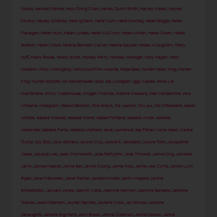
Marks
,
Hannah Palmer
,
Hao-Ching Chan
,
Harley Quinn Smith
,
Hayley Atwell
,
Hayley
Kiyoko
,
Hayley Orrantia
,
Hedvig Palm
,
Heidi Klum
,
Heidi Montag
,
Helen Briggs
,
Helen
Flanagan
,
Helen Hunt
,
Helen Lindes
,
Helen McCrory
,
Helen Mirren
,
Helen Owen
,
Helen
Skelton
,
Helen Wood
,
Helena Bonham Carter
,
Helena Sauzier
,
Hessa Al loughani
,
Hilary
Duff
,
Hilary Rhoda
,
Hillary Scott
,
Holiday Party
,
Holliday Grainger
,
Holly Hagan
,
Holly
Madison
,
Holly Willoughby
,
Hollywood Film Awards
,
Hope Beel
,
Hunter Haley King
,
Hunter
King
,
Hunter Schafer
,
Ian Somerhalder
,
Ibiza
,
Ida Lundgren
,
Iggy Azalea
,
Ilima-Lei
Macfarlane
,
Immy Waterhouse
,
Imogen Thomas
,
Indiana Massara
,
Inès Vandamme
,
Inka
Williams
,
Instagram
,
Ireland Baldwin
,
Irina Shayk
,
Iris Apatow
,
Iris Law
,
Iris Mittenaere
,
Isabel
Arraiza
,
Isabela Merced
,
Isabela Moner
,
Isabeli Fontana
,
Isabella Acres
,
Isabella
Alexander
,
Isabella Fonte
,
Isabelle Mathers
,
Iskra Lawrence
,
Isla Fisher
,
Ivana Alawi
,
Ivanka
Trump
,
Izzy Bizu
,
Jack Gilinsky
,
Jackie Cruz
,
Jackie R. Jacobson
,
Jackie Tohn
,
Jacqueline
Jossa
,
Jacquie Lee
,
Jade Chynoweth
,
Jade Pettyjohn
,
Jade Thirlwall
,
Jaime King
,
Jameela
Jamil
,
James Haskell
,
Jamie Bell
,
Jamie Chung
,
Jamie Foxx
,
Jamie Lee Curtis
,
Jamie-Lynn
Sigler
,
Jane Krakowski
,
Janel Parrish
,
Janelle Monáe
,
Janhvi Kapoor
,
Janina
Schiedlofski
,
January Jones
,
Jasmin Walia
,
Jasmine Harman
,
Jasmine Sanders
,
Jasmine
Tookes
,
Jason Statham
,
Jayden Bartels
,
Jaylene Cook
,
Jaz Sinclair
,
Jazzelle
Zanaughtti
,
Jehane Gigi Paris
,
Jenn Brown
,
Jenna Coleman
,
Jenna Dewan
,
Jenna