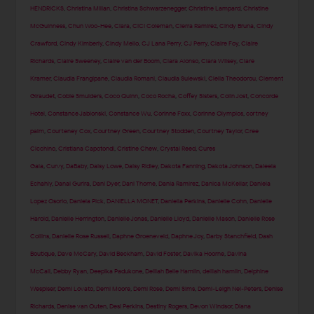
HENDRICKS
,
Christina Milian
,
Christina Schwarzenegger
,
Christine Lampard
,
Christine
McGuinness
,
Chun Woo-Hee
,
Ciara
,
CiCi Coleman
,
Cierra Ramirez
,
Cindy Bruna
,
Cindy
Crawford
,
Cindy Kimberly
,
Cindy Mello
,
CJ Lana Perry
,
CJ Perry
,
Claire Foy
,
Claire
Richards
,
Claire Sweeney
,
Claire van der Boom
,
Clara Alonso
,
Clara Wilsey
,
Clare
Kramer
,
Claudia Frangipane
,
Claudia Romani
,
Claudia Sulewski
,
Clelia Theodorou
,
Clement
Giraudet
,
Cobie Smulders
,
Coco Quinn
,
Coco Rocha
,
Coffey Sisters
,
Colin Jost
,
Concorde
Hotel
,
Constance Jablonski
,
Constance Wu
,
Corinne Foxx
,
Corinne Olympios
,
cortney
palm
,
Courteney Cox
,
Courtney Green
,
Courtney Stodden
,
Courtney Taylor
,
Cree
Cicchino
,
Cristiana Capotondi
,
Cristine Chew
,
Crystal Reed
,
Cures
Gala
,
Curvy
,
DaBaby
,
Daisy Lowe
,
Daisy Ridley
,
Dakota Fanning
,
Dakota Johnson
,
Daleela
Echahly
,
Danai Gurira
,
Dani Dyer
,
Dani Thorne
,
Dania Ramirez
,
Danica McKellar
,
Daniela
Lopez Osorio
,
Daniela Pick
,
DANIELLA MONET
,
Daniella Perkins
,
Danielle Cohn
,
Danielle
Harold
,
Danielle Herrington
,
Danielle Jonas
,
Danielle Lloyd
,
Danielle Mason
,
Danielle Rose
Collins
,
Danielle Rose Russell
,
Daphne Groeneveld
,
Daphne Joy
,
Darby Stanchfield
,
Dash
Boutique
,
Dave McCary
,
David Beckham
,
David Foster
,
Davika Hoorne
,
Davina
McCall
,
Debby Ryan
,
Deepika Padukone
,
Delilah Belle Hamlin
,
delilah hamlin
,
Delphine
Wespiser
,
Demi Lovato
,
Demi Moore
,
Demi Rose
,
Demi Sims
,
Demi-Leigh Nel-Peters
,
Denise
Richards
,
Denise van Outen
,
Desi Perkins
,
Destiny Rogers
,
Devon Windsor
,
Diana