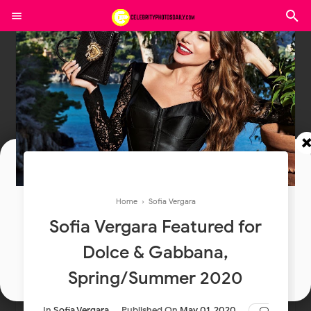
Join In Our Telegram Channel
Home
›
Sofia Vergara
To Get Latest Updates Join
Sofia Vergara Featured for
Dolce & Gabbana,
Join
Spring/Summer 2020
In
Sofia Vergara
Published On
May 01, 2020