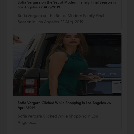
Sofia Vergara on the Set of Modern Family Final Season in
Los Angeles 22 AUg-2019
Sofia Vergara on the Set of Modern Family Final
Season in Los Angeles 22 AUg-2019 …
Sofia Vergara Clicked While Shopping in Los Angeles 25
April/2019
Sofia Vergara Clicked While Shopping in Los
Angeles…