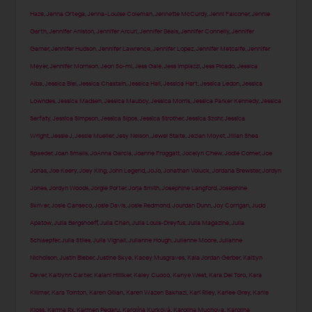
Haze
,
Jenna Ortega
,
Jenna-Louise Coleman
,
Jennette McCurdy
,
Jenni Falconer
,
Jennie
Garth
,
Jennifer Aniston
,
Jennifer Arcuri
,
Jennifer Beals
,
Jennifer Connelly
,
Jennifer
Garner
,
Jennifer Hudson
,
Jennifer Lawrence
,
Jennifer Lopez
,
Jennifer Metcalfe
,
Jennifer
Meyer
,
Jennifer Morrison
,
Jeon So-mi
,
Jess Gale
,
Jess Impiazzi
,
Jess Picado
,
Jessica
Alba
,
Jessica Biel
,
Jessica Chastain
,
Jessica Hall
,
Jessica Hart
,
Jessica Ledon
,
Jessica
Lowndes
,
Jessica Madsen
,
Jessica Mauboy
,
Jessica Morris
,
Jessica Parker Kennedy
,
Jessica
Serfaty
,
Jessica Simpson
,
Jessica Sipos
,
Jessica Strother
,
Jessica Szohr
,
Jessica
Wright
,
Jessie J
,
Jessie Mueller
,
Jesy Nelson
,
Jewel Staite
,
Jezlan Moyet
,
Jillian Shea
Spaeder
,
Joan Smalls
,
JoAnna Garcia
,
Joanne Froggatt
,
Jocelyn Chew
,
Jodie Comer
,
Joe
Jonas
,
Joe Keery
,
Joey King
,
John Legend
,
JoJo
,
Jonathan Voluck
,
Jordana Brewster
,
Jordyn
Jones
,
Jordyn Woods
,
Jorgie Porter
,
Jorja Smith
,
Josephine Langford
,
Josephine
Skriver
,
Josie Canseco
,
Josie Davis
,
Josie Redmond
,
Jourdan Dunn
,
Joy Corrigan
,
Judd
Apatow
,
Julia Bergshoeff
,
Julia Chan
,
Julia Louis-Dreyfus
,
Julia Magazine
,
Julia
Schlaepfer
,
Julia Stiles
,
Julia Vignali
,
Julianne Hough
,
Julianne Moore
,
Julianne
Nicholson
,
Justin Bieber
,
Justine Skye
,
Kacey Musgraves
,
Kaia Jordan Gerber
,
Kaitlyn
Dever
,
Kaitlynn Carter
,
Kalani Hilliker
,
Kaley Cuoco
,
Kanye West
,
Kara Del Toro
,
Kara
Killmer
,
Kara Tointon
,
Karen Gillan
,
Karen Wazen Bakhazi
,
Kari Riley
,
Karlee Grey
,
Karlie
Kloss
,
Karma Rx
,
Karmen Pedaru
,
Karolína Kurková
,
Karolina Muchova
,
Karolina