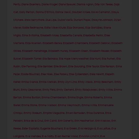
Penty
,
Diane Guerrero
,
Diane Kruger
,
Diane Sawyer
,
Dianna Agron
,
Dita Von Teese
,
Doja
Cat
,
Dolly Parton
,
Donna D'Errico
,
Donna Vekić
,
Doutzen Kroes
,
Dove Cameron
,
Draya
Michele
,
drew barrymore
,
Dua Lipa
,
Dulce María
,
Durrani Popal
,
Dwayne Johnson
,
Dylan
Meyer
,
Eddie Redmayne
,
Edita Vilkevičiūtė
,
Eiza Gonzalez
,
Eiza González
,
Eliana
Miglio
,
Elina Svitolina
,
Elisabeth Moss
,
Elisabetta Canalis
,
Elisabetta Pellini
,
Elise
Mertens
,
Eliza Scanlen
,
Elizabeth Banks
,
Elizabeth Chambers
,
Elizabeth Debicki
,
Elizabeth
Gillies
,
Elizabeth Henstridge
,
Elizabeth Hurley
,
Elizabeth Olsen
,
Elizabeth Reaser
,
Elizabeth
Sulcer
,
Elizabeth Turner
,
Ella Balinska
,
Ella Hope Merryweather
,
Ella Hunt
,
Ella Purnell
,
Ella
Rubin
,
Elle Fanning
,
Ellie Bamber
,
Ellie Brown
,
Ellie Goulding
,
Ellie Taylor
,
Ellis Ranson
,
Elma
Pazar
,
Élodie Bouchez
,
Elsa Hosk
,
Elsa Pataky
,
Elsa Zylberstein
,
Elsie Hewitt
,
Elspeth
Keller
,
Emilia Clarke
,
Emilia Merkell
,
Emily Alyn Lind
,
Emily Atack
,
Emily Beecham
,
Emily
Blunt
,
Emily Deschanel
,
Emily Feld
,
Emily Osment
,
Emily Ratajkowski
,
Emily Willis
,
Emma
Barton
,
Emma Bunton
,
Emma Chamberlain
,
Emma Engle
,
Emma Roberts
,
Emma
Slater
,
Emma Stone
,
Emma Watson
,
Emma Weymouth
,
Emma Willis
,
Emmanuelle
Chriqui
,
Emmy Rossum
,
Empire Magazine
,
Ercan Ramadan
,
Erica Durance
,
Erica
Pelosini
,
Erika de la Cruz
,
Erin Cahill
,
Erin Doherty
,
Erin Heatherton
,
Erin Krakow
,
Erin
Reese
,
Ester Expósito
,
Eugenie Bouchard
,
Eva Green
,
Eva Herzigová
,
Eva LaRue
,
Eva
Longoria
,
Eva Mendes
,
Eva Notty
,
Evan Rachel Wood
,
EVANNA LYNCH
,
Eve