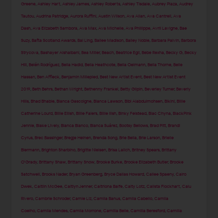
Greene
,
Ashley Hart
,
Ashley James
,
Ashley Roberts
,
Ashley Tisdale
,
Aubrey Plaza
,
Audrey
Tautou
,
Audrina Patridge
,
Aurora Ruffini
,
Austin Wilson
,
Ava Allan
,
Ava Cantrell
,
Ava
Dash
,
Ava Elizabeth Sambora
,
Ava Max
,
Ava Michelle
,
Ava Phillippe
,
Avril Lavigne
,
Bae
Suzy
,
Bafta Scotland Awards
,
Bai Ling
,
Bailee Madison
,
Bailey Noble
,
Barbara Palvin
,
Barbora
Strycova
,
Bashayer Alshaibani
,
Bea Miller
,
Beach
,
Beatrice Egli
,
Bebe Rexha
,
Becky G
,
Becky
Hill
,
Belén Rodríguez
,
Bella Hadid
,
Bella Heathcote
,
Bella Oelmann
,
Bella Thorne
,
Belle
Hassan
,
Ben Affleck
,
Benjamin Millepied
,
Best New Artist Event
,
Best New Artist Event
2019
,
Beth Behrs
,
Bethan Wright
,
Bethenny Frankel
,
Betty Gilpin
,
Beverley Turner
,
Beverly
Hills
,
Bhad Bhabie
,
Bianca Gascoigne
,
Bianca Lawson
,
Bibi Alabdulmohsen
,
Bikini
,
Billie
Catherine Lourd
,
Billie Eilish
,
Billie Faiers
,
Billie Ilish
,
Binky Felstead
,
Blac Chyna
,
BlackPink
Jennie
,
Blake Lively
,
Blanca Blanco
,
Blanca Suárez
,
Bootsy Bellows
,
Brad Pitt
,
Brandi
Cyrus
,
Brec Bassinger
,
Bregje Heinen
,
Brenda Song
,
Brie Bella
,
Brie Larson
,
Brielle
Biermann
,
Brighton Sharbino
,
Brigitte Nielsen
,
Brisa Lalich
,
Britney Spears
,
Brittany
O'Grady
,
Brittany Shaw
,
Brittany Snow
,
Brooke Burke
,
Brooke Elizabeth Butler
,
Brooke
Satchwell
,
Brooks Nader
,
Bryan Greenberg
,
Bryce Dallas Howard
,
Cailee Spaeny
,
Cairo
Dwek
,
Caitlin McGee
,
Caitlyn Jenner
,
Caitriona Balfe
,
Caity Lotz
,
Calista Flockhart
,
Calu
Rivero
,
Cambrie Schroder
,
Camie Liz
,
Camila Banus
,
Camila Cabello
,
Camila
Coelho
,
Camila Mendes
,
Camila Morrone
,
Camilla Belle
,
Camilla Beresford
,
Camilla