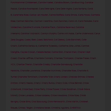
Forchhammer Christensen
,
Camille Kostek
,
Candice Brown
,
Candice King
,
Candice
Pascal
,
Candice Swanepoel
,
Cara Delevigne
,
Cara Delevingne
,
Cara Santana
,
Cardi
B
,
Caremella Rose
,
Carice van Houten
,
Carine Roitfeld
,
Carla Ginola
,
Carla Howe
,
Carmella
Rose
,
Carmen Sánchez
,
Carmen Valentina
,
Caro Sanchez
,
Carol Alt
,
Carol Paredes
,
Carol
Vorderman
,
Caroline D'Amore
,
Caroline Flack
,
Caroline Receveur
,
Caroline
Vreeland
,
Caroline Wozniacki
,
Carolyn Murphy
,
Carrie Ann Inaba
,
Carrie Underwood
,
Carys
Zeta Douglas
,
Casey Baer
,
Casey Batchelor
,
Cat Deeley
,
Cate Blanchett
,
Cate
Chant
,
Catherine Deneuve
,
Catherine Tyldesley
,
Catherine Zeta-Jones
,
Catrinel
Menghia
,
Caylee Cowan
,
Celeste Barber
,
Celine Dion
,
Chanel Iman
,
Chanel West
Coast
,
Chantel Jeffries
,
Chantelle Connelly
,
Charissa Thompson
,
Charlee Fraser
,
Charli
XCX
,
Charlize Theron
,
Charlotte Crosby
,
Charlotte Gainsbourg
,
Charlotte
Hawkins
,
Charlotte Lawrence
,
Charlotte McKinney
,
Charlotte Ross
,
Charlotte S.
Turner
,
Charlotte Tomlinson
,
Charlotte Tyler
,
Charly Jordan
,
Chelcee Grimes
,
Chelsea
Clinton
,
Cherry Healey
,
Cheryl
,
Cheryl Burke
,
Cheryl Cole
,
Chloe Bennet
,
Chloe
Crowhurst
,
Chloe East
,
Chloe Ferry
,
Chloe Flower
,
Chloe Goodman
,
Chloë Grace
Moretz
,
Chloe Lukasiak
,
Chloe Madeley
,
Chloe Meadows
,
Chloe Ross
,
Chloë
Sevigny
,
Chloe Sims
,
Choi Sooyoung
,
Chris Hemsworth
,
Chris Martin
,
Chrishell
Stause
,
Chrissy Teigen
,
Christiane Seidel
,
Christina Aguilera
,
CHRISTINA