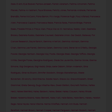
Gale
,
Event
,
Eyal Booker
,
Famke Janssen
,
Farrah Abraham
,
Fatima Almomen
,
Fatima
Ptacek
,
Fatma Al-Nabhani
,
Faye Brookes
,
Felicity Jones
,
Fernanda Andrade
,
Fernanda
Brandão
,
Ferne McCann
,
Fiona Barron
,
FKA twigs
,
Florence Pugh
,
Fouz Alfahad
,
Francesca
Allen
,
Francesca Capaldi
,
Francesca Reale
,
Francia Raisa
,
Frankie Bridge
,
Frankie
Essex
,
Freddie Prinze Jr
,
Freya Allan
,
Freya Mavor
,
G. Hannelius
,
Gabby Allen
,
Gabriella
Brooks
,
Gabriella Rubbo
,
Gabrielle Caunesil
,
Gabrielle Union
,
Gal Gadot
,
Gateway For
Cancer Research
,
Gayle Rankin
,
Gemma Arterton
,
Gemma Atkinson
,
Gemma
Chan
,
Gemma Lee Farrell
,
Gemma Oaten
,
Gemma Ward
,
Genevieve O'Reilly
,
Georgia
Fowler
,
Georgia Harrison
,
Georgia May Foote
,
Georgia Steel
,
Georgia Toffolo
,
Georgia
White
,
Georgie Flores
,
Georgina Rodríguez
,
Giada De Laurentiis
,
Gianna Nicole
,
Gianna
Simone
,
Gigi Gorgeous
,
Gigi Hadid
,
Gilda Joelle Osborn
,
Gillian Anderson
,
Gina
Rodriguez
,
Ginevra Elkann
,
Ginnifer Goodwin
,
Giorgia Gianetiempo
,
Gisele
Bündchen
,
Givenchy
,
Gizzi Erskine
,
Goldie Hawn
,
Grace Aki
,
Grace Elizabeth
,
Greer
Grammer
,
Greta Gerwig
,
Gugu Mbatha-Raw
,
Gwen Stefani
,
Gwyneth Paltrow
,
Hafsia
Herzi
,
Hailee Steinfeld
,
Hailey Baldwin
,
Hailey Bieber
,
Hailey Clauson
,
Hailey Rhode
Bieber
,
Haleema Boland
,
Haley Bennett
,
Haley Kalil
,
Halle Bailey
,
Halle Berry
,
Halsey
,
Halston
Sage
,
Hana Hayes
,
Hana Nitsche
,
Hanna Miraftab
,
Hannah Ann Sluss
,
Hannah
Barefoot
,
Hannah Brown
,
Hannah Cooper
,
Hannah Ferguson
,
Hannah Godwin
,
Hannah