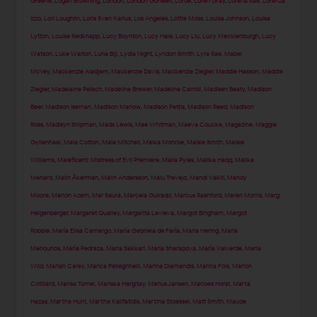
Greene
,
Logan Browning
,
London
,
London Goheen
,
Lorde
,
Loren Gray
,
Lorena Rae
,
Lorenza
Izzo
,
Lori Loughlin
,
Loris Sven Karius
,
Los Angeles
,
Lottie Moss
,
Louisa Johnson
,
Louisa
Lytton
,
Louise Redknapp
,
Lucy Boynton
,
Lucy Hale
,
Lucy Liu
,
Lucy Mecklenburgh
,
Lucy
Watson
,
Luke Walton
,
Luna Bijl
,
Lydia Night
,
Lyndon Smith
,
Lyra Rae
,
Mabel
McVey
,
Mackenzie Aladjem
,
Mackenzie Davis
,
Mackenzie Ziegler
,
Maddie Hasson
,
Maddie
Ziegler
,
Madelaine Petsch
,
Madeline Brewer
,
Madeline Carroll
,
Madisen Beaty
,
Madison
Beer
,
Madison Iseman
,
Madison Marlow
,
Madison Pettis
,
Madison Reed
,
Madison
Ross
,
Madisyn Shipman
,
Mads Lewis
,
Mae Whitman
,
Maeva Coucke
,
Magazine
,
Maggie
Gyllenhaal
,
Maia Cotton
,
Maia Mitchell
,
Maika Monroe
,
Maisie Smith
,
Maisie
Williams
,
Maleficent: Mistress of Evil Premiere
,
Malia Pyles
,
Malika Haqq
,
Malika
Menard
,
Malin Åkerman
,
Malin Andersson
,
Malu Trevejo
,
Mandi Vakili
,
Mandy
Moore
,
Manon Azem
,
Mar Saura
,
Marcela Guirado
,
Marcus Rashford
,
Maren Morris
,
Marg
Helgenberger
,
Margaret Qualley
,
Margarita Levieva
,
Margot Bingham
,
Margot
Robbie
,
María Elisa Camargo
,
María Gabriela de Faría
,
Maria Hering
,
Maria
Menounos
,
María Pedraza
,
Maria Sakkari
,
Maria Sharapova
,
María Valverde
,
Maria
Wild
,
Mariah Carey
,
Marica Pellegrinelli
,
Marina Diamandis
,
Marina Fois
,
Marion
Cotillard
,
Marisa Tomei
,
Mariska Hargitay
,
Marius Jansen
,
Marloes Horst
,
Marta
Hazas
,
Martha Hunt
,
Martha Kalifatidis
,
Martina Stoessel
,
Matt Smith
,
Maude