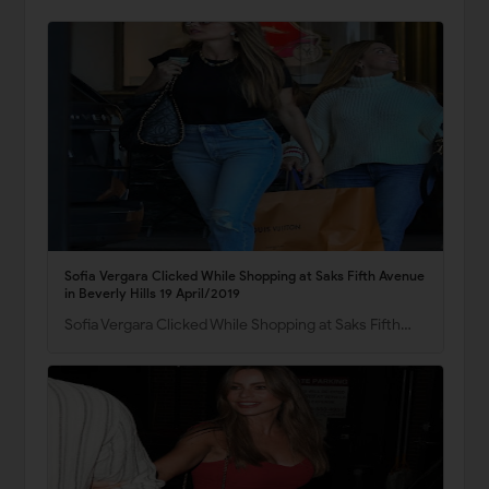
Sofia Vergara Clicked While Shopping at Saks Fifth Avenue
in Beverly Hills 19 April/2019
Sofia Vergara Clicked While Shopping at Saks Fifth…