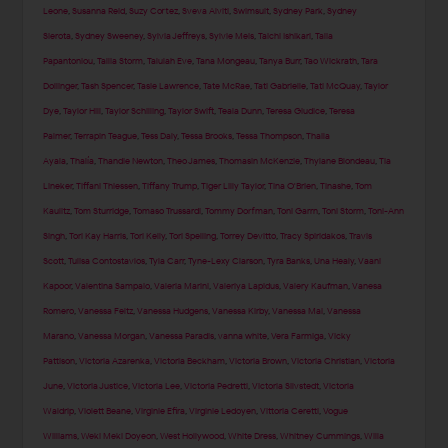
Leone
,
Susanna Reid
,
Suzy Cortez
,
Sveva Alviti
,
Swimsuit
,
Sydney Park
,
Sydney
Sierota
,
Sydney Sweeney
,
Sylvia Jeffreys
,
Sylvie Meis
,
Taichi Ishikari
,
Talia
Papantoniou
,
Tallia Storm
,
Talulah Eve
,
Tana Mongeau
,
Tanya Burr
,
Tao Wickrath
,
Tara
Dollinger
,
Tash Spencer
,
Tasie Lawrence
,
Tate McRae
,
Tati Gabrielle
,
Tati McQuay
,
Taylor
Dye
,
Taylor Hill
,
Taylor Schilling
,
Taylor Swift
,
Teala Dunn
,
Teresa Giudice
,
Teresa
Palmer
,
Terrapin Teague
,
Tess Daly
,
Tessa Brooks
,
Tessa Thompson
,
Thaila
Ayala
,
Thalía
,
Thandie Newton
,
Theo James
,
Thomasin McKenzie
,
Thylane Blondeau
,
Tia
Lineker
,
Tiffani Thiessen
,
Tiffany Trump
,
Tiger Lilly Taylor
,
Tina O'Brien
,
Tinashe
,
Tom
Kaulitz
,
Tom Sturridge
,
Tomaso Trussardi
,
Tommy Dorfman
,
Toni Garrn
,
Toni Storm
,
Toni-Ann
Singh
,
Tori Kay Harris
,
Tori Kelly
,
Tori Spelling
,
Torrey Devitto
,
Tracy Spiridakos
,
Travis
Scott
,
Tulisa Contostavlos
,
Tyla Carr
,
Tyne-Lexy Clarson
,
Tyra Banks
,
Una Healy
,
Vaani
Kapoor
,
Valentina Sampaio
,
Valeria Marini
,
Valeriya Lapidus
,
Valery Kaufman
,
Vanesa
Romero
,
Vanessa Feltz
,
Vanessa Hudgens
,
Vanessa Kirby
,
Vanessa Mai
,
Vanessa
Marano
,
Vanessa Morgan
,
Vanessa Paradis
,
vanna white
,
Vera Farmiga
,
Vicky
Pattison
,
Victoria Azarenka
,
Victoria Beckham
,
Victoria Brown
,
Victoria Christian
,
Victoria
June
,
Victoria Justice
,
Victoria Lee
,
Victoria Pedretti
,
Victoria Silvstedt
,
Victoria
Waldrip
,
Violett Beane
,
Virginie Efira
,
Virginie Ledoyen
,
Vittoria Ceretti
,
Vogue
Williams
,
Weki Meki Doyeon
,
West Hollywood
,
White Dress
,
Whitney Cummings
,
Willa