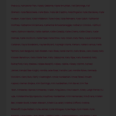
Pliskova
,
Karrueche Tran
,
Kasey Osborne
,
Kasia Smutniak
,
Kat Dennings
,
Kat
Graham
,
Kate Beckinsale
,
Kate Bock
,
Kate del Castillo
,
Kate England
,
Kate Garraway
,
Kate
Hudson
,
Kate Mara
,
Kate Middleton
,
Kate Moss
,
Kate Reinders
,
Kate Upton
,
Katharine
McPhee
,
Katherine McNamara
,
Katherine Schwarzenegger
,
Katheryn Winnick
,
Kathryn
Hahn
,
Kathryn Newton
,
Katie Aselton
,
Katie Cassidy
,
Katie Cherry
,
Katie Cleary
,
Katie
Holmes
,
Katie McGlynn
,
Katie Piper
,
Katie Price
,
Katy Mixon
,
Katy Perry
,
Kaya McKenna
Callahan
,
Kaya Scodelario
,
Kaylee Bryant
,
Kayleigh Morris
,
Kehlani
,
Keilani Asmus
,
Kelia
Termini
,
Kelli Berglund
,
Kelli Giddish
,
Kelli Goss
,
Kellie Martin
,
Kelly Brook
,
Kelly Dodd
,
Kelly
Killoren Bensimon
,
Kelly Marie Tran
,
Kelly Osbourne
,
Kelly Ripa
,
Kelly Rowland
,
Kelly
Rutherford
,
Kelly Stables
,
Kelsea Ballerini
,
Kelsey Asbille
,
Kelsey Merritt
,
Kendall
Jenner
,
Kendall Rae Knight
,
Kendra Jade Rossi
,
Kendra Lust
,
Kendra Rowe
,
Kennedy
McMann
,
Kerly Ruiz
,
Kerry Washington
,
Khloe Kardashian
,
Khloe Terae
,
Khushi
Kapoor
,
Kiernan Shipka
,
Kim Domingo
,
Kim Kardashian
,
Kim Raver
,
Kim Tae
Yeon
,
Kimberley Garner
,
Kimberley Walsh
,
King Deco
,
Kira Kosarin
,
Kirsty-Leigh Porter
,
KJ
Apa
,
Konstantina Spyropoulou
,
Kourtney Kardashian
,
Krini Hernandez
,
Kris Evans
,
Kristen
Bell
,
Kristen Scott
,
Kristen Stewart
,
Kristin Cavallari
,
Kristina Clifford
,
Kristina
Rihanoff
,
Krupa Pattani
,
Kylie Jenner
,
Kylie Minogue
,
Kylie Page
,
Kym Marsh
,
Kyra
Santoro
,
Lace Dress
,
Lady Gaga
,
Laetitia Casta
,
Laganja Estranja
,
Lais Ribeiro
,
Lake