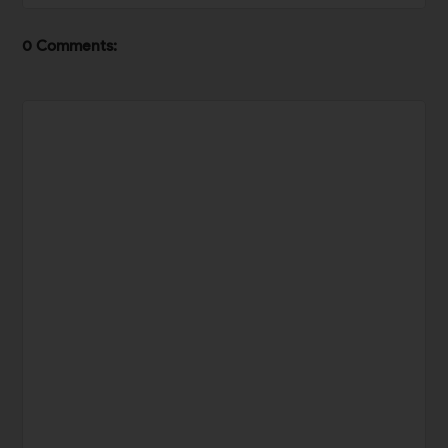
0 Comments: