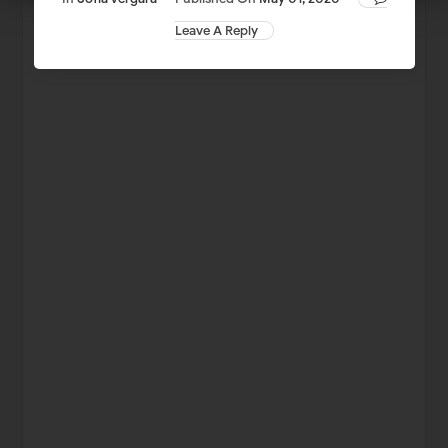
Leave A Reply