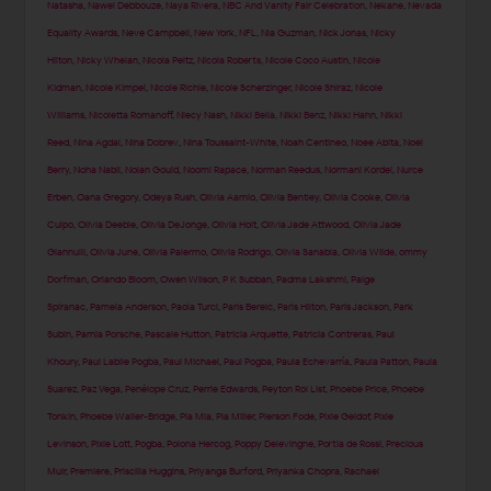
Natasha
,
Nawel Debbouze
,
Naya Rivera
,
NBC And Vanity Fair Celebration
,
Nekane
,
Nevada
Equality Awards
,
Neve Campbell
,
New York
,
NFL
,
Nia Guzman
,
Nick Jonas
,
Nicky
Hilton
,
Nicky Whelan
,
Nicola Peltz
,
Nicola Roberts
,
Nicole Coco Austin
,
Nicole
Kidman
,
Nicole Kimpel
,
Nicole Richie
,
Nicole Scherzinger
,
Nicole Shiraz
,
Nicole
Williams
,
Nicoletta Romanoff
,
Niecy Nash
,
Nikki Bella
,
Nikki Benz
,
Nikki Hahn
,
Nikki
Reed
,
Nina Agdal
,
Nina Dobrev
,
Nina Toussaint-White
,
Noah Centineo
,
Noee Abita
,
Noel
Berry
,
Noha Nabil
,
Nolan Gould
,
Noomi Rapace
,
Norman Reedus
,
Normani Kordei
,
Nurce
Erben
,
Oana Gregory
,
Odeya Rush
,
Olivia Aarnio
,
Olivia Bentley
,
Olivia Cooke
,
Olivia
Culpo
,
Olivia Deeble
,
Olivia DeJonge
,
Olivia Holt
,
Olivia Jade Attwood
,
Olivia Jade
Giannulli
,
Olivia June
,
Olivia Palermo
,
Olivia Rodrigo
,
Olivia Sanabia
,
Olivia Wilde
,
ommy
Dorfman
,
Orlando Bloom
,
Owen Wilson
,
P K Subban
,
Padma Lakshmi
,
Paige
Spiranac
,
Pamela Anderson
,
Paola Turci
,
Paris Berelc
,
Paris Hilton
,
Paris Jackson
,
Park
Subin
,
Parnia Porsche
,
Pascale Hutton
,
Patricia Arquette
,
Patricia Contreras
,
Paul
Khoury
,
Paul Labile Pogba
,
Paul Michael
,
Paul Pogba
,
Paula Echevarría
,
Paula Patton
,
Paula
Suarez
,
Paz Vega
,
Penélope Cruz
,
Perrie Edwards
,
Peyton Roi List
,
Phoebe Price
,
Phoebe
Tonkin
,
Phoebe Waller-Bridge
,
Pia Mia
,
Pia Miller
,
Pierson Fode
,
Pixie Geldof
,
Pixie
Levinson
,
Pixie Lott
,
Pogba
,
Polona Hercog
,
Poppy Delevingne
,
Portia de Rossi
,
Precious
Muir
,
Premiere
,
Priscilla Huggins
,
Priyanga Burford
,
Priyanka Chopra
,
Rachael