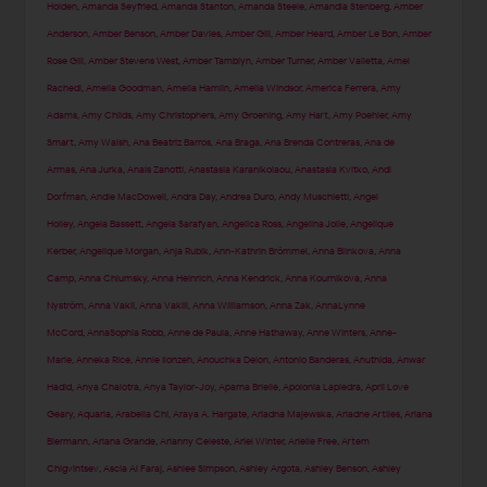
Holden
,
Amanda Seyfried
,
Amanda Stanton
,
Amanda Steele
,
Amandla Stenberg
,
Amber
Anderson
,
Amber Benson
,
Amber Davies
,
Amber Gill
,
Amber Heard
,
Amber Le Bon
,
Amber
Rose Gill
,
Amber Stevens West
,
Amber Tamblyn
,
Amber Turner
,
Amber Valletta
,
Amel
Rachedi
,
Amelia Goodman
,
Amelia Hamlin
,
Amelia Windsor
,
America Ferrera
,
Amy
Adams
,
Amy Childs
,
Amy Christophers
,
Amy Groening
,
Amy Hart
,
Amy Poehler
,
Amy
Smart
,
Amy Walsh
,
Ana Beatriz Barros
,
Ana Braga
,
Ana Brenda Contreras
,
Ana de
Armas
,
Ana Jurka
,
Anais Zanotti
,
Anastasia Karanikolaou
,
Anastasia Kvitko
,
Andi
Dorfman
,
Andie MacDowell
,
Andra Day
,
Andrea Duro
,
Andy Muschietti
,
Angel
Holley
,
Angela Bassett
,
Angela Sarafyan
,
Angelica Ross
,
Angelina Jolie
,
Angelique
Kerber
,
Angelique Morgan
,
Anja Rubik
,
Ann-Kathrin Brömmel
,
Anna Blinkova
,
Anna
Camp
,
Anna Chlumsky
,
Anna Heinrich
,
Anna Kendrick
,
Anna Kournikova
,
Anna
Nyström
,
Anna Vakil
,
Anna Vakili
,
Anna Williamson
,
Anna Zak
,
AnnaLynne
McCord
,
AnnaSophia Robb
,
Anne de Paula
,
Anne Hathaway
,
Anne Winters
,
Anne-
Marie
,
Anneka Rice
,
Annie Ilonzeh
,
Anouchka Delon
,
Antonio Banderas
,
Anuthida
,
Anwar
Hadid
,
Anya Chalotra
,
Anya Taylor-Joy
,
Aparna Brielle
,
Apolonia Lapiedra
,
April Love
Geary
,
Aquaria
,
Arabella Chi
,
Araya A. Hargate
,
Ariadna Majewska
,
Ariadne Artiles
,
Ariana
Biermann
,
Ariana Grande
,
Arianny Celeste
,
Ariel Winter
,
Arielle Free
,
Artem
Chigvintsev
,
Ascia Al Faraj
,
Ashlee Simpson
,
Ashley Argota
,
Ashley Benson
,
Ashley