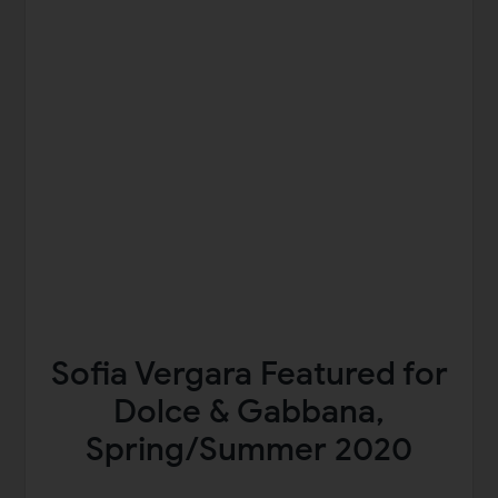
Sofia Vergara Featured for
Dolce & Gabbana,
Spring/Summer 2020