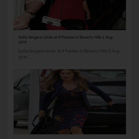
Sofia Vergara clicks at Il Pastaio in Beverly Hills 2 Aug-
2019
Sofia Vergara clicks at Il Pastaio in Beverly Hills 2 Aug-
2019 …