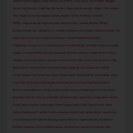
Apatow
,
Maura Higgins
,
Maya Hawke
,
Maya Henry
,
Maya Jama
,
Mayim Bialik
,
Meagan
Tandy
,
Meg Donnelly
,
Megan Barton Hanson
,
Megan Barton-Hanson
,
Megan Clark
,
Megan
Hilty
,
Megan McKenna
,
Meghan Markle
,
Meghan Trainor
,
Melanie C
,
Melanie
Griffith
,
Melanie Pavola
,
Melanie Sykes
,
Melanie Thierry
,
Melissa Barrera
,
Melissa
Benoist
,
Melissa Lori
,
Melissa Rauch
,
Melissa Roxburgh
,
Meryl Streep
,
Metisha Schaefer
,
Mia
Goth
,
Mia Khalifa
,
Mia Licosati
,
Miami Beach
,
Michael Fassbende
,
Michael
Fassbender
,
Michael Kors
,
Michelle Dockery
,
Michelle Gomez
,
Michelle Hunziker
,
Michelle
Keegan
,
Michelle Pfeiffer
,
Michelle Rodriguez
,
Michelle Williams
,
Mikaela Shiffrin
,
Mikey
Madison
,
Mila Kunis
,
Milana Vayntrub
,
Milane Meritte
,
Miley Cyrus
,
Milla Jovovich
,
Millie
Bobby Brown
,
Millie Hannah
,
Millie Mackintosh
,
Ming-Na Wen
,
Minka Kelly
,
Minnie
Driver
,
Miranda Kerr
,
Miriam Giovanelli
,
Miriam Leone
,
Mischa Barton
,
Miss Shalae
,
Mollie
King
,
Molly Sims
,
Molly-Mae Hague
,
Monica Bellucci
,
Monique Coleman
,
Montana
Brown
,
Morena Baccarin
,
Morgan Evans
,
Morgan Melton
,
Morgan Saylor
,
Movie/ Album
Premiere
,
Muni He
,
Mýa
,
Myla Dalbesio
,
Myleene Klass
,
Nabila Kilan
,
Nadia Dawn
,
Nadine
Coyle
,
Najla Alkandari
,
Naomi Isted
,
Naomi Osaka
,
Naomi Scott
,
Naomi Watts
,
Nasim
Pedrad
,
Nastia Liukin
,
Natalia Cordova-Buckley
,
Natalia Dyer
,
Natalia Reyes
,
Natalie Alyn
Lind
,
Natalie Dormer
,
Natalie Dreyfuss
,
Natalie Portman
,
Natasha Bassett
,
Natasha Liu
Bordizzo
,
Natasha Lyonne
,
Natasha Oakley
,
Natasha Poly
,
Nathalie Emmanuel
,
Natti