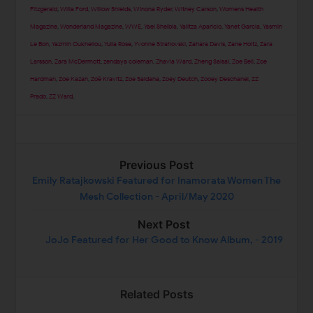
Fitzgerald
,
Willa Ford
,
Willow Shields
,
Winona Ryder
,
Witney Carson
,
Womens Health
Magazine
,
Wonderland Magazine
,
WWE
,
Yael Shelbia
,
Yalitza Aparicio
,
Yanet Garcia
,
Yasmin
Le Bon
,
Yazmin Oukhellou
,
Yulia Rose
,
Yvonne Strahovski
,
Zahara Davis
,
Zane Holtz
,
Zara
Larsson
,
Zara McDermott
,
zendaya coleman
,
Zhavia Ward
,
Zheng Saisai
,
Zoe Bell
,
Zoe
Hardman
,
Zoe Kazan
,
Zoë Kravitz
,
Zoe Saldana
,
Zoey Deutch
,
Zooey Deschanel
,
ZZ
Prado
,
ZZ Ward
,
Previous Post
Emily Ratajkowski Featured for Inamorata Women The
Mesh Collection - April/May 2020
Next Post
JoJo Featured for Her Good to Know Album, - 2019
Related Posts