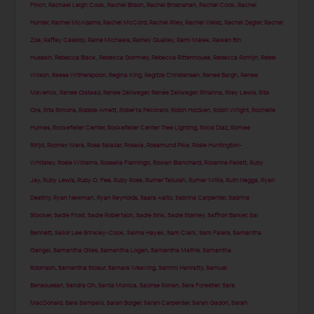
Finch
,
Rachael Leigh Cook
,
Rachel Bilson
,
Rachel Brosnahan
,
Rachel Cook
,
Rachel
Hunter
,
Rachel McAdams
,
Rachel McCord
,
Rachel Riley
,
Rachel Weisz
,
Rachel Zegler
,
Rachel
Zoe
,
Raffey Cassidy
,
Raine Michaels
,
Rainey Qualley
,
Rami Malek
,
Rawan Bin
Hussain
,
Rebecca Black
,
Rebecca Gormley
,
Rebecca Rittenhouse
,
Rebecca Romijn
,
Rebel
Wilson
,
Reese Witherspoon
,
Regina King
,
Regitze Christensen
,
Renee Bargh
,
Renee
Maverick
,
Renee Olstead
,
Renee Zellweger
,
Renée Zellweger
,
Rihanna
,
Riley Lewis
,
Rita
Ora
,
Rita Simons
,
Robbie Arnett
,
Roberta Pecoraro
,
Robin Holzken
,
Robin Wright
,
Rochelle
Humes
,
Rockefeller Center
,
Rockefeller Center Tree Lighting
,
Rocsi Diaz
,
Romee
Strijd
,
Rooney Mara
,
Rosa Salazar
,
Rosalía
,
Rosamund Pike
,
Rosie Huntington-
Whiteley
,
Rosie Williams
,
Rossella Fiamingo
,
Rowan Blanchard
,
Roxanne Pallett
,
Ruby
Jay
,
Ruby Lewis
,
Ruby O. Fee
,
Ruby Rose
,
Rumer Tallulah
,
Rumer Willis
,
Ruth Negga
,
Ryan
Destiny
,
Ryan Newman
,
Ryan Reynolds
,
Saara Aalto
,
Sabrina Carpenter
,
Sabrina
Stocker
,
Sadie Frost
,
Sadie Robertson
,
Sadie Sink
,
Sadie Stanley
,
Saffron Barker
,
Sai
Bennett
,
Sailor Lee Brinkley-Cook
,
Salma Hayek
,
Sam Clark
,
Sam Faiers
,
Samantha
Gangal
,
Samantha Giles
,
Samantha Logan
,
Samantha Mathis
,
Samantha
Robinson
,
Samantha Stosur
,
Samara Weaving
,
Sammi Hanratty
,
Samuel
Bensoussan
,
Sandra Oh
,
Santa Monica
,
Saoirse Ronan
,
Sara Forestier
,
Sara
MacDonald
,
Sara Sampaio
,
Sarah Bolger
,
Sarah Carpenter
,
Sarah Gadon
,
Sarah