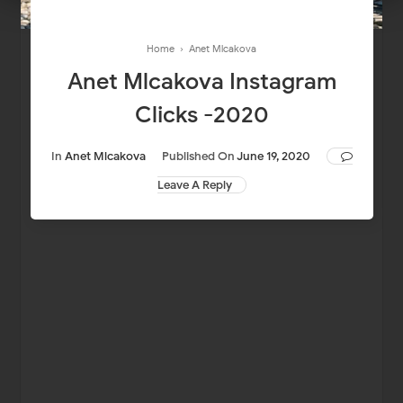
Home
›
Anet Mlcakova
Anet Mlcakova Instagram
Clicks -2020
In
Anet Mlcakova
Published On
June 19, 2020
Leave A Reply