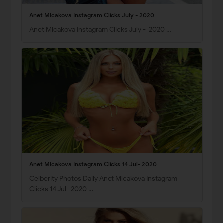
Anet Mlcakova Instagram Clicks July - 2020
Anet Mlcakova Instagram Clicks July - 2020 …
Anet Mlcakova Instagram Clicks 14 Jul- 2020
Celberity Photos Daily Anet Mlcakova Instagram
Clicks 14 Jul- 2020 …