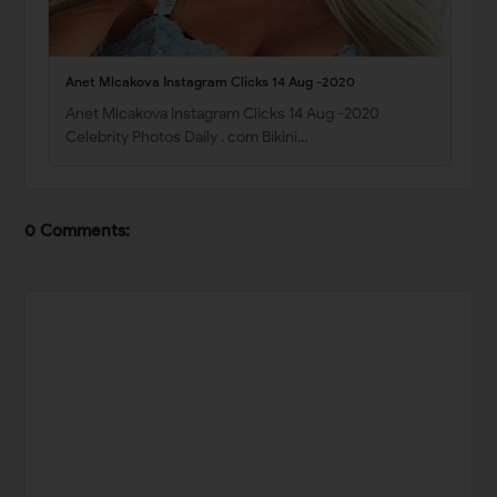
Anet Mlcakova Instagram Clicks 14 Aug -2020
Anet Mlcakova Instagram Clicks 14 Aug -2020
Celebrity Photos Daily . com Bikini…
0 Comments: