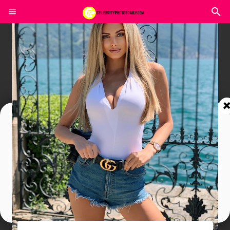
Join In Our Telegram Channel
To Get Latest Updates Join
Join