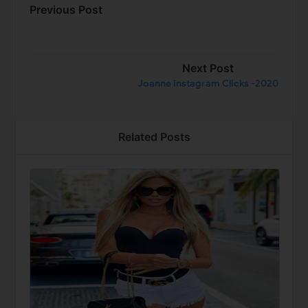
Previous Post
Next Post
Joanne instagram Clicks -2020
Related Posts