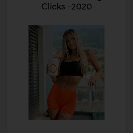
Clicks -2020