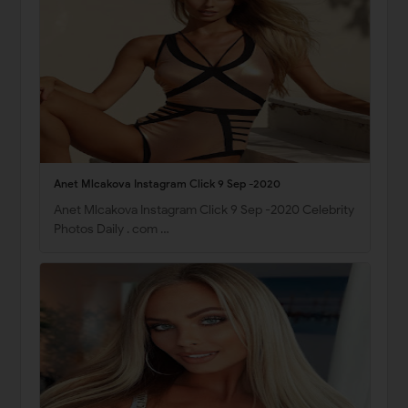
Anet Mlcakova Instagram Click 9 Sep -2020
Anet Mlcakova Instagram Click 9 Sep -2020 Celebrity
Photos Daily . com …