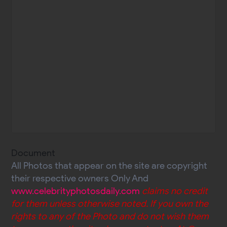
Document
All Photos that appear on the site are copyright
their respective owners Only And
www.celebrityphotosdaily.com
claims no credit
for them unless otherwise noted. If you own the
rights to any of the Photo and do not wish them