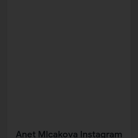
Anet Mlcakova Instagram