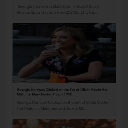
Georgia Harrison in black Bikini – Glass House
Retreat Spa in Essex 5 Nov-2021Murphy, Car…
Georgia Harrison Clicked on the Set of Olivia Meets Her
Match in Manchester 2 Sep- 2020
Georgia Harrison Clicked on the Set of Olivia Meets
Her Match in Manchester 2 Sep- 2020 …