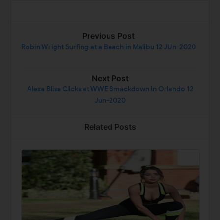
Previous Post
Robin Wright Surfing at a Beach in Malibu 12 JUn-2020
Next Post
Alexa Bliss Clicks at WWE Smackdown in Orlando 12
Jun-2020
Related Posts