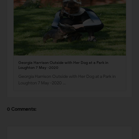
Georgia Harrison Outside with Her Dog at a Park in
Loughton 7 May -2020
Georgia Harrison Outside with Her Dog at a Park in
Loughton 7 May -2020 …
0 Comments: