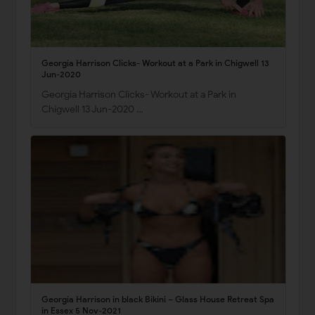
Georgia Harrison Clicks- Workout at a Park in Chigwell 13
Jun-2020
Georgia Harrison Clicks- Workout at a Park in
Chigwell 13 Jun-2020 …
Georgia Harrison in black Bikini – Glass House Retreat Spa
in Essex 5 Nov-2021