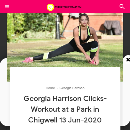
Join In Our Telegram Channel
Home
›
Georgia Harrison
To Get Latest Updates Join
Georgia Harrison Clicks-
Workout at a Park in
Join
Chigwell 13 Jun-2020