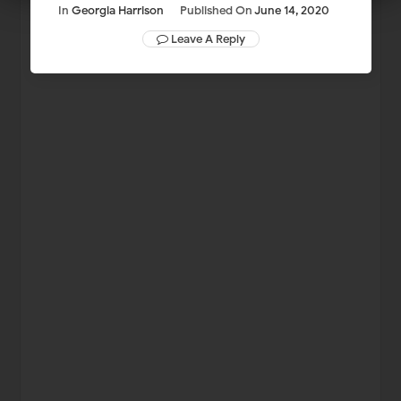
In
Georgia Harrison
Published On
June 14, 2020
Leave A Reply