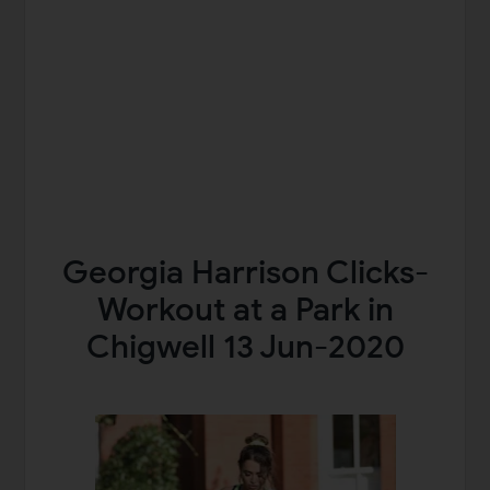
Georgia Harrison Clicks-
Workout at a Park in
Chigwell 13 Jun-2020