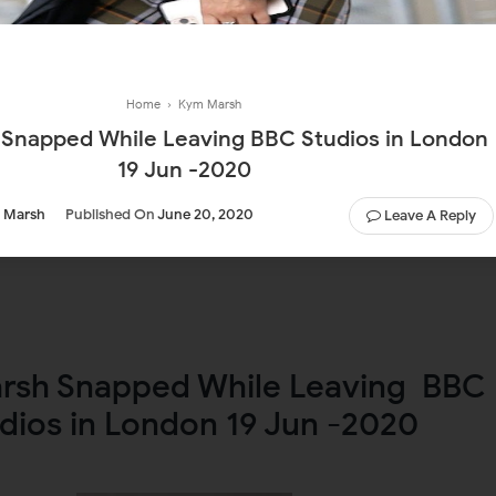
Home
›
Kym Marsh
 While Leaving BBC Studios in London
19 Jun -2020
 Marsh
Published On
June 20, 2020
Leave A Reply
rsh Snapped While Leaving BBC
dios in London 19 Jun -2020