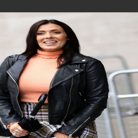
Join In Our Telegram Channel
To Get Latest Updates Join
Join