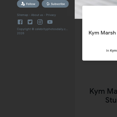
Follow
Subscribe
Sitemap
-
About us
-
Privacy
Copyright © celebrityphotosdaily.com
Kym Marsh Snapped
2026
In
Kym
Kym Ma
Stu