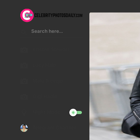
Kristen Stewart
Lucy Hale
Malu Trevejo
Gigi Hadid
Night Mode
Telegram Channel