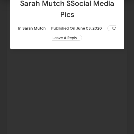
Sarah Mutch SSocial Media
Pics
In
Sarah Mutch
Published On
June 03, 2020
Leave A Reply