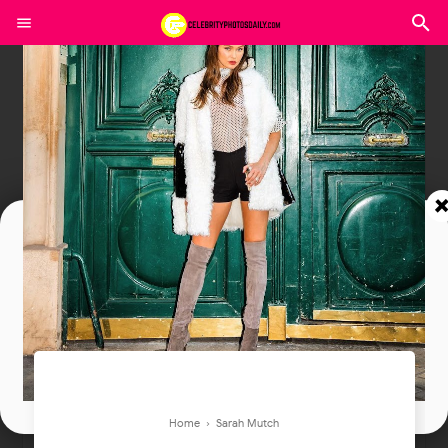
Join In Our Telegram Channel
To Get Latest Updates Join
Join
Home
›
Sarah Mutch