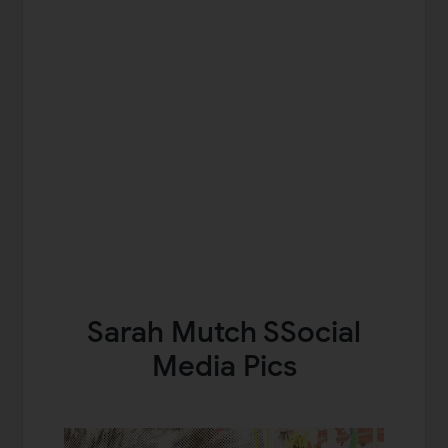
Sarah Mutch SSocial
Media Pics