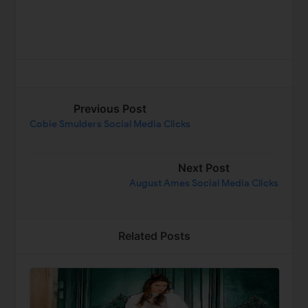
Previous Post
Cobie Smulders Social Media Clicks
Next Post
August Ames Social Media Clicks
Related Posts