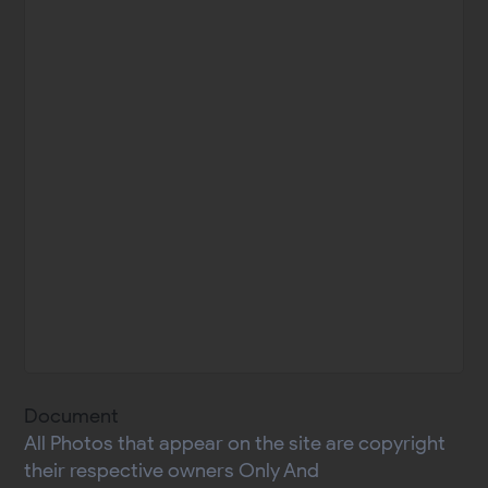
Document
All Photos that appear on the site are copyright
their respective owners Only And