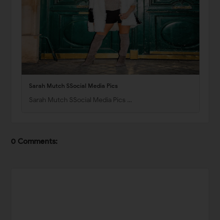
Sarah Mutch SSocial Media Pics
Sarah Mutch SSocial Media Pics …
0 Comments: