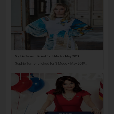
Sophie Turner clicked for S Mode - May 2019
Sophie Turner clicked for S Mode - May 2019…