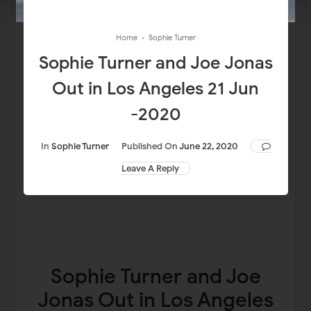
Home
›
Sophie Turner
Sophie Turner and Joe Jonas
Out in Los Angeles 21 Jun
-2020
In
Sophie Turner
Published On
June 22, 2020
Leave A Reply
Sophie Turner and Joe
Jonas Out in Los Angeles