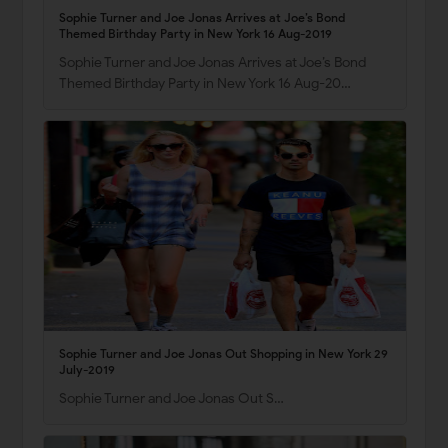
Sophie Turner and Joe Jonas Arrives at Joe’s Bond
Themed Birthday Party in New York 16 Aug-2019
Sophie Turner and Joe Jonas Arrives at Joe’s Bond
Themed Birthday Party in New York 16 Aug-20…
Sophie Turner and Joe Jonas Out Shopping in New York 29
July-2019
Sophie Turner and Joe Jonas Out S…