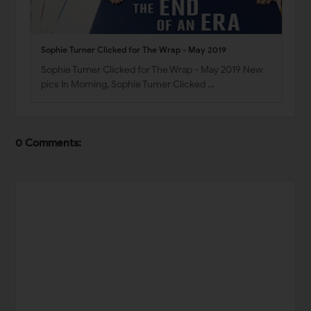
Sophie Turner Clicked for The Wrap - May 2019
Sophie Turner Clicked for The Wrap - May 2019 New
pics In Morning, Sophie Turner Clicked …
0 Comments: