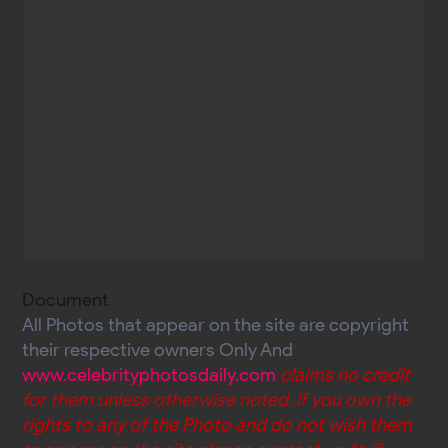
Document
All Photos that appear on the site are copyright
their respective owners Only And
www.celebrityphotosdaily.com
claims no credit
for them unless otherwise noted. If you own the
rights to any of the Photo and do not wish them