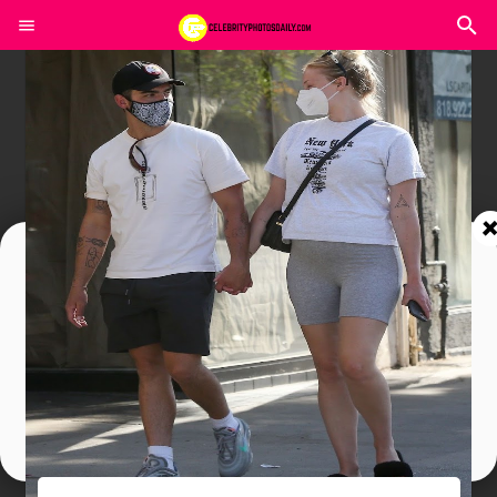
Join In Our Telegram Channel
To Get Latest Updates Join
Join