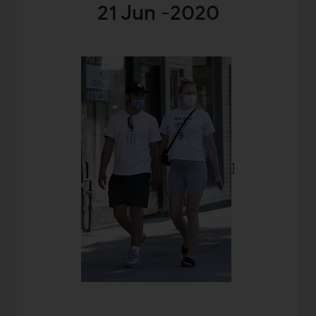
21 Jun -2020
]