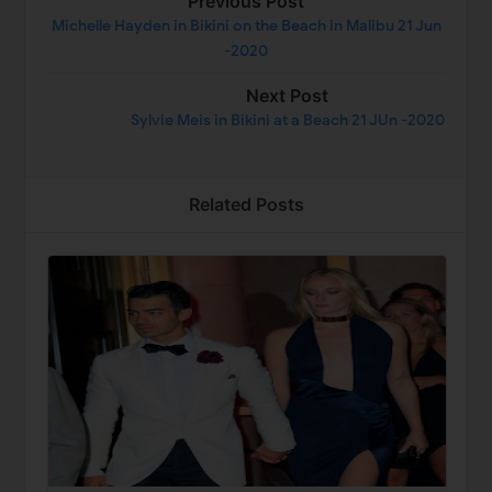
Previous Post
Michelle Hayden in Bikini on the Beach in Malibu 21 Jun
-2020
Next Post
Sylvie Meis in Bikini at a Beach 21 JUn -2020
Related Posts