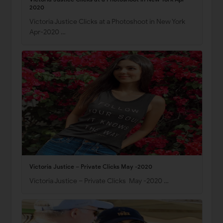
2020
Victoria Justice Clicks at a Photoshoot in New York
Apr-2020 …
Victoria Justice – Private Clicks May -2020
Victoria Justice – Private Clicks May -2020 …