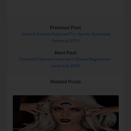
Previous Post
Jessica Gomes Featured For Sports Illustrated
Swimsuit 2010
Next Post
Gwyneth Paltrow Featured in Shape Magaziene -
June/July 2020
Related Posts