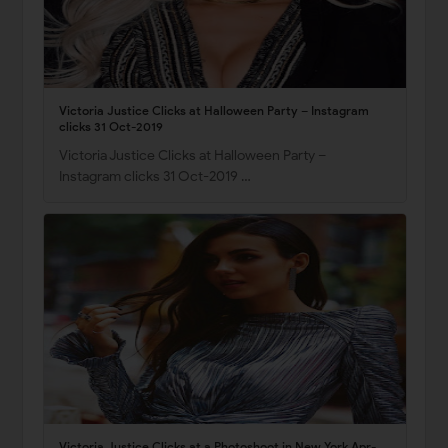
Victoria Justice Clicks at Halloween Party – Instagram
clicks 31 Oct-2019
Victoria Justice Clicks at Halloween Party –
Instagram clicks 31 Oct-2019 …
Victoria Justice Clicks at a Photoshoot in New York Apr-