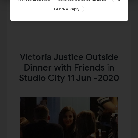
Leave A Reply
Victoria Justice Outside
Dinner with Friends in
Studio City 11 Jun -2020