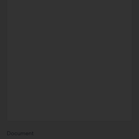
Document