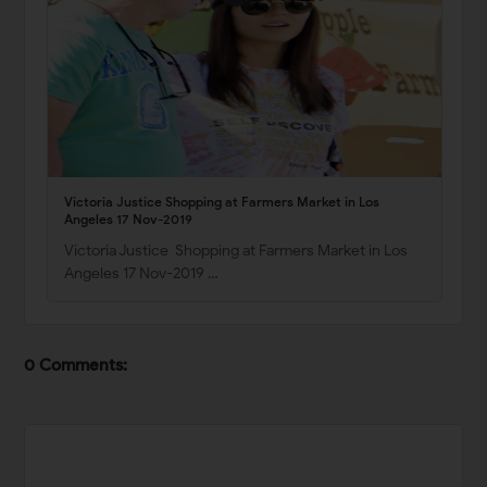
Victoria Justice Shopping at Farmers Market in Los
Angeles 17 Nov-2019
Victoria Justice Shopping at Farmers Market in Los
Angeles 17 Nov-2019 …
0 Comments: