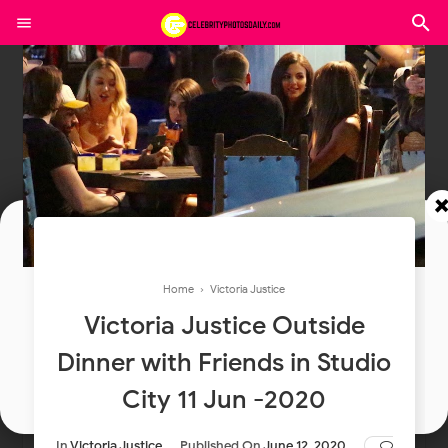
Join In Our Telegram Channel
Home
›
Victoria Justice
To Get Latest Updates Join
Victoria Justice Outside
Dinner with Friends in Studio
Join
City 11 Jun -2020
In
Victoria Justice
Published On
June 12, 2020