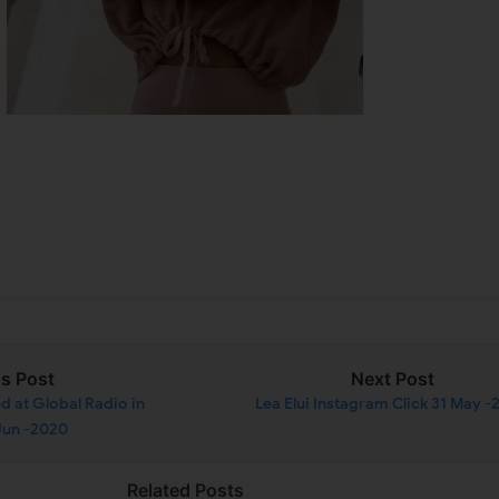
us Post
Next Post
d at Global Radio in
Lea Elui Instagram Click 31 May 
Jun -2020
Related Posts