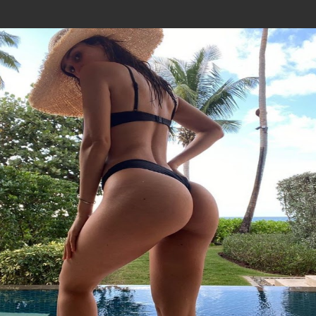
Join In Our Telegram Channel
To Get Latest Updates Join
Join