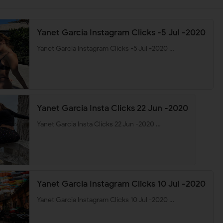
Yanet Garcia Instagram Clicks -5 Jul -2020
Yanet Garcia Instagram Clicks -5 Jul -2020 …
Yanet Garcia Insta Clicks 22 Jun -2020
Yanet Garcia Insta Clicks 22 Jun -2020 …
Yanet Garcia Instagram Clicks 10 Jul -2020
Yanet Garcia Instagram Clicks 10 Jul -2020 …