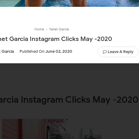
Home
›
Yanet Garcia
net Garcia Instagram Clicks May -2020
 Garcia
Published On
June 02, 2020
Leave A Reply
arcia Instagram Clicks May -2020