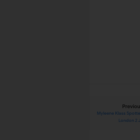
Previo
Myleene Klass Spotte
London 2 