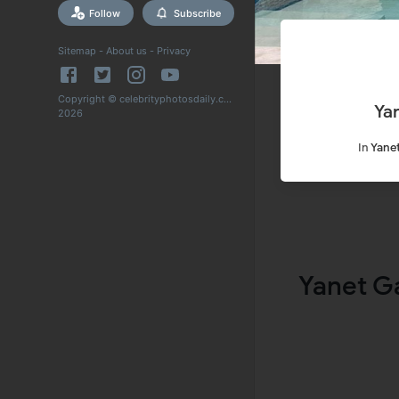
Follow
Subscribe
Sitemap
-
About us
-
Privacy
Copyright © celebrityphotosdaily.com
Ya
2026
In
Yanet
Yanet G