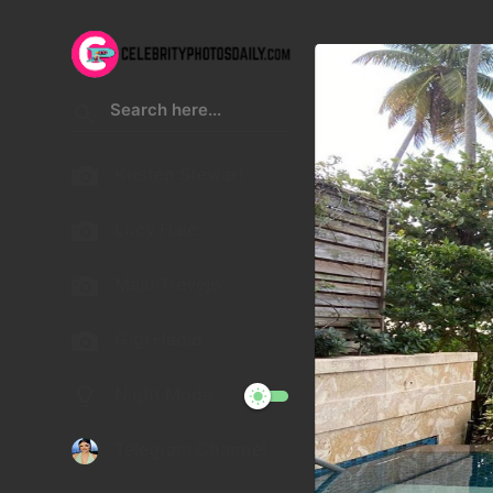
Kristen Stewart
Lucy Hale
Malu Trevejo
Gigi Hadid
Night Mode
Telegram Channel