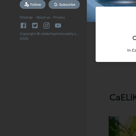
Follow
Subscribe
Sitemap
-
About us
-
Privacy
Copyright © celebrityphotosdaily.com
C
2026
In
C
CaELiK