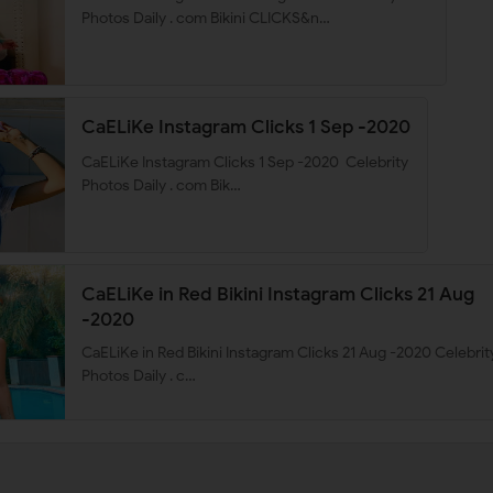
Photos Daily . com Bikini CLICKS&n…
CaELiKe Instagram Clicks 1 Sep -2020
CaELiKe Instagram Clicks 1 Sep -2020 Celebrity
Photos Daily . com Bik…
CaELiKe in Red Bikini Instagram Clicks 21 Aug
-2020
CaELiKe in Red Bikini Instagram Clicks 21 Aug -2020 Celebrit
Photos Daily . c…