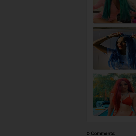
0 Comments: