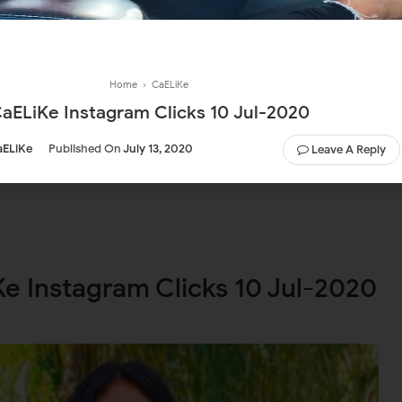
Home
›
CaELiKe
aELiKe Instagram Clicks 10 Jul-2020
aELiKe
Published On
July 13, 2020
Leave A Reply
e Instagram Clicks 10 Jul-2020