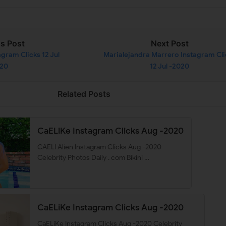
us Post
Next Post
gram Clicks 12 Jul
Marialejandra Marrero Instagram Cli
020
12 Jul -2020
Related Posts
CaELiKe Instagram Clicks Aug -2020
CAELI Alíen Instagram Clicks Aug -2020
Celebrity Photos Daily . com Bikini …
CaELiKe Instagram Clicks Aug -2020
CaELiKe Instagram Clicks Aug -2020 Celebrity