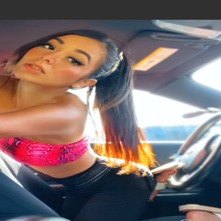
Join In Our Telegram Channel
To Get Latest Updates Join
Join