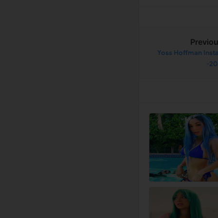
Previo
Yoss Hoffman Insta
-2