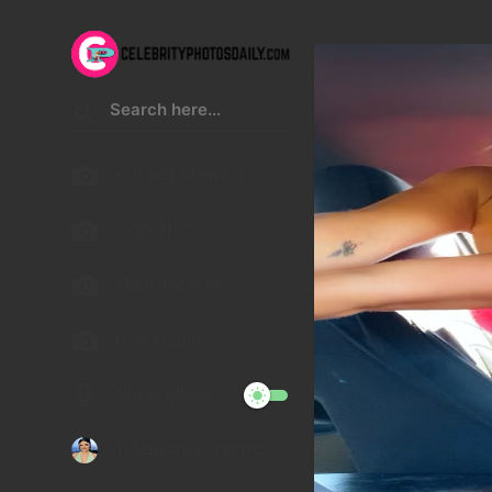
Kristen Stewart
Lucy Hale
Malu Trevejo
Gigi Hadid
Night Mode
Telegram Channel