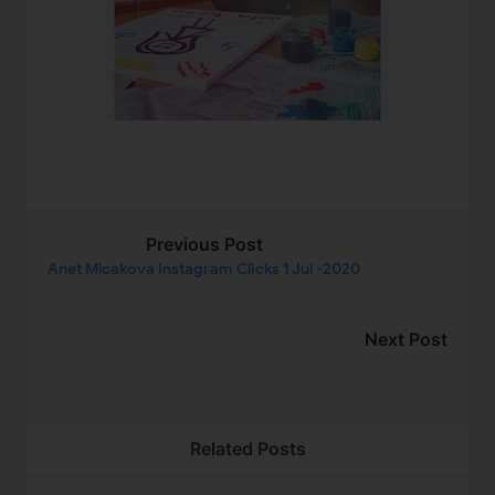
Previous Post
Anet Mlcakova Instagram Clicks 1 Jul -2020
Next Post
Related Posts