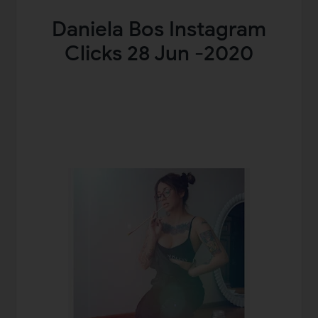
Daniela Bos Instagram
Clicks 28 Jun -2020