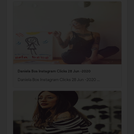
Daniela Bos Instagram Clicks 28 Jun -2020
Daniela Bos Instagram Clicks 28 Jun -2020 …