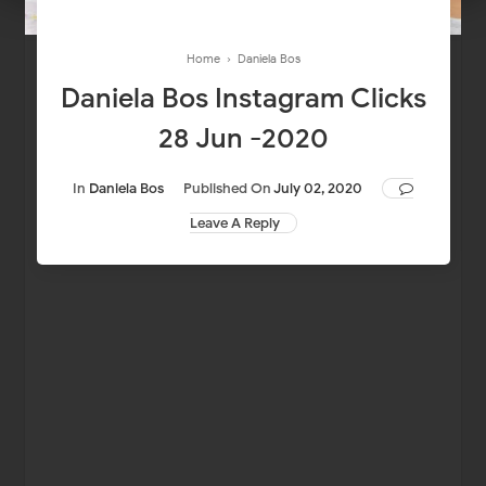
Home
›
Daniela Bos
Daniela Bos Instagram Clicks
28 Jun -2020
In
Daniela Bos
Published On
July 02, 2020
Leave A Reply