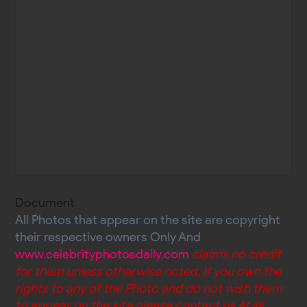
Document
All Photos that appear on the site are copyright
their respective owners Only And
www.celebrityphotosdaily.com
claims no credit
for them unless otherwise noted. If you own the
rights to any of the Photo and do not wish them
to appear on the site please contact us At @