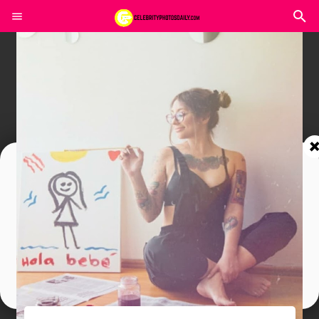
Join In Our Telegram Channel
To Get Latest Updates Join
Join