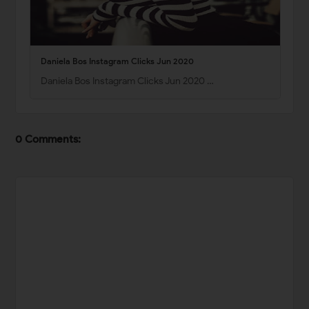
Daniela Bos Instagram Clicks Jun 2020
Daniela Bos Instagram Clicks Jun 2020 …
0 Comments: