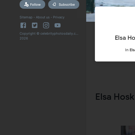
Follow
Subscribe
Sitemap
-
About us
-
Privacy
Copyright © celebrityphotosdaily.com
Elsa H
2026
In
El
Elsa Hosk