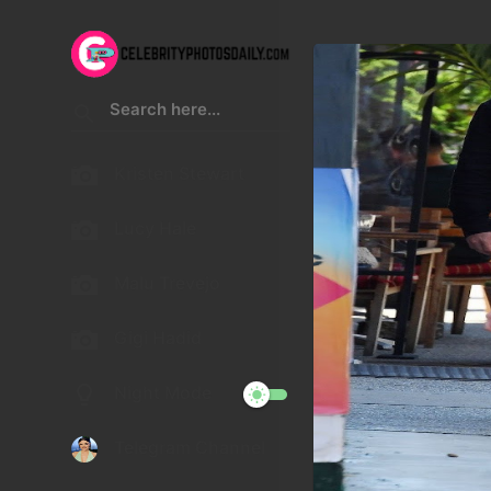
Kristen Stewart
Lucy Hale
Malu Trevejo
Gigi Hadid
Night Mode
Telegram Channel