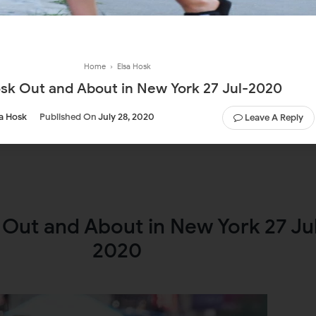
Home
›
Elsa Hosk
osk Out and About in New York 27 Jul-2020
sa Hosk
Published On
July 28, 2020
Leave A Reply
 Out and About in New York 27 Ju
2020