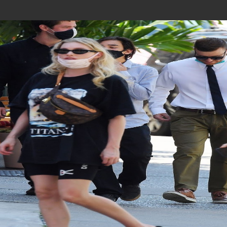
Join In Our Telegram Channel
To Get Latest Updates Join
Join