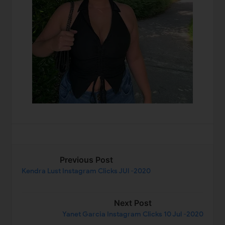
Previous Post
Kendra Lust Instagram Clicks JUl -2020
Next Post
Yanet Garcia Instagram Clicks 10 Jul -2020