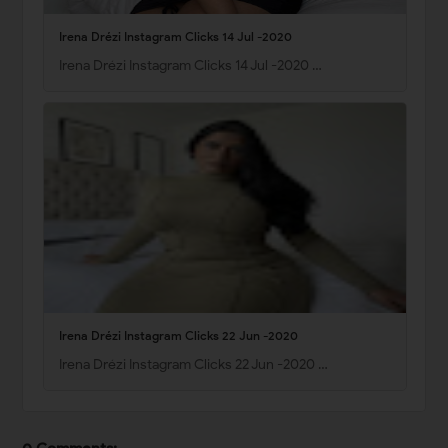
Irena Drézi Instagram Clicks 14 Jul -2020
Irena Drézi Instagram Clicks 14 Jul -2020 …
Irena Drézi Instagram Clicks 22 Jun -2020
Irena Drézi Instagram Clicks 22 Jun -2020 …