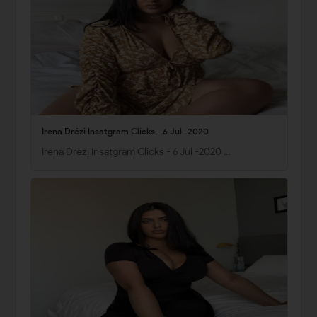
Irena Drézi Insatgram Clicks - 6 Jul -2020
Irena Drézi Insatgram Clicks - 6 Jul -2020 …