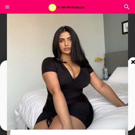
Join In Our Telegram Channel
To Get Latest Updates Join
Join