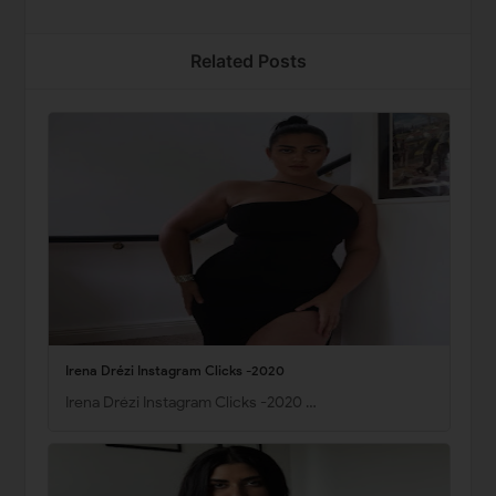
Related Posts
Irena Drézi Instagram Clicks -2020
Irena Drézi Instagram Clicks -2020 …