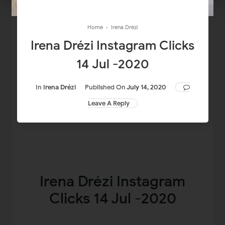
Home
›
Irena Drézi
Irena Drézi Instagram Clicks
14 Jul -2020
In
Irena Drézi
Published On
July 14, 2020
Leave A Reply
Irena Drézi Instagram
Clicks 14 Jul -2020