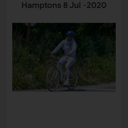
Hamptons 8 Jul -2020