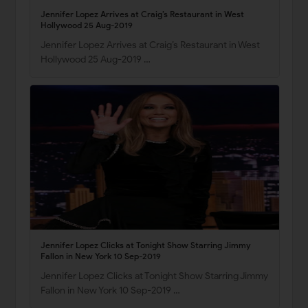
Jennifer Lopez Arrives at Craig’s Restaurant in West
Hollywood 25 Aug-2019
Jennifer Lopez Arrives at Craig’s Restaurant in West
Hollywood 25 Aug-2019 …
Jennifer Lopez Clicks at Tonight Show Starring Jimmy
Fallon in New York 10 Sep-2019
Jennifer Lopez Clicks at Tonight Show Starring Jimmy
Fallon in New York 10 Sep-2019 …