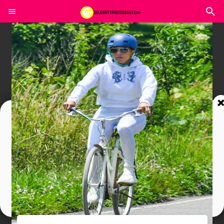
Join In Our Telegram Channel
To Get Latest Updates Join
Join