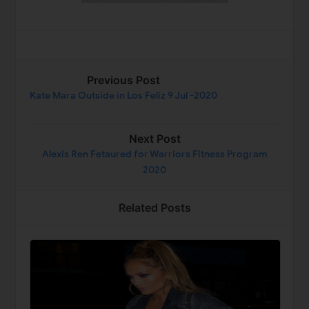
Previous Post
Kate Mara Outside in Los Feliz 9 Jul -2020
Next Post
Alexis Ren Fetaured for Warriors Fitness Program
2020
Related Posts