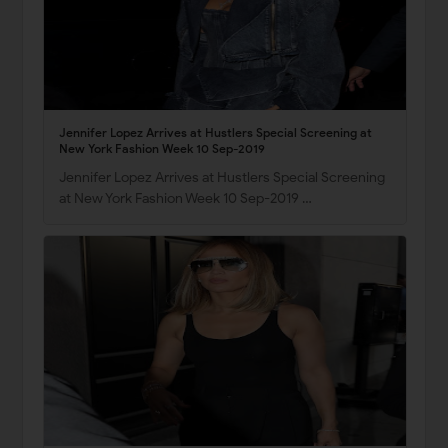
Jennifer Lopez Arrives at Hustlers Special Screening at
New York Fashion Week 10 Sep-2019
Jennifer Lopez Arrives at Hustlers Special Screening
at New York Fashion Week 10 Sep-2019 …