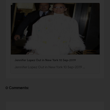
Jennifer Lopez Out in New York 10 Sep-2019
Jennifer Lopez Out in New York 10 Sep-2019 …
0 Comments: