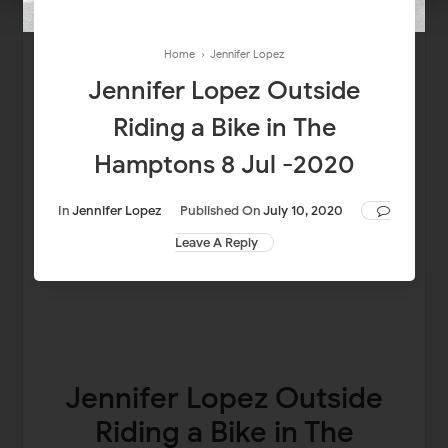
Home
›
Jennifer Lopez
Jennifer Lopez Outside
Riding a Bike in The
Hamptons 8 Jul -2020
In
Jennifer Lopez
Published On
July 10, 2020
Leave A Reply
Jennifer Lopez Outside
Riding a Bike in The