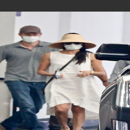
Join In Our Telegram Channel
To Get Latest Updates Join
Join