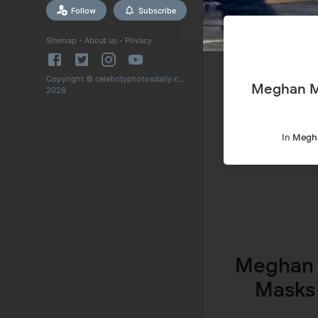
Follow
Subscribe
Sitemap
-
About us
-
Privacy
Copyright © celebrityphotosdaily.com
Meghan Ma
2026
In
Megh
Meghan 
Masks 