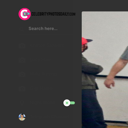
Kristen Stewart
Lucy Hale
Malu Trevejo
Gigi Hadid
Night Mode
Telegram Channel