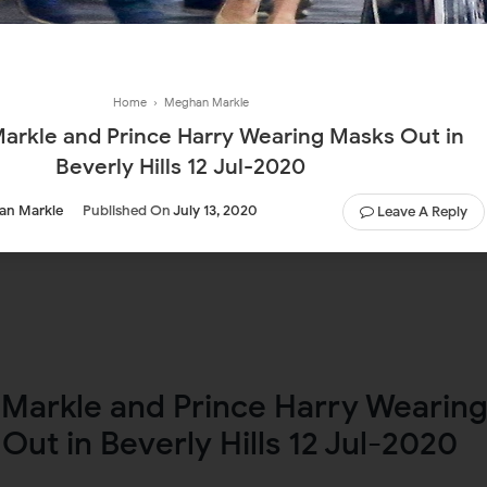
Home
›
Meghan Markle
rkle and Prince Harry Wearing Masks Out in
Beverly Hills 12 Jul-2020
an Markle
Published On
July 13, 2020
Leave A Reply
Markle and Prince Harry Wearin
Out in Beverly Hills 12 Jul-2020