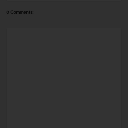
0 Comments: