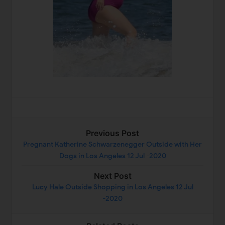
Previous Post
Pregnant Katherine Schwarzenegger Outside with Her
Dogs in Los Angeles 12 Jul -2020
Next Post
Lucy Hale Outside Shopping in Los Angeles 12 Jul
-2020