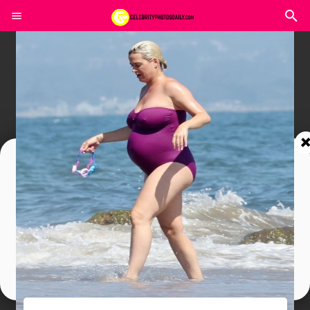
Join In Our Telegram Channel
To Get Latest Updates Join
Join