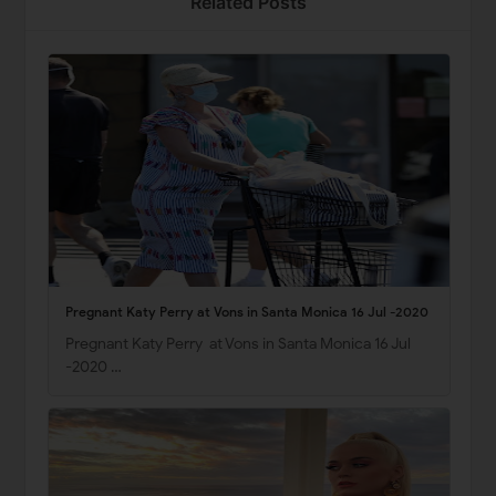
Related Posts
Pregnant Katy Perry at Vons in Santa Monica 16 Jul -2020
Pregnant Katy Perry at Vons in Santa Monica 16 Jul
-2020 …