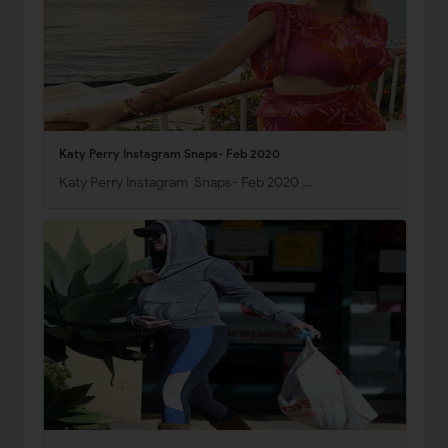
Katy Perry Instagram Snaps- Feb 2020
Katy Perry Instagram Snaps- Feb 2020 …