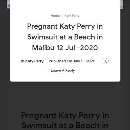
Home
›
Katy Perry
Pregnant Katy Perry in
Swimsuit at a Beach in
Malibu 12 Jul -2020
In
Katy Perry
Published On
July 13, 2020
Leave A Reply
Pregnant Katy Perry in
Swimsuit at a Beach in