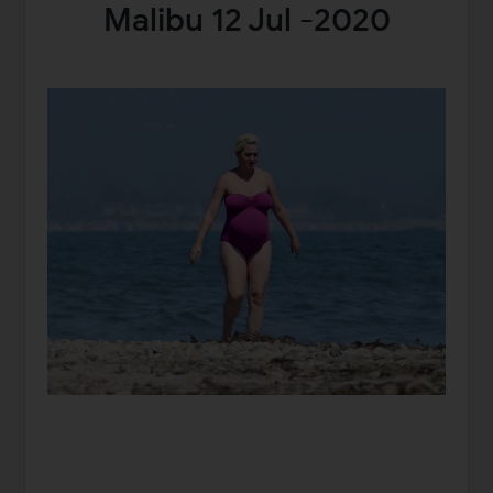
Malibu 12 Jul -2020