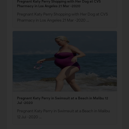
Pregnant Katy Perry Shopping with Her Dog at CVS
Pharmacy in Los Angeles 21 Mar -2020
Pregnant Katy Perry Shopping with Her Dog at CVS
Pharmacy in Los Angeles 21 Mar -2020 …
Pregnant Katy Perry in Swimsuit at a Beach in Malibu 12
Jul -2020
Pregnant Katy Perry in Swimsuit at a Beach in Malibu
12 Jul -2020 …