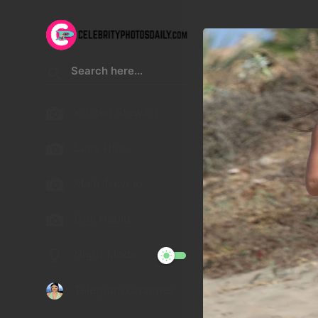
Kristen Stewart
Lucy Hale
Malu Trevejo
Gigi Hadid
Night Mode
Telegram Channel