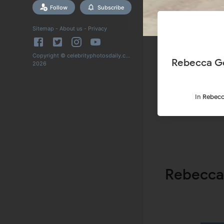
Follow
Subscribe
Sitemap
-
About us
-
Privacy
Copyright © celebrityphotosdaily.com
Rebecca Go
2026
In
Rebecc
Rebecca 