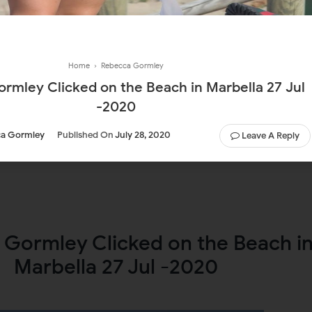
Home
›
Rebecca Gormley
rmley Clicked on the Beach in Marbella 27 Jul
-2020
a Gormley
Published On
July 28, 2020
Leave A Reply
Gormley Clicked on the Beach i
Marbella 27 Jul -2020