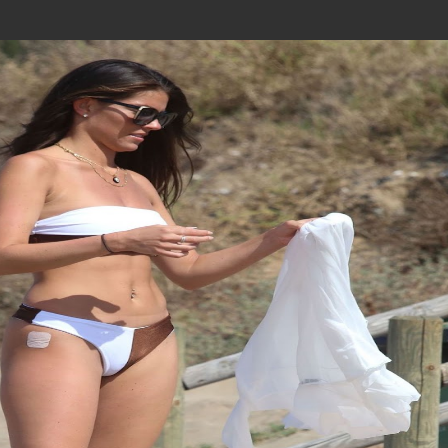
Join In Our Telegram Channel
To Get Latest Updates Join
Join