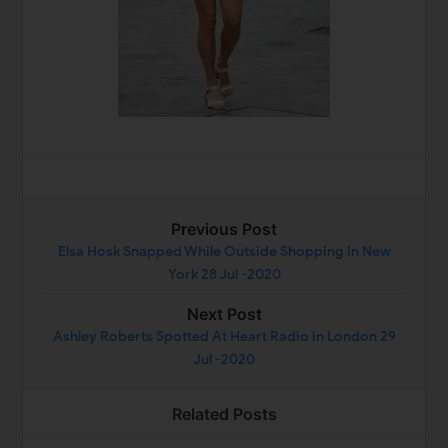
Previous Post
Elsa Hosk Snapped While Outside Shopping in New
York 28 Jul -2020
Next Post
Ashley Roberts Spotted At Heart Radio in London 29
Jul -2020
Related Posts