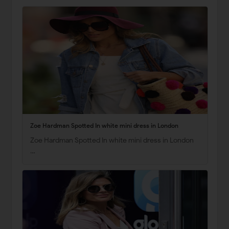
Zoe Hardman Spotted In white mini dress in London
Zoe Hardman Spotted In white mini dress in London
…