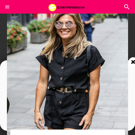
Join In Our Telegram Channel
To Get Latest Updates Join
Join