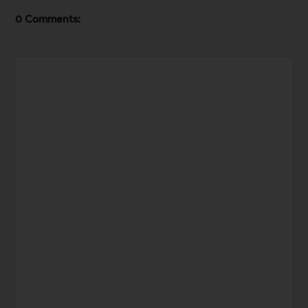
0 Comments: