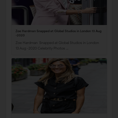
Zoe Hardman Snapped at Global Studios in London 13 Aug
-2020
Zoe Hardman Snapped at Global Studios in London
13 Aug -2020 Celebrity Photos …