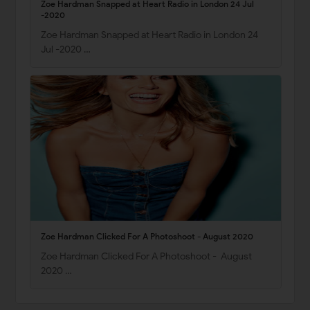
Zoe Hardman Snapped at Heart Radio in London 24 Jul
-2020
Zoe Hardman Snapped at Heart Radio in London 24
Jul -2020 …
Zoe Hardman Clicked For A Photoshoot - August 2020
Zoe Hardman Clicked For A Photoshoot - August
2020 …