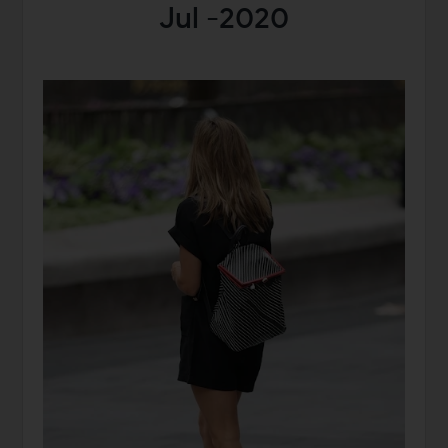
Jul -2020