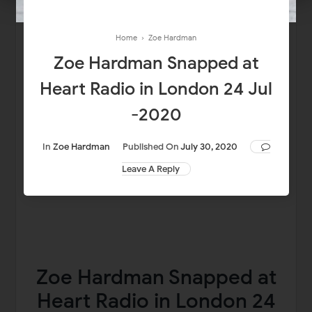
Home
›
Zoe Hardman
Zoe Hardman Snapped at
Heart Radio in London 24 Jul
-2020
In
Zoe Hardman
Published On
July 30, 2020
Leave A Reply
Zoe Hardman Snapped at
Heart Radio in London 24