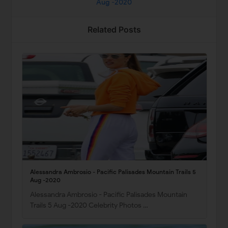
Aug -2020
Related Posts
Alessandra Ambrosio - Pacific Palisades Mountain Trails 5
Aug -2020
Alessandra Ambrosio - Pacific Palisades Mountain
Trails 5 Aug -2020 Celebrity Photos …