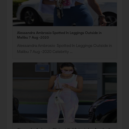
Alessandra Ambrosio Spotted In Leggings Outside in
Malibu 7 Aug -2020
Alessandra Ambrosio Spotted In Leggings Outside in
Malibu 7 Aug -2020 Celebrity …