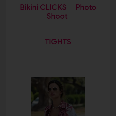
Bikini CLICKS
Photo
Shoot
TIGHTS