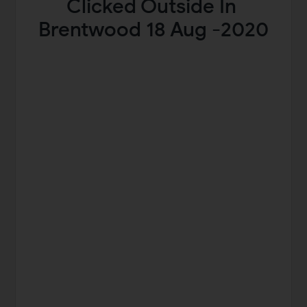
Clicked Outside In
Brentwood 18 Aug -2020