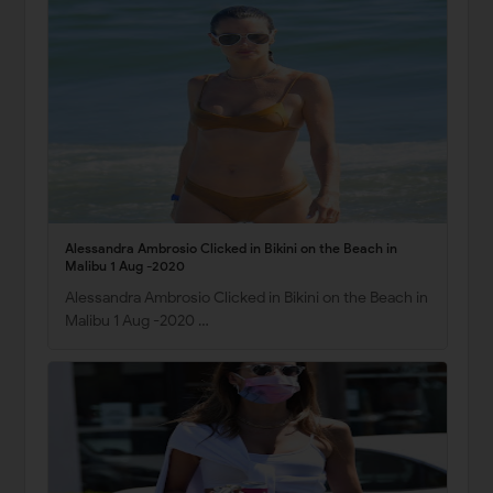
Alessandra Ambrosio Clicked in Bikini on the Beach in
Malibu 1 Aug -2020
Alessandra Ambrosio Clicked in Bikini on the Beach in
Malibu 1 Aug -2020 …