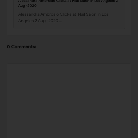
Alessandra Ambrosio Clicks at Nail Salon in Los Angeles 2
Aug -2020
Alessandra Ambrosio Clicks at Nail Salon in Los
Angeles 2 Aug -2020 …
0 Comments: