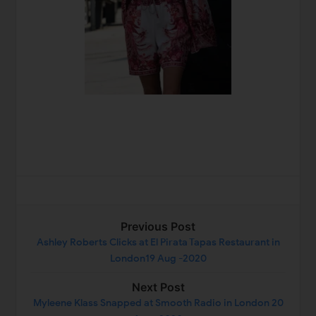
Previous Post
Ashley Roberts Clicks at El Pirata Tapas Restaurant in
London19 Aug -2020
Next Post
Myleene Klass Snapped at Smooth Radio in London 20