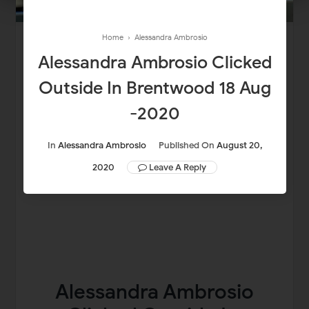
Home
›
Alessandra Ambrosio
Alessandra Ambrosio Clicked
Outside In Brentwood 18 Aug
-2020
In
Alessandra Ambrosio
Published On
August 20,
2020
Leave A Reply
Alessandra Ambrosio