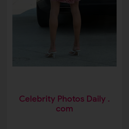
Celebrity Photos Daily .
com