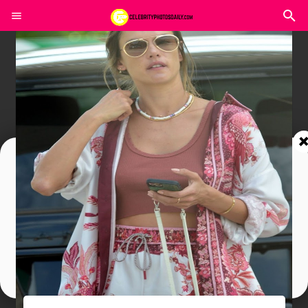
Join In Our Telegram Channel
To Get Latest Updates Join
Join