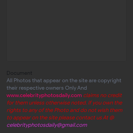
Document
All Photos that appear on the site are copyright
their respective owners Only And
www.celebrityphotosdaily.com
claims no credit
for them unless otherwise noted. If you own the
rights to any of the Photo and do not wish them
to appear on the site please contact us At @
celebrityphotosdaily@gmail.com