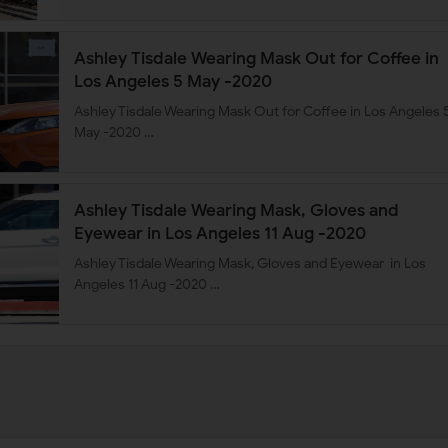
Ashley Tisdale Wearing Mask Out for Coffee in
Los Angeles 5 May -2020
Ashley Tisdale Wearing Mask Out for Coffee in Los Angeles 
May -2020 …
Ashley Tisdale Wearing Mask, Gloves and
Eyewear in Los Angeles 11 Aug -2020
Ashley Tisdale Wearing Mask, Gloves and Eyewear in Los
Angeles 11 Aug -2020 …