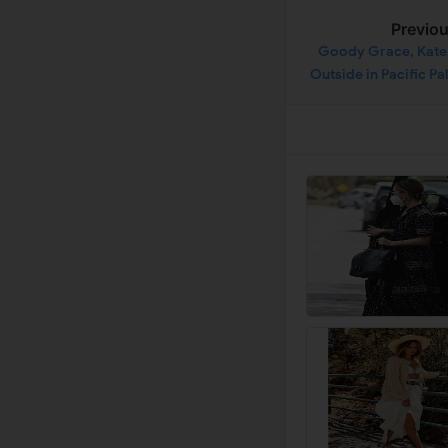
Previo
Goody Grace, Kate 
Outside in Pacific Pa