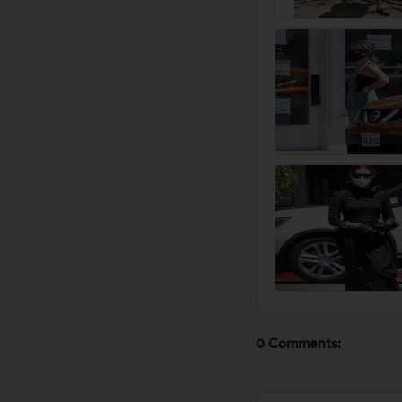
0 Comments: