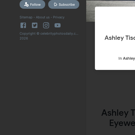
Follow
Subscribe
Sitemap
-
About us
-
Privacy
Copyright © celebrityphotosdaily.com
Ashley Tisd
2026
In
Ashley
Ashley 
Eyewe