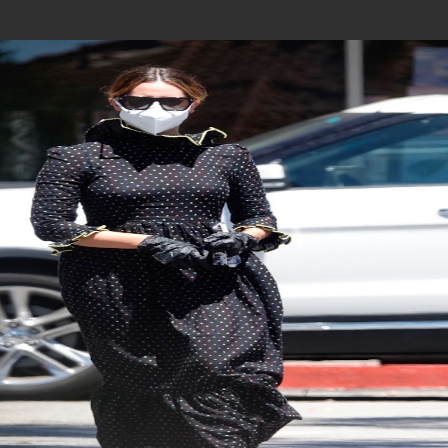
Join In Our Telegram Channel
To Get Latest Updates Join
Join