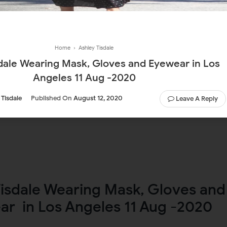
Home
›
Ashley Tisdale
ale Wearing Mask, Gloves and Eyewear in Los
Angeles 11 Aug -2020
 Tisdale
Published On
August 12, 2020
Leave A Reply
Tisdale Wearing Mask, Gloves and
ar in Los Angeles 11 Aug -2020