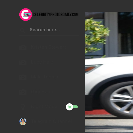
Kristen Stewart
Lucy Hale
Malu Trevejo
Gigi Hadid
Night Mode
Telegram Channel