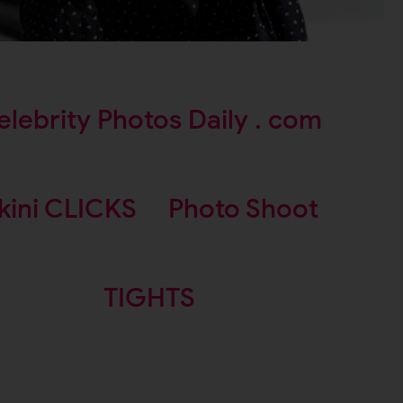
elebrity Photos Daily . com
kini CLICKS
Photo Shoot
TIGHTS