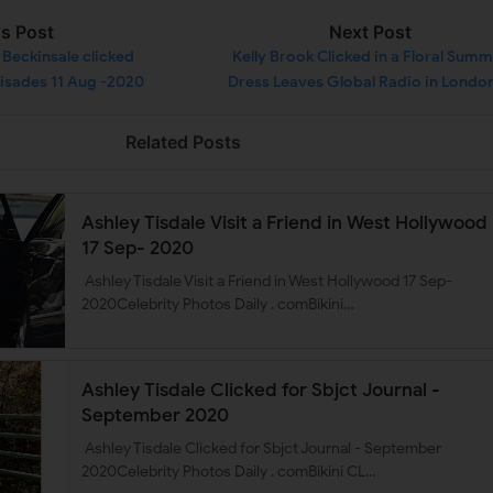
us Post
Next Post
Beckinsale clicked
Kelly Brook Clicked in a Floral Sum
lisades 11 Aug -2020
Dress Leaves Global Radio in London
Aug -2020
Related Posts
Ashley Tisdale Visit a Friend in West Hollywood
17 Sep- 2020
Ashley Tisdale Visit a Friend in West Hollywood 17 Sep-
2020Celebrity Photos Daily . comBikini…
Ashley Tisdale Clicked for Sbjct Journal -
September 2020
Ashley Tisdale Clicked for Sbjct Journal - September
2020Celebrity Photos Daily . comBikini CL…