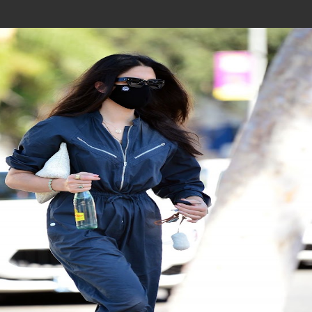
Join In Our Telegram Channel
To Get Latest Updates Join
Join