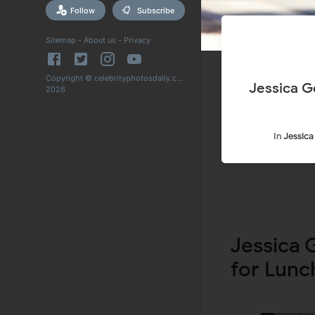
Follow
Subscribe
Sitemap
-
About us
-
Privacy
Copyright © celebrityphotosdaily.com
Jessica G
2026
In
Jessic
Jessica 
for Lunc