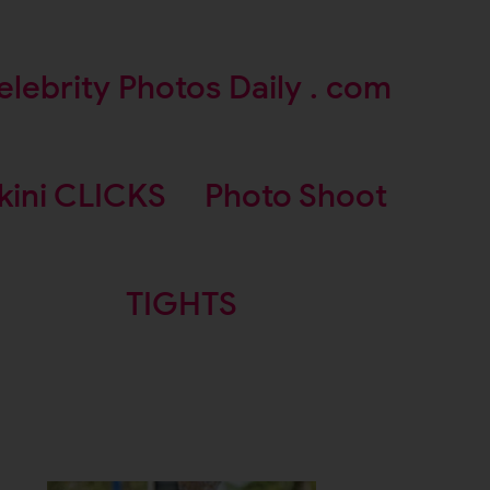
elebrity Photos Daily . com
kini CLICKS
Photo Shoot
TIGHTS