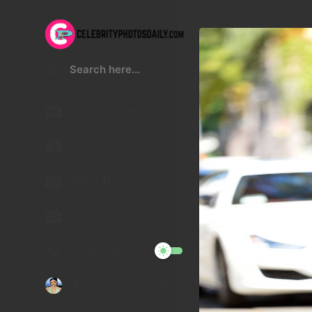
Kristen Stewart
Lucy Hale
Malu Trevejo
Gigi Hadid
Night Mode
Telegram Channel