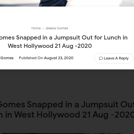
Home
›
Jessica Gomes
omes Snapped in a Jumpsuit Out for Lunch in
West Hollywood 21 Aug -2020
a Gomes
Published On
August 23, 2020
Leave A Reply
Gomes Snapped in a Jumpsuit Ou
h in West Hollywood 21 Aug -202