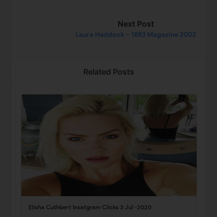
Next Post
Laura Haddock – 1883 Magazine 2002
Related Posts
Elisha Cuthbert Insatgram Clicks 3 Jul -2020