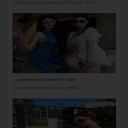
Elisha Cuthbert Insatgram Clicks 3 Jul -2020 …
Leyla Milani Insta Clicks 4 Jul -2020
Leyla Milani Insta Clicks 4 Jul -2020 …