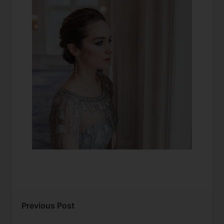
Previous Post