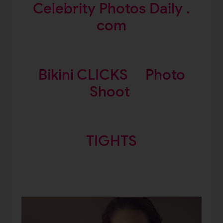
Celebrity Photos Daily .
com
Bikini CLICKS
Photo
Shoot
TIGHTS