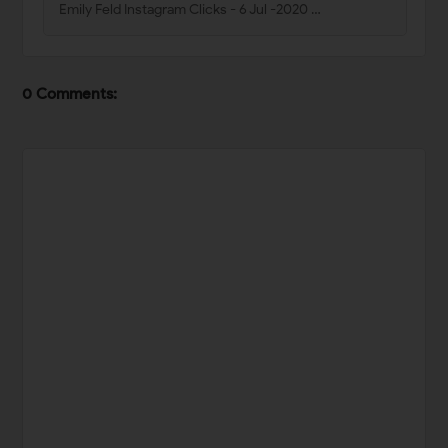
Emily Feld Instagram Clicks - 6 Jul -2020 …
0 Comments: