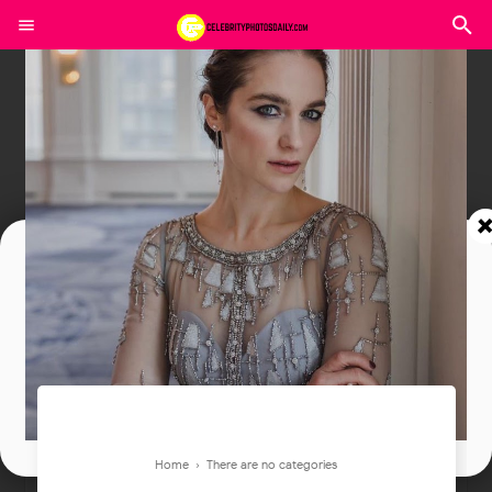
Join In Our Telegram Channel
To Get Latest Updates Join
Join
Home
› There are no categories