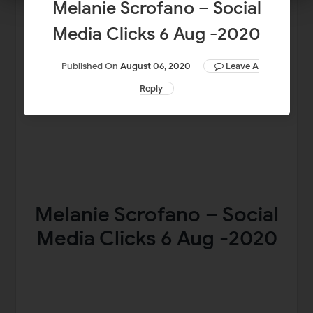
Melanie Scrofano – Social
Media Clicks 6 Aug -2020
Published On
August 06, 2020
Leave A
Reply
Melanie Scrofano – Social
Media Clicks 6 Aug -2020