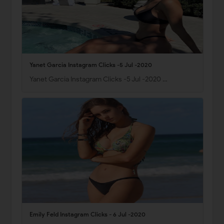
Yanet Garcia Instagram Clicks -5 Jul -2020
Yanet Garcia Instagram Clicks -5 Jul -2020 …
Emily Feld Instagram Clicks - 6 Jul -2020