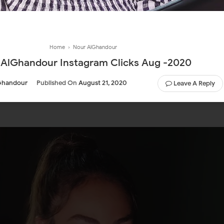
Home
›
Nour AlGhandour
 AlGhandour Instagram Clicks Aug -2020
Ghandour
Published On
August 21, 2020
Leave A Reply