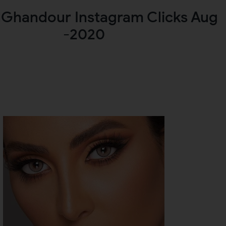
lGhandour Instagram Clicks Aug
-2020