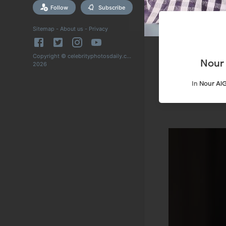
Follow
Subscribe
Sitemap
-
About us
-
Privacy
Copyright © celebrityphotosdaily.com
Nour
2026
In
Nour Al