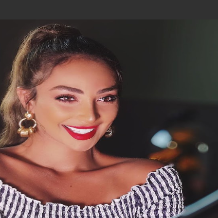
Join In Our Telegram Channel
To Get Latest Updates Join
Join