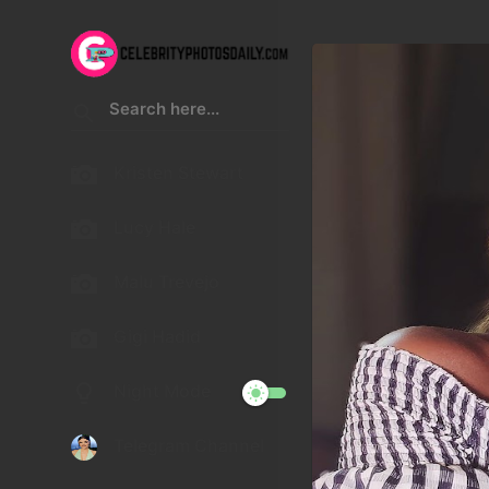
Kristen Stewart
Lucy Hale
Malu Trevejo
Gigi Hadid
Night Mode
Telegram Channel