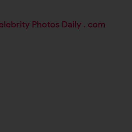
elebrity Photos Daily . com