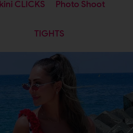
kini CLICKS
Photo Shoot
TIGHTS