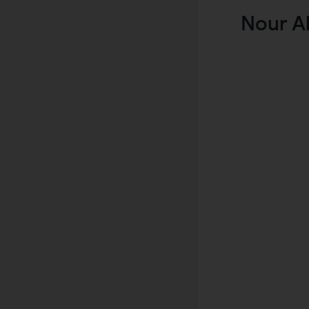
Nour A