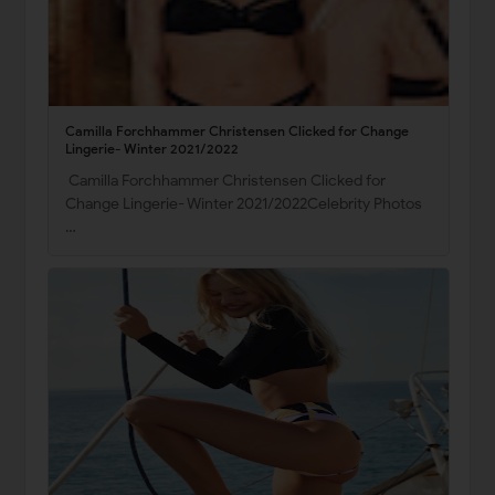
Camilla Forchhammer Christensen Clicked for Change
Lingerie- Winter 2021/2022
Camilla Forchhammer Christensen Clicked for
Change Lingerie- Winter 2021/2022Celebrity Photos
…