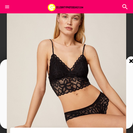
Join In Our Telegram Channel
To Get Latest Updates Join
Join