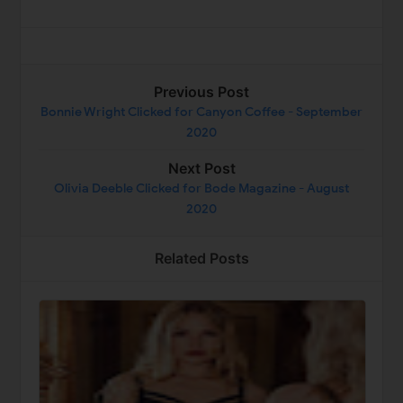
Previous Post
Bonnie Wright Clicked for Canyon Coffee - September
2020
Next Post
Olivia Deeble Clicked for Bode Magazine - August
2020
Related Posts