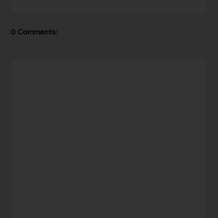
0 Comments: