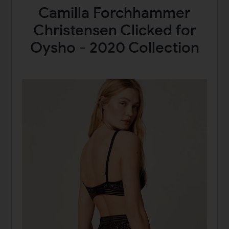
Camilla Forchhammer
Christensen Clicked for
Oysho - 2020 Collection