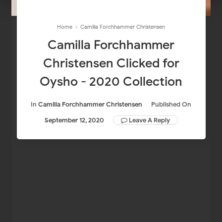
Home
›
Camilla Forchhammer Christensen
Camilla Forchhammer
Christensen Clicked for
Oysho - 2020 Collection
In
Camilla Forchhammer Christensen
Published On
September 12, 2020
Leave A Reply