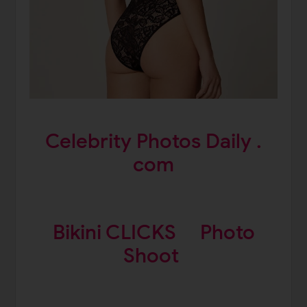
Celebrity Photos Daily .
com
Bikini CLICKS
Photo
Shoot