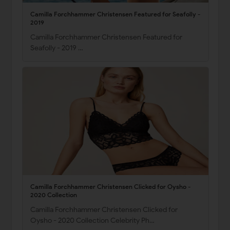
Camilla Forchhammer Christensen Featured for Seafolly -
2019
Camilla Forchhammer Christensen Featured for
Seafolly - 2019 …
Camilla Forchhammer Christensen Clicked for Oysho -
2020 Collection
Camilla Forchhammer Christensen Clicked for
Oysho - 2020 Collection Celebrity Ph…