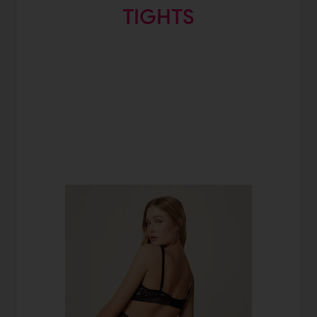
TIGHTS