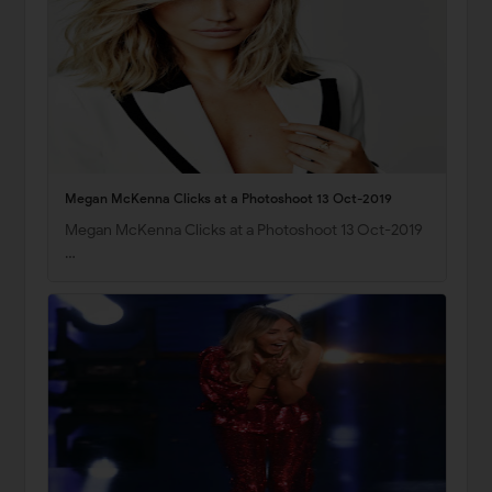
Megan McKenna Clicks at a Photoshoot 13 Oct-2019
Megan McKenna Clicks at a Photoshoot 13 Oct-2019
…