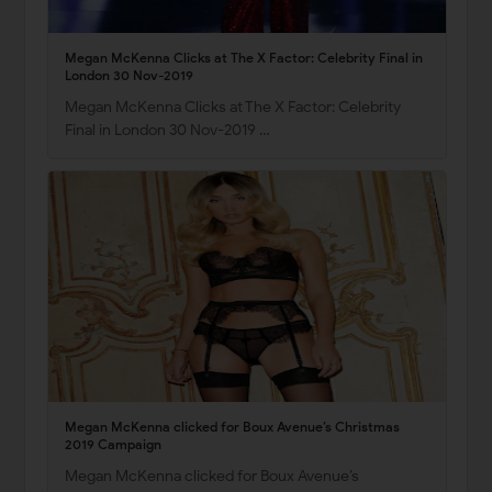
Megan McKenna Clicks at The X Factor: Celebrity Final in
London 30 Nov-2019
Megan McKenna Clicks at The X Factor: Celebrity
Final in London 30 Nov-2019 …
Megan McKenna clicked for Boux Avenue’s Christmas
2019 Campaign
Megan McKenna clicked for Boux Avenue’s