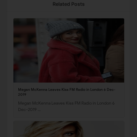
Related Posts
Megan McKenna Leaves Kiss FM Radio in London 6 Dec-
2019
Megan McKenna Leaves Kiss FM Radio in London 6
Dec-2019 …