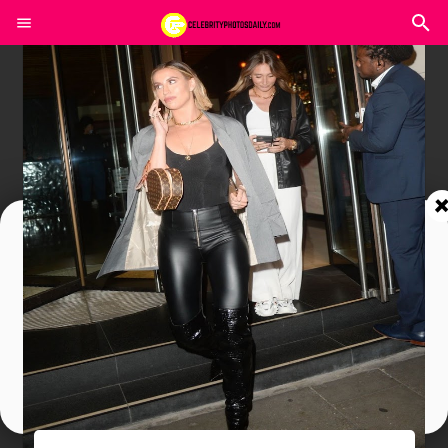
Join In Our Telegram Channel
To Get Latest Updates Join
Join