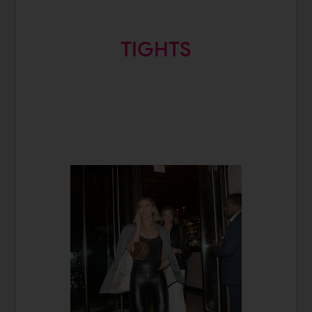
TIGHTS