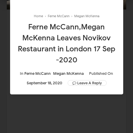
Home
›
Ferne McCann
›
Megan McKenna
Ferne McCann,Megan
McKenna Leaves Novikov
Restaurant in London 17 Sep
-2020
In
Ferne McCann
Megan McKenna
Published On
September 18, 2020
Leave A Reply