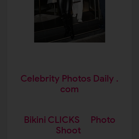
Celebrity Photos Daily .
com
Bikini CLICKS
Photo
Shoot