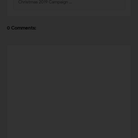
Christmas 2019 Campaign …
0 Comments: