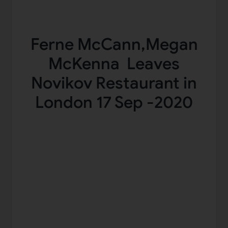
Ferne McCann,Megan
McKenna Leaves
Novikov Restaurant in
London 17 Sep -2020