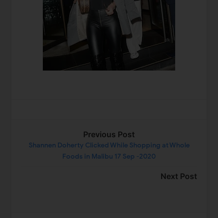
Previous Post
Shannen Doherty Clicked While Shopping at Whole
Foods in Malibu 17 Sep -2020
Next Post