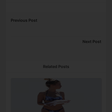
Previous Post
Next Post
Related Posts