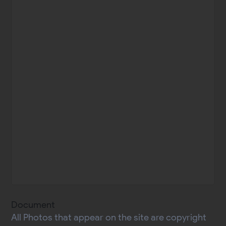
Document
All Photos that appear on the site are copyright