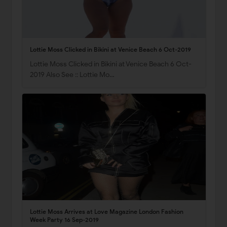
Lottie Moss Clicked in Bikini at Venice Beach 6 Oct-2019
Lottie Moss Clicked in Bikini at Venice Beach 6 Oct-
2019 Also See :: Lottie Mo…
Lottie Moss Arrives at Love Magazine London Fashion
Week Party 16 Sep-2019