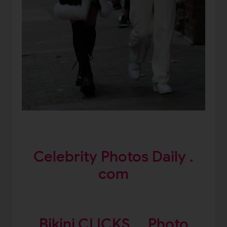
Celebrity Photos Daily .
com
Bikini CLICKS
Photo