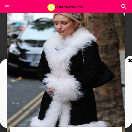
Join In Our Telegram Channel
To Get Latest Updates Join
Join