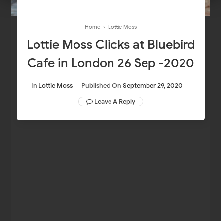
Home
›
Lottie Moss
Lottie Moss Clicks at Bluebird
Cafe in London 26 Sep -2020
In
Lottie Moss
Published On
September 29, 2020
Leave A Reply