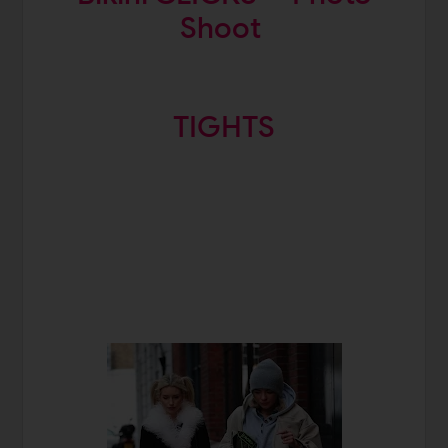
Shoot
TIGHTS