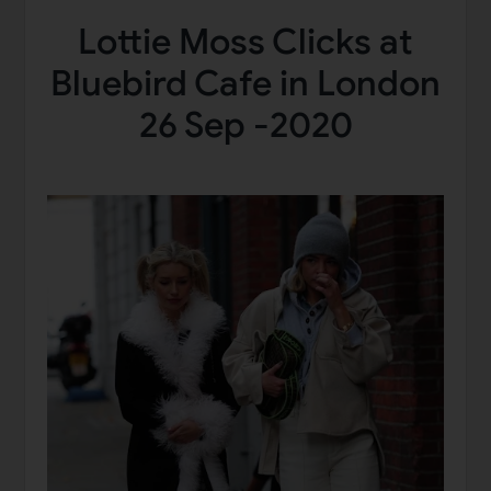
Lottie Moss Clicks at
Bluebird Cafe in London
26 Sep -2020