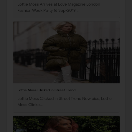
Lottie Moss Arrives at Love Magazine London
Fashion Week Party 16 Sep-2019 …
Lottie Moss Clicked in Street Trend
Lottie Moss Clicked in Street Trend New pics, Lottie
Moss Clicke…