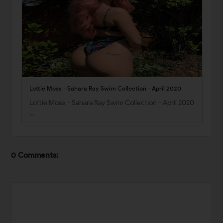
Lottie Moss - Sahara Ray Swim Collection - April 2020
Lottie Moss - Sahara Ray Swim Collection - April 2020
…
0 Comments: