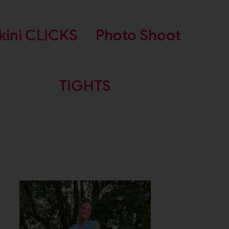
kini CLICKS
Photo Shoot
TIGHTS