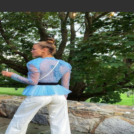
Join In Our Telegram Channel
To Get Latest Updates Join
Join