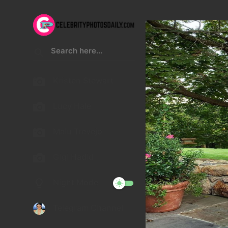
Kristen Stewart
Lucy Hale
Malu Trevejo
Gigi Hadid
Night Mode
Telegram Channel