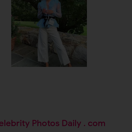
elebrity Photos Daily . com