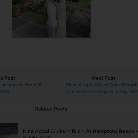
us Post
Next Post
 - Instagram Shots 15
Diane Kruger Clicked While Shoppi
2020
Outside in Los Angeles 16 Sep- 20
Related Posts
Nina Agdal Clicks in Bikini At Hamptons Beach -