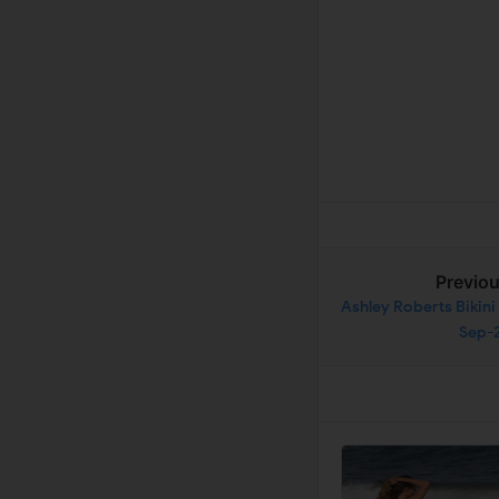
Previo
Ashley Roberts Bikini
Sep-