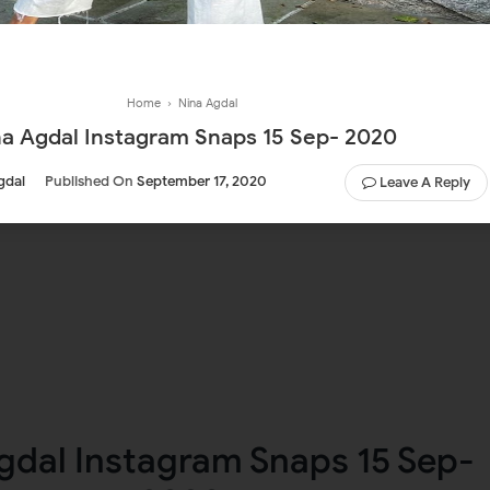
Home
›
Nina Agdal
na Agdal Instagram Snaps 15 Sep- 2020
gdal
Published On
September 17, 2020
Leave A Reply
gdal Instagram Snaps 15 Sep-