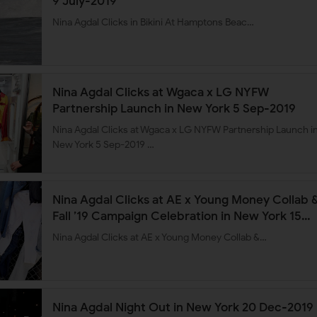
9 July-2019
Nina Agdal Clicks in Bikini At Hamptons Beac…
Nina Agdal Clicks at Wgaca x LG NYFW
Partnership Launch in New York 5 Sep-2019
Nina Agdal Clicks at Wgaca x LG NYFW Partnership Launch i
New York 5 Sep-2019 …
Nina Agdal Clicks at AE x Young Money Collab 
Fall ’19 Campaign Celebration in New York 15
July -2019
Nina Agdal Clicks at AE x Young Money Collab &…
Nina Agdal Night Out in New York 20 Dec-2019