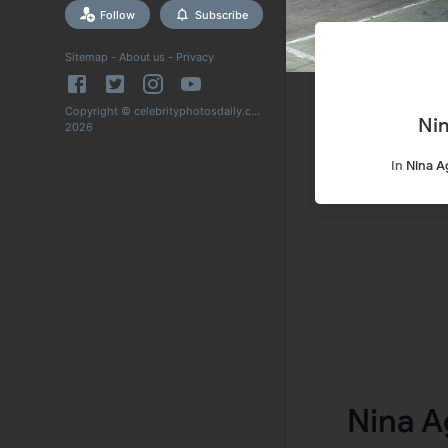
Follow
Subscribe
Sitemap
-
About us
-
Privacy
Copyright © celebrityphotosdaily.com
Ni
2026
In
Nina A
Nina A