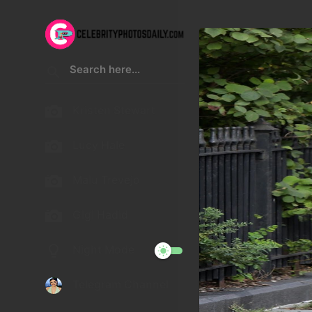
Kristen Stewart
Lucy Hale
Malu Trevejo
Gigi Hadid
Night Mode
Telegram Channel