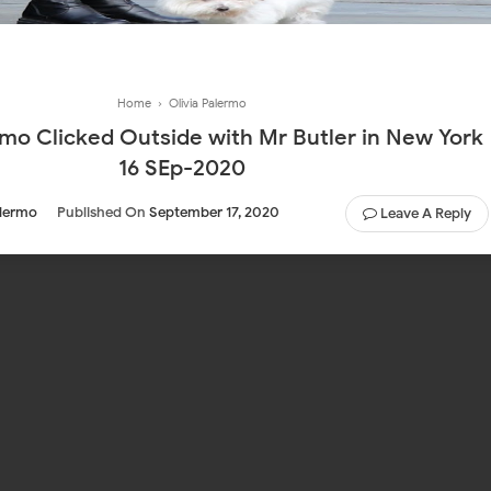
Home
›
Olivia Palermo
rmo Clicked Outside with Mr Butler in New York
16 SEp-2020
alermo
Published On
September 17, 2020
Leave A Reply