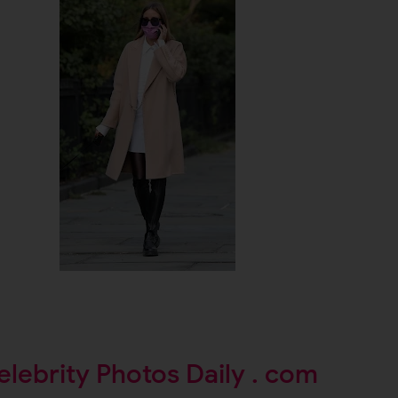
elebrity Photos Daily . com