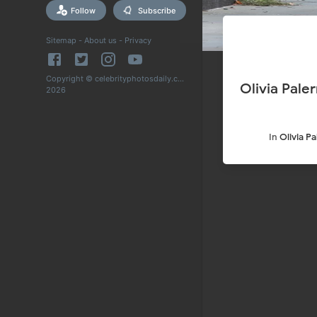
Follow
Subscribe
Sitemap
-
About us
-
Privacy
Copyright © celebrityphotosdaily.com
Olivia Pale
2026
In
Olivia P