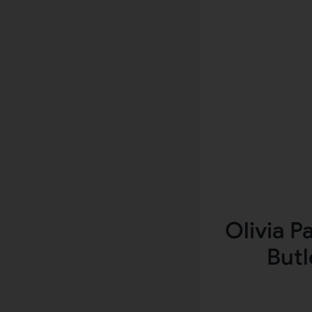
Olivia P
Butl