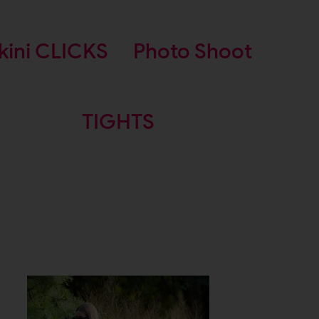
kini CLICKS
Photo Shoot
TIGHTS