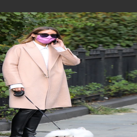
Join In Our Telegram Channel
To Get Latest Updates Join
Join