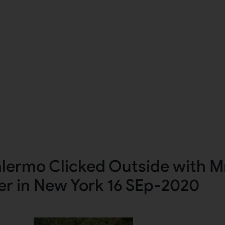
alermo Clicked Outside with M
er in New York 16 SEp-2020