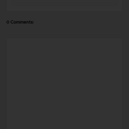
0 Comments: