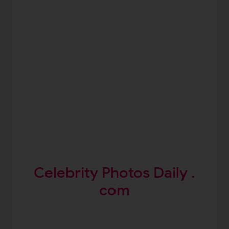
Celebrity Photos Daily .
com