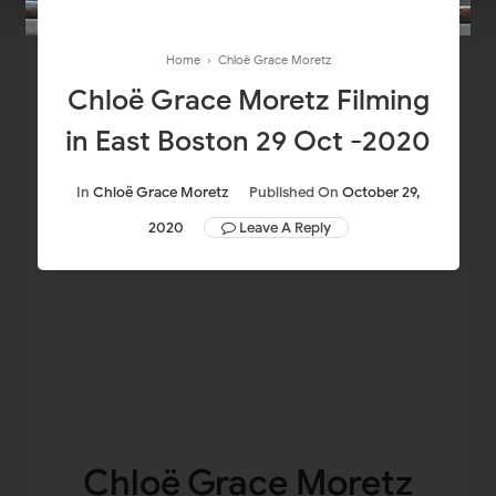
Home
›
Chloë Grace Moretz
Chloë Grace Moretz Filming
in East Boston 29 Oct -2020
In
Chloë Grace Moretz
Published On
October 29,
2020
Leave A Reply
Chloë Grace Moretz