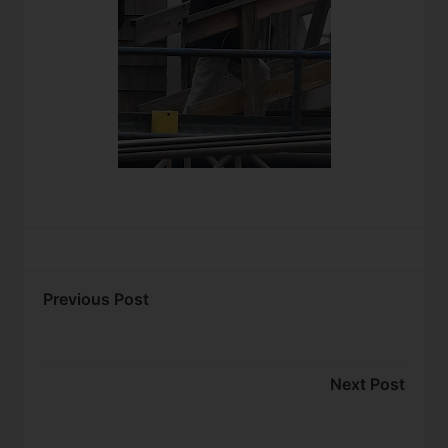
Previous Post
Next Post