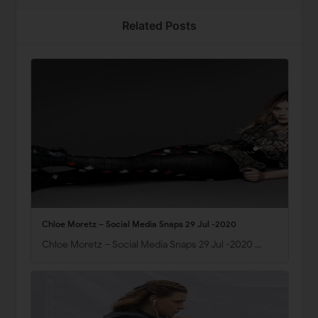
Related Posts
Chloe Moretz – Social Media Snaps 29 Jul -2020
Chloe Moretz – Social Media Snaps 29 Jul -2020 …