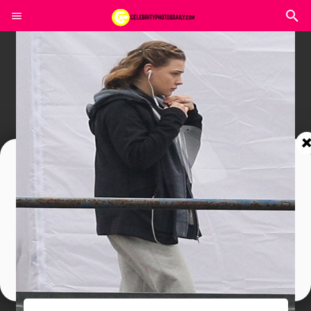
Join In Our Telegram Channel
To Get Latest Updates Join
Join