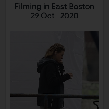
Filming in East Boston
29 Oct -2020