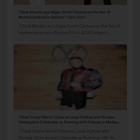
Chloë Moretz and Algee Smith Clicked on the Set of
Mother/android in Boston 7 Oct-2020
Chloë Moretz and Algee Smith Clicked on the Set of
Mother/android in Boston 7 Oct-2020Celebrit…
Chloë Grace Moret Clicks at Louis Vuitton and Nicolas
Ghesquiere Celebrate an Evening with Friends in Malibu
19 Nov-2021
Chloë Grace Moret Clicks at Louis Vuitton and
Nicolas Ghesquiere Celebrate an Evening with Fri…