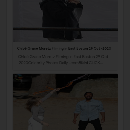
Chloë Grace Moretz Filming in East Boston 29 Oct -2020
Chloë Grace Moretz Filming in East Boston 29 Oct
-2020Celebrity Photos Daily . comBikini CLICK…