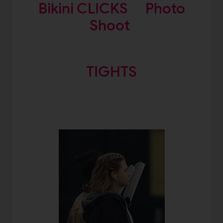
Bikini CLICKS
Photo
Shoot
TIGHTS