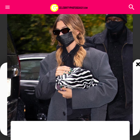
Join In Our Telegram Channel
To Get Latest Updates Join
Join