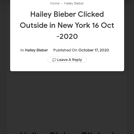
Home
›
Hailey Bieber
Hailey Bieber Clicked
Outside in New York 16 Oct
-2020
In
Hailey Bieber
Published On
October 17, 2020
Leave A Reply