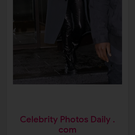
Celebrity Photos Daily .
com