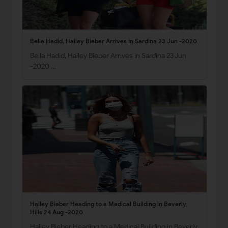
Bella Hadid, Hailey Bieber Arrives in Sardina 23 Jun -2020
Bella Hadid, Hailey Bieber Arrives in Sardina 23 Jun
-2020 …
Hailey Bieber Heading to a Medical Building in Beverly
Hills 24 Aug -2020
Hailey Bieber Heading to a Medical Building in Beverly