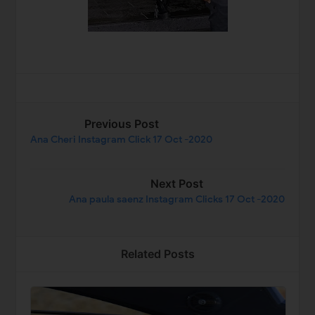
Previous Post
Ana Cheri Instagram Click 17 Oct -2020
Next Post
Ana paula saenz Instagram Clicks 17 Oct -2020
Related Posts