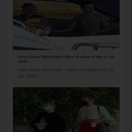
Hailey Bieber, Bella Hadid in Bikins at a Boat in Italy 23 Jun
-2020
Hailey Bieber, Bella Hadid in Bikins at a Boat in Italy 23
Jun -2020 …