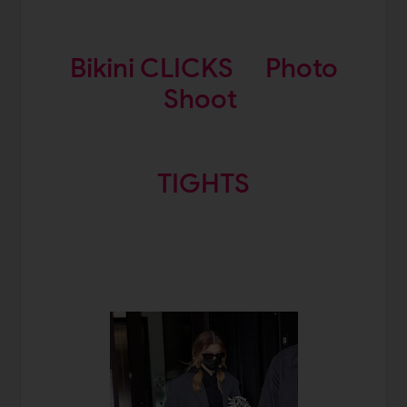
Bikini CLICKS
Photo
Shoot
TIGHTS