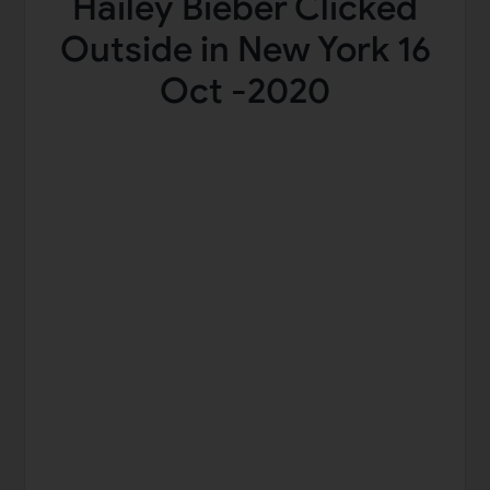
Hailey Bieber Clicked
Outside in New York 16
Oct -2020