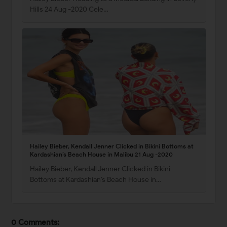
Hills 24 Aug -2020 Cele…
Hailey Bieber, Kendall Jenner Clicked in Bikini Bottoms at
Kardashian’s Beach House in Malibu 21 Aug -2020
Hailey Bieber, Kendall Jenner Clicked in Bikini
Bottoms at Kardashian’s Beach House in…
0 Comments: