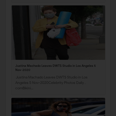
Justina Machado Leaves DWTS Studio in Los Angeles 5
Nov-2020
Justina Machado Leaves DWTS Studio in Los
Angeles 5 Nov-2020Celebrity Photos Daily .
comBikini…