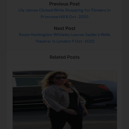
Previous Post
Lily James Clicked While Shopping for Flowers in
Primrose Hill 8 Oct -2020
Next Post
Rosie Huntington-Whiteley Leaves Sadler’s Wells
Theatrer in London 9 Oct -2020
Related Posts