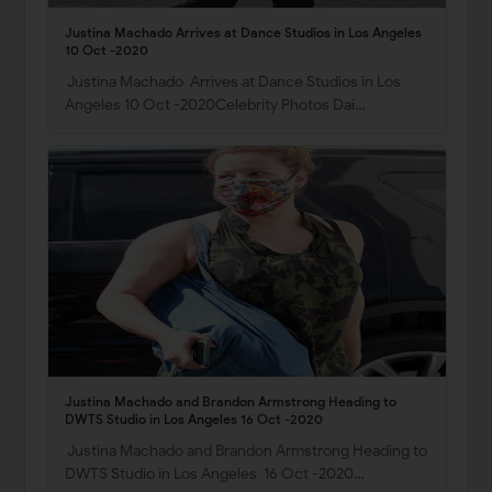
Justina Machado Arrives at Dance Studios in Los Angeles
10 Oct -2020
Justina Machado Arrives at Dance Studios in Los
Angeles 10 Oct -2020Celebrity Photos Dai…
Justina Machado and Brandon Armstrong Heading to
DWTS Studio in Los Angeles 16 Oct -2020
Justina Machado and Brandon Armstrong Heading to
DWTS Studio in Los Angeles 16 Oct -2020…