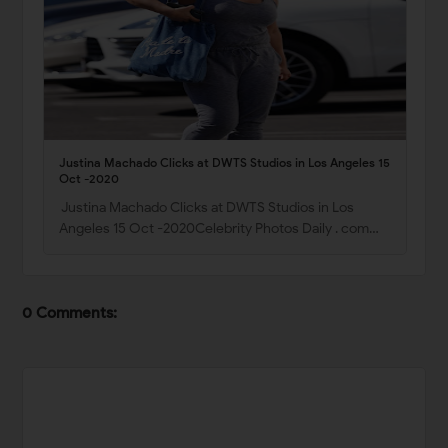
Justina Machado Clicks at DWTS Studios in Los Angeles 15
Oct -2020
Justina Machado Clicks at DWTS Studios in Los
Angeles 15 Oct -2020Celebrity Photos Daily . com…
0 Comments: