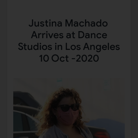
Justina Machado
Arrives at Dance
Studios in Los Angeles
10 Oct -2020