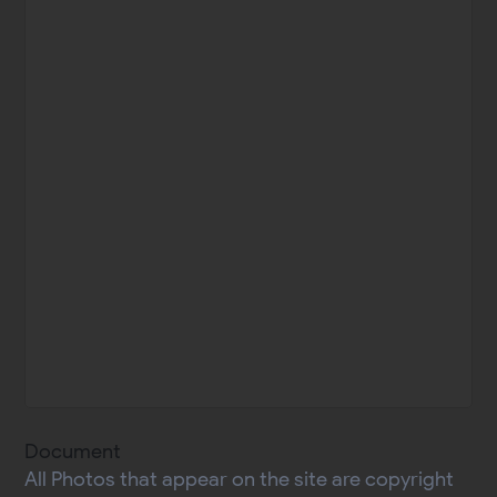
Document
All Photos that appear on the site are copyright