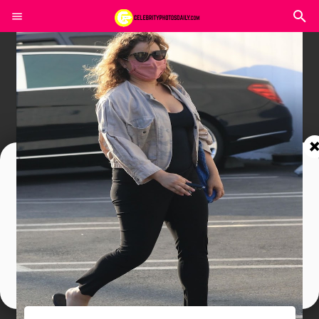
Join In Our Telegram Channel
To Get Latest Updates Join
Join