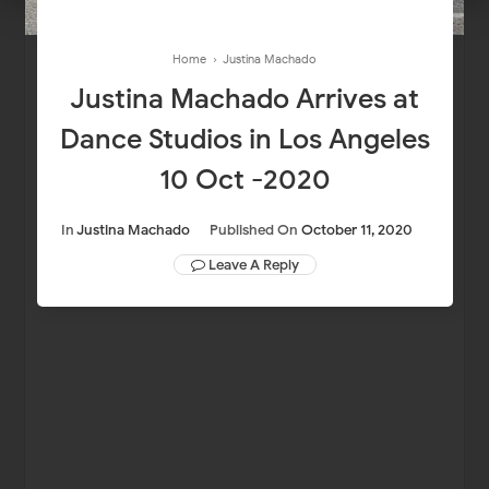
Home
›
Justina Machado
Justina Machado Arrives at
Dance Studios in Los Angeles
10 Oct -2020
In
Justina Machado
Published On
October 11, 2020
Leave A Reply