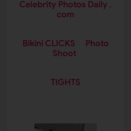
Celebrity Photos Daily .
com
Bikini CLICKS
Photo
Shoot
TIGHTS