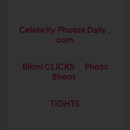
Celebrity Photos Daily .
com
Bikini CLICKS
Photo
Shoot
TIGHTS