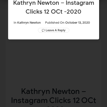
Kathryn Newton – Instagram
Clicks 12 OCt -2020
In
Kathryn Newton
Published On
October 13, 2020
Leave A Reply
Kathryn Newton –
Instagram Clicks 12 OCt