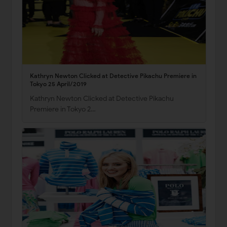
Kathryn Newton Clicked at Detective Pikachu Premiere in
Tokyo 25 April/2019
Kathryn Newton Clicked at Detective Pikachu
Premiere in Tokyo 2…