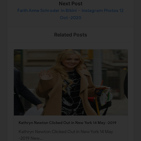
Next Post
Faith Anne Schroder in Bikini – Instagram Photos 12
Oct -2020
Related Posts
Kathryn Newton Clicked Out in New York 14 May -2019
Kathryn Newton Clicked Out in New York 14 May
-2019 New…