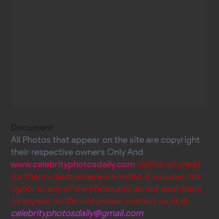
Document
All Photos that appear on the site are copyright
their respective owners Only And
www.celebrityphotosdaily.com
claims no credit
for them unless otherwise noted. If you own the
rights to any of the Photo and do not wish them
to appear on the site please contact us At @
celebrityphotosdaily@gmail.com