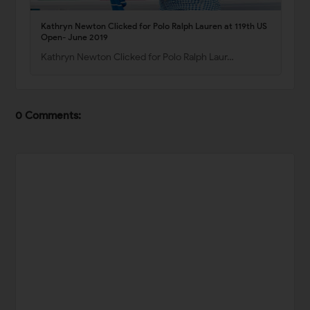
Kathryn Newton Clicked for Polo Ralph Lauren at 119th US
Open- June 2019
Kathryn Newton Clicked for Polo Ralph Laur…
0 Comments: