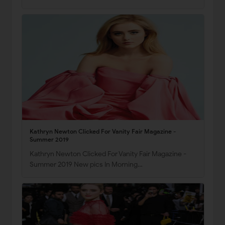
Kathryn Newton Clicked For Vanity Fair Magazine -
Summer 2019
Kathryn Newton Clicked For Vanity Fair Magazine -
Summer 2019 New pics In Morning…