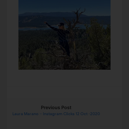
Previous Post
Laura Marano – Instagram Clicks 12 Oct -2020