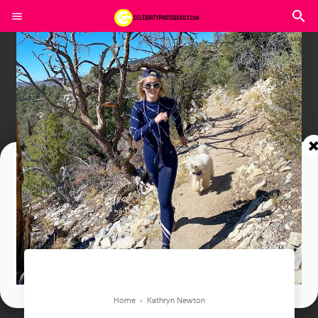
Join In Our Telegram Channel
To Get Latest Updates Join
Join
Home
›
Kathryn Newton