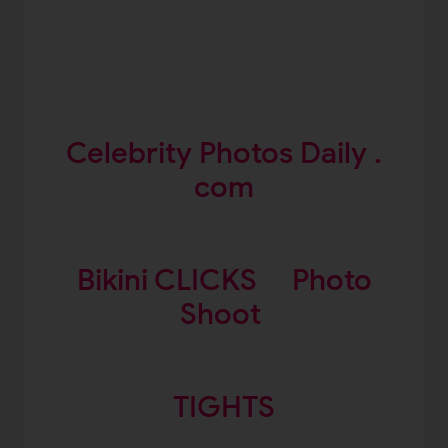
Celebrity Photos Daily .
com
Bikini CLICKS
Photo
Shoot
TIGHTS