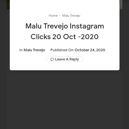
Home
›
Malu Trevejo
Malu Trevejo Instagram
Clicks 20 Oct -2020
In
Malu Trevejo
Published On
October 24, 2020
Leave A Reply