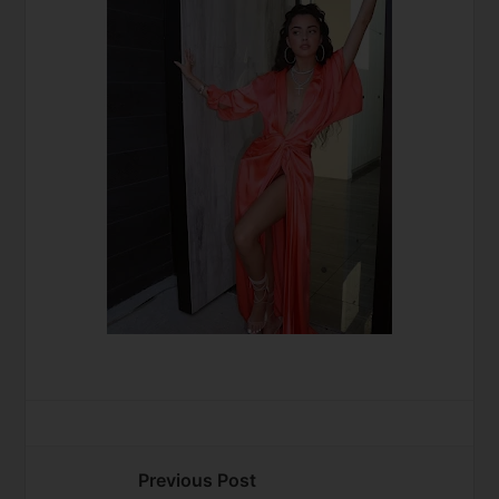
Previous Post