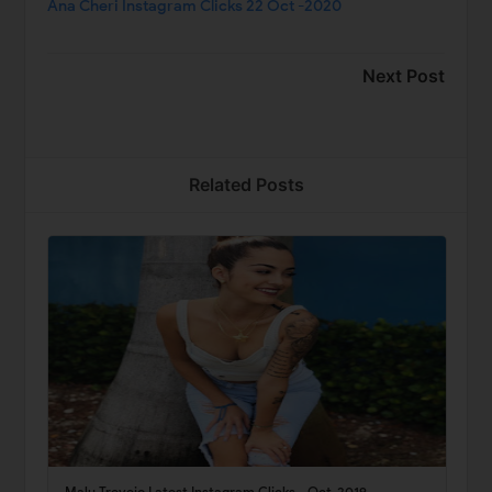
Ana Cheri Instagram Clicks 22 Oct -2020
Next Post
Related Posts
Malu Trevejo Latest Instagram Clicks - Oct-2019