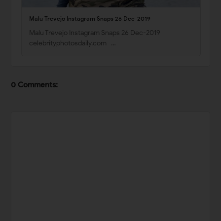
Malu Trevejo Instagram Snaps 26 Dec-2019
Malu Trevejo Instagram Snaps 26 Dec-2019
celebrityphotosdaily.com …
0 Comments: