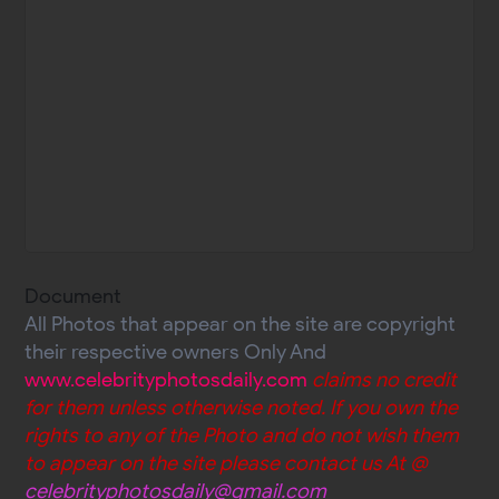
Document
All Photos that appear on the site are copyright
their respective owners Only And
www.celebrityphotosdaily.com
claims no credit
for them unless otherwise noted. If you own the
rights to any of the Photo and do not wish them
to appear on the site please contact us At @
celebrityphotosdaily@gmail.com