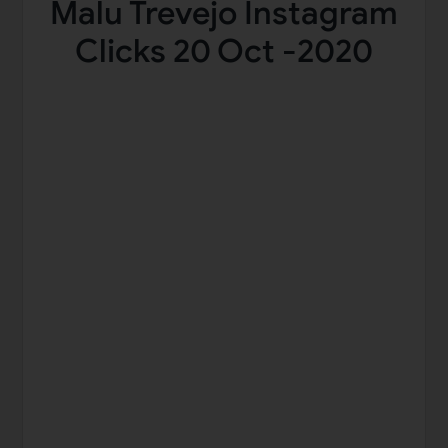
Malu Trevejo Instagram
Clicks 20 Oct -2020