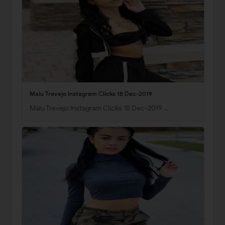
Malu Trevejo Instagram Clicks 18 Dec-2019
Malu Trevejo Instagram Clicks 18 Dec-2019 …