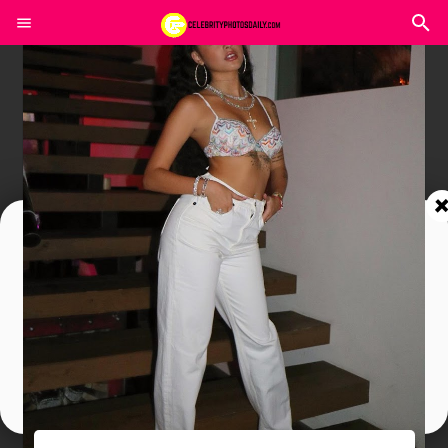
Join In Our Telegram Channel
To Get Latest Updates Join
Join