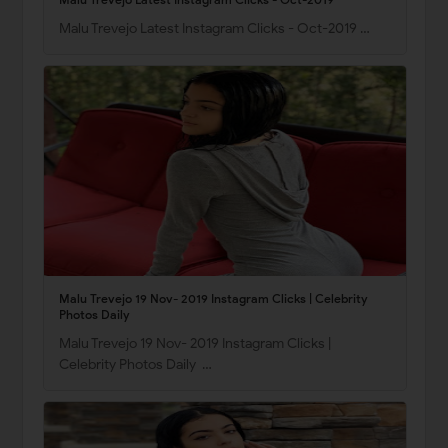
Malu Trevejo Latest Instagram Clicks - Oct-2019 …
Malu Trevejo 19 Nov- 2019 Instagram Clicks | Celebrity
Photos Daily
Malu Trevejo 19 Nov- 2019 Instagram Clicks |
Celebrity Photos Daily …