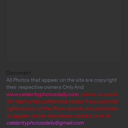
Document
All Photos that appear on the site are copyright
their respective owners Only And
www.celebrityphotosdaily.com
claims no credit
for them unless otherwise noted. If you own the
rights to any of the Photo and do not wish them
to appear on the site please contact us At @
celebrityphotosdaily@gmail.com