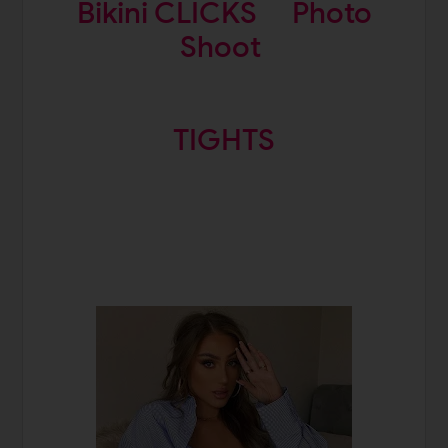
Bikini CLICKS
Photo
Shoot
TIGHTS