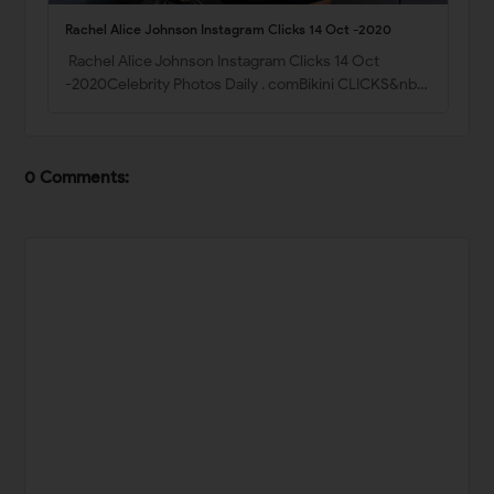
Rachel Alice Johnson Instagram Clicks 14 Oct -2020
Rachel Alice Johnson Instagram Clicks 14 Oct
-2020Celebrity Photos Daily . comBikini CLICKS&nb…
0 Comments: