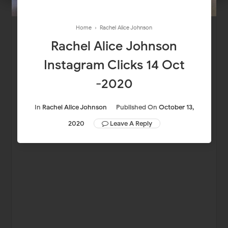
Home
›
Rachel Alice Johnson
Rachel Alice Johnson
Instagram Clicks 14 Oct
-2020
In
Rachel Alice Johnson
Published On
October 13,
2020
Leave A Reply