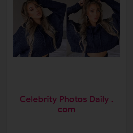
Celebrity Photos Daily .
com