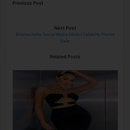
Previous Post
Next Post
Brianna Keilar Social Media Clicks | Celebrity Photos
Daily
Related Posts