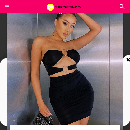
Join In Our Telegram Channel
To Get Latest Updates Join
Join