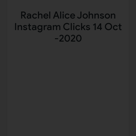
Rachel Alice Johnson
Instagram Clicks 14 Oct
-2020