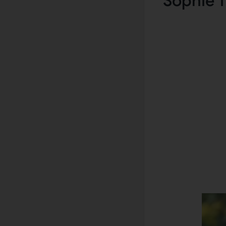
Sophie T