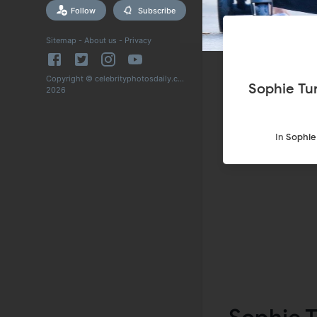
Follow
Subscribe
Sitemap
-
About us
-
Privacy
Copyright © celebrityphotosdaily.com
Sophie Tu
2026
In
Sophie