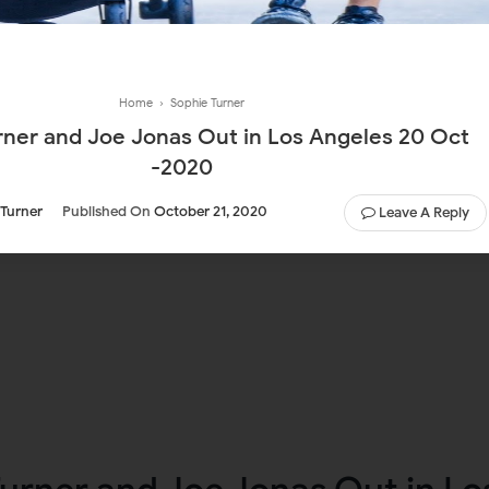
Home
›
Sophie Turner
rner and Joe Jonas Out in Los Angeles 20 Oct
-2020
 Turner
Published On
October 21, 2020
Leave A Reply