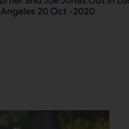
urner and Joe Jonas Out in Lo
Angeles 20 Oct -2020