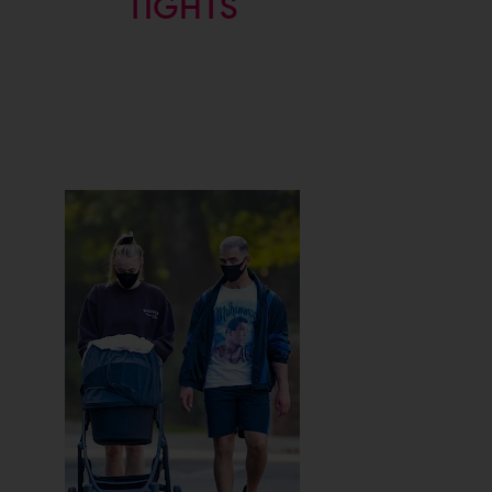
TIGHTS