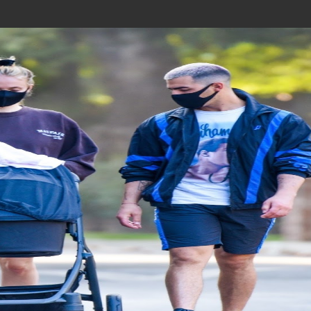
Join In Our Telegram Channel
To Get Latest Updates Join
Join