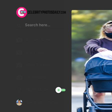
Kristen Stewart
Lucy Hale
Malu Trevejo
Gigi Hadid
Night Mode
Telegram Channel