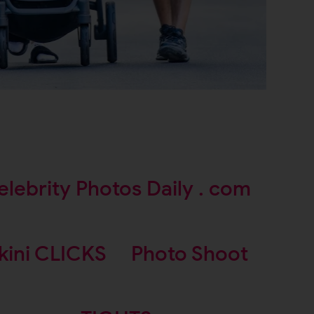
elebrity Photos Daily . com
kini CLICKS
Photo Shoot