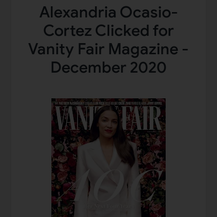
Alexandria Ocasio-
Cortez Clicked for
Vanity Fair Magazine -
December 2020