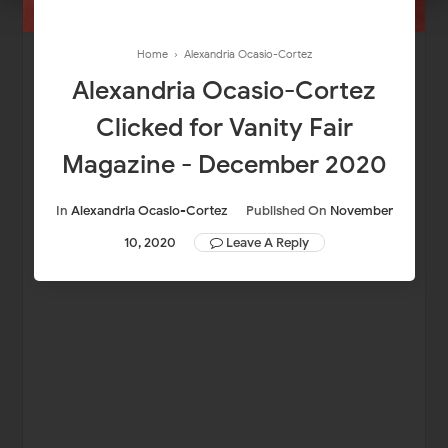
Home
›
Alexandria Ocasio-Cortez
Alexandria Ocasio-Cortez
Clicked for Vanity Fair
Magazine - December 2020
In
Alexandria Ocasio-Cortez
Published On
November
10, 2020
Leave A Reply