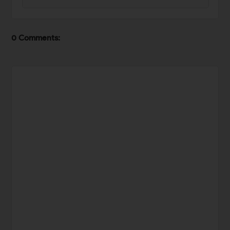
0 Comments: