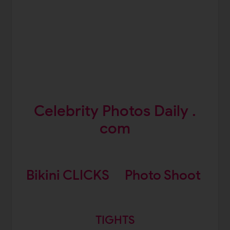
Celebrity Photos Daily .
com
Bikini CLICKS
Photo Shoot
TIGHTS