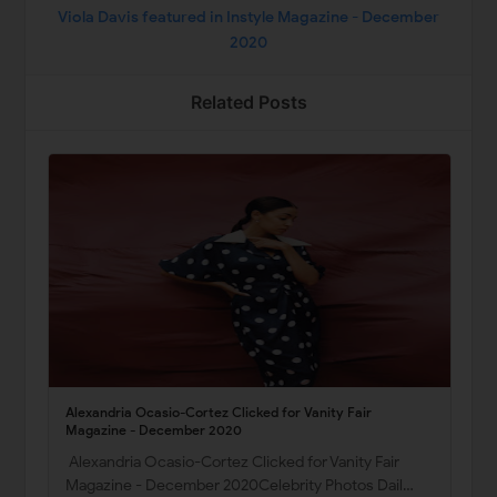
Viola Davis featured in Instyle Magazine - December
2020
Related Posts
Alexandria Ocasio-Cortez Clicked for Vanity Fair
Magazine - December 2020
Alexandria Ocasio-Cortez Clicked for Vanity Fair
Magazine - December 2020Celebrity Photos Dail…