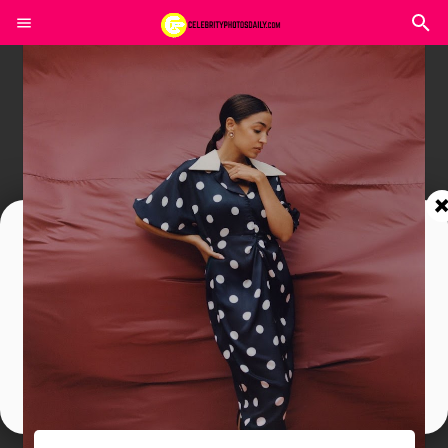
Join In Our Telegram Channel
To Get Latest Updates Join
Join