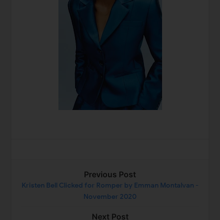
Previous Post
Kristen Bell Clicked for Romper by Emman Montalvan -
November 2020
Next Post