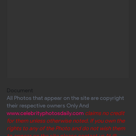
Document
All Photos that appear on the site are copyright
their respective owners Only And
www.celebrityphotosdaily.com
claims no credit
for them unless otherwise noted. If you own the
rights to any of the Photo and do not wish them
to appear on the site please contact us At @