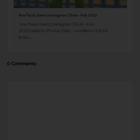
Ana Paula Saenz Instagram Clicks -Feb 2022
Ana Paula Saenz Instagram Clicks -Feb
2022Celebrity Photos Daily . comBikini CLICKS
&nbs…
0 Comments: