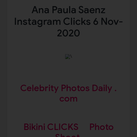
Ana Paula Saenz
Instagram Clicks 6 Nov-
2020
\
Celebrity Photos Daily .
com
Bikini CLICKS
Photo