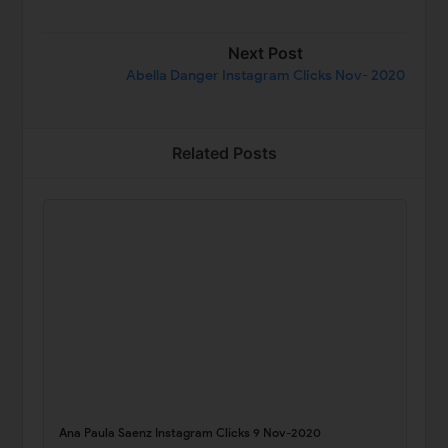
Next Post
Abella Danger Instagram Clicks Nov- 2020
Related Posts
Ana Paula Saenz Instagram Clicks 9 Nov-2020