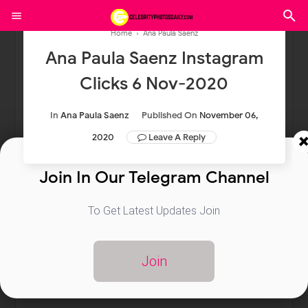
Home
›
Ana Paula Saenz
Ana Paula Saenz Instagram
Clicks 6 Nov-2020
In
Ana Paula Saenz
Published On
November 06,
2020
Leave A Reply
Join In Our Telegram Channel
To Get Latest Updates Join
Join