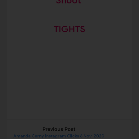
Shoot
TIGHTS
Previous Post
Amanda Cerny Instagram Clicks 6 Nov-2020