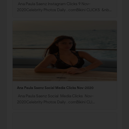
Ana Paula Saenz Instagram Clicks 9 Nov-
2020Celebrity Photos Daily . comBikini CLICKS &nb…
Ana Paula Saenz Social Media Clicks Nov-2020
Ana Paula Saenz Social Media Clicks Nov-
2020Celebrity Photos Daily . comBikini CLI…