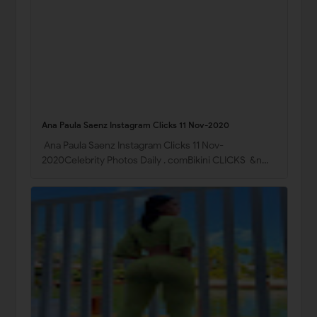
Ana Paula Saenz Instagram Clicks 11 Nov-2020
Ana Paula Saenz Instagram Clicks 11 Nov-
2020Celebrity Photos Daily . comBikini CLICKS &n…