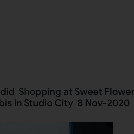
adid Shopping at Sweet Flowe
is in Studio City 8 Nov-2020