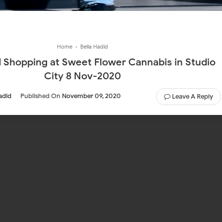
Home
›
Bella Hadid
udio
City 8 Nov-2020
adid
Published On
November 09, 2020
Leave A Reply