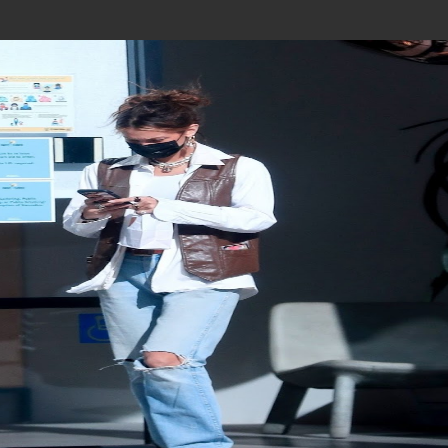
Join In Our Telegram Channel
To Get Latest Updates Join
Join