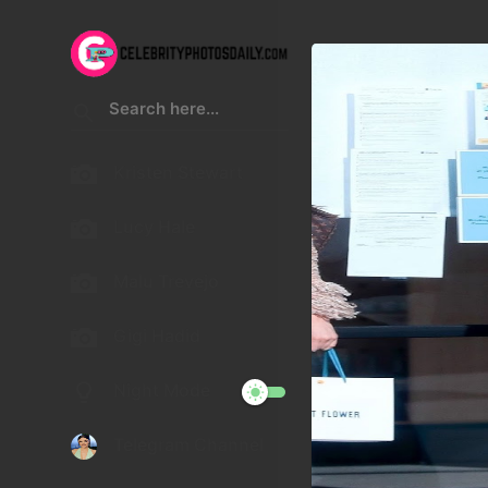
Kristen Stewart
Lucy Hale
Malu Trevejo
Gigi Hadid
Night Mode
Telegram Channel