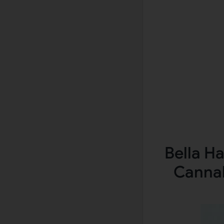
Bella H
Cannab