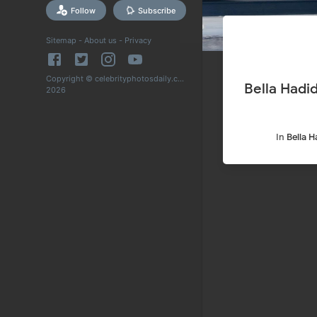
Follow
Subscribe
Sitemap
-
About us
-
Privacy
Copyright © celebrityphotosdaily.com
Bella Hadid Shopping at Sweet Flower Cannabis in St
2026
In
Bella H