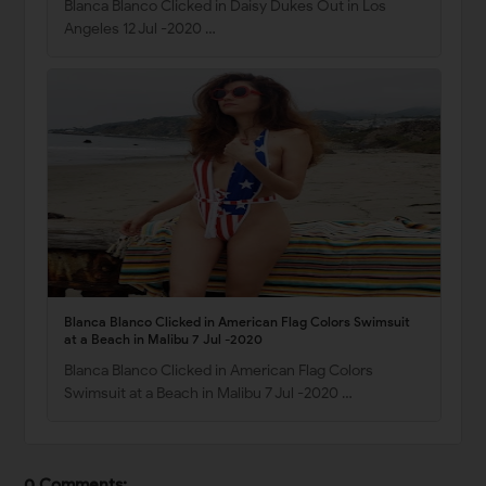
Blanca Blanco Clicked in Daisy Dukes Out in Los
Angeles 12 Jul -2020 …
Blanca Blanco Clicked in American Flag Colors Swimsuit
at a Beach in Malibu 7 Jul -2020
Blanca Blanco Clicked in American Flag Colors
Swimsuit at a Beach in Malibu 7 Jul -2020 …
0 Comments: