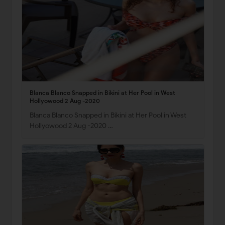
Blanca Blanco Snapped in Bikini at Her Pool in West
Hollyowood 2 Aug -2020
Blanca Blanco Snapped in Bikini at Her Pool in West
Hollyowood 2 Aug -2020 …