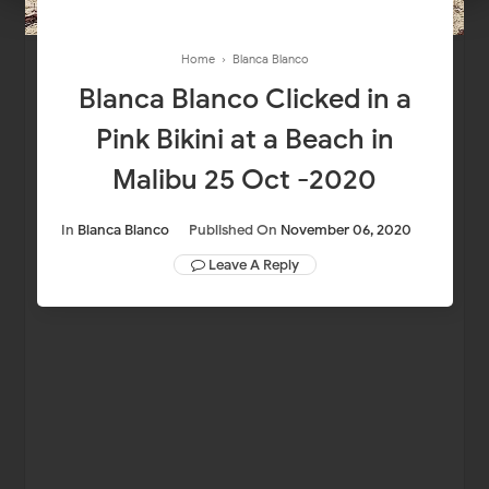
Home
›
Blanca Blanco
Blanca Blanco Clicked in a
Pink Bikini at a Beach in
Malibu 25 Oct -2020
In
Blanca Blanco
Published On
November 06, 2020
Leave A Reply