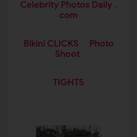
Celebrity Photos Daily .
com
Bikini CLICKS
Photo
Shoot
TIGHTS