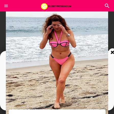
Join In Our Telegram Channel
To Get Latest Updates Join
Join