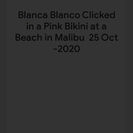
Blanca Blanco Clicked
in a Pink Bikini at a
Beach in Malibu 25 Oct
-2020