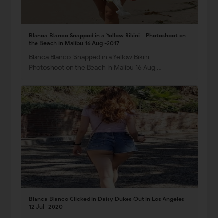
Blanca Blanco Snapped in a Yellow Bikini – Photoshoot on
the Beach in Malibu 16 Aug -2017
Blanca Blanco Snapped in a Yellow Bikini –
Photoshoot on the Beach in Malibu 16 Aug …
Blanca Blanco Clicked in Daisy Dukes Out in Los Angeles
12 Jul -2020