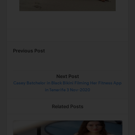
Previous Post
Next Post
Casey Batchelor in Black Bikini Filming Her Fitness App
in Tenerife 3 Nov-2020
Related Posts