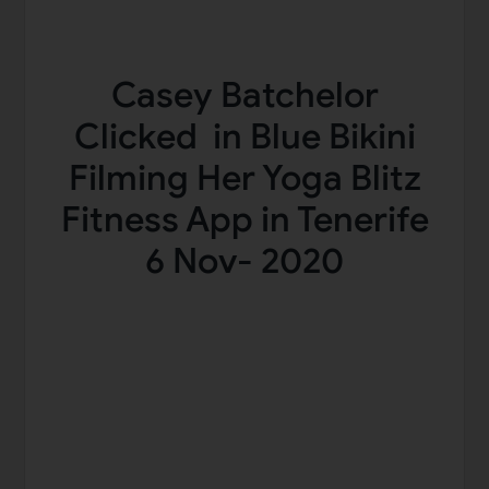
Casey Batchelor
Clicked in Blue Bikini
Filming Her Yoga Blitz
Fitness App in Tenerife
6 Nov- 2020