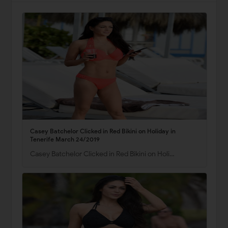
Casey Batchelor Clicked in Red Bikini on Holiday in
Tenerife March 24/2019
Casey Batchelor Clicked in Red Bikini on Holi…