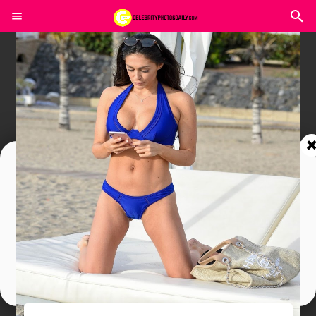
Join In Our Telegram Channel
To Get Latest Updates Join
Join