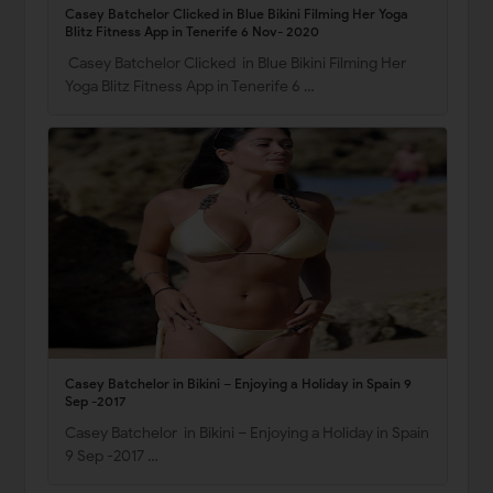
Casey Batchelor Clicked in Blue Bikini Filming Her Yoga
Blitz Fitness App in Tenerife 6 Nov- 2020
Casey Batchelor Clicked in Blue Bikini Filming Her
Yoga Blitz Fitness App in Tenerife 6 …
Casey Batchelor in Bikini – Enjoying a Holiday in Spain 9
Sep -2017
Casey Batchelor in Bikini – Enjoying a Holiday in Spain
9 Sep -2017 …