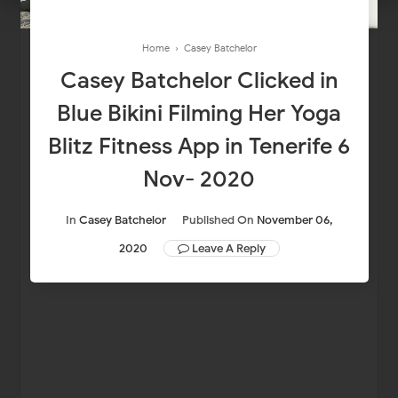
Home
›
Casey Batchelor
Casey Batchelor Clicked in
Blue Bikini Filming Her Yoga
Blitz Fitness App in Tenerife 6
Nov- 2020
In
Casey Batchelor
Published On
November 06,
2020
Leave A Reply