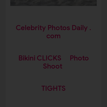
Celebrity Photos Daily .
com
Bikini CLICKS
Photo
Shoot
TIGHTS