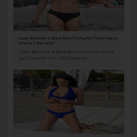
Casey Batchelor in Black Bikini Filming Her Fitness App in
Tenerife 3 Nov-2020
Casey Batchelor in Black Bikini Filming Her Fitness
App in Tenerife 3 Nov-2020Celebrity …