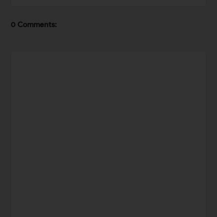
0 Comments: