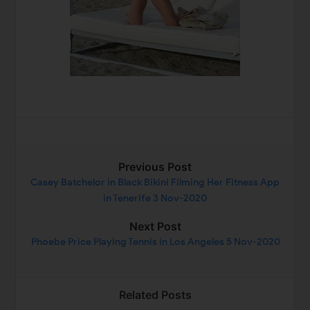
Previous Post
Casey Batchelor in Black Bikini Filming Her Fitness App
in Tenerife 3 Nov-2020
Next Post
Phoebe Price Playing Tennis in Los Angeles 5 Nov-2020
Related Posts